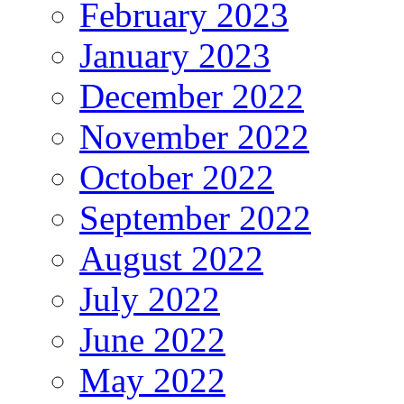
February 2023
January 2023
December 2022
November 2022
October 2022
September 2022
August 2022
July 2022
June 2022
May 2022