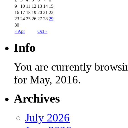
9
10
11
12
13
14
15
16
17
18
19
20
21
22
23
24
25
26
27
28
29
30
« Apr
Oct »
Info
You are currently browsi
for May, 2016.
Archives
July 2026