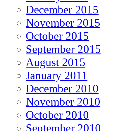
December 2015
November 2015
October 2015
September 2015
August 2015
January 2011
December 2010
November 2010
October 2010
September 2010