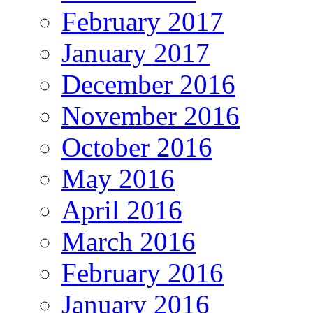
February 2017
January 2017
December 2016
November 2016
October 2016
May 2016
April 2016
March 2016
February 2016
January 2016