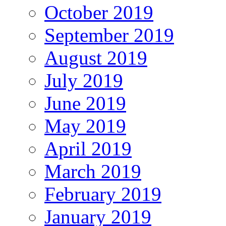
October 2019
September 2019
August 2019
July 2019
June 2019
May 2019
April 2019
March 2019
February 2019
January 2019