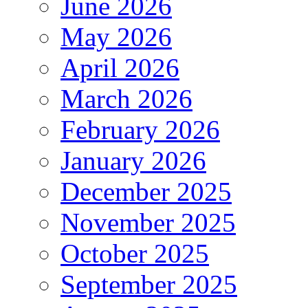
June 2026
May 2026
April 2026
March 2026
February 2026
January 2026
December 2025
November 2025
October 2025
September 2025