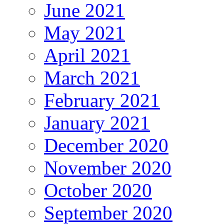
June 2021
May 2021
April 2021
March 2021
February 2021
January 2021
December 2020
November 2020
October 2020
September 2020