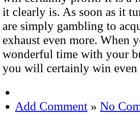
it clearly is. As soon as it
are simply gambling to acqu
exhaust even more. When yo
wonderful time with your bu
you will certainly win even
Add Comment
»
No Com