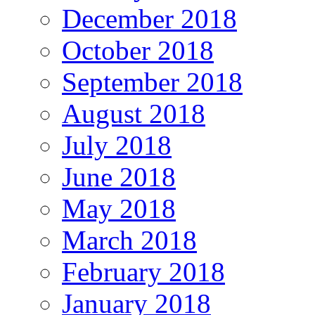
December 2018
October 2018
September 2018
August 2018
July 2018
June 2018
May 2018
March 2018
February 2018
January 2018