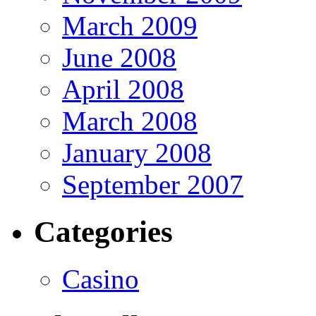
March 2009
June 2008
April 2008
March 2008
January 2008
September 2007
Categories
Casino