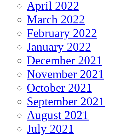
April 2022
March 2022
February 2022
January 2022
December 2021
November 2021
October 2021
September 2021
August 2021
July 2021