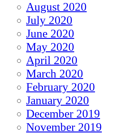
August 2020
July 2020
June 2020
May 2020
April 2020
March 2020
February 2020
January 2020
December 2019
November 2019