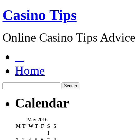
Casino Tips
Online Casino Tips Advice
Home
Calendar
May 2016
M
T
W
T
F
S
S
1
2
3
4
5
6
7
8