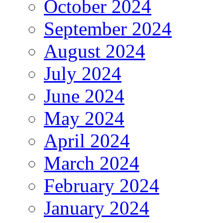
October 2024
September 2024
August 2024
July 2024
June 2024
May 2024
April 2024
March 2024
February 2024
January 2024