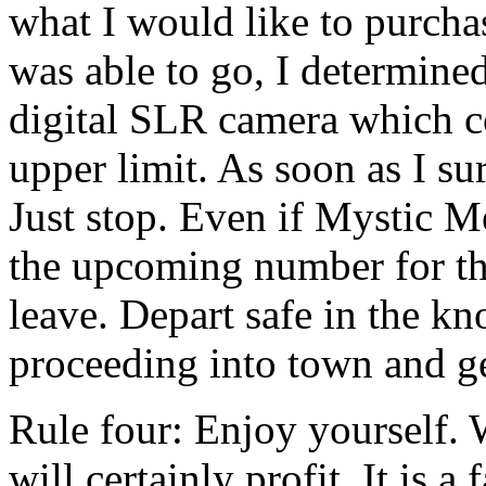
what I would like to purchas
was able to go, I determine
digital SLR camera which c
upper limit. As soon as I su
Just stop. Even if Mystic 
the upcoming number for the
leave. Depart safe in the k
proceeding into town and ge
Rule four: Enjoy yourself. 
will certainly profit. It is 