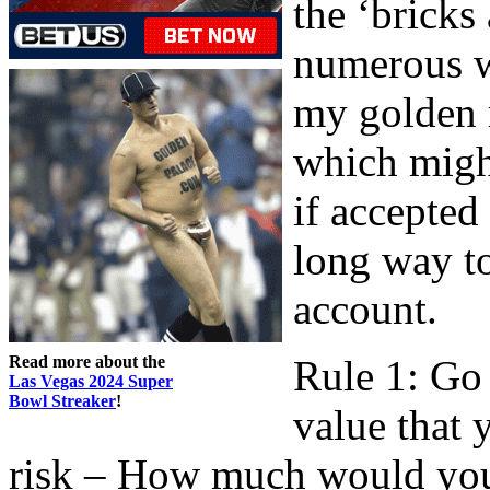
the ‘bricks
numerous w
my golden 
which migh
if accepted
long way t
account.
Read more about the
Rule 1: Go 
Las Vegas 2024 Super
Bowl Streaker
!
value that 
risk – How much would you 