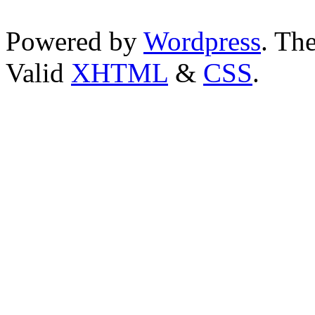
Powered by
Wordpress
. T
Valid
XHTML
&
CSS
.