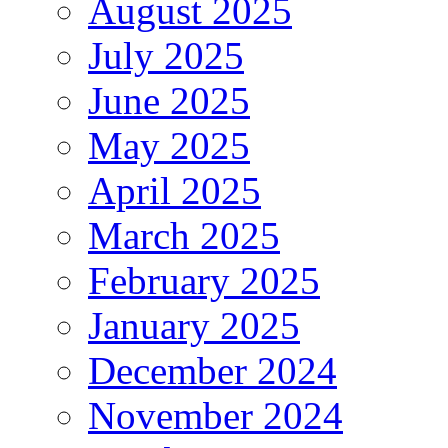
August 2025
July 2025
June 2025
May 2025
April 2025
March 2025
February 2025
January 2025
December 2024
November 2024