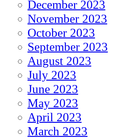
December 2023
November 2023
October 2023
September 2023
August 2023
July 2023
June 2023
May 2023
April 2023
March 2023