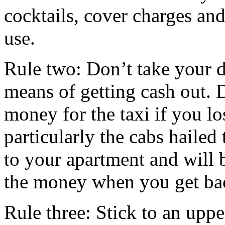
cocktails, cover charges and
use.
Rule two: Don’t take your d
means of getting cash out. 
money for the taxi if you los
particularly the cabs hailed
to your apartment and will 
the money when you get ba
Rule three: Stick to an uppe