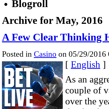
Blogroll
Archive for May, 2016
A Few Clear Thinking H
Posted in
Casino
on 05/29/2016 
[
English
]
As an aggre
couple of v
over the ye