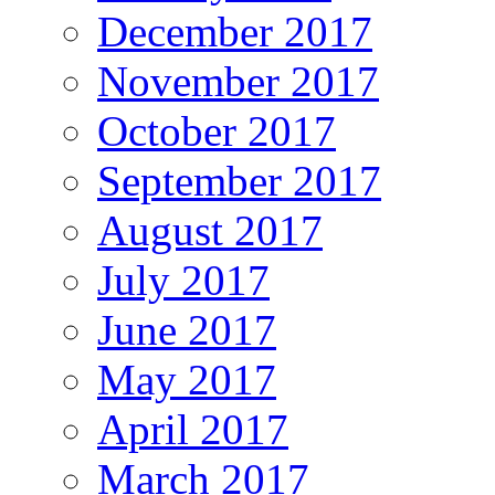
December 2017
November 2017
October 2017
September 2017
August 2017
July 2017
June 2017
May 2017
April 2017
March 2017