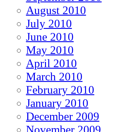
August 2010
July 2010
June 2010
May 2010
April 2010
March 2010
February 2010
January 2010
December 2009
November 2009