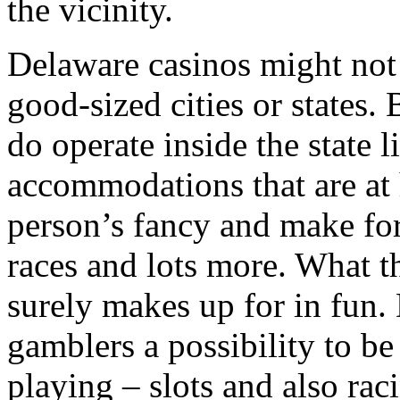
the vicinity.
Delaware casinos might not 
good-sized cities or states.
do operate inside the state l
accommodations that are at 
person’s fancy and make for 
races and lots more. What th
surely makes up for in fun.
gamblers a possibility to be
playing – slots and also rac