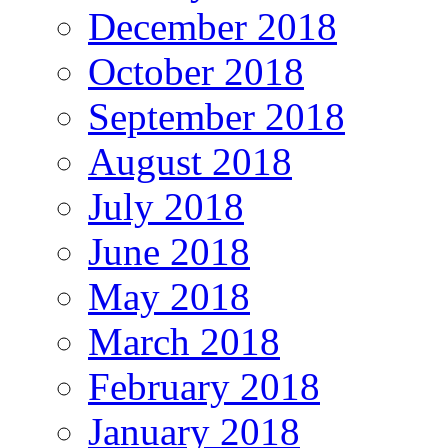
December 2018
October 2018
September 2018
August 2018
July 2018
June 2018
May 2018
March 2018
February 2018
January 2018