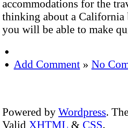
accommodations for the trav
thinking about a California
you will be able to make qui
Add Comment
»
No Com
Powered by
Wordpress
. T
Valid
XHTML
&
CSS
.