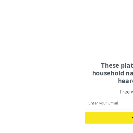
These pla
household na
hear
Free 