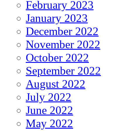
February 2023
January 2023
December 2022
November 2022
October 2022
September 2022
August 2022
July 2022
June 2022
May 2022