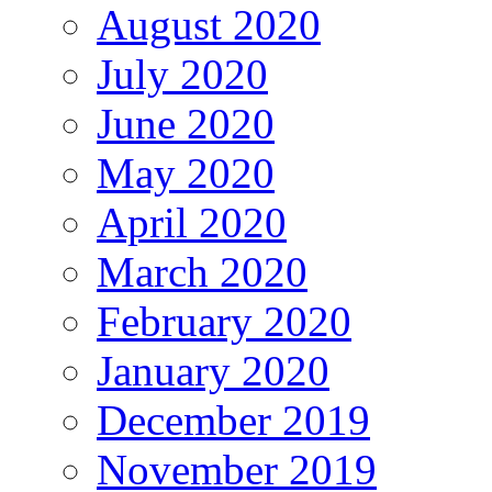
August 2020
July 2020
June 2020
May 2020
April 2020
March 2020
February 2020
January 2020
December 2019
November 2019