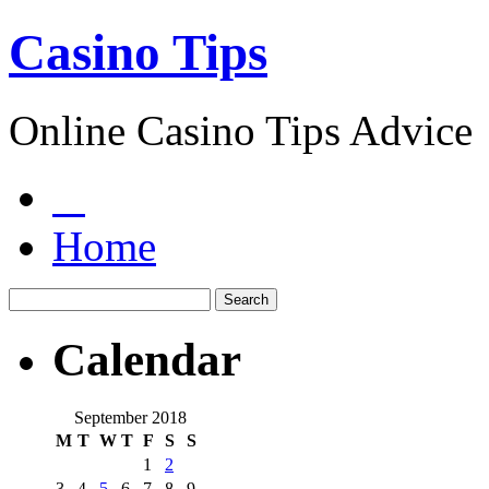
Casino Tips
Online Casino Tips Advice
Home
Calendar
September 2018
M
T
W
T
F
S
S
1
2
3
4
5
6
7
8
9