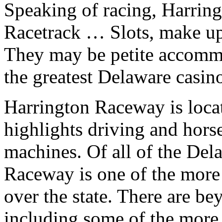
Speaking of racing, Harri
Racetrack … Slots, make up
They may be petite accommo
the greatest Delaware casin
Harrington Raceway is locat
highlights driving and horse
machines. Of all of the Del
Raceway is one of the more
over the state. There are b
including some of the more 