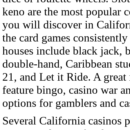
keno are the most popular
you will discover in Califor
the card games consistently
houses include black jack, 
double-hand, Caribbean stu
21, and Let it Ride. A great
feature bingo, casino war a
options for gamblers and ca
Several California casinos