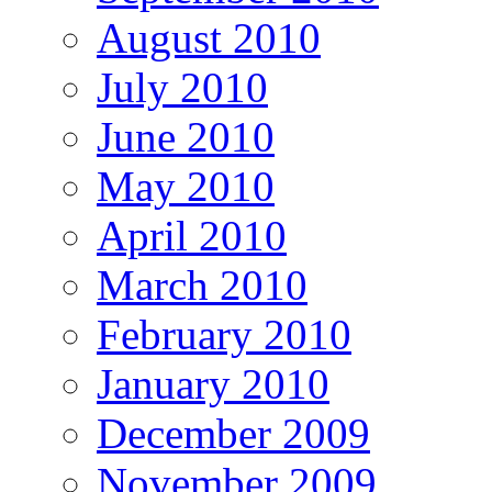
August 2010
July 2010
June 2010
May 2010
April 2010
March 2010
February 2010
January 2010
December 2009
November 2009