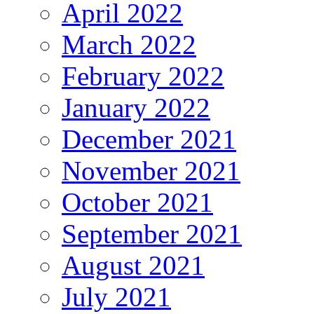
April 2022
March 2022
February 2022
January 2022
December 2021
November 2021
October 2021
September 2021
August 2021
July 2021