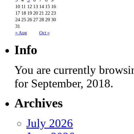
10
11
12
13
14
15
16
17
18
19
20
21
22
23
24
25
26
27
28
29
30
31
« Aug
Oct »
Info
You are currently browsi
for September, 2018.
Archives
July 2026