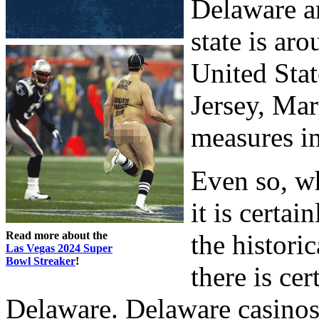
Delaware an
state is ar
United Stat
Jersey, Ma
measures in
Even so, wh
it is certa
Read more about the
the histori
Las Vegas 2024 Super
Bowl Streaker
!
there is cer
Delaware. Delaware casinos 