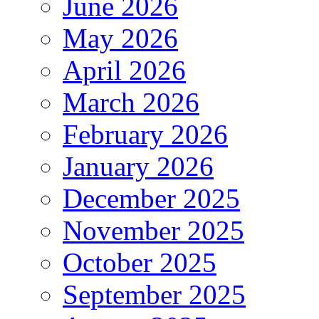
June 2026
May 2026
April 2026
March 2026
February 2026
January 2026
December 2025
November 2025
October 2025
September 2025