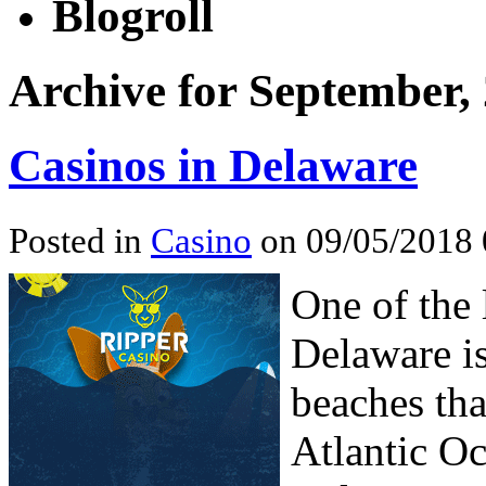
Blogroll
Archive for September,
Casinos in Delaware
Posted in
Casino
on 09/05/2018 
One of the l
Delaware is
beaches tha
Atlantic Oc