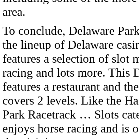
area.
To conclude, Delaware Par
the lineup of Delaware casi
features a selection of slot 
racing and lots more. This 
features a restaurant and th
covers 2 levels. Like the 
Park Racetrack … Slots cater
enjoys horse racing and is o