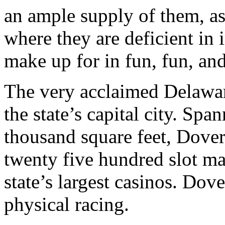
an ample supply of them, as t
where they are deficient in
make up for in fun, fun, an
The very acclaimed Delawar
the state’s capital city. Sp
thousand square feet, Dove
twenty five hundred slot ma
state’s largest casinos. Dov
physical racing.