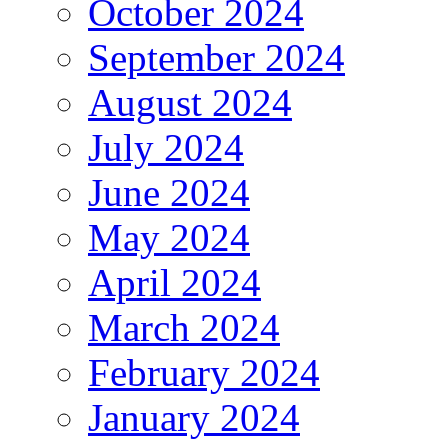
October 2024
September 2024
August 2024
July 2024
June 2024
May 2024
April 2024
March 2024
February 2024
January 2024