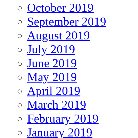
October 2019
September 2019
August 2019
July 2019
June 2019
May 2019
April 2019
March 2019
February 2019
January 2019