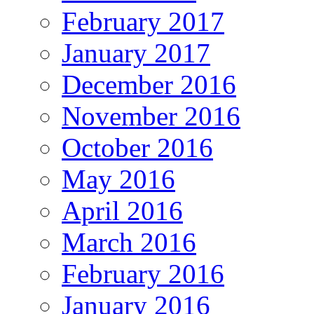
February 2017
January 2017
December 2016
November 2016
October 2016
May 2016
April 2016
March 2016
February 2016
January 2016