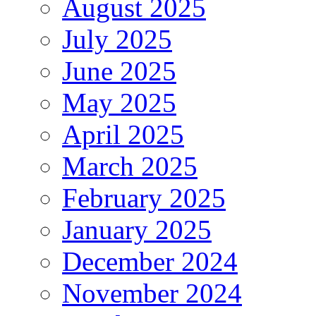
August 2025
July 2025
June 2025
May 2025
April 2025
March 2025
February 2025
January 2025
December 2024
November 2024