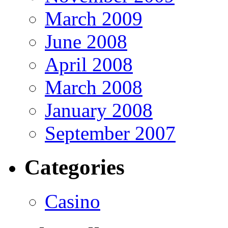
March 2009
June 2008
April 2008
March 2008
January 2008
September 2007
Categories
Casino