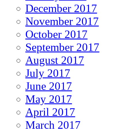
December 2017
November 2017
October 2017
September 2017
August 2017
July 2017
June 2017
May 2017
April 2017
March 2017