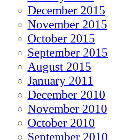
December 2015
November 2015
October 2015
September 2015
August 2015
January 2011
December 2010
November 2010
October 2010
September 2010