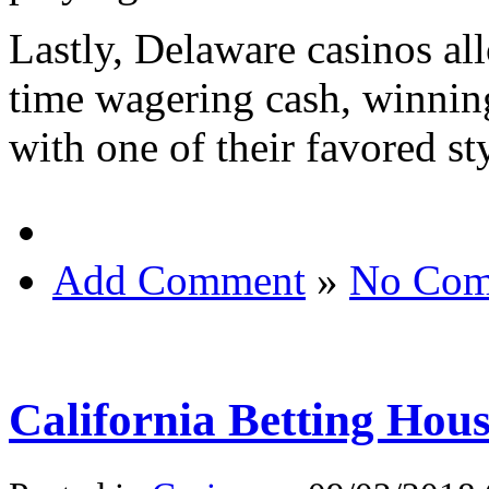
Lastly, Delaware casinos al
time wagering cash, winnin
with one of their favored st
Add Comment
»
No Com
California Betting Hous