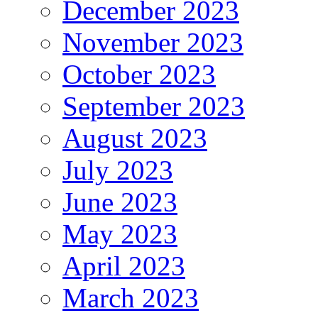
December 2023
November 2023
October 2023
September 2023
August 2023
July 2023
June 2023
May 2023
April 2023
March 2023