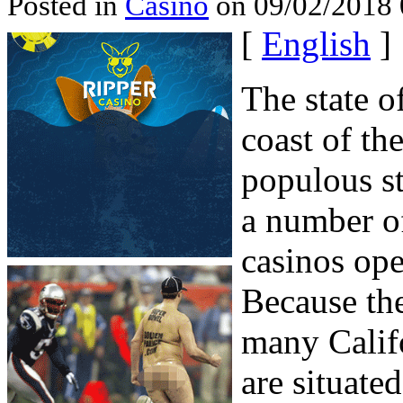
Posted in
Casino
on 09/02/2018 
[
English
]
The state o
coast of th
populous st
a number of
casinos ope
Because the
many Califo
are situate