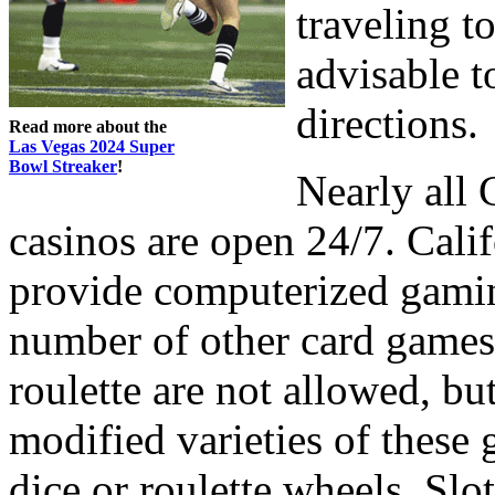
traveling to
advisable t
directions.
Read more about the
Las Vegas 2024 Super
Bowl Streaker
!
Nearly all 
casinos are open 24/7. Calif
provide computerized gamin
number of other card games.
roulette are not allowed, bu
modified varieties of these 
dice or roulette wheels. Slo