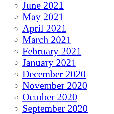
June 2021
May 2021
April 2021
March 2021
February 2021
January 2021
December 2020
November 2020
October 2020
September 2020