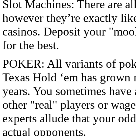
Slot Machines: There are all
however they’re exactly lik
casinos. Deposit your "mool
for the best.
POKER: All variants of pok
Texas Hold ‘em has grown 
years. You sometimes have 
other "real" players or wag
experts allude that your odd
actual opponents.