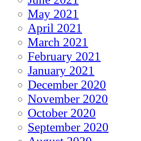
May 2021
April 2021
March 2021
February 2021
January 2021
December 2020
November 2020
October 2020
September 2020