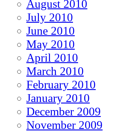
August 2010
July 2010
June 2010
May 2010
April 2010
March 2010
February 2010
January 2010
December 2009
November 2009