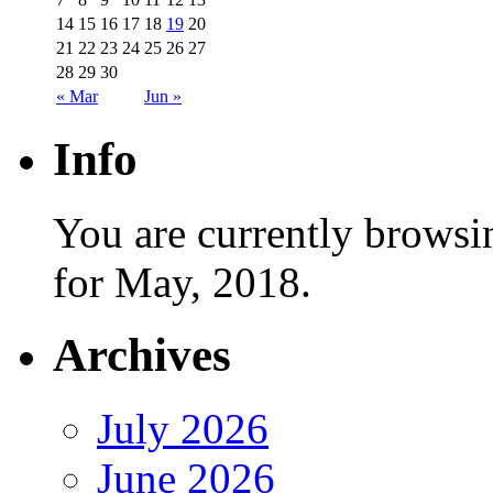
14
15
16
17
18
19
20
21
22
23
24
25
26
27
28
29
30
« Mar
Jun »
Info
You are currently browsi
for May, 2018.
Archives
July 2026
June 2026