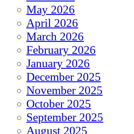
May 2026
April 2026
March 2026
February 2026
January 2026
December 2025
November 2025
October 2025
September 2025
August 2025