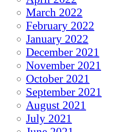
March 2022
February 2022
January 2022
December 2021
November 2021
October 2021
September 2021
August 2021
July 2021
June 2021