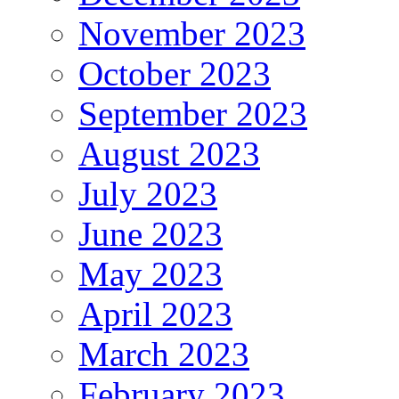
November 2023
October 2023
September 2023
August 2023
July 2023
June 2023
May 2023
April 2023
March 2023
February 2023