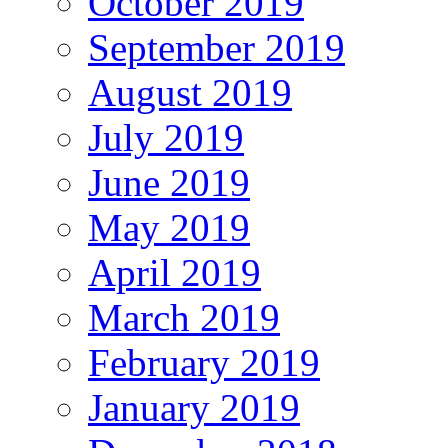
October 2019
September 2019
August 2019
July 2019
June 2019
May 2019
April 2019
March 2019
February 2019
January 2019