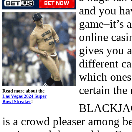
and you hav
game–it’s a
online casin
gives you a
different c
which ones 
certain the
Read more about the
Las Vegas 2024 Super
Bowl Streaker
!
BLACKJACK
is a crowd pleaser among bet