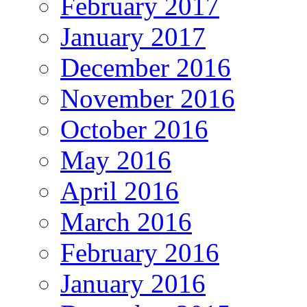
February 2017
January 2017
December 2016
November 2016
October 2016
May 2016
April 2016
March 2016
February 2016
January 2016