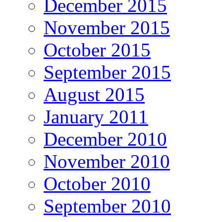
December 2015
November 2015
October 2015
September 2015
August 2015
January 2011
December 2010
November 2010
October 2010
September 2010