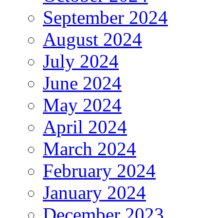
September 2024
August 2024
July 2024
June 2024
May 2024
April 2024
March 2024
February 2024
January 2024
December 2023