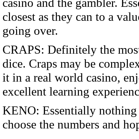
casino and the gambler. Esse
closest as they can to a val
going over.
CRAPS: Definitely the mos
dice. Craps may be complex
it in a real world casino, en
excellent learning experienc
KENO: Essentially nothing
choose the numbers and hop