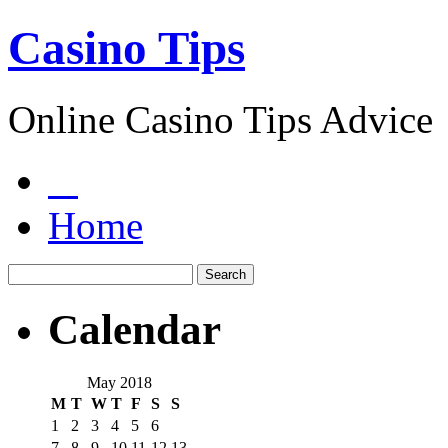
Casino Tips
Online Casino Tips Advice
Home
Calendar
May 2018
M
T
W
T
F
S
S
1
2
3
4
5
6
7
8
9
10
11
12
13