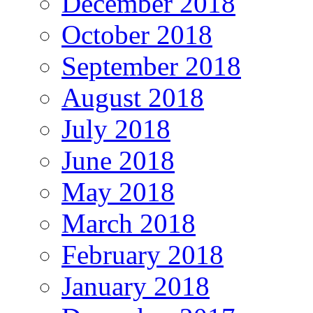
December 2018
October 2018
September 2018
August 2018
July 2018
June 2018
May 2018
March 2018
February 2018
January 2018