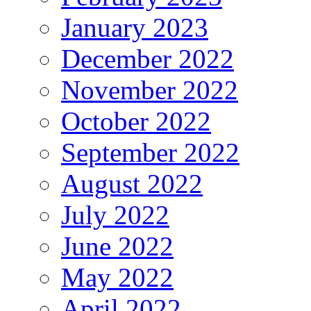
January 2023
December 2022
November 2022
October 2022
September 2022
August 2022
July 2022
June 2022
May 2022
April 2022