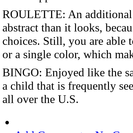
ROULETTE: An additional 
abstract than it looks, beca
choices. Still, you are abl
or a single color, which make
BINGO: Enjoyed like the s
a child that is frequently s
all over the U.S.