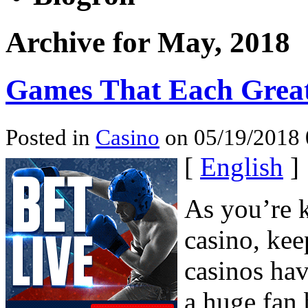
Archive for May, 2018
Games That Each Great
Posted in
Casino
on 05/19/2018 
[
English
]
As you’re k
casino, kee
casinos hav
a huge fan 