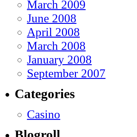
March 2009
June 2008
April 2008
March 2008
January 2008
September 2007
Categories
Casino
Blogroll