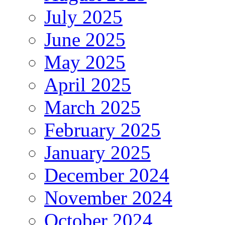
July 2025
June 2025
May 2025
April 2025
March 2025
February 2025
January 2025
December 2024
November 2024
October 2024