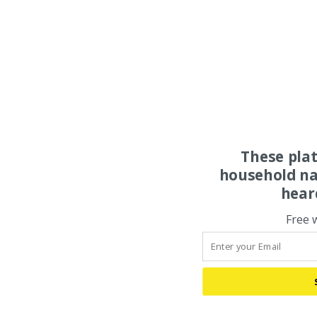
These pla
household na
hear
Free 