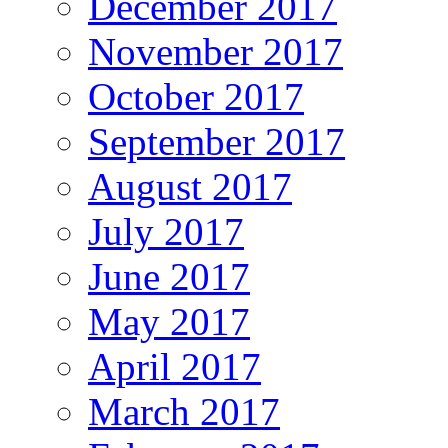
December 2017
November 2017
October 2017
September 2017
August 2017
July 2017
June 2017
May 2017
April 2017
March 2017