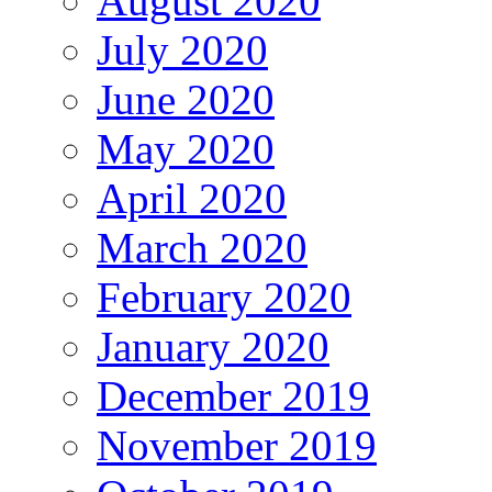
August 2020
July 2020
June 2020
May 2020
April 2020
March 2020
February 2020
January 2020
December 2019
November 2019