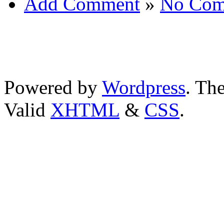
Add Comment
»
No Com
Powered by
Wordpress
. T
Valid
XHTML
&
CSS
.