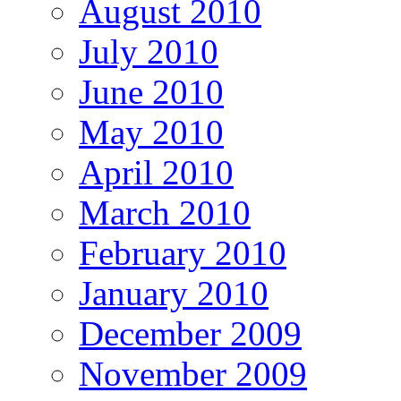
August 2010
July 2010
June 2010
May 2010
April 2010
March 2010
February 2010
January 2010
December 2009
November 2009