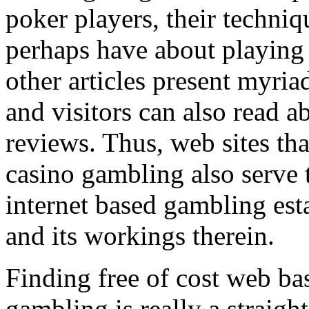
poker players, their techni
perhaps have about playing 
other articles present myri
and visitors can also read a
reviews. Thus, web sites th
casino gambling also serve 
internet based gambling e
and its workings therein.
Finding free of cost web b
gambling is really a straigh