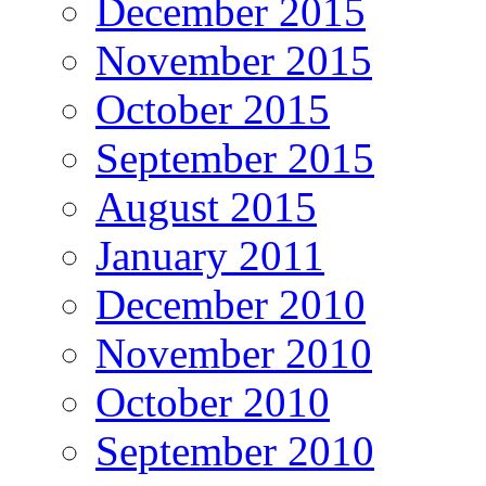
December 2015
November 2015
October 2015
September 2015
August 2015
January 2011
December 2010
November 2010
October 2010
September 2010