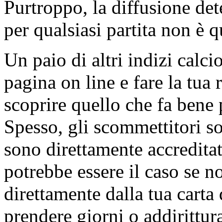
Purtroppo, la diffusione de
per qualsiasi partita non è 
Un paio di altri indizi cal
pagina on line e fare la tua 
scoprire quello che fa bene
Spesso, gli scommettitori s
sono direttamente accredita
potrebbe essere il caso se 
direttamente dalla tua carta
prendere giorni o addirittur