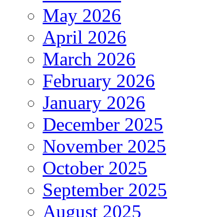
May 2026
April 2026
March 2026
February 2026
January 2026
December 2025
November 2025
October 2025
September 2025
August 2025