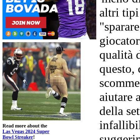
altri ti
"sparare
giocator
qualità 
questo, 
scommes
aiutare 
della se
infallib
Read more about the
Las Vegas 2024 Super
suggeri
Bowl Streaker
!