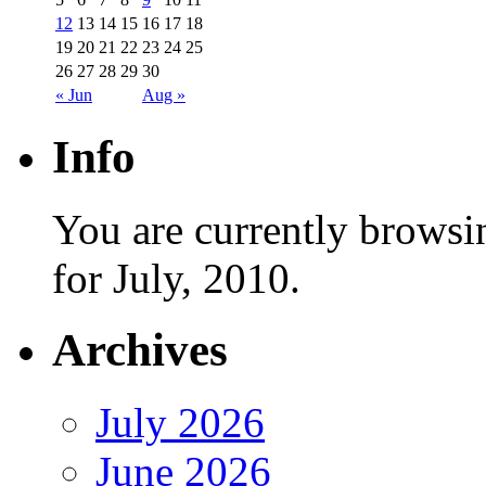
12
13
14
15
16
17
18
19
20
21
22
23
24
25
26
27
28
29
30
« Jun
Aug »
Info
You are currently browsi
for July, 2010.
Archives
July 2026
June 2026