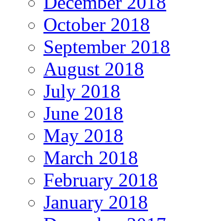
December 2018
October 2018
September 2018
August 2018
July 2018
June 2018
May 2018
March 2018
February 2018
January 2018