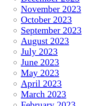
November 2023
October 2023
September 2023
August 2023
July 2023
June 2023
May 2023
April 2023
March 2023
February 2023