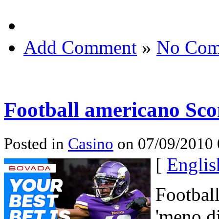
Add Comment
»
No Com
Football americano Sc
Posted in
Casino
on 07/09/2010 
[
Englis
Football
'meno di