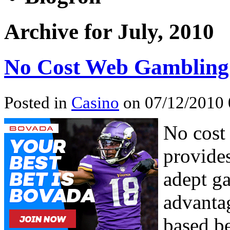
Archive for July, 2010
No Cost Web Gambling
Posted in
Casino
on 07/12/2010 
No cost 
provide
adept ga
advantag
based be