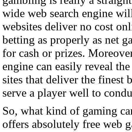
wide web search engine will
websites deliver no cost on
betting as properly as net 
for cash or prizes. Moreove
engine can easily reveal th
sites that deliver the finest
serve a player well to condu
So, what kind of gaming can
offers absolutely free web 