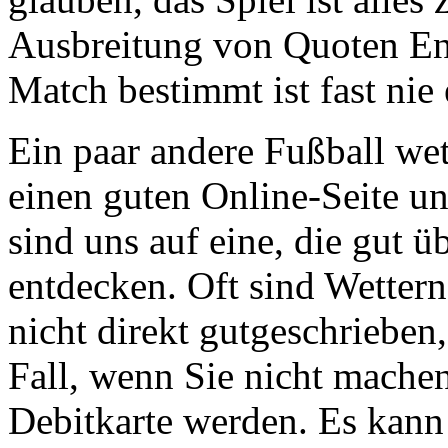
Ausbreitung von Quoten Ent
Match bestimmt ist fast nie 
Ein paar andere Fußball wet
einen guten Online-Seite un
sind uns auf eine, die gut 
entdecken. Oft sind Wettern 
nicht direkt gutgeschrieben
Fall, wenn Sie nicht machen
Debitkarte werden. Es kann 