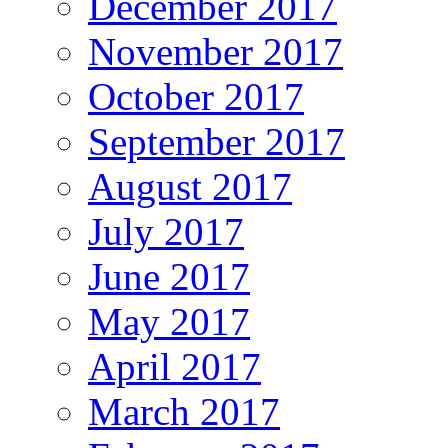
December 2017
November 2017
October 2017
September 2017
August 2017
July 2017
June 2017
May 2017
April 2017
March 2017