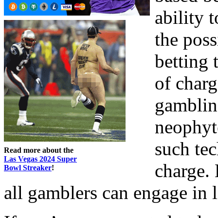
ability 
the poss
betting 
of char
gambling
neophyte
such tec
Read more about the
Las Vegas 2024 Super
charge. 
Bowl Streaker
!
all gamblers can engage in l