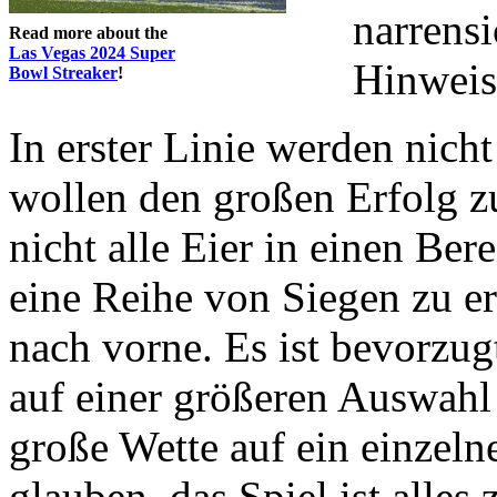
narrensi
Read more about the
Las Vegas 2024 Super
Hinweis
Bowl Streaker
!
In erster Linie werden nicht
wollen den großen Erfolg 
nicht alle Eier in einen Ber
eine Reihe von Siegen zu e
nach vorne. Es ist bevorzug
auf einer größeren Auswahl a
große Wette auf ein einzelne
glauben, das Spiel ist alles