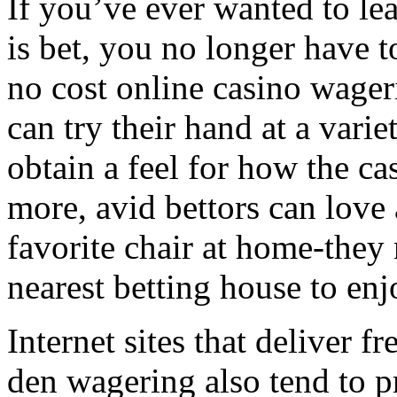
If you’ve ever wanted to le
is bet, you no longer have 
no cost online casino wageri
can try their hand at a var
obtain a feel for how the c
more, avid bettors can love
favorite chair at home-they 
nearest betting house to enj
Internet sites that deliver f
den wagering also tend to pr