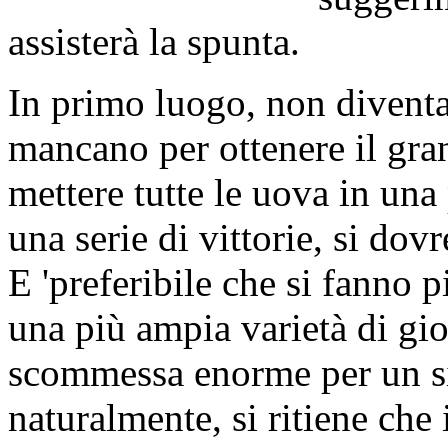
assisterà la spunta.
In primo luogo, non diventa
mancano per ottenere il gra
mettere tutte le uova in una
una serie di vittorie, si dov
E 'preferibile che si fanno
una più ampia varietà di gio
scommessa enorme per un si
naturalmente, si ritiene che 