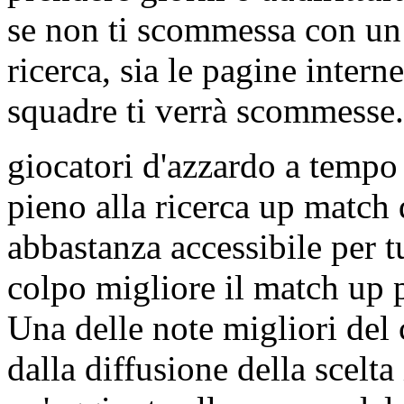
se non ti scommessa con un 
ricerca, sia le pagine inter
squadre ti verrà scommesse.
giocatori d'azzardo a tempo
pieno alla ricerca up match
abbastanza accessibile per tu
colpo migliore il match up 
Una delle note migliori del 
dalla diffusione della scelta