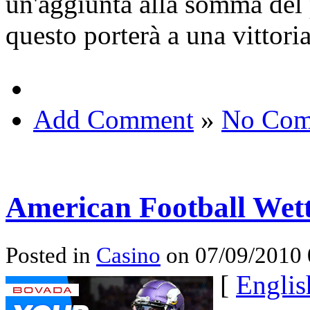
un'aggiunta alla somma del p
questo porterà a una vittori
Add Comment
»
No Com
American Football Wet
Posted in
Casino
on 07/09/2010 
[
Englis