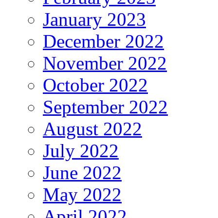
January 2023
December 2022
November 2022
October 2022
September 2022
August 2022
July 2022
June 2022
May 2022
April 2022