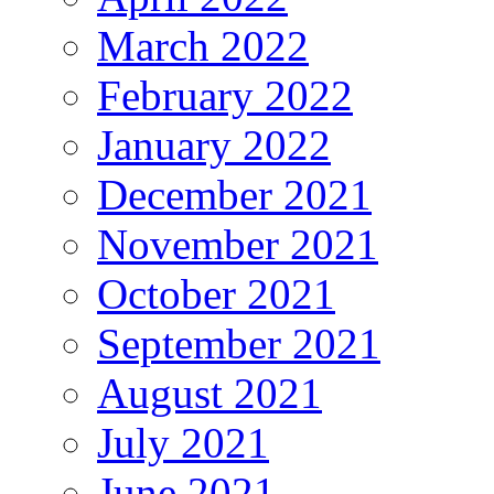
March 2022
February 2022
January 2022
December 2021
November 2021
October 2021
September 2021
August 2021
July 2021
June 2021