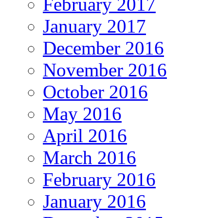
February 2017
January 2017
December 2016
November 2016
October 2016
May 2016
April 2016
March 2016
February 2016
January 2016