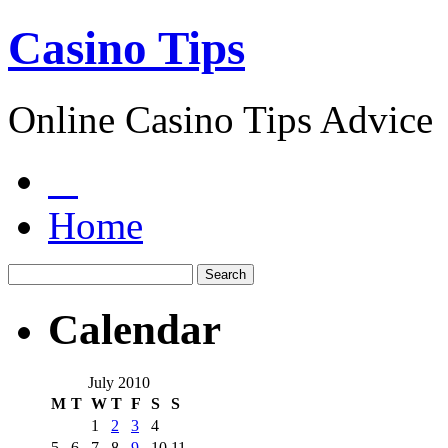
Casino Tips
Online Casino Tips Advice
Home
Calendar
July 2010
M
T
W
T
F
S
S
1
2
3
4
5
6
7
8
9
10
11