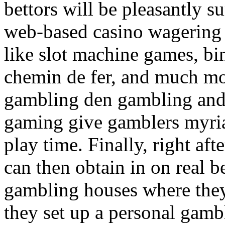
bettors will be pleasantly su
web-based casino wagering 
like slot machine games, bi
chemin de fer, and much mo
gambling den gambling and 
gaming give gamblers myriad
play time. Finally, right aft
can then obtain in on real b
gambling houses where they 
they set up a personal gamb