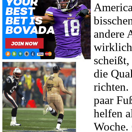
America
bisschen
andere A
wirklich
scheißt,
die Qual
richten.
paar Fu
helfen a
Woche. 