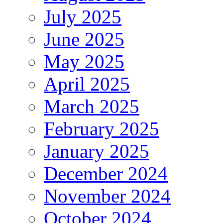
July 2025
June 2025
May 2025
April 2025
March 2025
February 2025
January 2025
December 2024
November 2024
October 2024