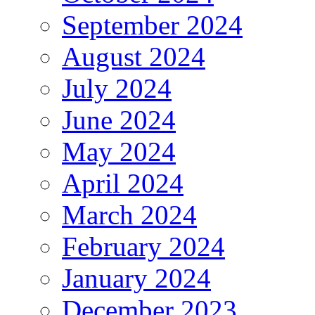
September 2024
August 2024
July 2024
June 2024
May 2024
April 2024
March 2024
February 2024
January 2024
December 2023