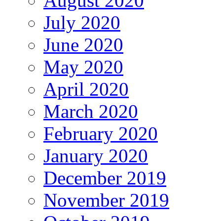
August 2020
July 2020
June 2020
May 2020
April 2020
March 2020
February 2020
January 2020
December 2019
November 2019