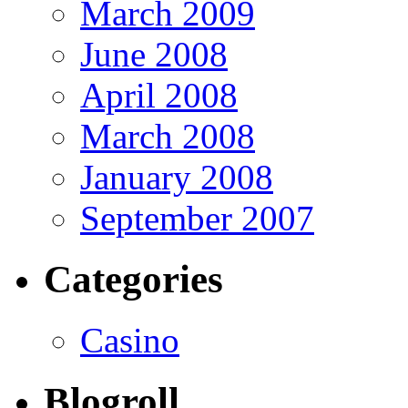
March 2009
June 2008
April 2008
March 2008
January 2008
September 2007
Categories
Casino
Blogroll