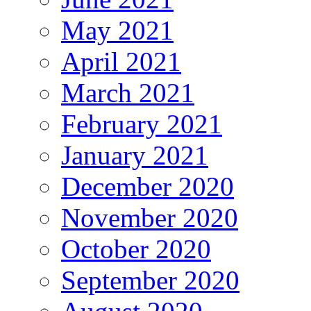
May 2021
April 2021
March 2021
February 2021
January 2021
December 2020
November 2020
October 2020
September 2020