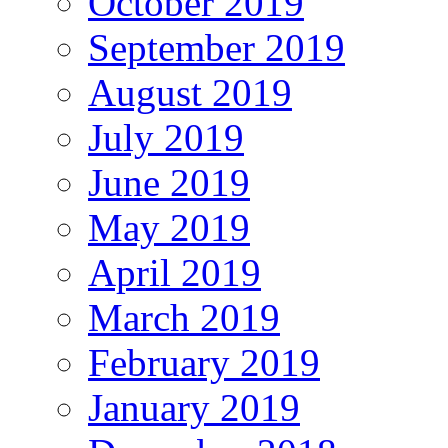
October 2019
September 2019
August 2019
July 2019
June 2019
May 2019
April 2019
March 2019
February 2019
January 2019