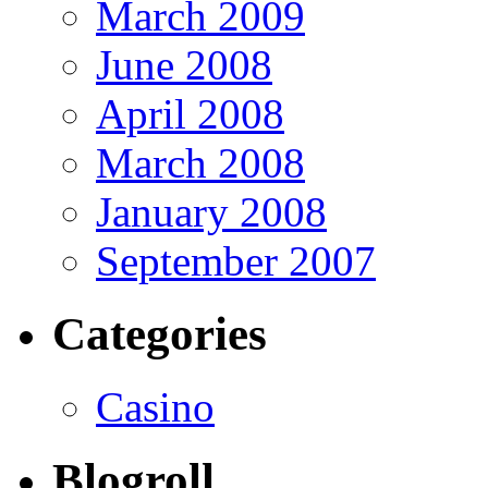
March 2009
June 2008
April 2008
March 2008
January 2008
September 2007
Categories
Casino
Blogroll