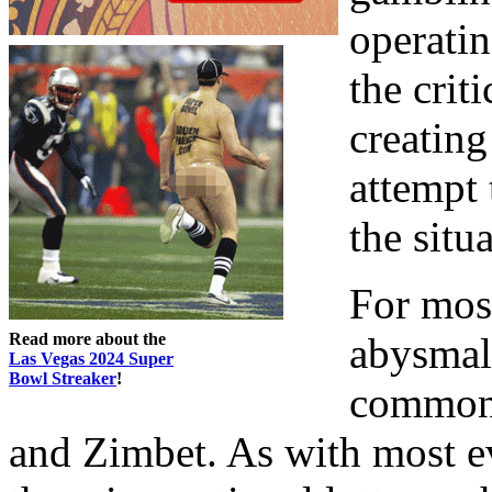
operati
the crit
creating
attempt 
the situ
For most
Read more about the
abysmal 
Las Vegas 2024 Super
Bowl Streaker
!
common t
and Zimbet. As with most e