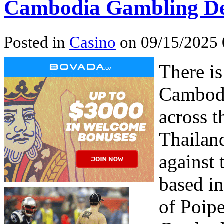
Cambodia Gambling D
Posted in
Casino
on 09/15/2025 
There is
Cambodi
across 
Thailan
against 
based in
of Poip