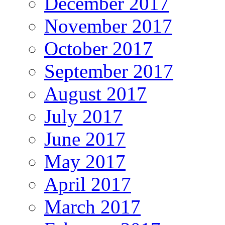
December 2017
November 2017
October 2017
September 2017
August 2017
July 2017
June 2017
May 2017
April 2017
March 2017