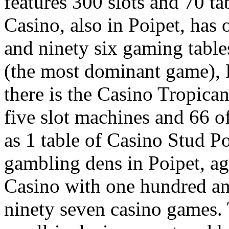
features 300 slots and 70 ta
Casino, also in Poipet, has 
and ninety six gaming table
(the most dominant game), 
there is the Casino Tropica
five slot machines and 66 of
as 1 table of Casino Stud P
gambling dens in Poipet, aga
Casino with one hundred an
ninety seven casino games. 