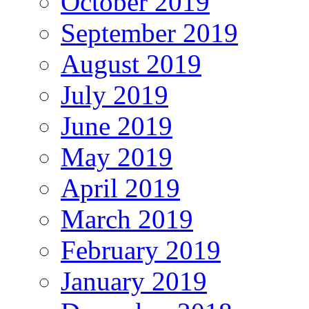
October 2019
September 2019
August 2019
July 2019
June 2019
May 2019
April 2019
March 2019
February 2019
January 2019