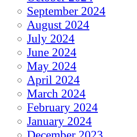
September 2024
August 2024
July 2024
June 2024
May 2024
April 2024
March 2024
February 2024
January 2024
December 2023