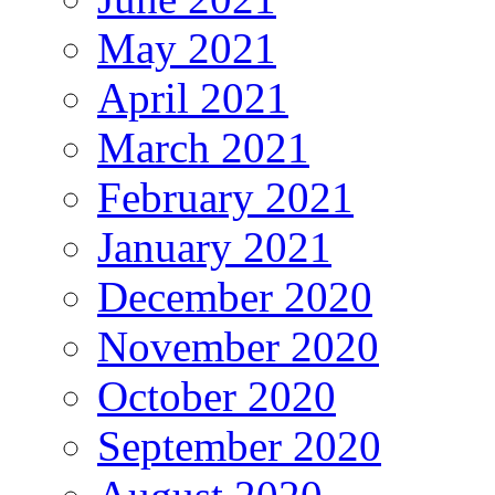
May 2021
April 2021
March 2021
February 2021
January 2021
December 2020
November 2020
October 2020
September 2020