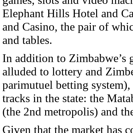
Elephant Hills Hotel and C
and Casino, the pair of wh
and tables.
In addition to Zimbabwe’s 
alluded to lottery and Zimbe
parimutuel betting system), 
tracks in the state: the Ma
(the 2nd metropolis) and th
Given that the market has 