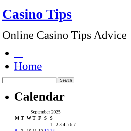
Casino Tips
Online Casino Tips Advice
Home
Calendar
September 2025
M
T
W
T
F
S
S
1
2
3
4
5
6
7
8
9
10
11
12
13
14