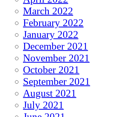
March 2022
February 2022
January 2022
December 2021
November 2021
October 2021
September 2021
August 2021
July 2021
June 2021