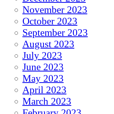
November 2023
October 2023
September 2023
August 2023
July 2023
June 2023
May 2023
April 2023
March 2023
February 2023