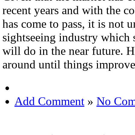
recent years and with the c
has come to pass, it is not
sightseeing industry which
will do in the near future. 
around until things improv
Add Comment
»
No Com