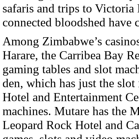
safaris and trips to Victori
connected bloodshed have cu
Among Zimbabwe’s casinos, t
Harare, the Carribea Bay Re
gaming tables and slot mac
den, which has just the slo
Hotel and Entertainment Cen
machines. Mutare has the M
Leopard Rock Hotel and Cas
games, slots and video mach