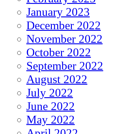
January 2023
December 2022
November 2022
October 2022
September 2022
August 2022
July 2022
June 2022
May 2022
April 2022