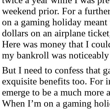
weekend prior. For a furthe
on a gaming holiday meant 
dollars on an airplane ticket
Here was money that I couldn
my bankroll was noticeably 
But I need to confess that 
exquisite benefits too. For 
emerge to be a much more al
When I’m on a gaming holid