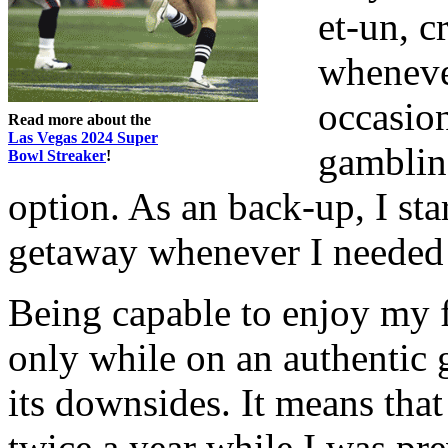
et-un, c
wheneve
occasio
Read more about the
Las Vegas 2024 Super
gambling
Bowl Streaker
!
option. As an back-up, I star
getaway whenever I needed
Being capable to enjoy my 
only while on an authentic 
its downsides. It means that
twice a year while I was pr