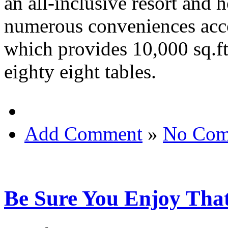
an all-inclusive resort and 
numerous conveniences acc
which provides 10,000 sq.f
eighty eight tables.
Add Comment
»
No Com
Be Sure You Enjoy Tha