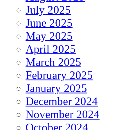
July 2025
June 2025
May 2025
April 2025
March 2025
February 2025
January 2025
December 2024
November 2024
October 2024