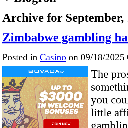
Archive for September,
Zimbabwe gambling hal
Posted in
Casino
on 09/18/2025 
The pro
somethi
you coul
little a
gambling