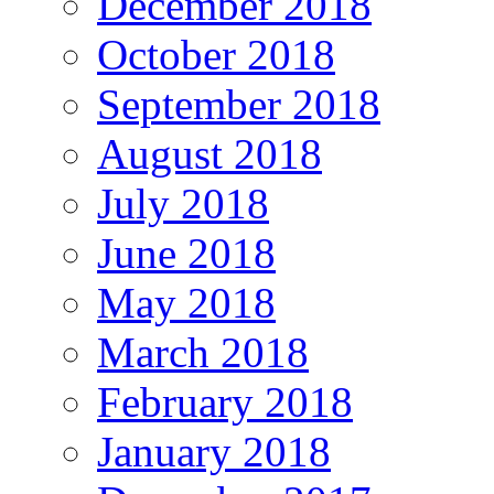
December 2018
October 2018
September 2018
August 2018
July 2018
June 2018
May 2018
March 2018
February 2018
January 2018