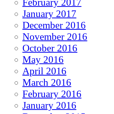
February 2017
January 2017
December 2016
November 2016
October 2016
May 2016
April 2016
March 2016
February 2016
January 2016