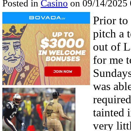
Posted in
Casino
on 09/14/2025 
Prior to
pitch a 
out of L
for me t
Sundays 
was able
required
tainted 
very lit