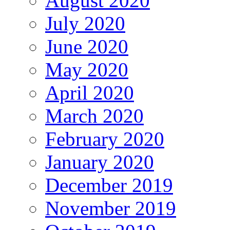
August 2020
July 2020
June 2020
May 2020
April 2020
March 2020
February 2020
January 2020
December 2019
November 2019