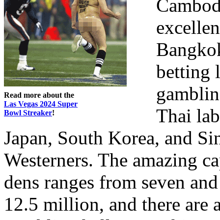
Cambodi
excellen
Bangkok
betting 
gamblin
Read more about the
Las Vegas 2024 Super
Thai lab
Bowl Streaker
!
Japan, South Korea, and Sin
Westerners. The amazing ca
dens ranges from seven and 
12.5 million, and there are 