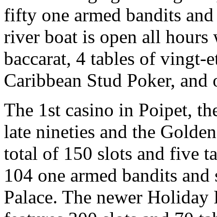
fifty one armed bandits and
river boat is open all hours
baccarat, 4 tables of vingt-e
Caribbean Stud Poker, and 
The 1st casino in Poipet, t
late nineties and the Golde
total of 150 slots and five 
104 one armed bandits and s
Palace. The newer Holiday 