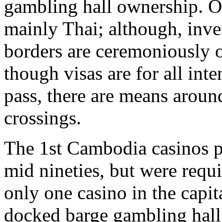
gambling hall ownership. O
mainly Thai; although, inve
borders are ceremoniously 
though visas are for all int
pass, there are means around
crossings.
The 1st Cambodia casinos 
mid nineties, but were requi
only one casino in the capit
docked barge gambling hall