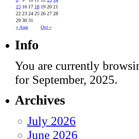
15
16
17
18
19
20
21
22
23
24
25
26
27
28
29
30
31
« Aug
Oct »
Info
You are currently browsi
for September, 2025.
Archives
July 2026
June 2026