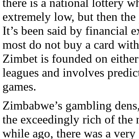
there is a national lottery 
extremely low, but then the 
It’s been said by financial 
most do not buy a card with 
Zimbet is founded on either
leagues and involves predic
games.
Zimbabwe’s gambling dens, 
the exceedingly rich of the n
while ago, there was a very 