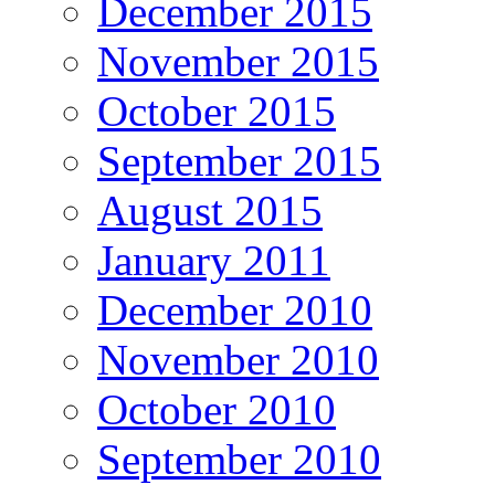
December 2015
November 2015
October 2015
September 2015
August 2015
January 2011
December 2010
November 2010
October 2010
September 2010