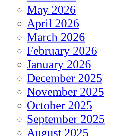
May 2026
April 2026
March 2026
February 2026
January 2026
December 2025
November 2025
October 2025
September 2025
August 2025