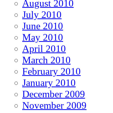
August 2010
July 2010
June 2010
May 2010
April 2010
March 2010
February 2010
January 2010
December 2009
November 2009