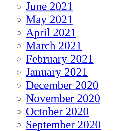
June 2021
May 2021
April 2021
March 2021
February 2021
January 2021
December 2020
November 2020
October 2020
September 2020