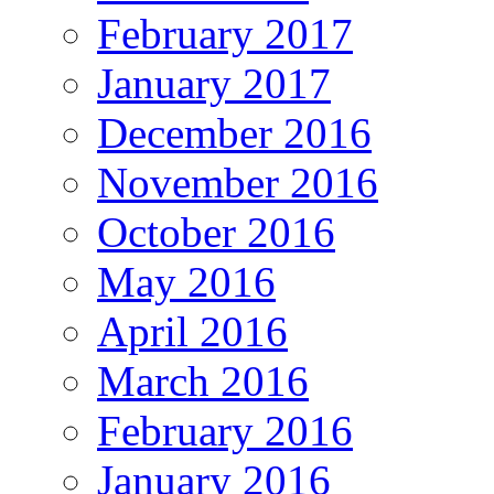
February 2017
January 2017
December 2016
November 2016
October 2016
May 2016
April 2016
March 2016
February 2016
January 2016