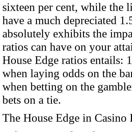
sixteen per cent, while the 
have a much depreciated 1.
absolutely exhibits the im
ratios can have on your att
House Edge ratios entails: 
when laying odds on the ban
when betting on the gamble
bets on a tie.
The House Edge in Casino 