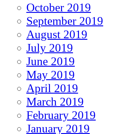
October 2019
September 2019
August 2019
July 2019
June 2019
May 2019
April 2019
March 2019
February 2019
January 2019