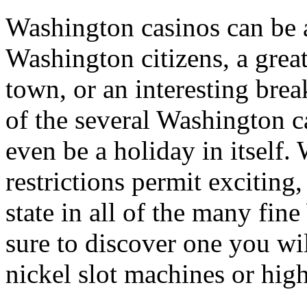
Washington casinos can be a
Washington citizens, a grea
town, or an interesting bre
of the several Washington c
even be a holiday in itself
restrictions permit exciting
state in all of the many fin
sure to discover one you wil
nickel slot machines or high