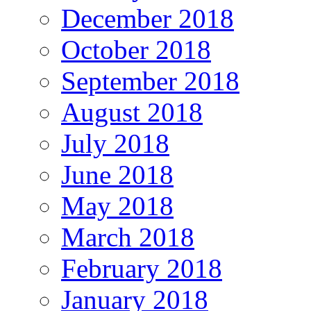
December 2018
October 2018
September 2018
August 2018
July 2018
June 2018
May 2018
March 2018
February 2018
January 2018