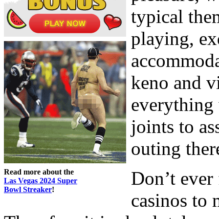
typical the
playing, ex
accommodati
keno and v
everything 
joints to a
outing ther
Read more about the
Don’t ever f
Las Vegas 2024 Super
Bowl Streaker
!
casinos to 