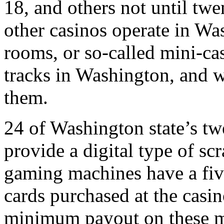
18, and others not until tw
other casinos operate in Wa
rooms, or so-called mini-ca
tracks in Washington, and wa
them.
24 of Washington state’s tw
provide a digital type of scr
gaming machines have a five
cards purchased at the casi
minimum payout on these m