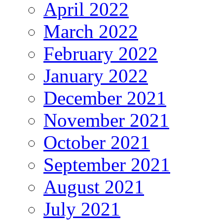
April 2022
March 2022
February 2022
January 2022
December 2021
November 2021
October 2021
September 2021
August 2021
July 2021