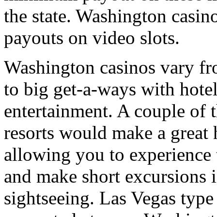
the state. Washington casin
payouts on video slots.
Washington casinos vary fr
to big get-a-ways with hotel
entertainment. A couple of 
resorts would make a great 
allowing you to experience 
and make short excursions i
sightseeing. Las Vegas type