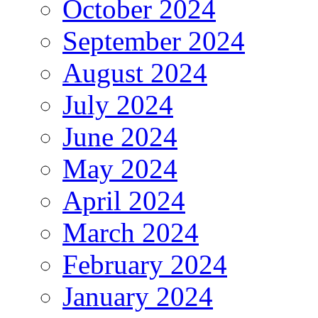
October 2024
September 2024
August 2024
July 2024
June 2024
May 2024
April 2024
March 2024
February 2024
January 2024