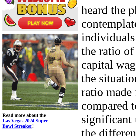
heard the 
contemplate
individuals
the ratio o
capital wag
the situati
ratio made
compared to
Read more about the
significant
Las Vegas 2024 Super
Bowl Streaker
!
the differen