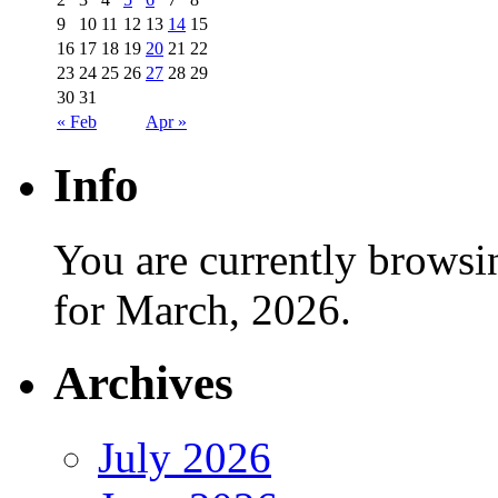
9
10
11
12
13
14
15
16
17
18
19
20
21
22
23
24
25
26
27
28
29
30
31
« Feb
Apr »
Info
You are currently browsi
for March, 2026.
Archives
July 2026