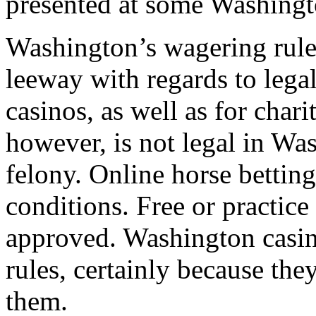
presented at some Washingt
Washington’s wagering rules
leeway with regards to leg
casinos, as well as for char
however, is not legal in Was
felony. Online horse betting
conditions. Free or practice
approved. Washington casin
rules, certainly because the
them.