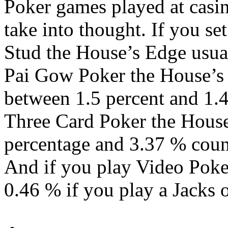
Poker games played at casi
take into thought. If you s
Stud the House’s Edge usual
Pai Gow Poker the House’s E
between 1.5 percent and 1.46
Three Card Poker the House
percentage and 3.37 % coun
And if you play Video Poke
0.46 % if you play a Jacks 