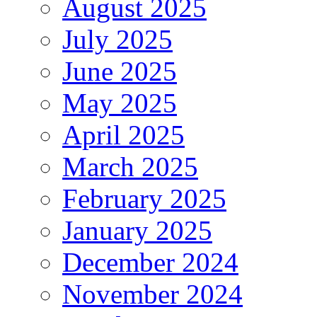
August 2025
July 2025
June 2025
May 2025
April 2025
March 2025
February 2025
January 2025
December 2024
November 2024