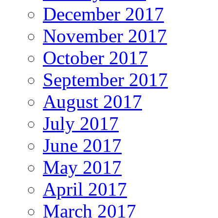
December 2017
November 2017
October 2017
September 2017
August 2017
July 2017
June 2017
May 2017
April 2017
March 2017