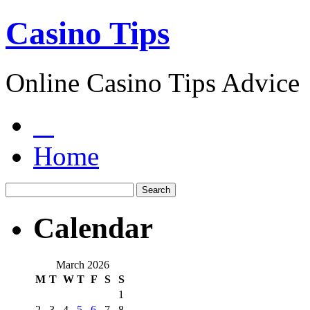
Casino Tips
Online Casino Tips Advice
Home
Calendar
March 2026
M
T
W
T
F
S
S
1
2
3
4
5
6
7
8