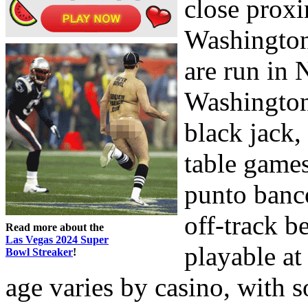
close proxi
Washington
are run in 
Washington’
black jack,
table games
punto banco
off-track b
Read more about the
Las Vegas 2024 Super
playable a
Bowl Streaker
!
age varies by casino, with 