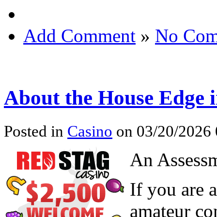
Add Comment
»
No Com
About the House Edge 
Posted in
Casino
on 03/20/2026 
An Assessm
If you are a
amateur co