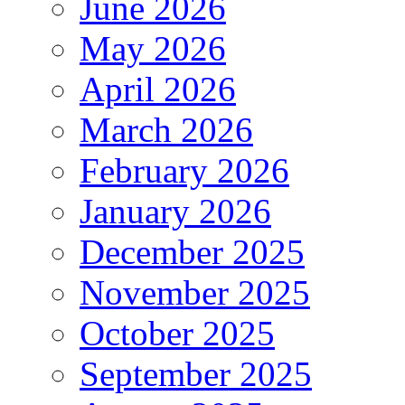
June 2026
May 2026
April 2026
March 2026
February 2026
January 2026
December 2025
November 2025
October 2025
September 2025