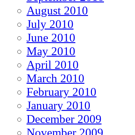
August 2010
July 2010
June 2010
May 2010
April 2010
March 2010
February 2010
January 2010
December 2009
November 2009