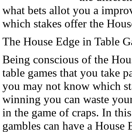
what bets allot you a impr
which stakes offer the Hous
The House Edge in Table 
Being conscious of the Hous
table games that you take par
you may not know which sta
winning you can waste your 
in the game of craps. In thi
gambles can have a House E