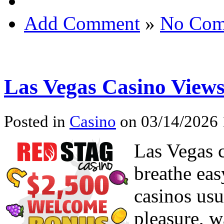
Add Comment
»
No Com
Las Vegas Casino View
Posted in
Casino
on 03/14/2026 
Las Vegas c
breathe eas
casinos usu
pleasure, w