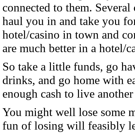
connected to them. Several of
haul you in and take you for 
hotel/casino in town and co
are much better in a hotel/c
So take a little funds, go ha
drinks, and go home with e
enough cash to live another
You might well lose some m
fun of losing will feasibly l