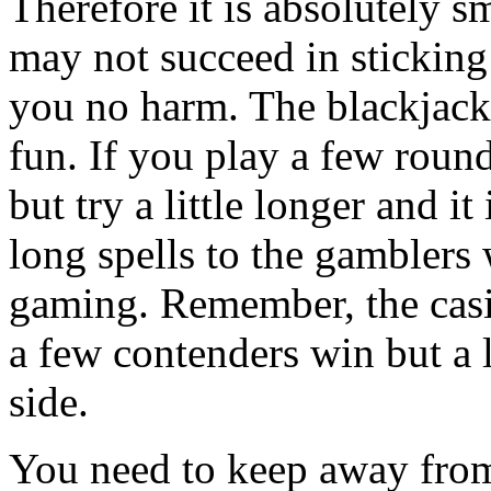
Therefore it is absolutely sm
may not succeed in sticking 
you no harm. The blackjack 
fun. If you play a few rou
but try a little longer and i
long spells to the gamblers
gaming. Remember, the casi
a few contenders win but a 
side.
You need to keep away from 