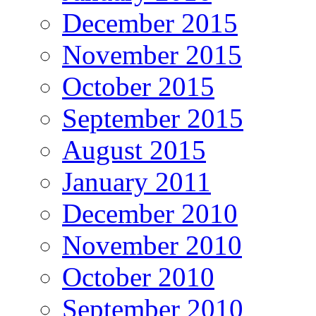
December 2015
November 2015
October 2015
September 2015
August 2015
January 2011
December 2010
November 2010
October 2010
September 2010