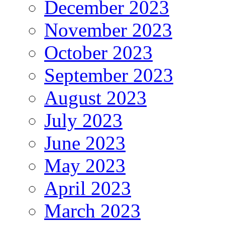
December 2023
November 2023
October 2023
September 2023
August 2023
July 2023
June 2023
May 2023
April 2023
March 2023