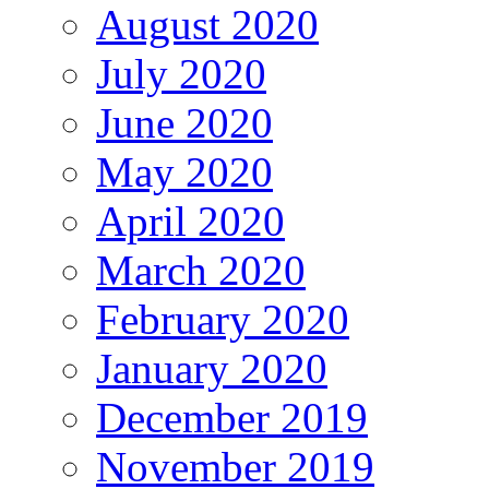
August 2020
July 2020
June 2020
May 2020
April 2020
March 2020
February 2020
January 2020
December 2019
November 2019