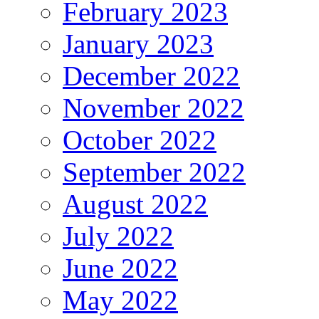
February 2023
January 2023
December 2022
November 2022
October 2022
September 2022
August 2022
July 2022
June 2022
May 2022