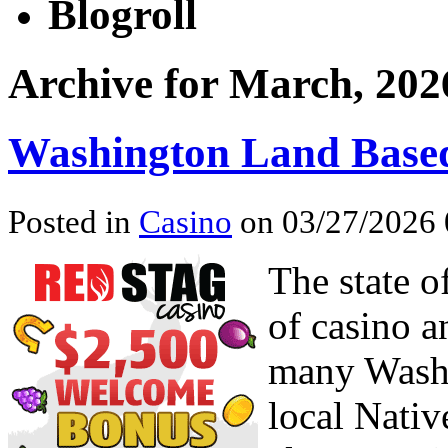
Blogroll
Archive for March, 202
Washington Land Base
Posted in
Casino
on 03/27/2026 
The state 
of casino a
many Washi
local Native