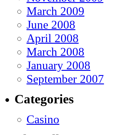
March 2009
June 2008
April 2008
March 2008
January 2008
September 2007
Categories
Casino