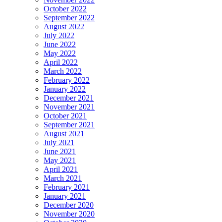
October 2022
September 2022
August 2022
July 2022
June 2022
May 2022
April 2022
March 2022
February 2022
January 2022
December 2021
November 2021
October 2021
September 2021
August 2021
July 2021
June 2021
May 2021
April 2021
March 2021
February 2021
January 2021
December 2020
November 2020