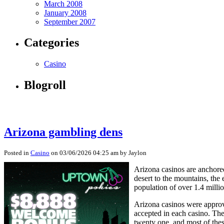
March 2008
January 2008
September 2007
Categories
Casino
Blogroll
Arizona gambling dens
Posted in
Casino
on 03/06/2026 04:25 am by Jaylon
Arizona casinos are anchored
desert to the mountains, the 
population of over 1.4 millio
Arizona casinos were approve
accepted in each casino. The
twenty one, and most of thes