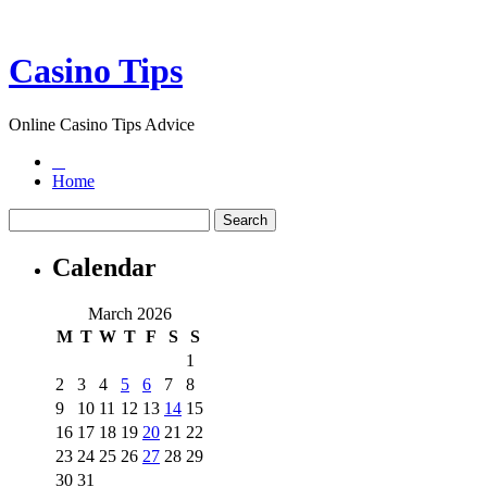
Casino Tips
Online Casino Tips Advice
Home
Calendar
March 2026
M
T
W
T
F
S
S
1
2
3
4
5
6
7
8
9
10
11
12
13
14
15
16
17
18
19
20
21
22
23
24
25
26
27
28
29
30
31