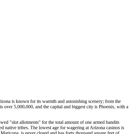
rizona is known for its warmth and astonishing scenery; from the
is over 5,000,000, and the capital and biggest city is Phoenix, with a
wed "slot allotments" for the total amount of one armed bandits
ed native tribes. The lowest age for wagering at Arizona casinos is
Maricopa, is never closed and has forty thousand square feet of