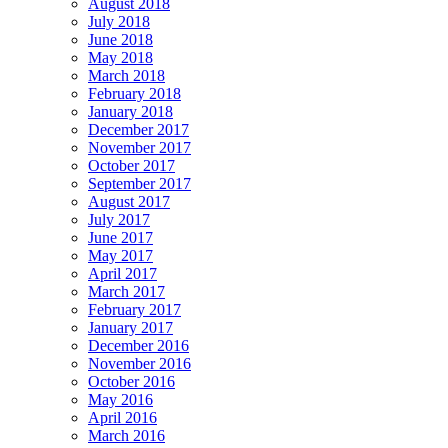
August 2018
July 2018
June 2018
May 2018
March 2018
February 2018
January 2018
December 2017
November 2017
October 2017
September 2017
August 2017
July 2017
June 2017
May 2017
April 2017
March 2017
February 2017
January 2017
December 2016
November 2016
October 2016
May 2016
April 2016
March 2016