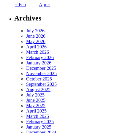
« Feb
Apr »
Archives
July 2026
June 2026
May 2026
April 2026
March 2026
February 2026
January 2026
December 2025
November 2025
October 2025
September 2025
August 2025
July 2025
June 2025
May 2025
April 2025
March 2025
February 2025
January 2025
December 2024