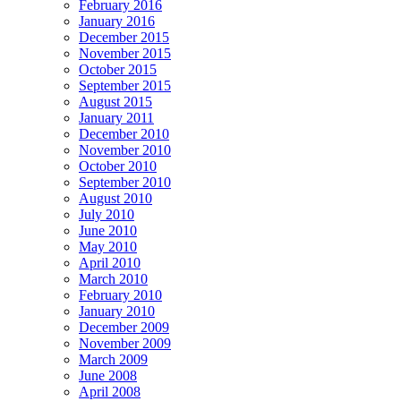
February 2016
January 2016
December 2015
November 2015
October 2015
September 2015
August 2015
January 2011
December 2010
November 2010
October 2010
September 2010
August 2010
July 2010
June 2010
May 2010
April 2010
March 2010
February 2010
January 2010
December 2009
November 2009
March 2009
June 2008
April 2008