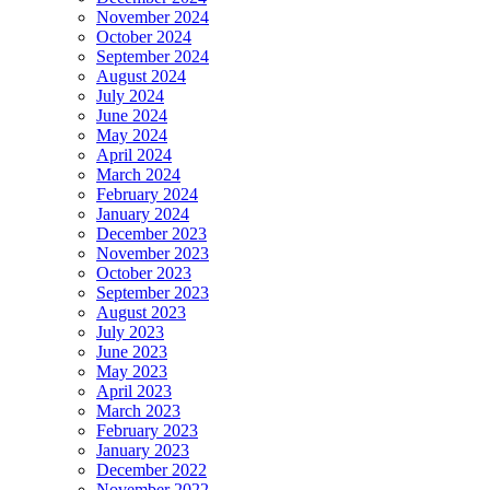
November 2024
October 2024
September 2024
August 2024
July 2024
June 2024
May 2024
April 2024
March 2024
February 2024
January 2024
December 2023
November 2023
October 2023
September 2023
August 2023
July 2023
June 2023
May 2023
April 2023
March 2023
February 2023
January 2023
December 2022
November 2022