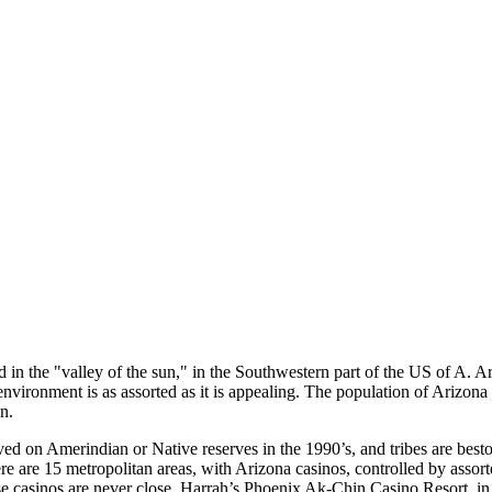
 in the "valley of the sun," in the Southwestern part of the US of A. A
environment is as assorted as it is appealing. The population of Arizona 
n.
d on Amerindian or Native reserves in the 1990’s, and tribes are besto
re are 15 metropolitan areas, with Arizona casinos, controlled by assort
e casinos are never close. Harrah’s Phoenix Ak-Chin Casino Resort, in 