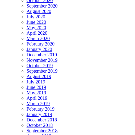
October 2020
September 2020
August 2020
July 2020
June 2020
May 2020
April 2020
March 2020
February 2020
January 2020
December 2019
November 2019
October 2019
September 2019
August 2019
July 2019
June 2019
May 2019
April 2019
March 2019
February 2019
January 2019
December 2018
October 2018
September 2018