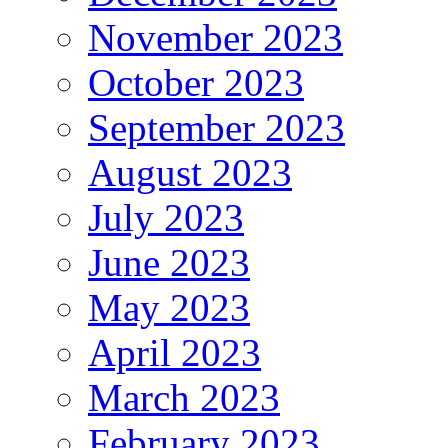
November 2023
October 2023
September 2023
August 2023
July 2023
June 2023
May 2023
April 2023
March 2023
February 2023