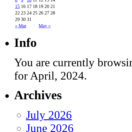
15
16
17
18
19
20
21
22
23
24
25
26
27
28
29
30
31
« Mar
May »
Info
You are currently browsi
for April, 2024.
Archives
July 2026
June 2026