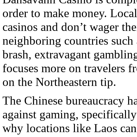
order to make money. Local
casinos and don’t wager th
neighboring countries such 
brash, extravagant gamblin
focuses more on travelers 
on the Northeastern tip.
The Chinese bureaucracy ha
against gaming, specifically
why locations like Laos can