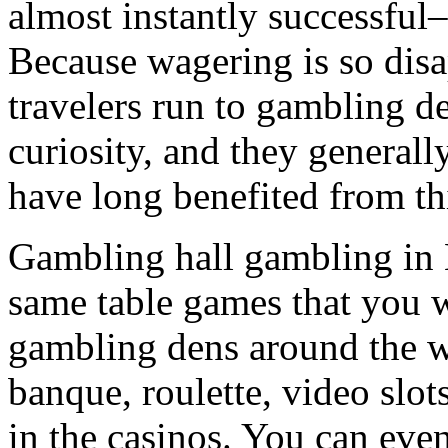
almost instantly successful–
Because wagering is so disa
travelers run to gambling den
curiosity, and they generall
have long benefited from th
Gambling hall gambling in L
same table games that you 
gambling dens around the w
banque, roulette, video slot
in the casinos. You can even