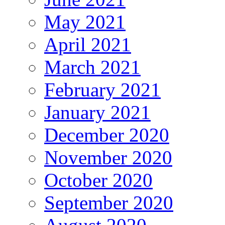
May 2021
April 2021
March 2021
February 2021
January 2021
December 2020
November 2020
October 2020
September 2020