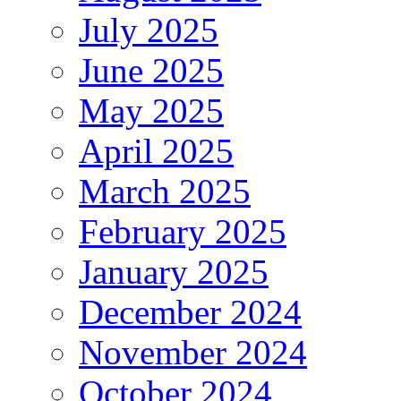
July 2025
June 2025
May 2025
April 2025
March 2025
February 2025
January 2025
December 2024
November 2024
October 2024