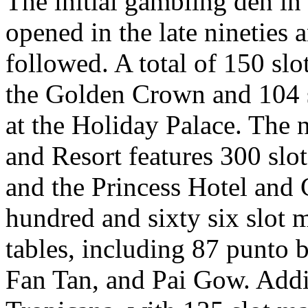
The initial gambling den in
opened in the late nineties
followed. A total of 150 sl
the Golden Crown and 104 s
at the Holiday Palace. The
and Resort features 300 slo
and the Princess Hotel and 
hundred and sixty six slot
tables, including 87 punto 
Fan Tan, and Pai Gow. Addit