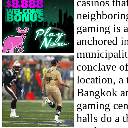
casinos tha
neighborin
gaming is a
anchored in
municipalit
conclave of
location, a
Bangkok an
gaming cen
halls do a 