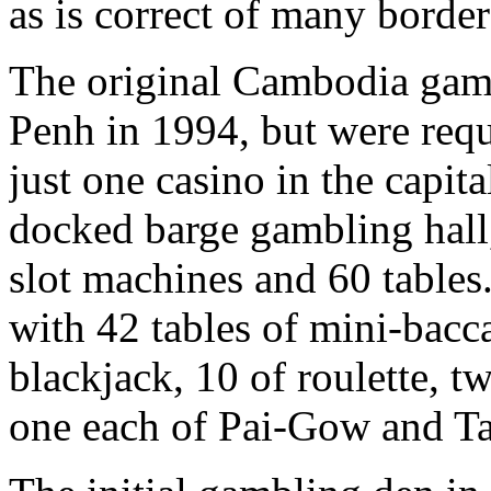
as is correct of many border
The original Cambodia gam
Penh in 1994, but were requ
just one casino in the capit
docked barge gambling hall,
slot machines and 60 tables
with 42 tables of mini-bacca
blackjack, 10 of roulette, 
one each of Pai-Gow and Ta