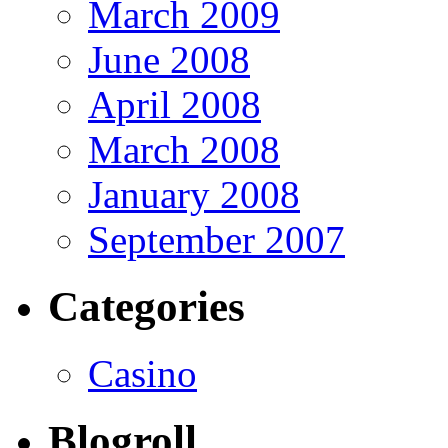
March 2009
June 2008
April 2008
March 2008
January 2008
September 2007
Categories
Casino
Blogroll