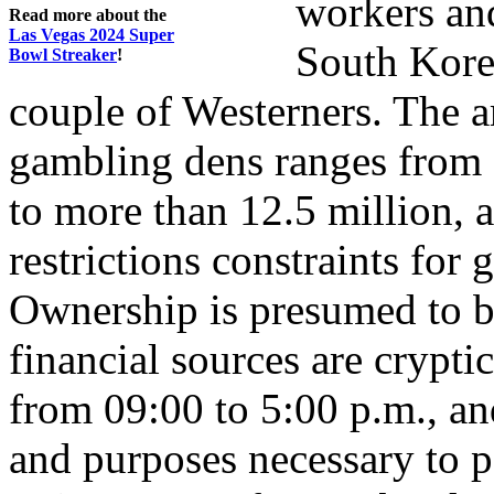
workers an
Read more about the
Las Vegas 2024 Super
South Kore
Bowl Streaker
!
couple of Westerners. The 
gambling dens ranges from s
to more than 12.5 million, a
restrictions constraints for
Ownership is presumed to b
financial sources are crypti
from 09:00 to 5:00 p.m., and
and purposes necessary to p