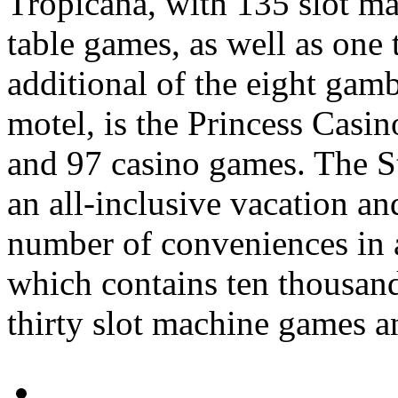
Tropicana, with 135 slot m
table games, as well as one
additional of the eight gamb
motel, is the Princess Casi
and 97 casino games. The St
an all-inclusive vacation an
number of conveniences in 
which contains ten thousand
thirty slot machine games a