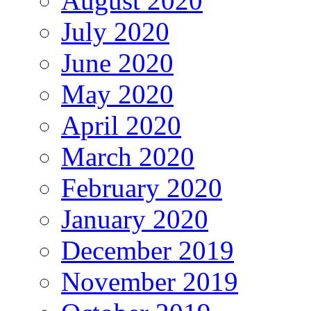
August 2020
July 2020
June 2020
May 2020
April 2020
March 2020
February 2020
January 2020
December 2019
November 2019