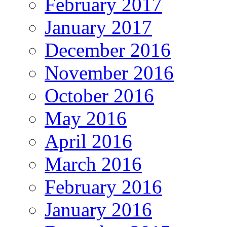
February 2017
January 2017
December 2016
November 2016
October 2016
May 2016
April 2016
March 2016
February 2016
January 2016