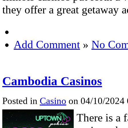
they offer a great getaway 
Add Comment
»
No Com
Cambodia Casinos
Posted in
Casino
on 04/10/2024 
There is a 