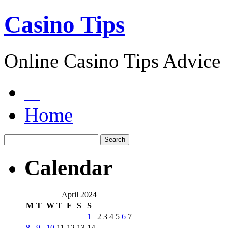
Casino Tips
Online Casino Tips Advice
Home
Calendar
April 2024
M
T
W
T
F
S
S
1
2
3
4
5
6
7
8
9
10
11
12
13
14