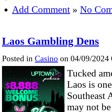
Add Comment
»
No Com
Laos Gambling Dens
Posted in
Casino
on 04/09/2024 
Tucked amo
Laos is one
Southeast A
may not be 