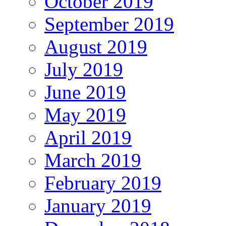
October 2019
September 2019
August 2019
July 2019
June 2019
May 2019
April 2019
March 2019
February 2019
January 2019