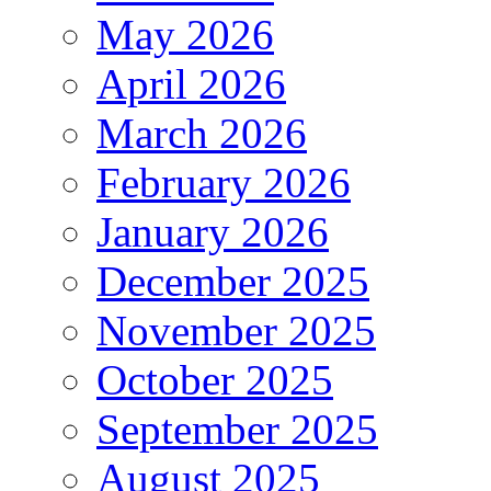
May 2026
April 2026
March 2026
February 2026
January 2026
December 2025
November 2025
October 2025
September 2025
August 2025