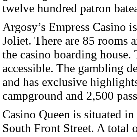
twelve hundred patron batea
Argosy’s Empress Casino is
Joliet. There are 85 rooms 
the casino boarding house. 
accessible. The gambling de
and has exclusive highlight
campground and 2,500 pass
Casino Queen is situated in
South Front Street. A total