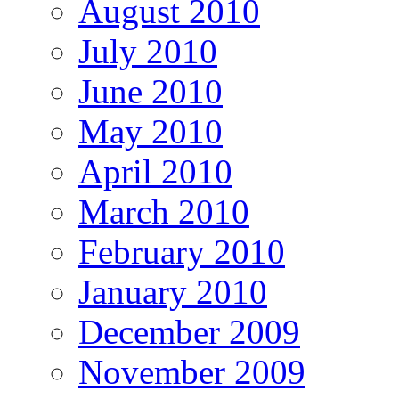
August 2010
July 2010
June 2010
May 2010
April 2010
March 2010
February 2010
January 2010
December 2009
November 2009