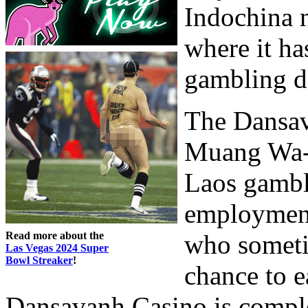
Indochina n
where it ha
gambling d
The Dansav
Muang Wa-T
Laos gambli
employment 
Read more about the
who someti
Las Vegas 2024 Super
Bowl Streaker
!
chance to e
Dansavanh Casino is complet