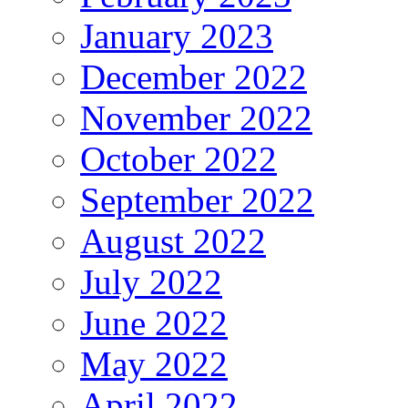
January 2023
December 2022
November 2022
October 2022
September 2022
August 2022
July 2022
June 2022
May 2022
April 2022