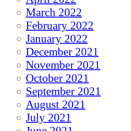
March 2022
February 2022
January 2022
December 2021
November 2021
October 2021
September 2021
August 2021
July 2021
June 2021