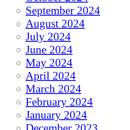
September 2024
August 2024
July 2024
June 2024
May 2024
April 2024
March 2024
February 2024
January 2024
December 2023