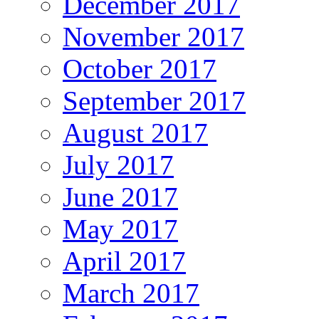
December 2017
November 2017
October 2017
September 2017
August 2017
July 2017
June 2017
May 2017
April 2017
March 2017