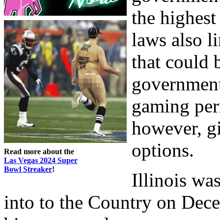
the highest
laws also l
that could b
government 
gaming perm
however, gi
options.
Read more about the
Las Vegas 2024 Super
Bowl Streaker
!
Illinois w
into to the Country on Dece