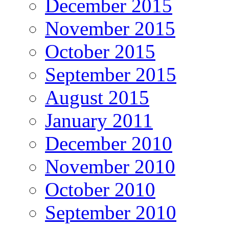
December 2015
November 2015
October 2015
September 2015
August 2015
January 2011
December 2010
November 2010
October 2010
September 2010