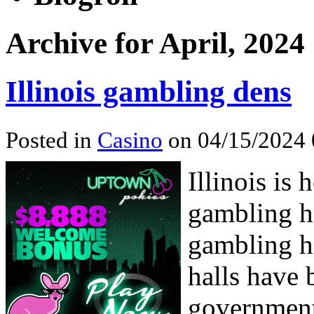
Archive for April, 2024
Illinois gambling dens
Posted in
Casino
on 04/15/2024 
Illinois is
gambling ha
gambling ha
halls have 
government’