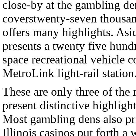
close-by at the gambling de
coverstwenty-seven thousan
offers many highlights. As
presents a twenty five hund
space recreational vehicle c
MetroLink light-rail station
These are only three of the 
present distinctive highlight
Most gambling dens also pro
Illinois casinos put forth 