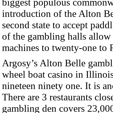
biggest populous commonwea
introduction of the Alton Be
second state to accept padd
of the gambling halls allow
machines to twenty-one to R
Argosy’s Alton Belle gambli
wheel boat casino in Illinoi
nineteen ninety one. It is a
There are 3 restaurants clos
gambling den covers 23,000 