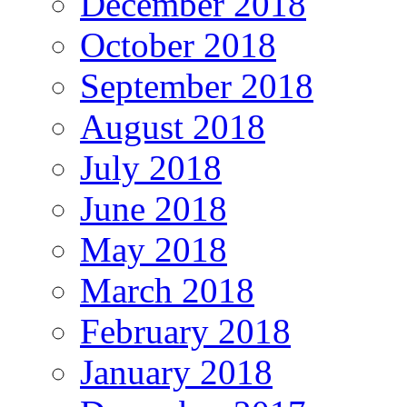
December 2018
October 2018
September 2018
August 2018
July 2018
June 2018
May 2018
March 2018
February 2018
January 2018