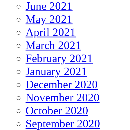
June 2021
May 2021
April 2021
March 2021
February 2021
January 2021
December 2020
November 2020
October 2020
September 2020