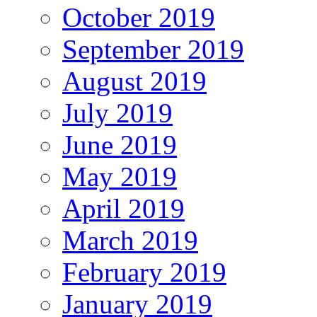
October 2019
September 2019
August 2019
July 2019
June 2019
May 2019
April 2019
March 2019
February 2019
January 2019