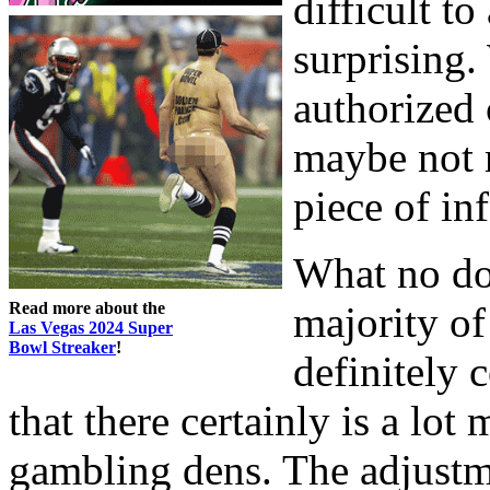
difficult to
surprising.
authorized c
maybe not r
piece of in
What no dou
Read more about the
majority of
Las Vegas 2024 Super
Bowl Streaker
!
definitely c
that there certainly is a lo
gambling dens. The adjustm