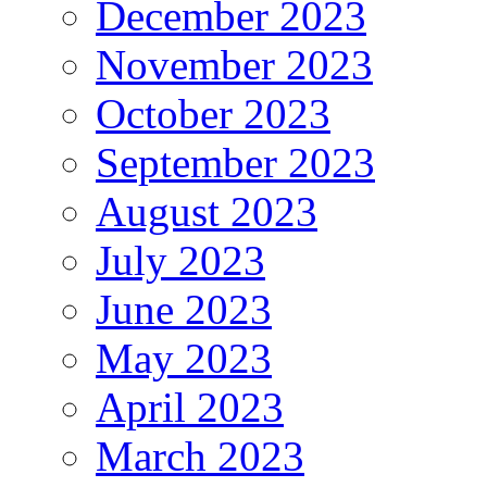
December 2023
November 2023
October 2023
September 2023
August 2023
July 2023
June 2023
May 2023
April 2023
March 2023