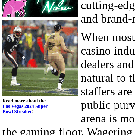
cutting-edg
and brand-
When most 
casino indu
dealers and
natural to 
staffers are
Read more about the
public pur
Las Vegas 2024 Super
Bowl Streaker
!
arena is m
the gaming floor. Wagering