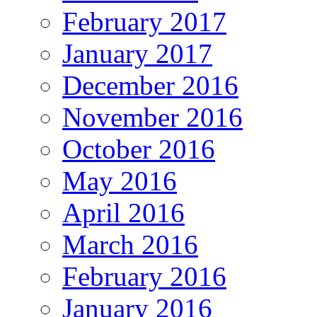
February 2017
January 2017
December 2016
November 2016
October 2016
May 2016
April 2016
March 2016
February 2016
January 2016