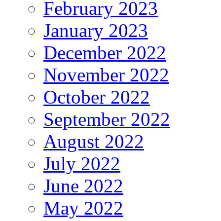
February 2023
January 2023
December 2022
November 2022
October 2022
September 2022
August 2022
July 2022
June 2022
May 2022