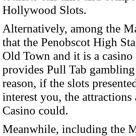
Hollywood Slots.
Alternatively, among the Ma
that the Penobscot High Sta
Old Town and it is a casin
provides Pull Tab gambling
reason, if the slots present
interest you, the attractio
Casino could.
Meanwhile, including the Ma