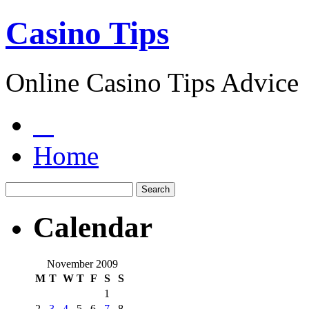
Casino Tips
Online Casino Tips Advice
Home
Calendar
November 2009
M
T
W
T
F
S
S
1
2
3
4
5
6
7
8