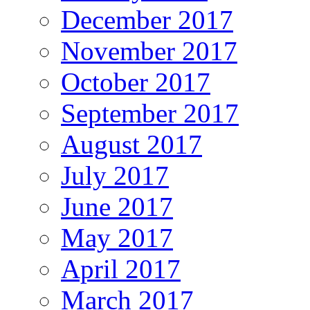
December 2017
November 2017
October 2017
September 2017
August 2017
July 2017
June 2017
May 2017
April 2017
March 2017