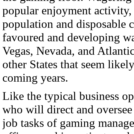
popular enjoyment activity, 
population and disposable c
favoured and developing wa
Vegas, Nevada, and Atlantic 
other States that seem likel
coming years.
Like the typical business o
who will direct and oversee
job tasks of gaming manager