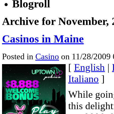
Blogroll
Archive for November, 
Casinos in Maine
Posted in
Casino
on 11/28/2009 
[
English
|
Italiano
]
While going
this delight