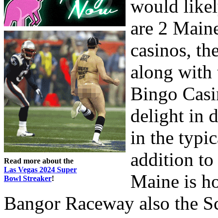
would likel
are 2 Maine
casinos, t
along with
Bingo Casin
delight in 
in the typi
addition to
Read more about the
Las Vegas 2024 Super
Maine is ho
Bowl Streaker
!
Bangor Raceway also the S