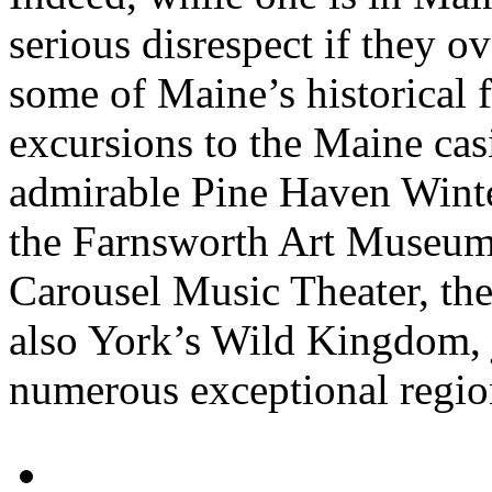
serious disrespect if they o
some of Maine’s historical f
excursions to the Maine cas
admirable Pine Haven Winte
the Farnsworth Art Museum,
Carousel Music Theater, th
also York’s Wild Kingdom, j
numerous exceptional regio