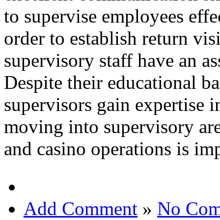
to supervise employees effe
order to establish return visi
supervisory staff have an as
Despite their educational b
supervisors gain expertise 
moving into supervisory ar
and casino operations is imp
Add Comment
»
No Com