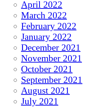
April 2022
March 2022
February 2022
January 2022
December 2021
November 2021
October 2021
September 2021
August 2021
July 2021