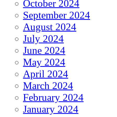
October 2024
September 2024
August 2024
July 2024
June 2024
May 2024
April 2024
March 2024
February 2024
January 2024