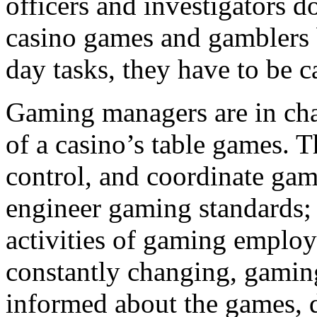
officers and investigators d
casino games and gamblers b
day tasks, they have to be c
Gaming managers are in cha
of a casino’s table games. T
control, and coordinate gam
engineer gaming standards; 
activities of gaming employ
constantly changing, gamin
informed about the games, d