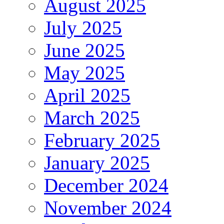
August 2025
July 2025
June 2025
May 2025
April 2025
March 2025
February 2025
January 2025
December 2024
November 2024