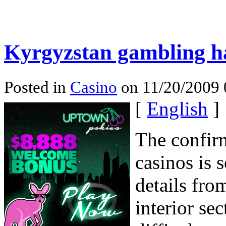
Kyrgyzstan gambling ha
Posted in
Casino
on 11/20/2009 
[
English
]
The confir
casinos is 
details from
interior sec