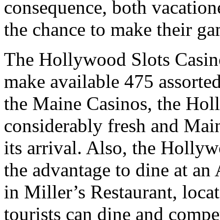
consequence, both vacation
the chance to make their ga
The Hollywood Slots Casin
make available 475 assorted
the Maine Casinos, the Hol
considerably fresh and Main
its arrival. Also, the Holly
the advantage to dine at an
in Miller’s Restaurant, loca
tourists can dine and compet