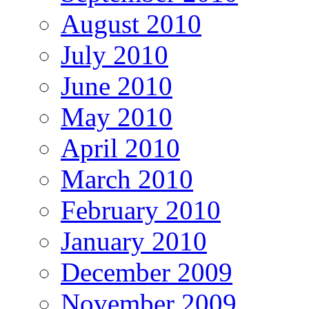
August 2010
July 2010
June 2010
May 2010
April 2010
March 2010
February 2010
January 2010
December 2009
November 2009