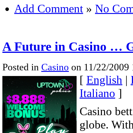
Add Comment
»
No Com
A Future in Casino … 
Posted in
Casino
on 11/22/2009 
[
English
|
Italiano
]
Casino bett
globe. With