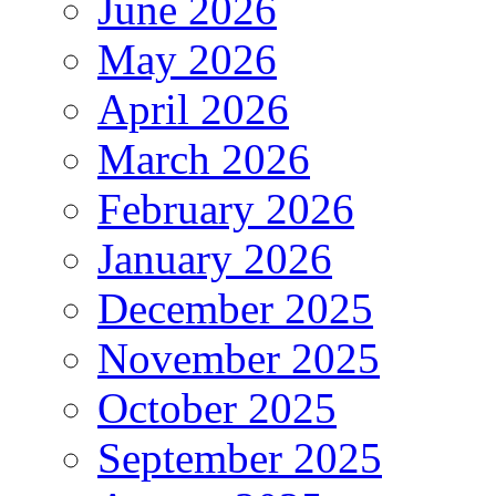
June 2026
May 2026
April 2026
March 2026
February 2026
January 2026
December 2025
November 2025
October 2025
September 2025