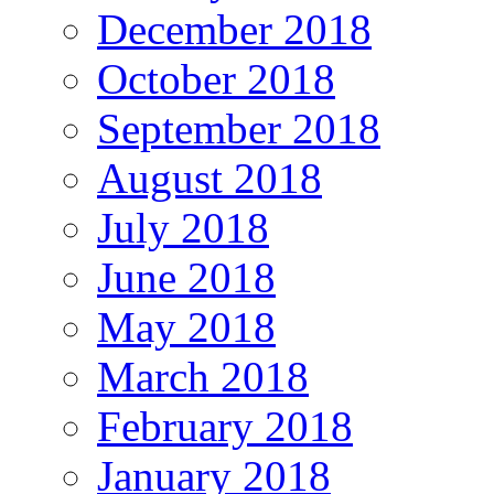
December 2018
October 2018
September 2018
August 2018
July 2018
June 2018
May 2018
March 2018
February 2018
January 2018