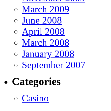
March 2009
June 2008
April 2008
March 2008
January 2008
September 2007
Categories
Casino