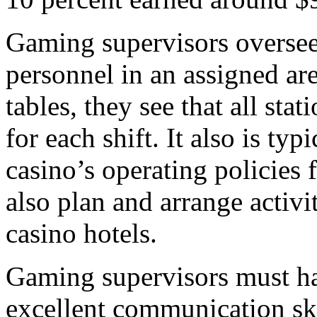
Gaming supervisors overse
personnel in an assigned ar
tables, they see that all sta
for each shift. It also is typ
casino’s operating policies
also plan and arrange activit
casino hotels.
Gaming supervisors must ha
excellent communication ski