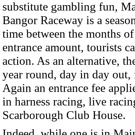
substitute gambling fun, Ma
Bangor Raceway is a seasona
time between the months of
entrance amount, tourists ca
action. As an alternative, 
year round, day in day out,
Again an entrance fee applie
in harness racing, live racin
Scarborough Club House.
Indeed, while one is in Mai