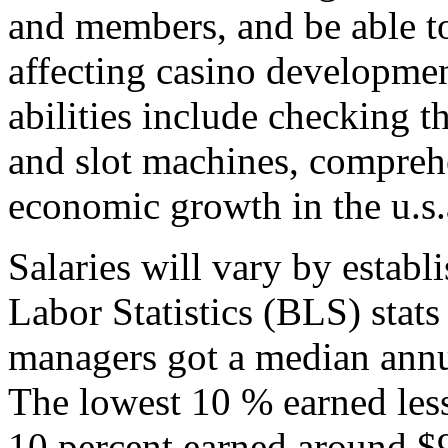
and members, and be able to
affecting casino developmen
abilities include checking t
and slot machines, compreh
economic growth in the u.s.
Salaries will vary by estab
Labor Statistics (BLS) stat
managers got a median annu
The lowest 10 % earned less
10 percent earned around $