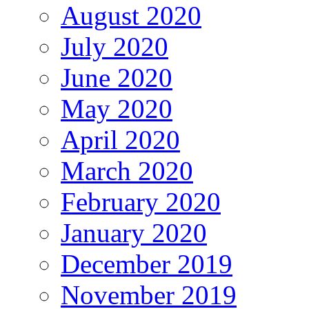
August 2020
July 2020
June 2020
May 2020
April 2020
March 2020
February 2020
January 2020
December 2019
November 2019