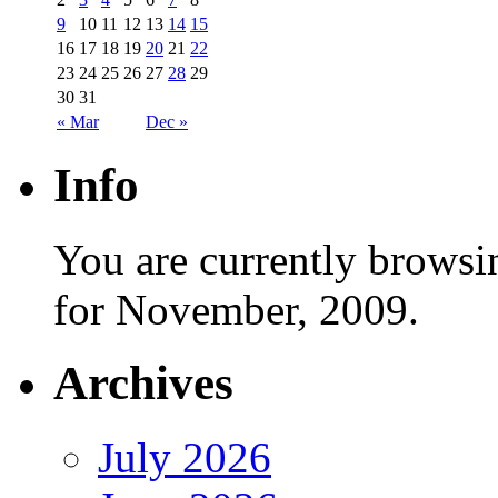
9
10
11
12
13
14
15
16
17
18
19
20
21
22
23
24
25
26
27
28
29
30
31
« Mar
Dec »
Info
You are currently browsi
for November, 2009.
Archives
July 2026