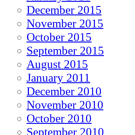
December 2015
November 2015
October 2015
September 2015
August 2015
January 2011
December 2010
November 2010
October 2010
September 2010