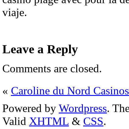
viaje.
Leave a Reply
Comments are closed.
«
Caroline du Nord Casinos
Powered by
Wordpress
. T
Valid
XHTML
&
CSS
.