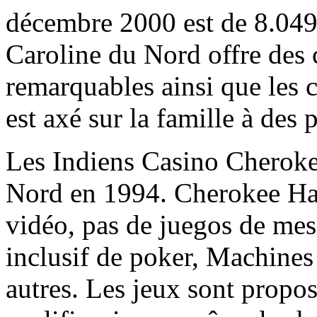
décembre 2000 est de 8.049
Caroline du Nord offre des
remarquables ainsi que les 
est axé sur la famille à des p
Les Indiens Casino Cherokee
Nord en 1994. Cherokee Har
vidéo, pas de juegos de mesa
inclusif de poker, Machines 
autres. Les jeux sont propos