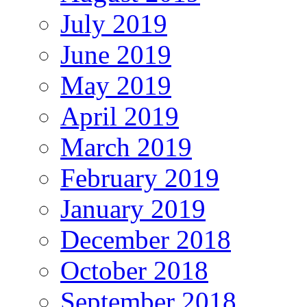
July 2019
June 2019
May 2019
April 2019
March 2019
February 2019
January 2019
December 2018
October 2018
September 2018