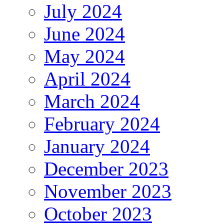
July 2024
June 2024
May 2024
April 2024
March 2024
February 2024
January 2024
December 2023
November 2023
October 2023