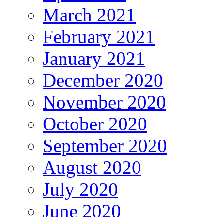
March 2021
February 2021
January 2021
December 2020
November 2020
October 2020
September 2020
August 2020
July 2020
June 2020