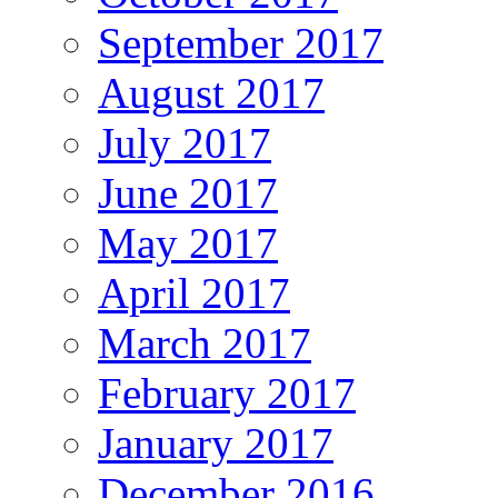
September 2017
August 2017
July 2017
June 2017
May 2017
April 2017
March 2017
February 2017
January 2017
December 2016