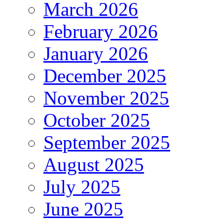
March 2026
February 2026
January 2026
December 2025
November 2025
October 2025
September 2025
August 2025
July 2025
June 2025