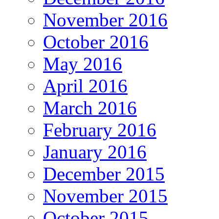
November 2016
October 2016
May 2016
April 2016
March 2016
February 2016
January 2016
December 2015
November 2015
October 2015