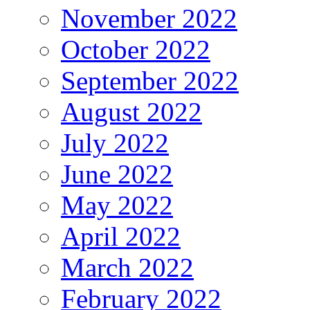
November 2022
October 2022
September 2022
August 2022
July 2022
June 2022
May 2022
April 2022
March 2022
February 2022