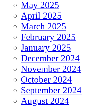
May 2025
April 2025
March 2025
February 2025
January 2025
December 2024
November 2024
October 2024
September 2024
August 2024