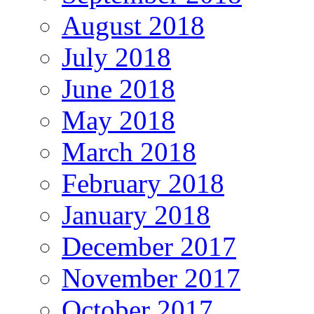
August 2018
July 2018
June 2018
May 2018
March 2018
February 2018
January 2018
December 2017
November 2017
October 2017