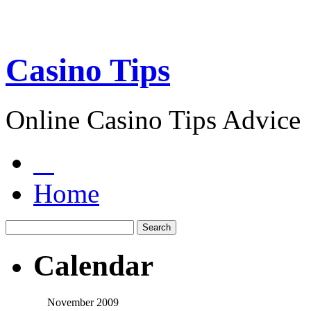
Casino Tips
Online Casino Tips Advice
Home
Calendar
November 2009