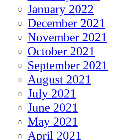
January 2022
December 2021
November 2021
October 2021
September 2021
August 2021
July 2021
June 2021
May 2021
April 2021