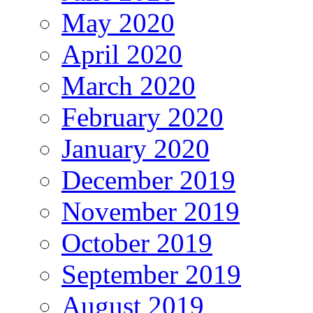
May 2020
April 2020
March 2020
February 2020
January 2020
December 2019
November 2019
October 2019
September 2019
August 2019