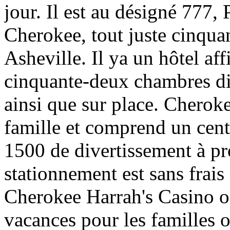
jour. Il est au désigné 777
Cherokee, tout juste cinqua
Asheville. Il ya un hôtel af
cinquante-deux chambres dis
ainsi que sur place. Cheroke
famille et comprend un cent
1500 de divertissement à pr
stationnement est sans frais 
Cherokee Harrah's Casino oc
vacances pour les familles 