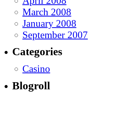
April 2008
March 2008
January 2008
September 2007
Categories
Casino
Blogroll