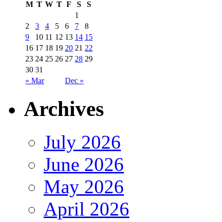
M
T
W
T
F
S
S
1
2
3
4
5
6
7
8
9
10
11
12
13
14
15
16
17
18
19
20
21
22
23
24
25
26
27
28
29
30
31
« Mar
Dec »
Archives
July 2026
June 2026
May 2026
April 2026