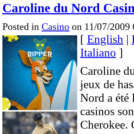
Caroline du Nord Casi
Posted in
Casino
on 11/07/2009 
[
English
|
Italiano
]
Caroline d
jeux de has
Nord a été 
casinos son
Cherokee. 