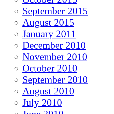
September 2015
August 2015
January 2011
December 2010
November 2010
October 2010
September 2010
August 2010
July 2010
June 2010