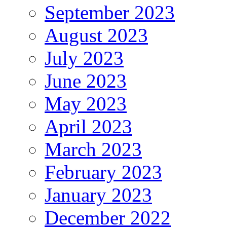
September 2023
August 2023
July 2023
June 2023
May 2023
April 2023
March 2023
February 2023
January 2023
December 2022