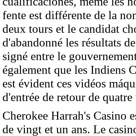
cualificaciones, même les h
fente est différente de la n
deux tours et le candidat ch
d'abandonné les résultats de 
signé entre le gouvernement
également que les Indiens Ch
est évident ces vidéos máqu
d'entrée de retour de quatre 
Cherokee Harrah's Casino e
de vingt et un ans. Le casin