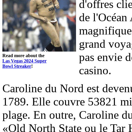
d'offres cli
de l'Océan 
magnifique
grand voyag
pas envie d
Read more about the
Las Vegas 2024 Super
Bowl Streaker
!
casino.
Caroline du Nord est deven
1789. Elle couvre 53821 mil
plage. En outre, Caroline d
«Old North State ou le Tar 