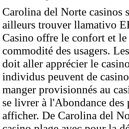
Carolina del Norte casinos s
ailleurs trouver llamativo 
Casino offre le confort et l
commodité des usagers. Les 
doit aller apprécier le casin
individus peuvent de casino 
manger provisionnés au casi
se livrer à l'Abondance des
afficher. De Carolina del N
casino plage avec pour la dé