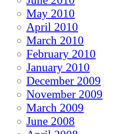
May 2010
April 2010
March 2010
February 2010
January 2010
December 2009
November 2009
March 2009
June 2008