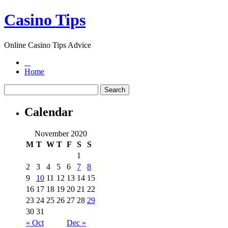
Casino Tips
Online Casino Tips Advice
Home
Calendar
November 2020
M
T
W
T
F
S
S
1
2
3
4
5
6
7
8
9
10
11
12
13
14
15
16
17
18
19
20
21
22
23
24
25
26
27
28
29
30
31
« Oct
Dec »