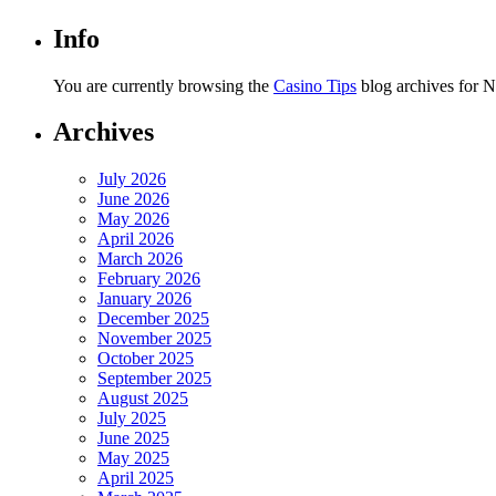
Info
You are currently browsing the
Casino Tips
blog archives for 
Archives
July 2026
June 2026
May 2026
April 2026
March 2026
February 2026
January 2026
December 2025
November 2025
October 2025
September 2025
August 2025
July 2025
June 2025
May 2025
April 2025