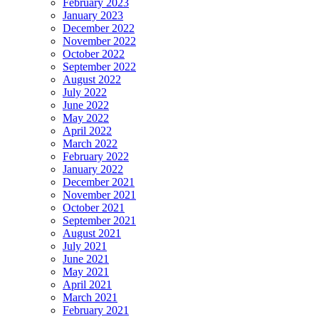
February 2023
January 2023
December 2022
November 2022
October 2022
September 2022
August 2022
July 2022
June 2022
May 2022
April 2022
March 2022
February 2022
January 2022
December 2021
November 2021
October 2021
September 2021
August 2021
July 2021
June 2021
May 2021
April 2021
March 2021
February 2021