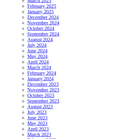
March 2025
February 2025
January 2025
December 2024
November 2024
October 2024
September 2024
August 2024
July 2024
June 2024
May 2024
April 2024
March 2024
February 2024
January 2024
December 2023
November 2023
October 2023
September 2023
August 2023
July 2023
June 2023
May 2023
April 2023
March 2023