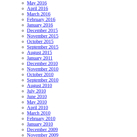
May 2016
April 2016
March 2016
February 2016
January 2016
December 2015
November 2015
October 2015
September 2015
August 2015
January 2011
December 2010
November 2010
October 2010
September 2010
August 2010
July 2010
June 2010
May 2010
April 2010
March 2010
February 2010
January 2010
December 2009
November 2009