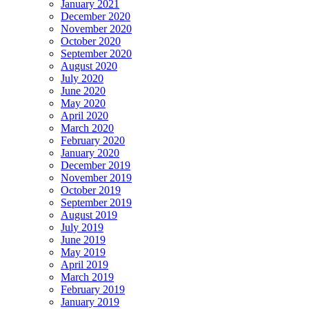
January 2021
December 2020
November 2020
October 2020
September 2020
August 2020
July 2020
June 2020
May 2020
April 2020
March 2020
February 2020
January 2020
December 2019
November 2019
October 2019
September 2019
August 2019
July 2019
June 2019
May 2019
April 2019
March 2019
February 2019
January 2019