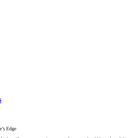
s
e’s Edge