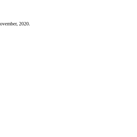
November, 2020.