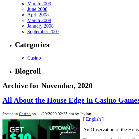
March 2009
June 2008
April 2008
March 2008
January 2008
September 2007
Categories
Casino
Blogroll
Archive for November, 2020
All About the House Edge in Casino Game
Posted in
Casino
on 11/29/2020 02:25 pm by Jaylon
[
English
]
An Observation of the Hous