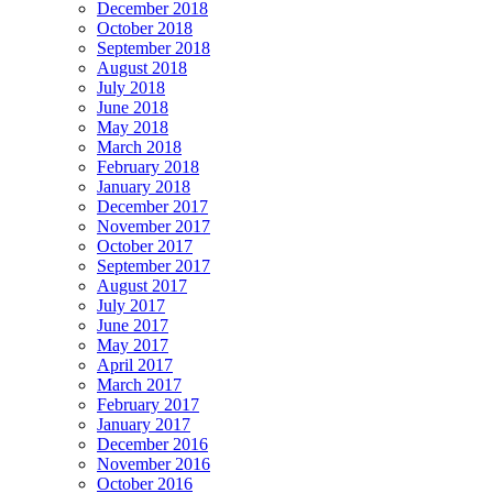
December 2018
October 2018
September 2018
August 2018
July 2018
June 2018
May 2018
March 2018
February 2018
January 2018
December 2017
November 2017
October 2017
September 2017
August 2017
July 2017
June 2017
May 2017
April 2017
March 2017
February 2017
January 2017
December 2016
November 2016
October 2016