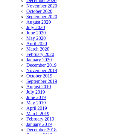
December 2020
November 2020
October 2020
September 2020
August 2020
July 2020
June 2020
May 2020
April 2020
March 2020
February 2020
January 2020
December 2019
November 2019
October 2019
September 2019
August 2019
July 2019
June 2019
May 2019
April 2019
March 2019
February 2019
January 2019
December 2018