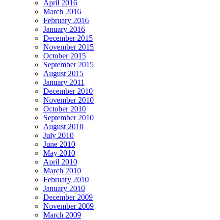
April 2016
March 2016
February 2016
January 2016
December 2015
November 2015
October 2015
September 2015
August 2015
January 2011
December 2010
November 2010
October 2010
September 2010
August 2010
July 2010
June 2010
May 2010
April 2010
March 2010
February 2010
January 2010
December 2009
November 2009
March 2009