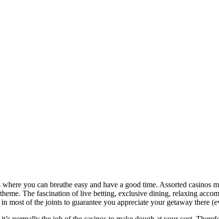
 where you can breathe easy and have a good time. Assorted casinos mi
 theme. The fascination of live betting, exclusive dining, relaxing acc
 in most of the joints to guarantee you appreciate your getaway there (e
it’s normally the job of the casinos to make dough at your cost. Therefore