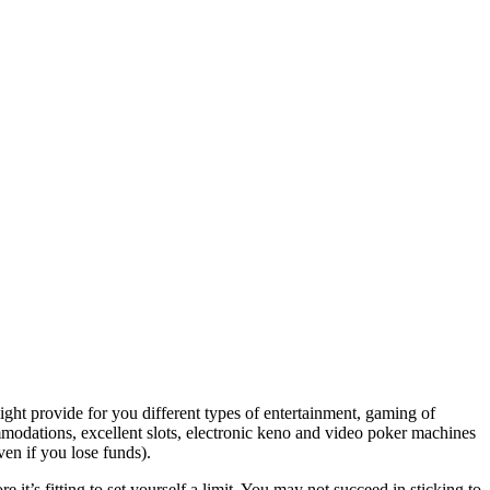
ght provide for you different types of entertainment, gaming of
ommodations, excellent slots, electronic keno and video poker machines
ven if you lose funds).
 it’s fitting to set yourself a limit. You may not succeed in sticking to