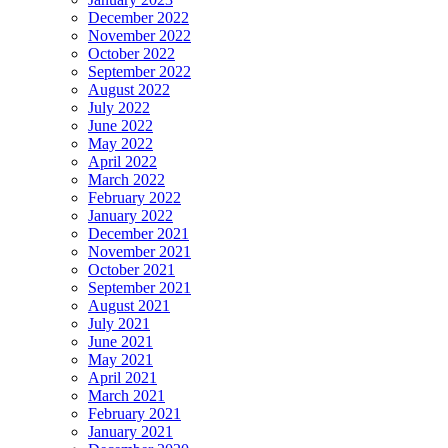
December 2022
November 2022
October 2022
September 2022
August 2022
July 2022
June 2022
May 2022
April 2022
March 2022
February 2022
January 2022
December 2021
November 2021
October 2021
September 2021
August 2021
July 2021
June 2021
May 2021
April 2021
March 2021
February 2021
January 2021