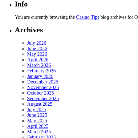
Info
You are currently browsing the
Casino Tips
blog archives for O
Archives
July 2026
June 2026
May 2026
April 2026
March 2026
February 2026
January 2026
December 2025
November 2025
October 2025
September 2025
August 2025
July 2025
June 2025
May 2025
April 2025
March 2025
February 2025