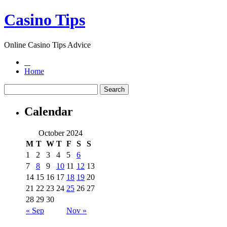
Casino Tips
Online Casino Tips Advice
Home
Calendar
October 2024
M
T
W
T
F
S
S
1
2
3
4
5
6
7
8
9
10
11
12
13
14
15
16
17
18
19
20
21
22
23
24
25
26
27
28
29
30
« Sep
Nov »