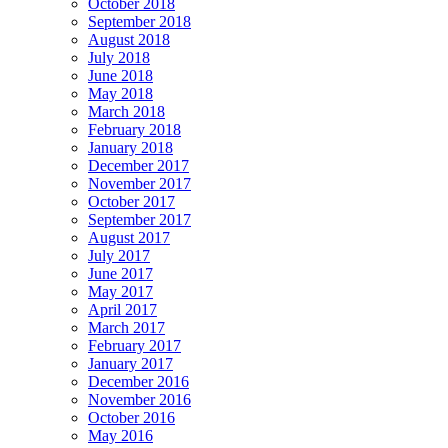
October 2018
September 2018
August 2018
July 2018
June 2018
May 2018
March 2018
February 2018
January 2018
December 2017
November 2017
October 2017
September 2017
August 2017
July 2017
June 2017
May 2017
April 2017
March 2017
February 2017
January 2017
December 2016
November 2016
October 2016
May 2016