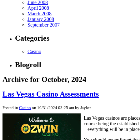
June 2008
April 2008
March 2008
January 2008
September 2007
Categories
Casino
Blogroll
Archive for October, 2024
Las Vegas Casino Assessments
Posted in
Casino
on 10/31/2024 03:25 am by Jaylon
Las Vegas casinos are places
course being the established
– everything will be in place
You should never forget that 