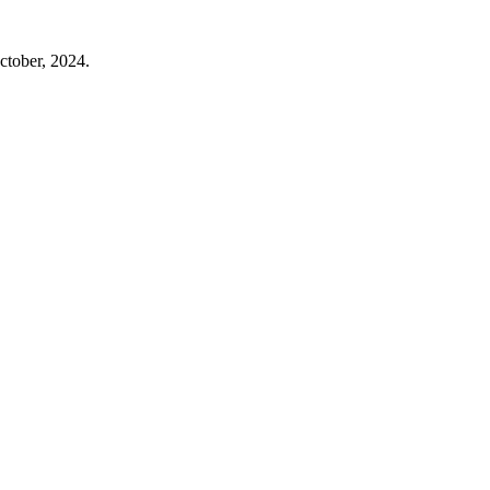
ctober, 2024.