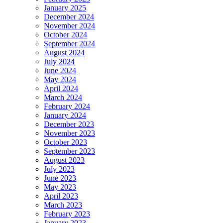
January 2025
December 2024
November 2024
October 2024
September 2024
August 2024
July 2024
June 2024
May 2024
April 2024
March 2024
February 2024
January 2024
December 2023
November 2023
October 2023
September 2023
August 2023
July 2023
June 2023
May 2023
April 2023
March 2023
February 2023
January 2023