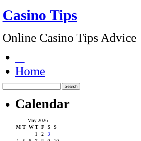
Casino Tips
Online Casino Tips Advice
Home
Calendar
May 2026
M
T
W
T
F
S
S
1
2
3
4
5
6
7
8
9
10