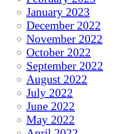
January 2023
December 2022
November 2022
October 2022
September 2022
August 2022
July 2022
June 2022
May 2022
April 2022