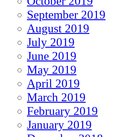
October 2019
September 2019
August 2019
July 2019
June 2019
May 2019
April 2019
March 2019
February 2019
January 2019