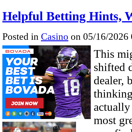
Helpful Betting Hints,
Posted in
Casino
on 05/16/2026 
This mi
shifted 
dealer, 
thinking
actually
most gre