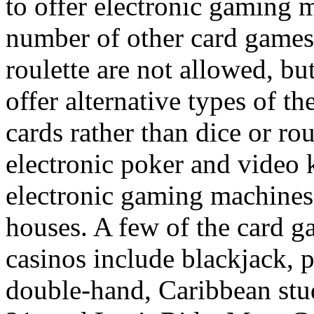
to offer electronic gaming 
number of other card games.
roulette are not allowed, bu
offer alternative types of t
cards rather than dice or ro
electronic poker and video 
electronic gaming machines 
houses. A few of the card g
casinos include blackjack, 
double-hand, Caribbean stu