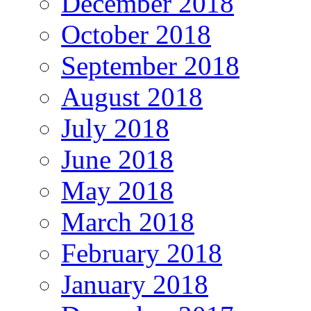
December 2018
October 2018
September 2018
August 2018
July 2018
June 2018
May 2018
March 2018
February 2018
January 2018