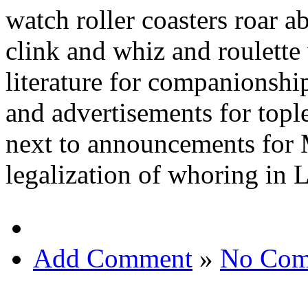
watch roller coasters roar a
clink and whiz and roulette
literature for companionship
and advertisements for topl
next to announcements for
legalization of whoring in 
Add Comment
»
No Com