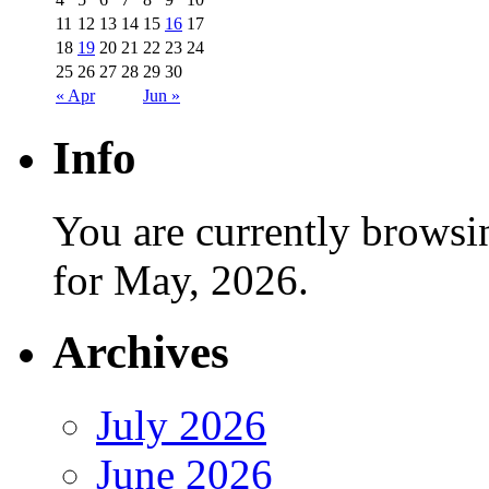
11
12
13
14
15
16
17
18
19
20
21
22
23
24
25
26
27
28
29
30
« Apr
Jun »
Info
You are currently browsi
for May, 2026.
Archives
July 2026
June 2026