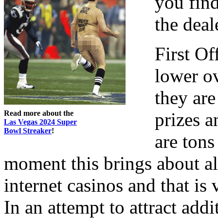
you find
the deal
First O
lower o
they are
Read more about the
prizes a
Las Vegas 2024 Super
Bowl Streaker
!
are tons
moment this brings about al
internet casinos and that is
In an attempt to attract add