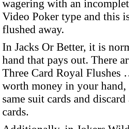
wagering with an incomplet
Video Poker type and this i
flushed away.
In Jacks Or Better, it is no
hand that pays out. There a
Three Card Royal Flushes … 
worth money in your hand, 
same suit cards and discard 
cards.