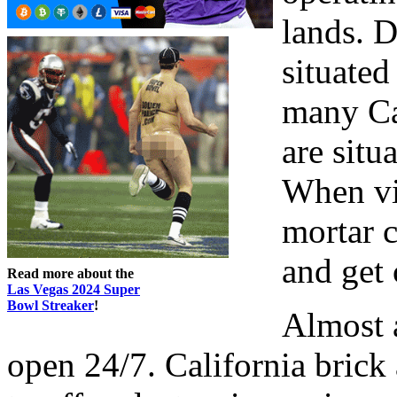
lands. D
situated
many Ca
are situ
When vis
mortar c
and get 
Read more about the
Las Vegas 2024 Super
Bowl Streaker
!
Almost a
open 24/7. California brick