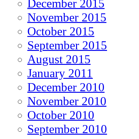
December 2015
November 2015
October 2015
September 2015
August 2015
January 2011
December 2010
November 2010
October 2010
September 2010