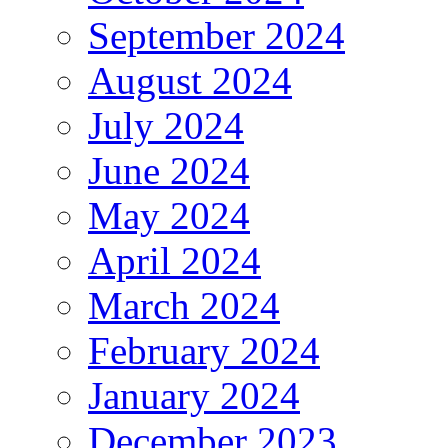
September 2024
August 2024
July 2024
June 2024
May 2024
April 2024
March 2024
February 2024
January 2024
December 2023