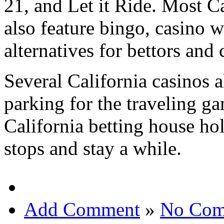
21, and Let it Ride. Most C
also feature bingo, casino 
alternatives for bettors and 
Several California casinos
parking for the traveling ga
California betting house h
stops and stay a while.
Add Comment
»
No Com