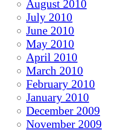
August 2010
July 2010
June 2010
May 2010
April 2010
March 2010
February 2010
January 2010
December 2009
November 2009