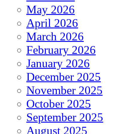
May 2026
April 2026
March 2026
February 2026
January 2026
December 2025
November 2025
October 2025
September 2025
August 2025