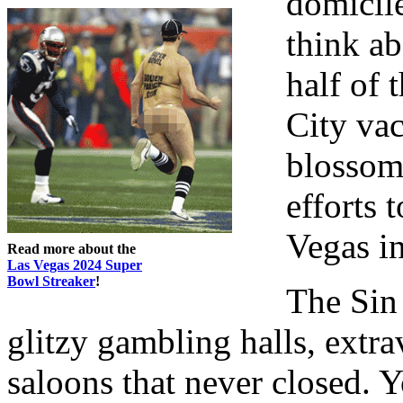
domicil
think ab
half of 
City vac
blossome
efforts 
Vegas in
Read more about the
Las Vegas 2024 Super
Bowl Streaker
!
The Sin 
glitzy gambling halls, extr
saloons that never closed. Y