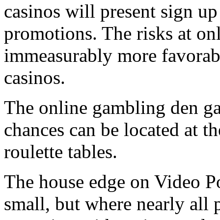
casinos will present sign u
promotions. The risks at on
immeasurably more favorable
casinos.
The online gambling den ga
chances can be located at t
roulette tables.
The house edge on Video Po
small, but where nearly all 