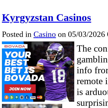
Kyrgyzstan Casinos
Posted in
Casino
on 05/03/2026 
The con
gambling
info fro
remote i
is arduo
surprisi