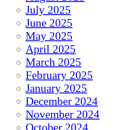
July 2025
June 2025
May 2025
April 2025
March 2025
February 2025
January 2025
December 2024
November 2024
October 2024