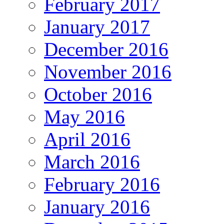
February 2017
January 2017
December 2016
November 2016
October 2016
May 2016
April 2016
March 2016
February 2016
January 2016