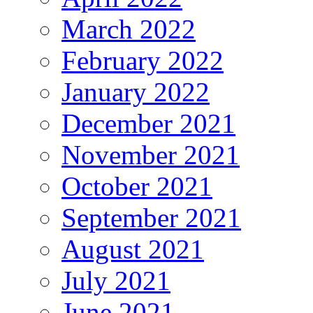
March 2022
February 2022
January 2022
December 2021
November 2021
October 2021
September 2021
August 2021
July 2021
June 2021