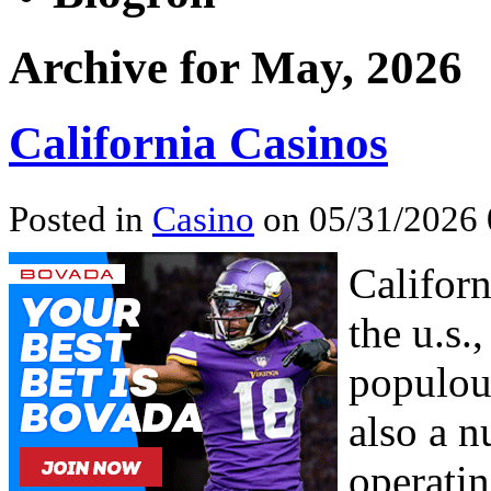
Archive for May, 2026
California Casinos
Posted in
Casino
on 05/31/2026 
Californ
the u.s.
populous
also a n
operati