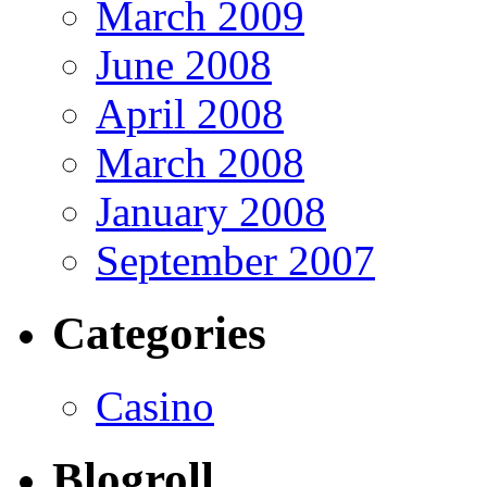
March 2009
June 2008
April 2008
March 2008
January 2008
September 2007
Categories
Casino
Blogroll