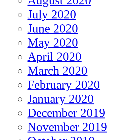
August 2020
July 2020
June 2020
May 2020
April 2020
March 2020
February 2020
January 2020
December 2019
November 2019