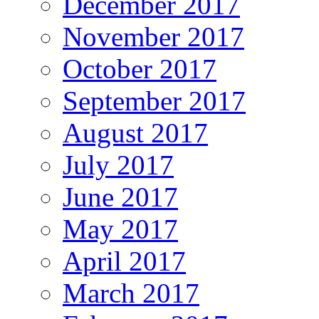
December 2017
November 2017
October 2017
September 2017
August 2017
July 2017
June 2017
May 2017
April 2017
March 2017