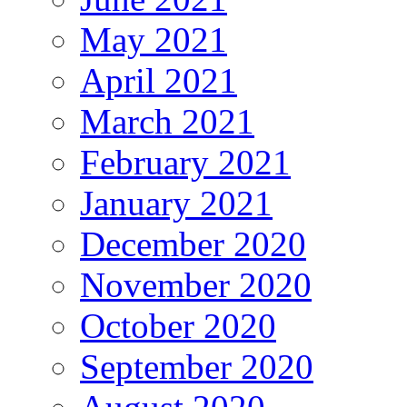
May 2021
April 2021
March 2021
February 2021
January 2021
December 2020
November 2020
October 2020
September 2020