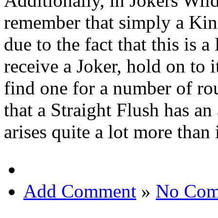
Additionally, in Jokers Wild 
remember that simply a King
due to the fact that this is 
receive a Joker, hold on to i
find one for a number of ro
that a Straight Flush has an
arises quite a lot more than 
Add Comment
»
No Com