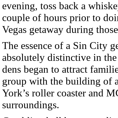
evening, toss back a whiske
couple of hours prior to doi
Vegas getaway during those
The essence of a Sin City 
absolutely distinctive in th
dens began to attract famil
group with the building of 
York’s roller coaster and 
surroundings.