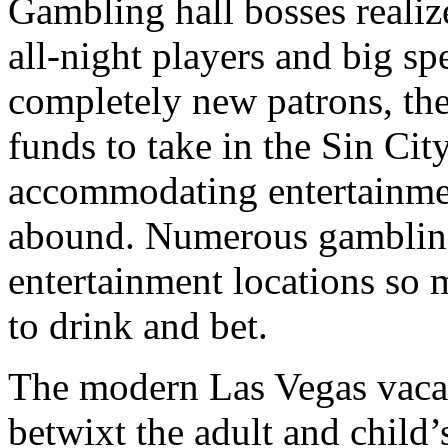
Gambling hall bosses realiz
all-night players and big sp
completely new patrons, the
funds to take in the Sin Cit
accommodating entertainment
abound. Numerous gambling 
entertainment locations so 
to drink and bet.
The modern Las Vegas vacat
betwixt the adult and child’