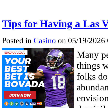
Tips for Having a Las 
Posted in
Casino
on 05/19/2026 
Many peo
things w
folks do
abundan
envisio