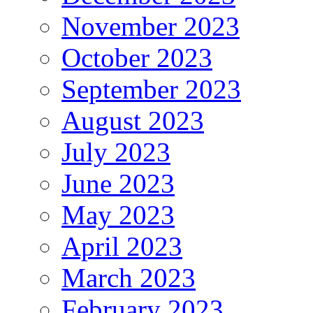
November 2023
October 2023
September 2023
August 2023
July 2023
June 2023
May 2023
April 2023
March 2023
February 2023