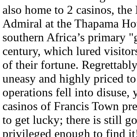
also home to 2 casinos, the
Admiral at the Thapama Hote
southern Africa’s primary "
century, which lured visito
of their fortune. Regrettabl
uneasy and highly priced to
operations fell into disuse,
casinos of Francis Town pre
to get lucky; there is still g
privileged enough to find it