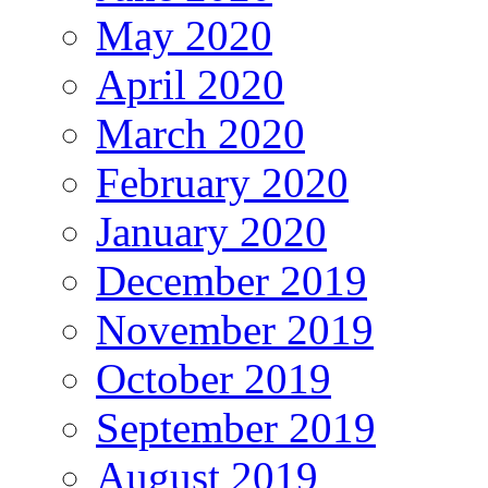
May 2020
April 2020
March 2020
February 2020
January 2020
December 2019
November 2019
October 2019
September 2019
August 2019