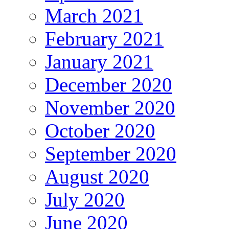
March 2021
February 2021
January 2021
December 2020
November 2020
October 2020
September 2020
August 2020
July 2020
June 2020