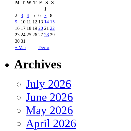
M
T
W
T
F
S
S
1
2
3
4
5
6
7
8
9
10
11
12
13
14
15
16
17
18
19
20
21
22
23
24
25
26
27
28
29
30
31
« Mar
Dec »
Archives
July 2026
June 2026
May 2026
April 2026