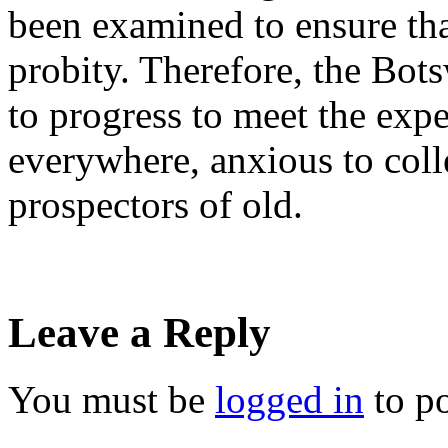
been examined to ensure that
probity. Therefore, the Bot
to progress to meet the exp
everywhere, anxious to colle
prospectors of old.
Leave a Reply
You must be
logged in
to p