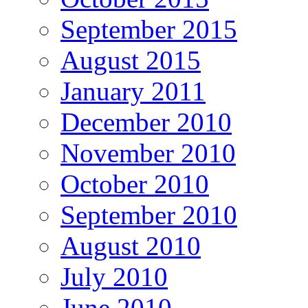
September 2015
August 2015
January 2011
December 2010
November 2010
October 2010
September 2010
August 2010
July 2010
June 2010