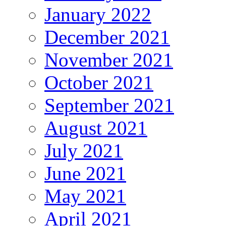
January 2022
December 2021
November 2021
October 2021
September 2021
August 2021
July 2021
June 2021
May 2021
April 2021