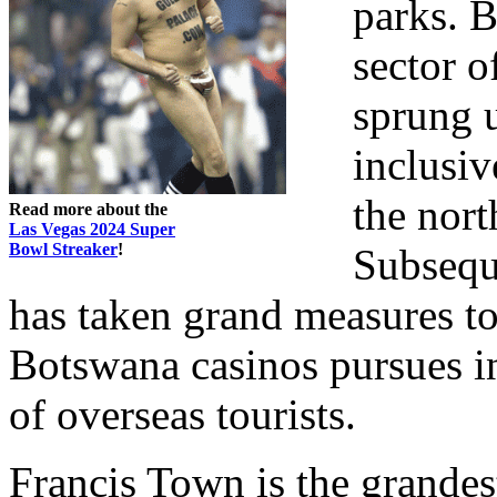
parks. 
sector o
sprung u
inclusiv
the nort
Read more about the
Las Vegas 2024 Super
Bowl Streaker
!
Subsequ
has taken grand measures to 
Botswana casinos pursues i
of overseas tourists.
Francis Town is the grandes