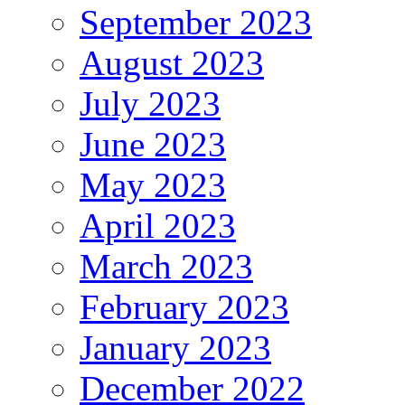
September 2023
August 2023
July 2023
June 2023
May 2023
April 2023
March 2023
February 2023
January 2023
December 2022