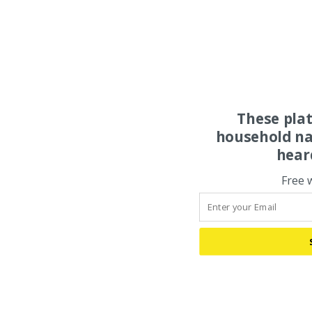
These pla
household na
hear
Free 