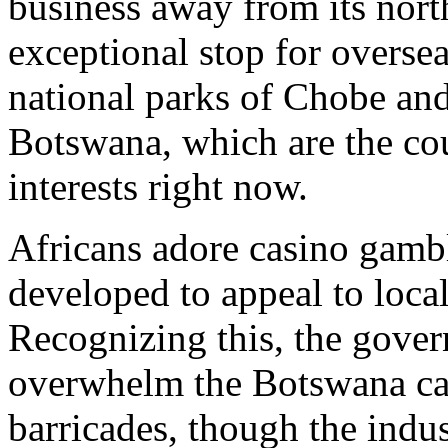
business away from its nort
exceptional stop for oversea
national parks of Chobe an
Botswana, which are the cou
interests right now.
Africans adore casino gamb
developed to appeal to local
Recognizing this, the gover
overwhelm the Botswana cas
barricades, though the indus