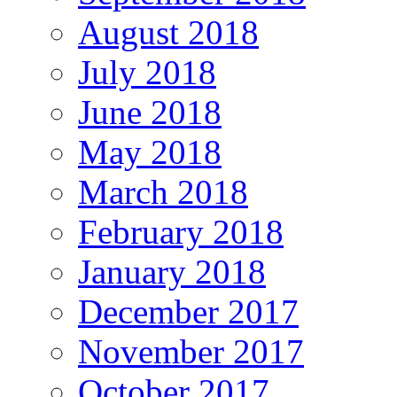
August 2018
July 2018
June 2018
May 2018
March 2018
February 2018
January 2018
December 2017
November 2017
October 2017