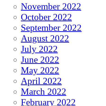
November 2022
October 2022
September 2022
August 2022
July 2022
June 2022
May 2022
April 2022
March 2022
February 2022