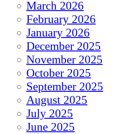
March 2026
February 2026
January 2026
December 2025
November 2025
October 2025
September 2025
August 2025
July 2025
June 2025