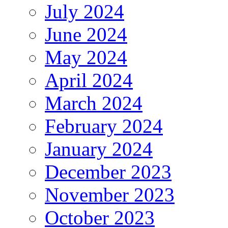
July 2024
June 2024
May 2024
April 2024
March 2024
February 2024
January 2024
December 2023
November 2023
October 2023