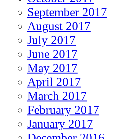
September 2017
August 2017
July 2017
June 2017
May 2017
April 2017
March 2017
February 2017
January 2017
December 2016