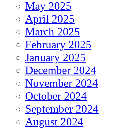
May 2025
April 2025
March 2025
February 2025
January 2025
December 2024
November 2024
October 2024
September 2024
August 2024