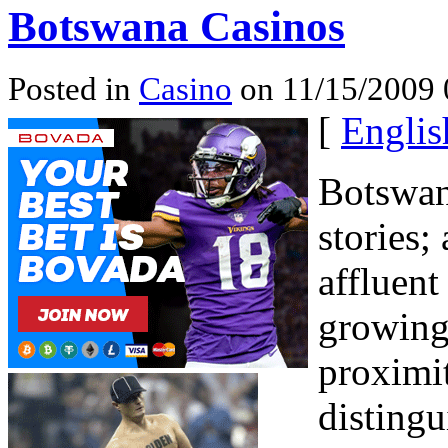
Botswana Casinos
Posted in
Casino
on 11/15/2009 
[
Englis
Botswana
stories; 
affluent
growing 
proximit
distingu