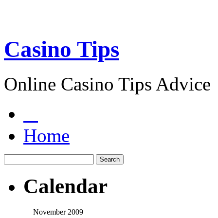
Casino Tips
Online Casino Tips Advice
Home
Calendar
November 2009