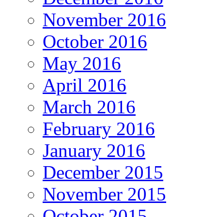
November 2016
October 2016
May 2016
April 2016
March 2016
February 2016
January 2016
December 2015
November 2015
October 2015