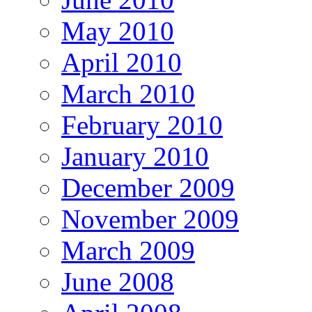
May 2010
April 2010
March 2010
February 2010
January 2010
December 2009
November 2009
March 2009
June 2008