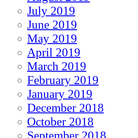
July 2019
June 2019
May 2019
April 2019
March 2019
February 2019
January 2019
December 2018
October 2018
September 2018