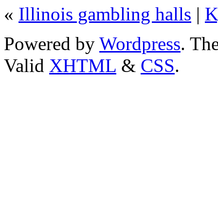
«
Illinois gambling halls
|
K
Powered by
Wordpress
. T
Valid
XHTML
&
CSS
.