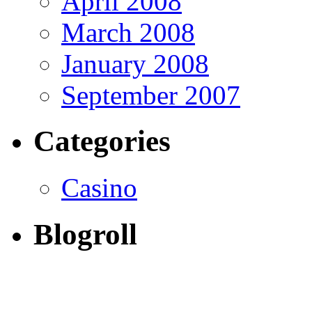
April 2008
March 2008
January 2008
September 2007
Categories
Casino
Blogroll