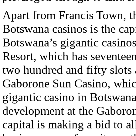
Apart from Francis Town, th
Botswana casinos is the cap
Botswana’s gigantic casino
Resort, which has seventeen
two hundred and fifty slots
Gaborone Sun Casino, which 
gigantic casino in Botswana
development at the Gaboron
capital is making a bid to a