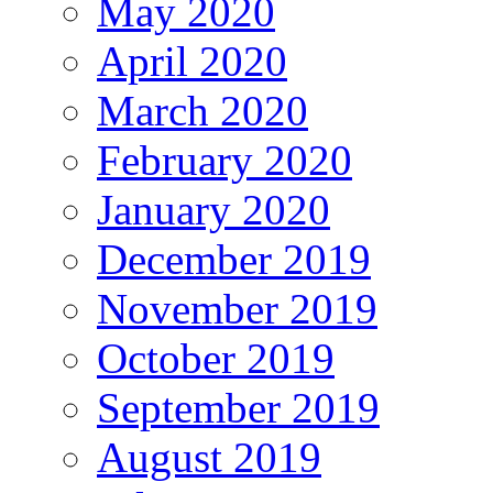
May 2020
April 2020
March 2020
February 2020
January 2020
December 2019
November 2019
October 2019
September 2019
August 2019