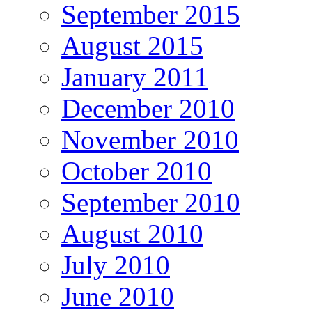
September 2015
August 2015
January 2011
December 2010
November 2010
October 2010
September 2010
August 2010
July 2010
June 2010