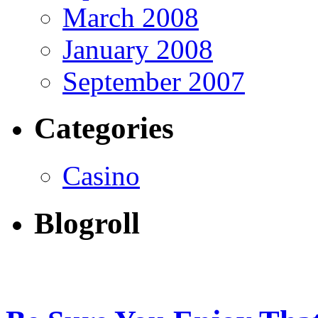
March 2008
January 2008
September 2007
Categories
Casino
Blogroll