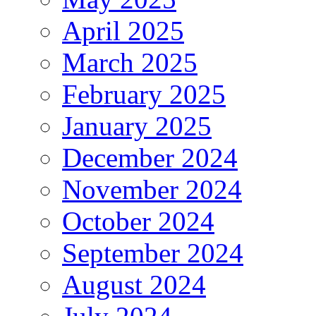
April 2025
March 2025
February 2025
January 2025
December 2024
November 2024
October 2024
September 2024
August 2024