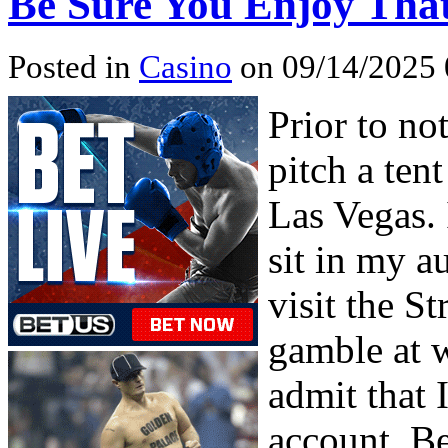
Be Sure You Enjoy Tha
Posted in
Casino
on 09/14/2025 
Prior to not
pitch a tent
Las Vegas. 
sit in my 
visit the St
gamble at w
admit that I
account. Bes