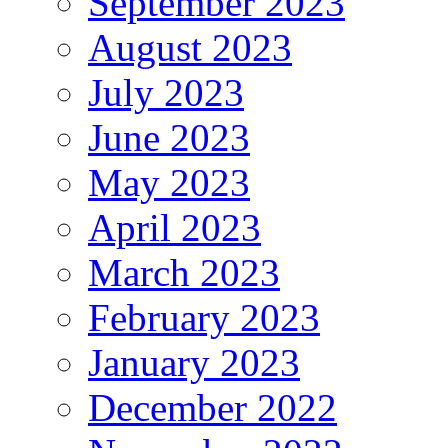
September 2023
August 2023
July 2023
June 2023
May 2023
April 2023
March 2023
February 2023
January 2023
December 2022