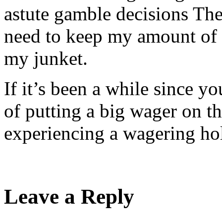
astute gamble decisions The
need to keep my amount of c
my junket.
If it’s been a while since y
of putting a big wager on th
experiencing a wagering hol
Leave a Reply