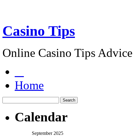
Casino Tips
Online Casino Tips Advice
Home
Calendar
September 2025