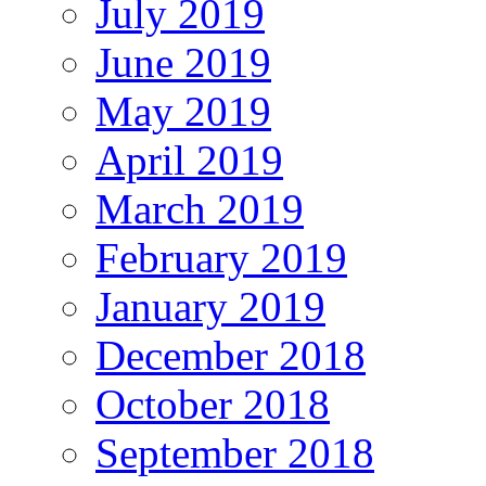
July 2019
June 2019
May 2019
April 2019
March 2019
February 2019
January 2019
December 2018
October 2018
September 2018