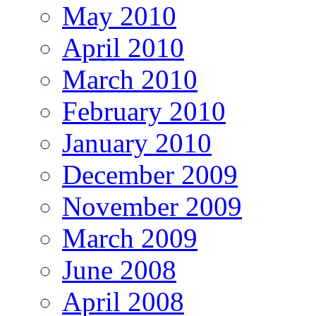
May 2010
April 2010
March 2010
February 2010
January 2010
December 2009
November 2009
March 2009
June 2008
April 2008