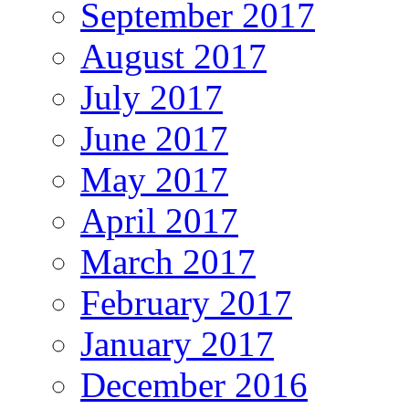
September 2017
August 2017
July 2017
June 2017
May 2017
April 2017
March 2017
February 2017
January 2017
December 2016