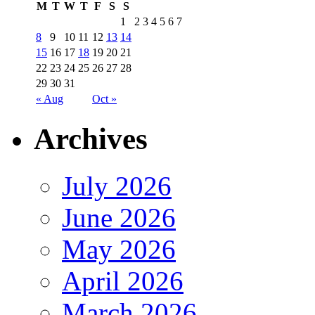
M
T
W
T
F
S
S
1
2
3
4
5
6
7
8
9
10
11
12
13
14
15
16
17
18
19
20
21
22
23
24
25
26
27
28
29
30
31
« Aug
Oct »
Archives
July 2026
June 2026
May 2026
April 2026
March 2026