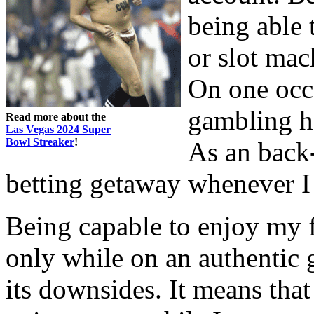
being able 
or slot mac
On one occ
gambling ha
Read more about the
Las Vegas 2024 Super
Bowl Streaker
!
As an back-u
betting getaway whenever I
Being capable to enjoy my 
only while on an authentic 
its downsides. It means that