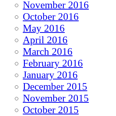
November 2016
October 2016
May 2016
April 2016
March 2016
February 2016
January 2016
December 2015
November 2015
October 2015