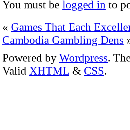
You must be
logged in
to p
«
Games That Each Excelle
Cambodia Gambling Dens
Powered by
Wordpress
. T
Valid
XHTML
&
CSS
.