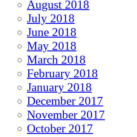
August 2018
July 2018
June 2018
May 2018
March 2018
February 2018
January 2018
December 2017
November 2017
October 2017