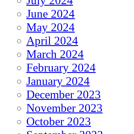
July 2024
June 2024
May 2024
April 2024
March 2024
February 2024
January 2024
December 2023
November 2023
October 2023