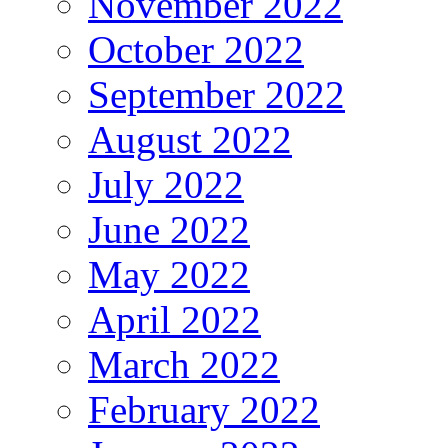
November 2022
October 2022
September 2022
August 2022
July 2022
June 2022
May 2022
April 2022
March 2022
February 2022