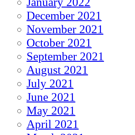
January 2022
December 2021
November 2021
October 2021
September 2021
August 2021
July 2021
June 2021
May 2021
April 2021