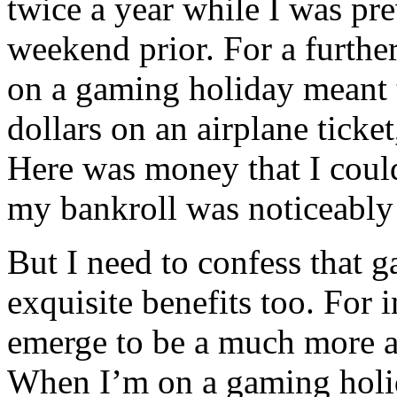
twice a year while I was pr
weekend prior. For a furthe
on a gaming holiday meant 
dollars on an airplane ticket
Here was money that I couldn
my bankroll was noticeably 
But I need to confess that 
exquisite benefits too. For 
emerge to be a much more al
When I’m on a gaming holid