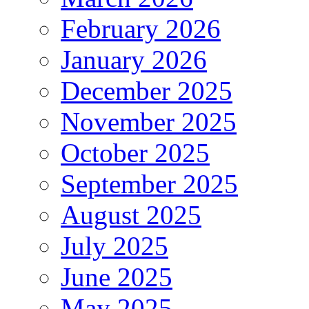
February 2026
January 2026
December 2025
November 2025
October 2025
September 2025
August 2025
July 2025
June 2025
May 2025