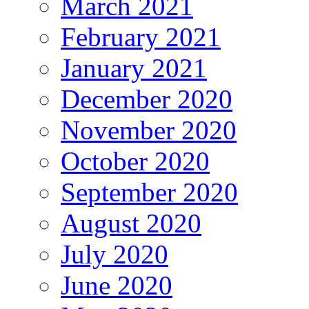
March 2021
February 2021
January 2021
December 2020
November 2020
October 2020
September 2020
August 2020
July 2020
June 2020