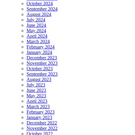
October 2024
September 2024
August 2024
July 2024
June 2024
May 2024
April 2024
March 2024
February 2024
January 2024
December 2023
November 2023
October 2023
September 2023
August 2023
July 2023
June 2023
May 2023
April 2023
March 2023
February 2023
January 2023
December 2022
November 2022
October 2022