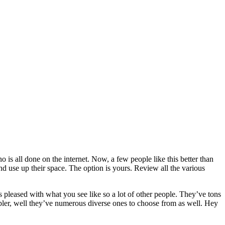
s all done on the internet. Now, a few people like this better than
d use up their space. The option is yours. Review all the various
 pleased with what you see like so a lot of other people. They’ve tons
mbler, well they’ve numerous diverse ones to choose from as well. Hey