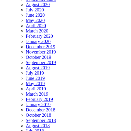
August 2020
July 2020
June 2020
May 2020
April 2020
March 2020
February 2020
January 2020
December 2019
November 2019
October 2019
September 2019
August 2019
July 2019
June 2019
May 2019
April 2019
March 2019
February 2019
January 2019
December 2018
October 2018
September 2018
August 2018
July 2018