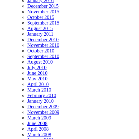
January 2016
December 2015
November 2015
October 2015
September 2015
August 2015
January 2011
December 2010
November 2010
October 2010
September 2010
August 2010
July 2010
June 2010
May 2010
April 2010
March 2010
February 2010
January 2010
December 2009
November 2009
March 2009
June 2008
April 2008
March 2008