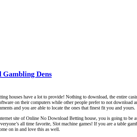
ad Gambling Dens
 houses have a lot to provide! Nothing to download, the entire casino i
software on their computers while other people prefer to not download an
ments and you are able to locate the ones that finest fit you and yours.
ternet site of Online No Download Betting house, you is going to be as
veryone’s all time favorite, Slot machine games! If you are a table ga
me on in and love this as well.