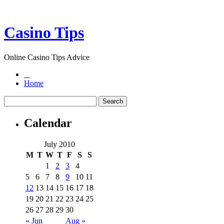
Casino Tips
Online Casino Tips Advice
Home
Calendar
July 2010
M
T
W
T
F
S
S
1
2
3
4
5
6
7
8
9
10
11
12
13
14
15
16
17
18
19
20
21
22
23
24
25
26
27
28
29
30
« Jun
Aug »