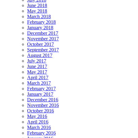
June 2018
May 2018
March 2018
February 2018
January 2018
December 2017
November 2017
October 2017
September 2017
August 2017
July 2017
June 2017
May 2017
April 2017
March 2017
February 2017
January 2017
December 2016
November 2016
October 2016
May 2016
April 2016
March 2016
February 2016