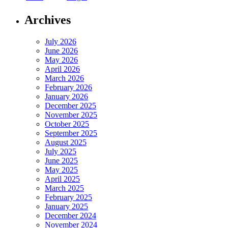
Archives
July 2026
June 2026
May 2026
April 2026
March 2026
February 2026
January 2026
December 2025
November 2025
October 2025
September 2025
August 2025
July 2025
June 2025
May 2025
April 2025
March 2025
February 2025
January 2025
December 2024
November 2024