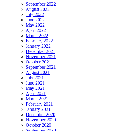
September 2022
August 2022
July 2022
June 2022
May 2022
April 2022
March 2022
February 2022
January 2022
December 2021
November 2021
October 2021
September 2021
August 2021
July 2021
June 2021
May 2021
April 2021
March 2021
February 2021
January 2021
December 2020
November 2020
October 2020
September 2020