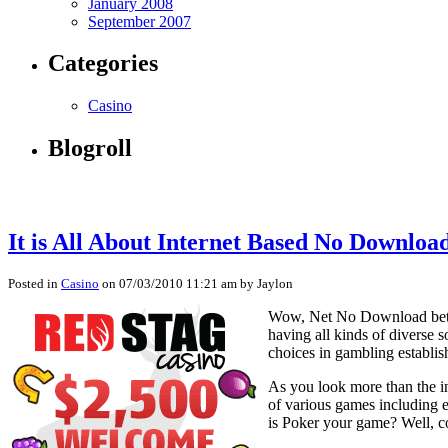
January 2008
September 2007
Categories
Casino
Blogroll
It is All About Internet Based No Downlo
Posted in
Casino
on 07/03/2010 11:21 am by Jaylon
Wow, Net No Download betting
having all kinds of diverse 
choices in gambling establish
As you look more than the in
of various games including e
is Poker your game? Well, co