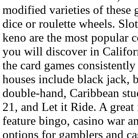
modified varieties of these 
dice or roulette wheels. Slo
keno are the most popular
you will discover in Califor
the card games consistently
houses include black jack, 
double-hand, Caribbean stu
21, and Let it Ride. A great
feature bingo, casino war a
options for gamblers and ca