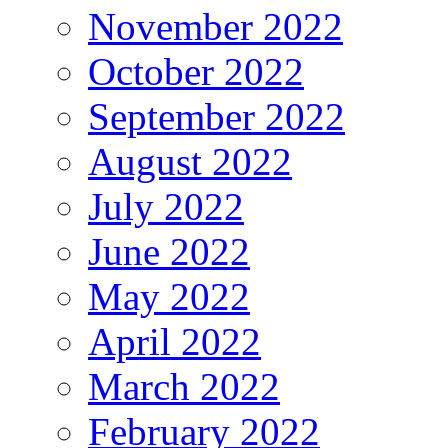
November 2022
October 2022
September 2022
August 2022
July 2022
June 2022
May 2022
April 2022
March 2022
February 2022