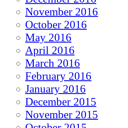
November 2016
October 2016
May 2016
April 2016
March 2016
February 2016
January 2016
December 2015
November 2015
October 2015