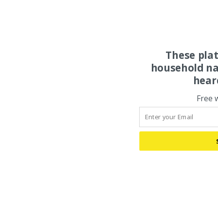
These pla
household na
hear
Free 