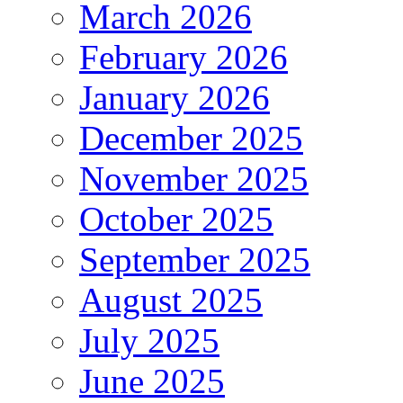
March 2026
February 2026
January 2026
December 2025
November 2025
October 2025
September 2025
August 2025
July 2025
June 2025