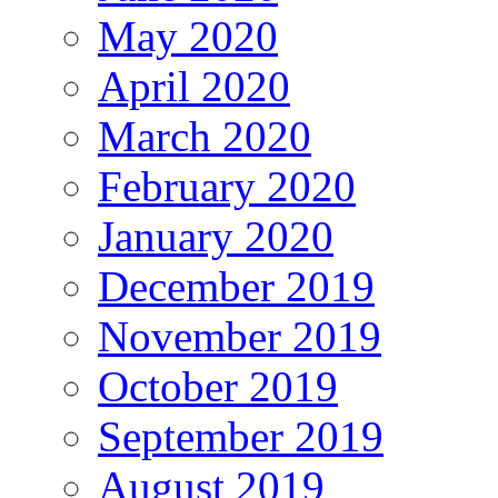
May 2020
April 2020
March 2020
February 2020
January 2020
December 2019
November 2019
October 2019
September 2019
August 2019