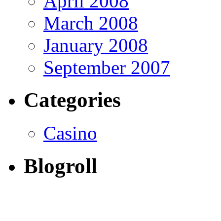
April 2008
March 2008
January 2008
September 2007
Categories
Casino
Blogroll