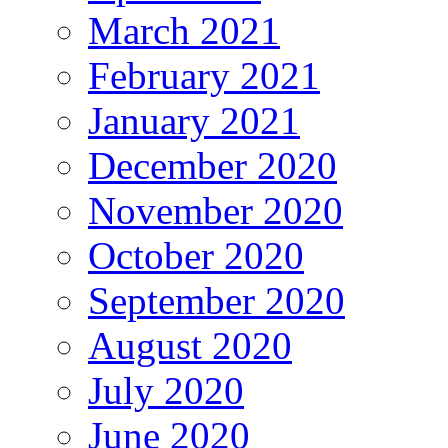
March 2021
February 2021
January 2021
December 2020
November 2020
October 2020
September 2020
August 2020
July 2020
June 2020