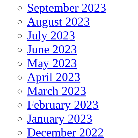
September 2023
August 2023
July 2023
June 2023
May 2023
April 2023
March 2023
February 2023
January 2023
December 2022