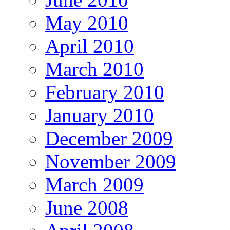
May 2010
April 2010
March 2010
February 2010
January 2010
December 2009
November 2009
March 2009
June 2008