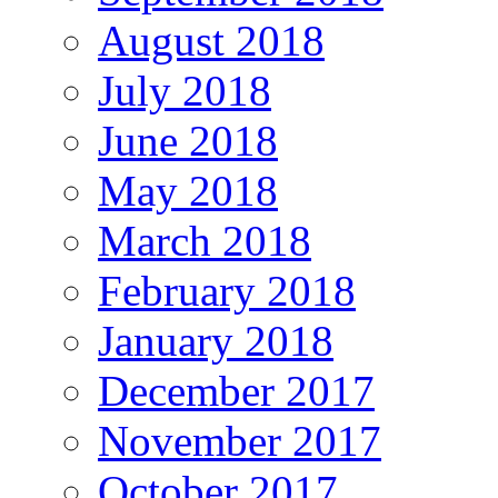
August 2018
July 2018
June 2018
May 2018
March 2018
February 2018
January 2018
December 2017
November 2017
October 2017