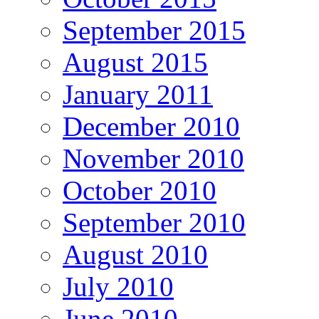
September 2015
August 2015
January 2011
December 2010
November 2010
October 2010
September 2010
August 2010
July 2010
June 2010