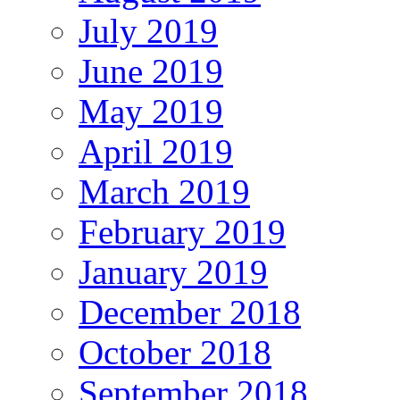
July 2019
June 2019
May 2019
April 2019
March 2019
February 2019
January 2019
December 2018
October 2018
September 2018