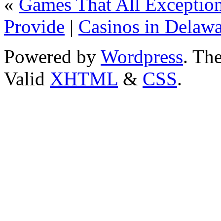
«
Games That All Exception
Provide
|
Casinos in Delawa
Powered by
Wordpress
. T
Valid
XHTML
&
CSS
.