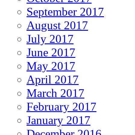
September 2017
August 2017
July 2017
June 2017
May 2017
April 2017
March 2017
February 2017
January 2017
December 2016