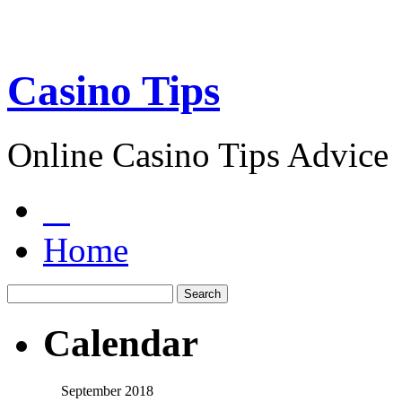
Casino Tips
Online Casino Tips Advice
Home
Calendar
September 2018