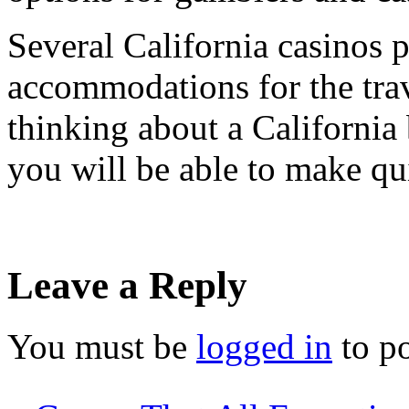
Several California casinos
accommodations for the trav
thinking about a California
you will be able to make qui
Leave a Reply
You must be
logged in
to p