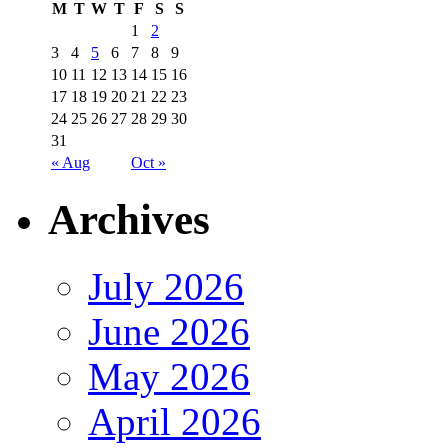
M
T
W
T
F
S
S
1
2
3
4
5
6
7
8
9
10
11
12
13
14
15
16
17
18
19
20
21
22
23
24
25
26
27
28
29
30
31
« Aug
Oct »
Archives
July 2026
June 2026
May 2026
April 2026