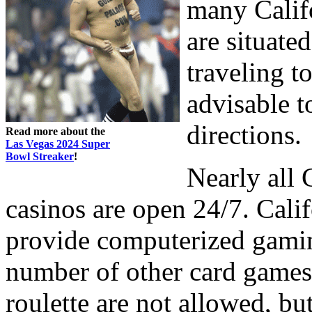
many Califo
are situate
traveling to
advisable t
directions.
Read more about the
Las Vegas 2024 Super
Bowl Streaker
!
Nearly all 
casinos are open 24/7. Calif
provide computerized gamin
number of other card games.
roulette are not allowed, bu