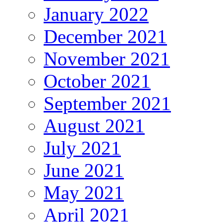
January 2022
December 2021
November 2021
October 2021
September 2021
August 2021
July 2021
June 2021
May 2021
April 2021