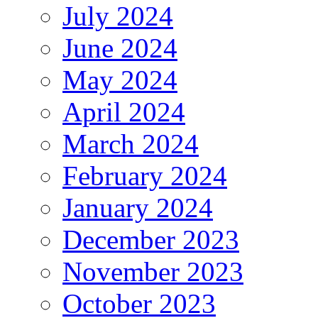
July 2024
June 2024
May 2024
April 2024
March 2024
February 2024
January 2024
December 2023
November 2023
October 2023