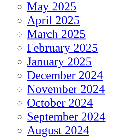
May 2025
April 2025
March 2025
February 2025
January 2025
December 2024
November 2024
October 2024
September 2024
August 2024