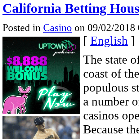
California Betting Hous
Posted in
Casino
on 09/02/2018 
[
English
]
The state o
coast of th
populous st
a number of
casinos ope
Because the