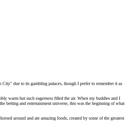
 City" due to its gambling palaces, though I prefer to remember it as
dibly warm but such eagerness filled the air. When my buddies and I
the betting and entertainment universe, this was the beginning of what
 horsed around and ate amazing foods, created by some of the greatest