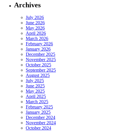
Archives
July 2026
June 2026
May 2026
April 2026
March 2026
February 2026
January 2026
December 2025
November 2025
October 2025
September 2025
August 2025
July 2025
June 2025
May 2025
April 2025
March 2025
February 2025
January 2025
December 2024
November 2024
October 2024