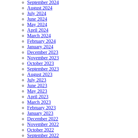
September 2024
August 2024
July 2024
June 2024
May 2024
April 2024
March 2024
February 2024
January 2024
December 2023
November 2023
October 2023
September 2023
August 2023
July 2023
June 2023
May 2023
April 2023
March 2023
February 2023
January 2023
December 2022
November 2022
October 2022
September 2022