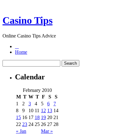
Casino Tips
Online Casino Tips Advice
Home
Calendar
February 2010
M
T
W
T
F
S
S
1
2
3
4
5
6
7
8
9
10
11
12
13
14
15
16
17
18
19
20
21
22
23
24
25
26
27
28
« Jan
Mar »