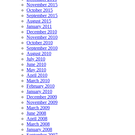
November 2015
October 2015
September 2015
August 2015
January 2011
December 2010
November 2010
October 2010
September 2010
August 2010
July 2010
June 2010
May 2010
April 2010
March 2010
February 2010
January 2010
December 2009
November 2009
March 2009
June 2008
April 2008
March 2008
January 2008
September 2007