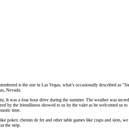
emembered is the one in Las Vegas, what’s occasionally described as "Sin
gas, Nevada.
ty, It was a four hour drive during the summer. The weather was incre
zed by the friendliness showed to us by the valet as he welcomed us to 
tastic time.
e poker, chemin de fer and other table games like craps and slots, we
on the strip.