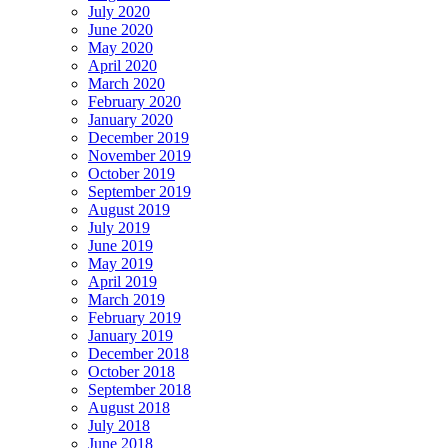
July 2020
June 2020
May 2020
April 2020
March 2020
February 2020
January 2020
December 2019
November 2019
October 2019
September 2019
August 2019
July 2019
June 2019
May 2019
April 2019
March 2019
February 2019
January 2019
December 2018
October 2018
September 2018
August 2018
July 2018
June 2018