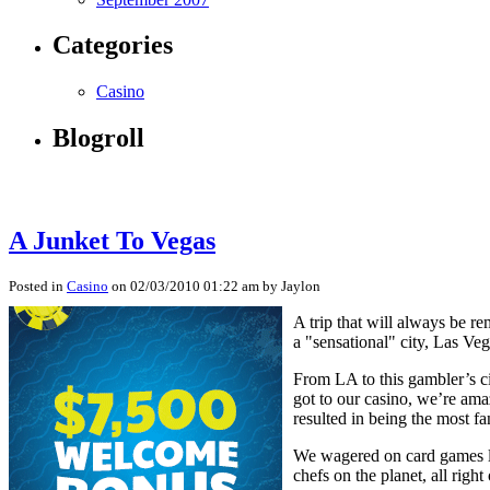
Categories
Casino
Blogroll
A Junket To Vegas
Posted in
Casino
on 02/03/2010 01:22 am by Jaylon
A trip that will always be r
a "sensational" city, Las Ve
From LA to this gambler’s ci
got to our casino, we’re ama
resulted in being the most fan
We wagered on card games lik
chefs on the planet, all right 