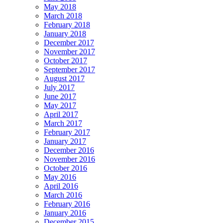
May 2018
March 2018
February 2018
January 2018
December 2017
November 2017
October 2017
September 2017
August 2017
July 2017
June 2017
May 2017
April 2017
March 2017
February 2017
January 2017
December 2016
November 2016
October 2016
May 2016
April 2016
March 2016
February 2016
January 2016
December 2015