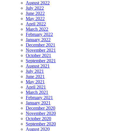
August 2022
July 2022
June 2022
May 2022
April 2022
March 2022
February 2022
January 2022
December 2021
November 2021
October 2021
September 2021
August 2021
July 2021
June 2021
May 2021
April 2021
March 2021
February 2021
January 2021
December 2020
November 2020
October 2020
September 2020
August 2020