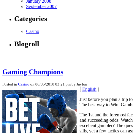
January 2008
September 2007
Categories
Casino
Blogroll
Gaming Champions
Posted in
Casino
on 06/05/2010 03:21 pm by Jaylon
[
English
]
Just before you plan a trip 
The best way to Win. Gamblin
The 1st and the foremost fac
and succeeding odds. Watchi
excellent gambler? The quest
sills, yet a few tactics can 