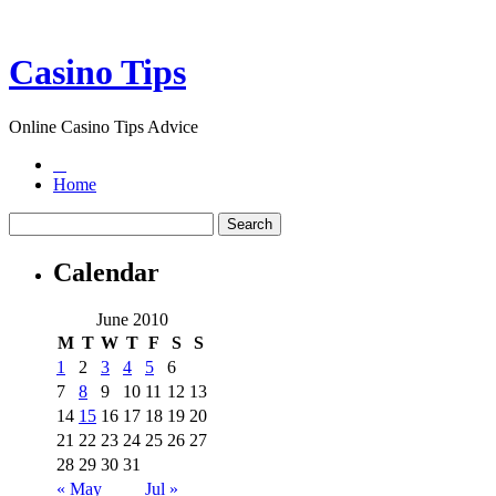
Casino Tips
Online Casino Tips Advice
Home
Calendar
June 2010
M
T
W
T
F
S
S
1
2
3
4
5
6
7
8
9
10
11
12
13
14
15
16
17
18
19
20
21
22
23
24
25
26
27
28
29
30
31
« May
Jul »