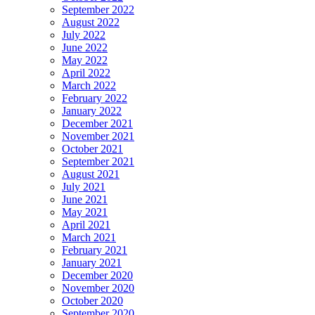
September 2022
August 2022
July 2022
June 2022
May 2022
April 2022
March 2022
February 2022
January 2022
December 2021
November 2021
October 2021
September 2021
August 2021
July 2021
June 2021
May 2021
April 2021
March 2021
February 2021
January 2021
December 2020
November 2020
October 2020
September 2020