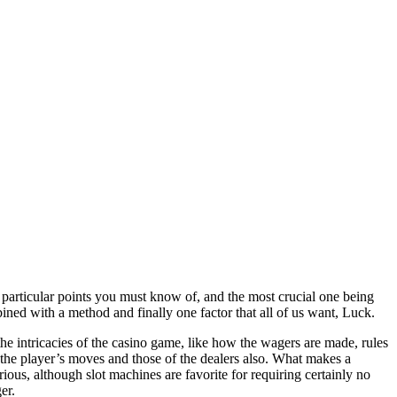
, particular points you must know of, and the most crucial one being
ned with a method and finally one factor that all of us want, Luck.
e intricacies of the casino game, like how the wagers are made, rules
the player’s moves and those of the dealers also. What makes a
ous, although slot machines are favorite for requiring certainly no
er.