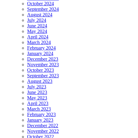
October 2024
September 2024
August 2024
July 2024
June 2024
May 2024
April 2024
March 2024
February 2024
January 2024
December 2023
November 2023
October 2023
September 2023
August 2023
July 2023
June 2023
May 2023
April 2023
March 2023
February 2023
January 2023
December 2022
November 2022
October 2022