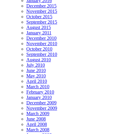
January 2016
December 2015
November 2015
October 2015
September 2015
August 2015
January 2011
December 2010
November 2010
October 2010
September 2010
August 2010
July 2010
June 2010
May 2010
April 2010
March 2010
February 2010
January 2010
December 2009
November 2009
March 2009
June 2008
April 2008
March 2008