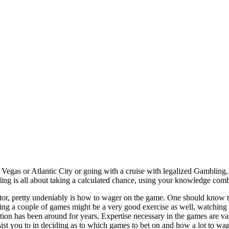
to Vegas or Atlantic City or going with a cruise with legalized Gambling
g is all about taking a calculated chance, using your knowledge combi
tor, pretty undeniably is how to wager on the game. One should know th
ng a couple of games might be a very good exercise as well, watching 
ion has been around for years. Expertise necessary in the games are vari
assist you to in deciding as to which games to bet on and how a lot to wag