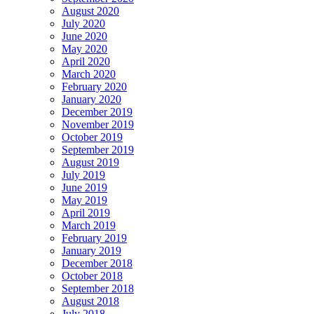
August 2020
July 2020
June 2020
May 2020
April 2020
March 2020
February 2020
January 2020
December 2019
November 2019
October 2019
September 2019
August 2019
July 2019
June 2019
May 2019
April 2019
March 2019
February 2019
January 2019
December 2018
October 2018
September 2018
August 2018
July 2018