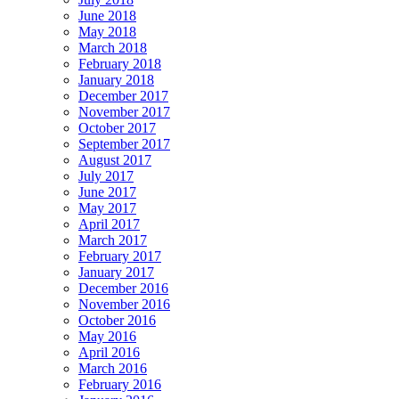
June 2018
May 2018
March 2018
February 2018
January 2018
December 2017
November 2017
October 2017
September 2017
August 2017
July 2017
June 2017
May 2017
April 2017
March 2017
February 2017
January 2017
December 2016
November 2016
October 2016
May 2016
April 2016
March 2016
February 2016