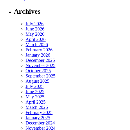
Archives
July 2026
June 2026
May 2026
April 2026
March 2026
February 2026
January 2026
December 2025
November 2025
October 2025
September 2025
August 2025
July 2025
June 2025
May 2025
April 2025
March 2025
February 2025
January 2025
December 2024
November 2024