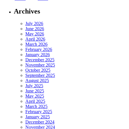
Archives
July 2026
June 2026
May 2026
April 2026
March 2026
February 2026
January 2026
December 2025
November 2025
October 2025
September 2025
August 2025
July 2025
June 2025
May 2025
April 2025
March 2025
February 2025
January 2025
December 2024
November 2024