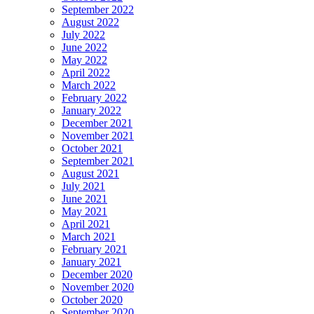
September 2022
August 2022
July 2022
June 2022
May 2022
April 2022
March 2022
February 2022
January 2022
December 2021
November 2021
October 2021
September 2021
August 2021
July 2021
June 2021
May 2021
April 2021
March 2021
February 2021
January 2021
December 2020
November 2020
October 2020
September 2020