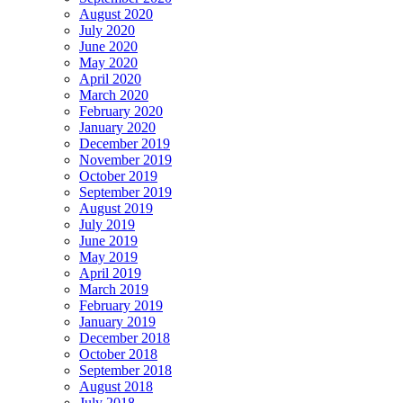
August 2020
July 2020
June 2020
May 2020
April 2020
March 2020
February 2020
January 2020
December 2019
November 2019
October 2019
September 2019
August 2019
July 2019
June 2019
May 2019
April 2019
March 2019
February 2019
January 2019
December 2018
October 2018
September 2018
August 2018
July 2018