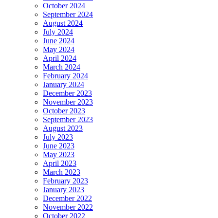
October 2024
September 2024
August 2024
July 2024
June 2024
May 2024
April 2024
March 2024
February 2024
January 2024
December 2023
November 2023
October 2023
September 2023
August 2023
July 2023
June 2023
May 2023
April 2023
March 2023
February 2023
January 2023
December 2022
November 2022
October 2022