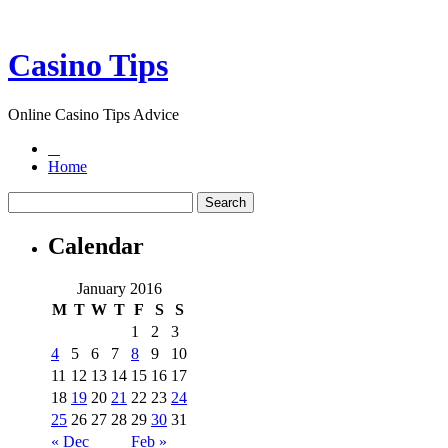
Casino Tips
Online Casino Tips Advice
Home
Calendar
January 2016
M
T
W
T
F
S
S
1
2
3
4
5
6
7
8
9
10
11
12
13
14
15
16
17
18
19
20
21
22
23
24
25
26
27
28
29
30
31
« Dec
Feb »