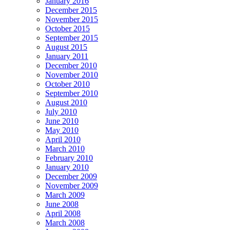
January 2016
December 2015
November 2015
October 2015
September 2015
August 2015
January 2011
December 2010
November 2010
October 2010
September 2010
August 2010
July 2010
June 2010
May 2010
April 2010
March 2010
February 2010
January 2010
December 2009
November 2009
March 2009
June 2008
April 2008
March 2008