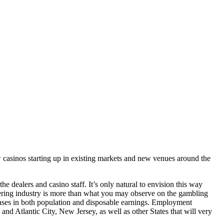
w casinos starting up in existing markets and new venues around the
e dealers and casino staff. It’s only natural to envision this way
agering industry is more than what you may observe on the gambling
eases in both population and disposable earnings. Employment
and Atlantic City, New Jersey, as well as other States that will very