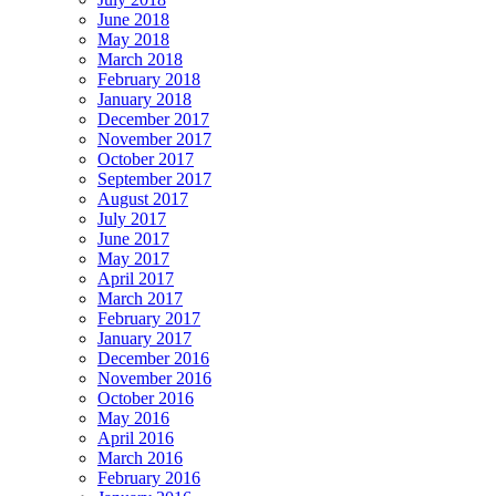
June 2018
May 2018
March 2018
February 2018
January 2018
December 2017
November 2017
October 2017
September 2017
August 2017
July 2017
June 2017
May 2017
April 2017
March 2017
February 2017
January 2017
December 2016
November 2016
October 2016
May 2016
April 2016
March 2016
February 2016