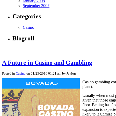
January 2008
September 2007
Categories
Casino
Blogroll
A Future in Casino and Gambling
Posted in
Casino
on 01/25/2016 01:21 am by Jaylon
Casino gambling cont
planet.
Usually when most peo
given that those emp
floor. Betting has f
expansion is expecte
likely to legitimize 