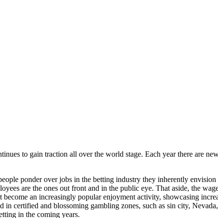
inues to gain traction all over the world stage. Each year there are ne
ple ponder over jobs in the betting industry they inherently envision th
loyees are the ones out front and in the public eye. That aside, the w
ast become an increasingly popular enjoyment activity, showcasing incr
d in certified and blossoming gambling zones, such as sin city, Nevada, 
betting in the coming years.