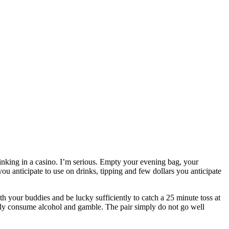
rinking in a casino. I’m serious. Empty your evening bag, your
you anticipate to use on drinks, tipping and few dollars you anticipate
th your buddies and be lucky sufficiently to catch a 25 minute toss at
gularly consume alcohol and gamble. The pair simply do not go well