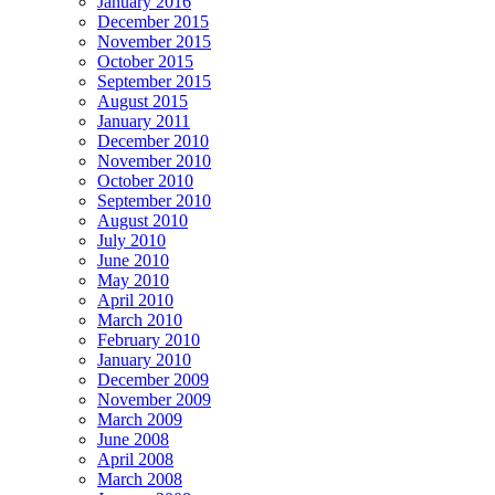
January 2016
December 2015
November 2015
October 2015
September 2015
August 2015
January 2011
December 2010
November 2010
October 2010
September 2010
August 2010
July 2010
June 2010
May 2010
April 2010
March 2010
February 2010
January 2010
December 2009
November 2009
March 2009
June 2008
April 2008
March 2008