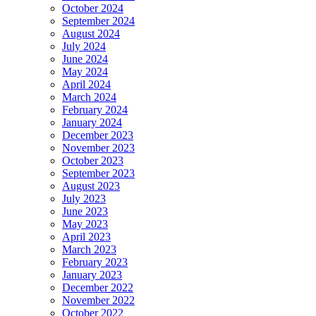
October 2024
September 2024
August 2024
July 2024
June 2024
May 2024
April 2024
March 2024
February 2024
January 2024
December 2023
November 2023
October 2023
September 2023
August 2023
July 2023
June 2023
May 2023
April 2023
March 2023
February 2023
January 2023
December 2022
November 2022
October 2022