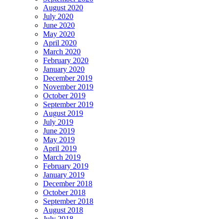
August 2020
July 2020
June 2020
May 2020
April 2020
March 2020
February 2020
January 2020
December 2019
November 2019
October 2019
September 2019
August 2019
July 2019
June 2019
May 2019
April 2019
March 2019
February 2019
January 2019
December 2018
October 2018
September 2018
August 2018
July 2018