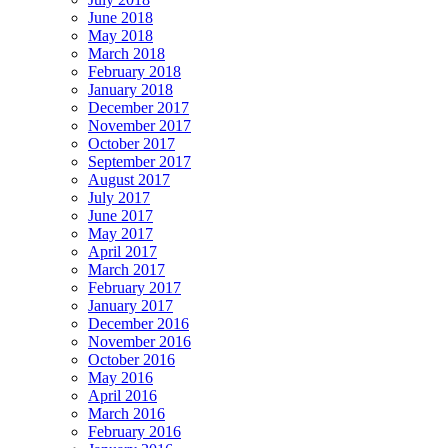
June 2018
May 2018
March 2018
February 2018
January 2018
December 2017
November 2017
October 2017
September 2017
August 2017
July 2017
June 2017
May 2017
April 2017
March 2017
February 2017
January 2017
December 2016
November 2016
October 2016
May 2016
April 2016
March 2016
February 2016