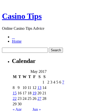
Casino Tips
Online Casino Tips Advice
Home
Calendar
May 2017
M
T
W
T
F
S
S
1
2
3
4
5
6
7
8
9
10
11
12
13
14
15
16
17
18
19
20
21
22
23
24
25
26
27
28
29
30
« Apr
Jun »