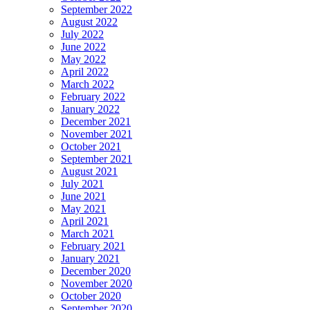
September 2022
August 2022
July 2022
June 2022
May 2022
April 2022
March 2022
February 2022
January 2022
December 2021
November 2021
October 2021
September 2021
August 2021
July 2021
June 2021
May 2021
April 2021
March 2021
February 2021
January 2021
December 2020
November 2020
October 2020
September 2020