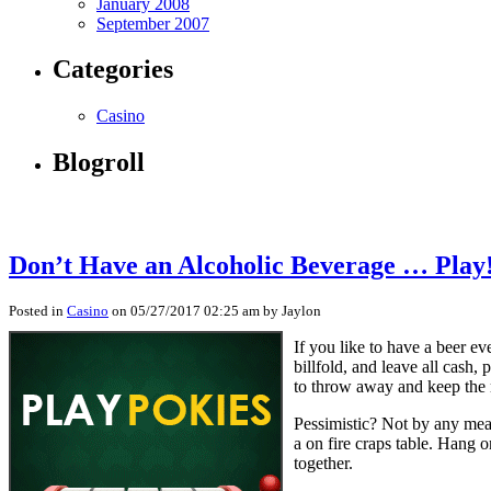
January 2008
September 2007
Categories
Casino
Blogroll
Don’t Have an Alcoholic Beverage … Play
Posted in
Casino
on 05/27/2017 02:25 am by Jaylon
If you like to have a beer e
billfold, and leave all cash,
to throw away and keep the 
Pessimistic? Not by any mean
a on fire craps table. Hang o
together.