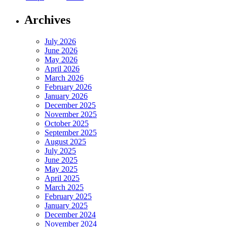
Archives
July 2026
June 2026
May 2026
April 2026
March 2026
February 2026
January 2026
December 2025
November 2025
October 2025
September 2025
August 2025
July 2025
June 2025
May 2025
April 2025
March 2025
February 2025
January 2025
December 2024
November 2024