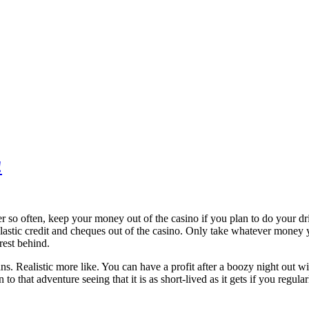
!
ver so often, keep your money out of the casino if you plan to do your d
 plastic credit and cheques out of the casino. Only take whatever money 
rest behind.
s. Realistic more like. You can have a profit after a boozy night out wi
n to that adventure seeing that it is as short-lived as it gets if you re