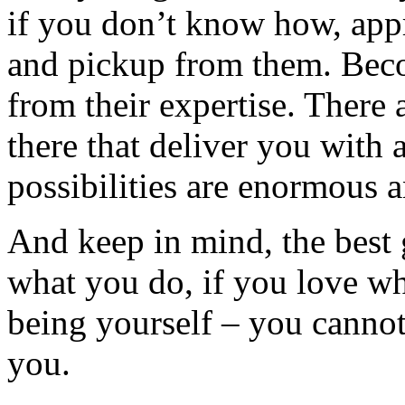
if you don’t know how, ap
and pickup from them. Bec
from their expertise. There
there that deliver you with 
possibilities are enormous a
And keep in mind, the best g
what you do, if you love wh
being yourself – you cannot 
you.