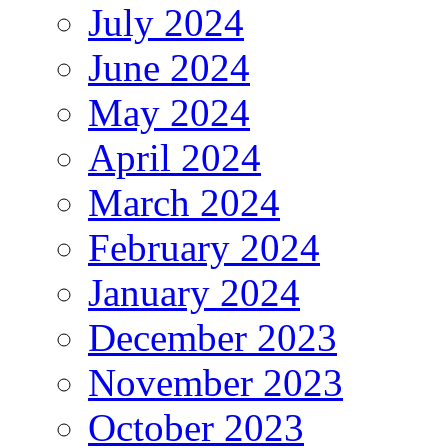
July 2024
June 2024
May 2024
April 2024
March 2024
February 2024
January 2024
December 2023
November 2023
October 2023