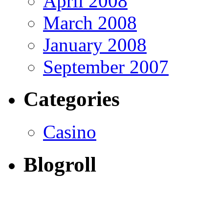
April 2008
March 2008
January 2008
September 2007
Categories
Casino
Blogroll