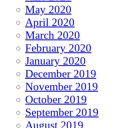
May 2020
April 2020
March 2020
February 2020
January 2020
December 2019
November 2019
October 2019
September 2019
August 2019