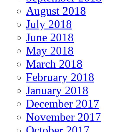
August 2018
July 2018
June 2018
May 2018
March 2018
February 2018
January 2018
December 2017
November 2017
October 2017