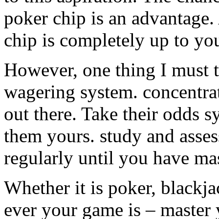
poker chip is an advantage.
chip is completely up to yo
However, one thing I must t
wagering system. concentra
out there. Take their odds
them yours. study and asse
regularly until you have ma
Whether it is poker, blackja
ever your game is – master