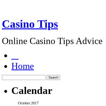
Casino Tips
Online Casino Tips Advice
Home
Calendar
October 2017