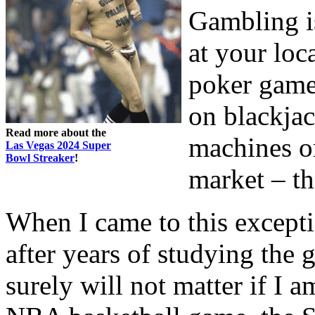
Gambling is
at your loc
poker game
on blackjac
Read more about the
machines or
Las Vegas 2024 Super
Bowl Streaker
!
market – th
When I came to this excepti
after years of studying the g
surely will not matter if I 