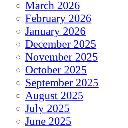
March 2026
February 2026
January 2026
December 2025
November 2025
October 2025
September 2025
August 2025
July 2025
June 2025