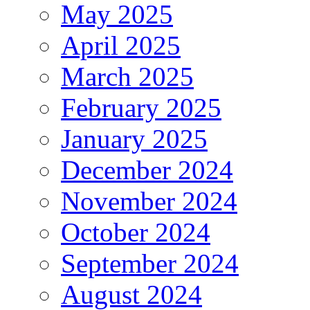
May 2025
April 2025
March 2025
February 2025
January 2025
December 2024
November 2024
October 2024
September 2024
August 2024