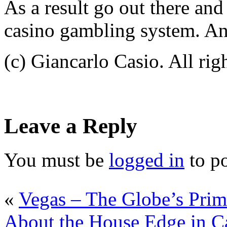
As a result go out there and
casino gambling system. And
(c) Giancarlo Casio. All rig
Leave a Reply
You must be
logged in
to p
«
Vegas – The Globe’s Pri
About the House Edge in 