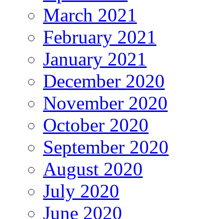
March 2021
February 2021
January 2021
December 2020
November 2020
October 2020
September 2020
August 2020
July 2020
June 2020