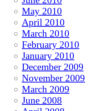
May 2010
April 2010
March 2010
February 2010
January 2010
December 2009
November 2009
March 2009
June 2008