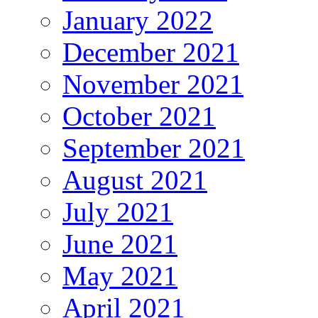
January 2022
December 2021
November 2021
October 2021
September 2021
August 2021
July 2021
June 2021
May 2021
April 2021