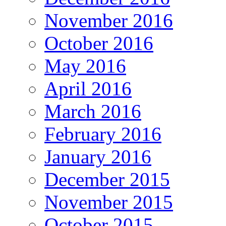
November 2016
October 2016
May 2016
April 2016
March 2016
February 2016
January 2016
December 2015
November 2015
October 2015