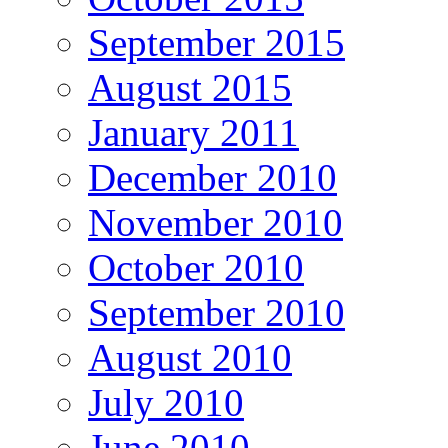
September 2015
August 2015
January 2011
December 2010
November 2010
October 2010
September 2010
August 2010
July 2010
June 2010