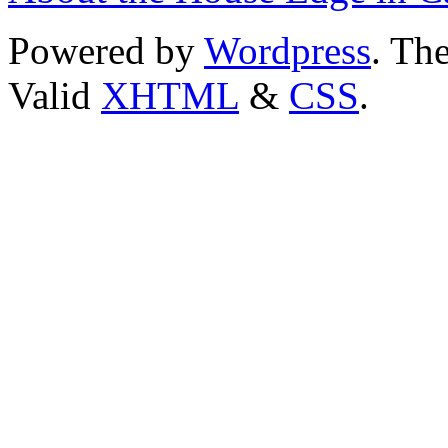
Powered by
Wordpress
. T
Valid
XHTML
&
CSS
.