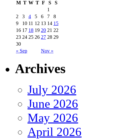
M
T
W
T
F
S
S
1
2
3
4
5
6
7
8
9
10
11
12
13
14
15
16
17
18
19
20
21
22
23
24
25
26
27
28
29
30
« Sep
Nov »
Archives
July 2026
June 2026
May 2026
April 2026