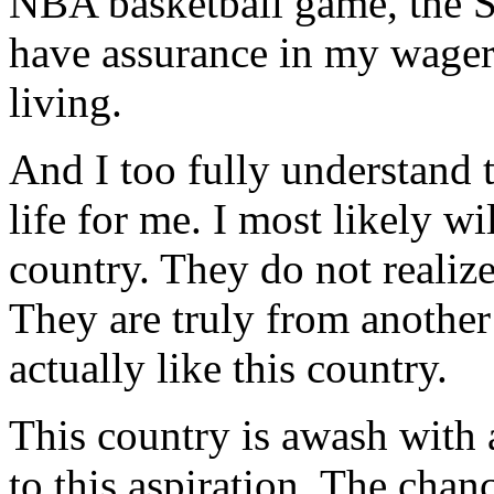
NBA basketball game, the 
have assurance in my wager
living.
And I too fully understand t
life for me. I most likely w
country. They do not realiz
They are truly from another w
actually like this country.
This country is awash with 
to this aspiration. The chan