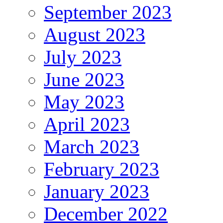
September 2023
August 2023
July 2023
June 2023
May 2023
April 2023
March 2023
February 2023
January 2023
December 2022