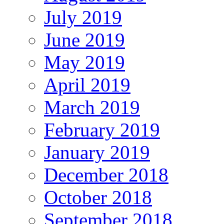
July 2019
June 2019
May 2019
April 2019
March 2019
February 2019
January 2019
December 2018
October 2018
September 2018