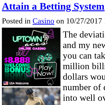
Attain a Betting System
Posted in
Casino
on 10/27/2017 
The deviat
and my new 
you can tak
million bil
dollars wou
number of d
into well ov