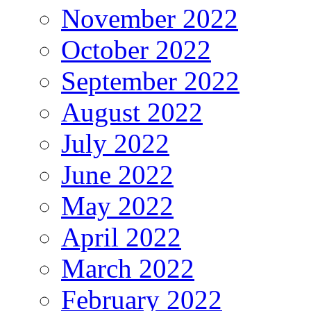
November 2022
October 2022
September 2022
August 2022
July 2022
June 2022
May 2022
April 2022
March 2022
February 2022