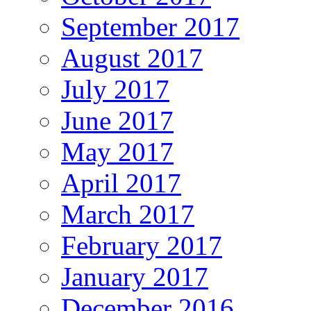
September 2017
August 2017
July 2017
June 2017
May 2017
April 2017
March 2017
February 2017
January 2017
December 2016