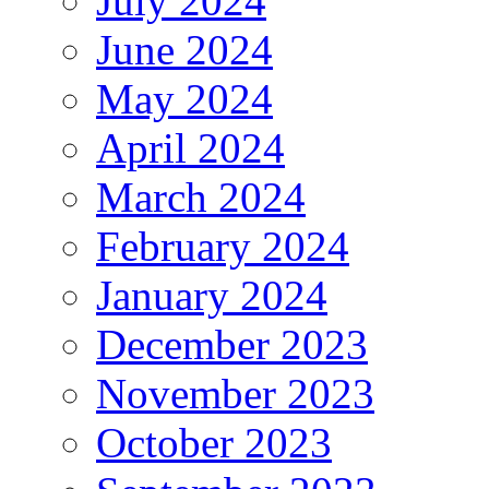
July 2024
June 2024
May 2024
April 2024
March 2024
February 2024
January 2024
December 2023
November 2023
October 2023