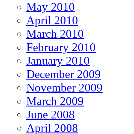
May 2010
April 2010
March 2010
February 2010
January 2010
December 2009
November 2009
March 2009
June 2008
April 2008