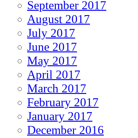
September 2017
August 2017
July 2017
June 2017
May 2017
April 2017
March 2017
February 2017
January 2017
December 2016