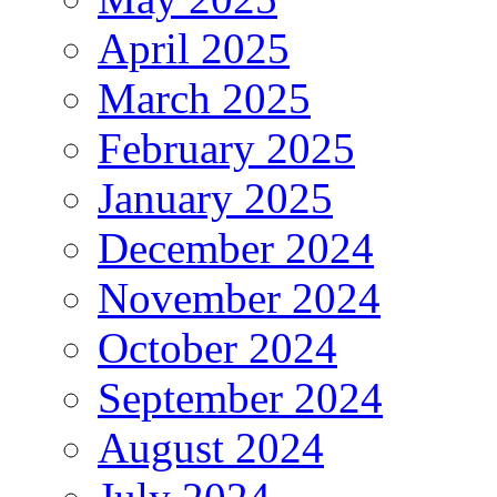
April 2025
March 2025
February 2025
January 2025
December 2024
November 2024
October 2024
September 2024
August 2024