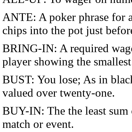
ANTE: A poker phrase for al
chips into the pot just befo
BRING-IN: A required wager
player showing the smallest
BUST: You lose; As in blac
valued over twenty-one.
BUY-IN: The the least sum o
match or event.