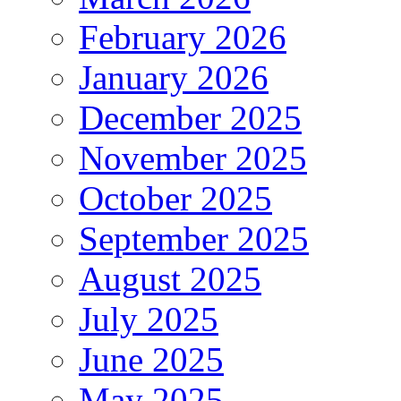
February 2026
January 2026
December 2025
November 2025
October 2025
September 2025
August 2025
July 2025
June 2025
May 2025