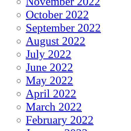
November 2022
October 2022
September 2022
August 2022
July 2022
June 2022
May 2022
April 2022
March 2022
February 2022