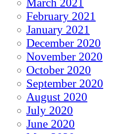
March 2021
February 2021
January 2021
December 2020
November 2020
October 2020
September 2020
August 2020
July 2020
June 2020