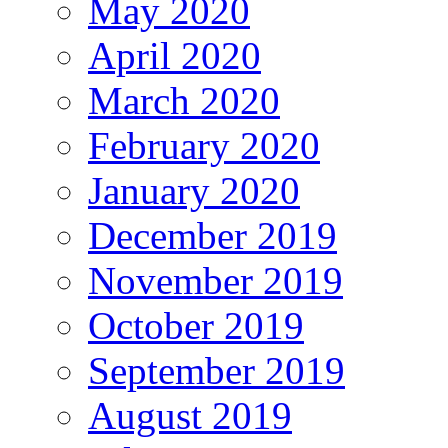
May 2020
April 2020
March 2020
February 2020
January 2020
December 2019
November 2019
October 2019
September 2019
August 2019