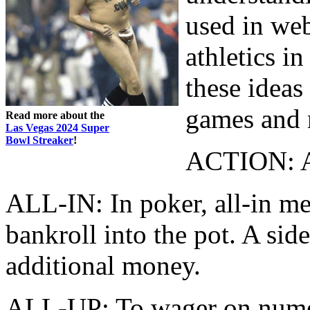
used in we
athletics i
these ideas
games and 
Read more about the
Las Vegas 2024 Super
Bowl Streaker
!
ACTION: An
ALL-IN: In poker, all-in mea
bankroll into the pot. A side
additional money.
ALL-UP: To wager on numer