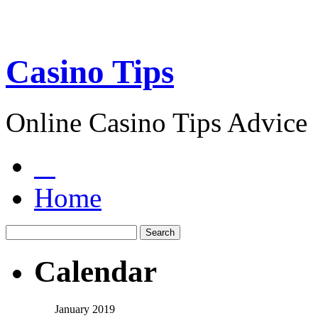
Casino Tips
Online Casino Tips Advice
Home
Calendar
January 2019