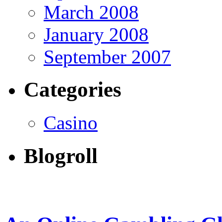
March 2008
January 2008
September 2007
Categories
Casino
Blogroll