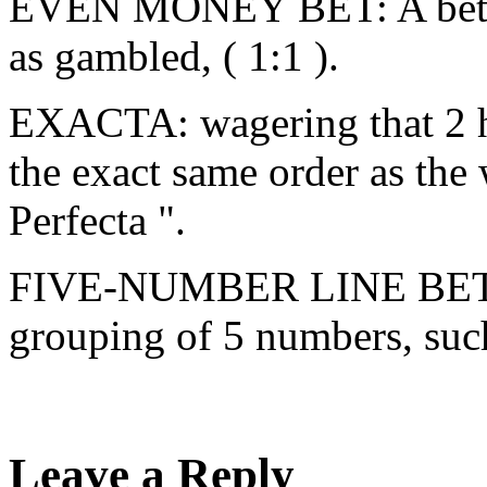
EVEN MONEY BET: A bet th
as gambled, ( 1:1 ).
EXACTA: wagering that 2 ho
the exact same order as the 
Perfecta ".
FIVE-NUMBER LINE BET: In
grouping of 5 numbers, such
Leave a Reply