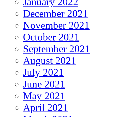
January 2022
December 2021
November 2021
October 2021
September 2021
August 2021
July 2021
June 2021
May 2021
April 2021