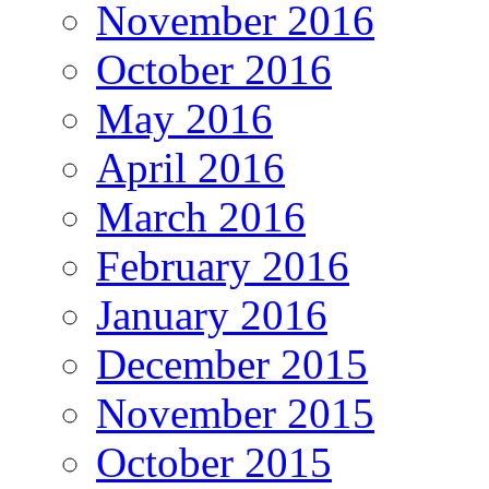
November 2016
October 2016
May 2016
April 2016
March 2016
February 2016
January 2016
December 2015
November 2015
October 2015