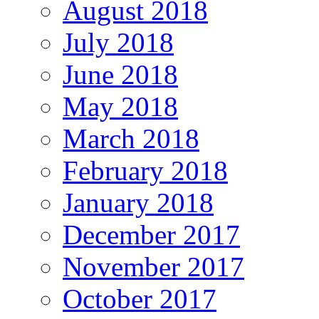
August 2018
July 2018
June 2018
May 2018
March 2018
February 2018
January 2018
December 2017
November 2017
October 2017