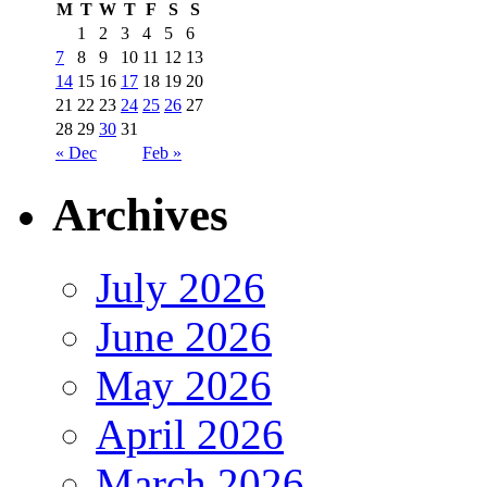
M
T
W
T
F
S
S
1
2
3
4
5
6
7
8
9
10
11
12
13
14
15
16
17
18
19
20
21
22
23
24
25
26
27
28
29
30
31
« Dec
Feb »
Archives
July 2026
June 2026
May 2026
April 2026
March 2026