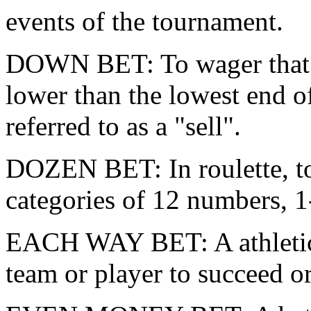
events of the tournament.
DOWN BET: To wager that th
lower than the lowest end of
referred to as a "sell".
DOZEN BET: In roulette, to
categories of 12 numbers, 1-
EACH WAY BET: A athletics 
team or player to succeed o