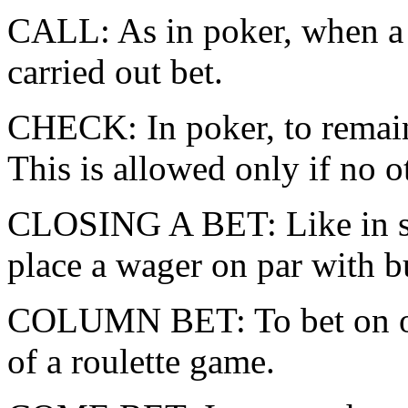
CALL: As in poker, when a 
carried out bet.
CHECK: In poker, to remain
This is allowed only if no o
CLOSING A BET: Like in s
place a wager on par with bu
COLUMN BET: To bet on on
of a roulette game.