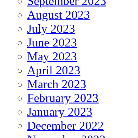
September 2023
August 2023
July 2023
June 2023
May 2023
April 2023
March 2023
February 2023
January 2023
December 2022