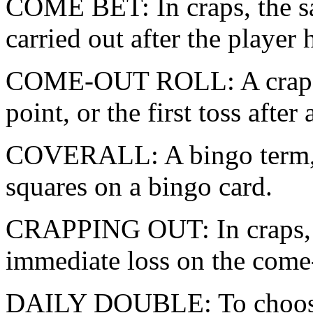
COME BET: In craps, the sa
carried out after the player
COME-OUT ROLL: A crapshoo
point, or the first toss after
COVERALL: A bingo term, s
squares on a bingo card.
CRAPPING OUT: In craps, to
immediate loss on the come-
DAILY DOUBLE: To choose t