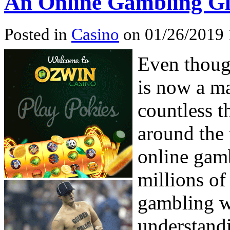
An Online Gambling Gl
Posted in
Casino
on 01/26/2019 
Even thoug
is now a ma
countless t
around the 
online gamb
millions o
gambling wh
understand