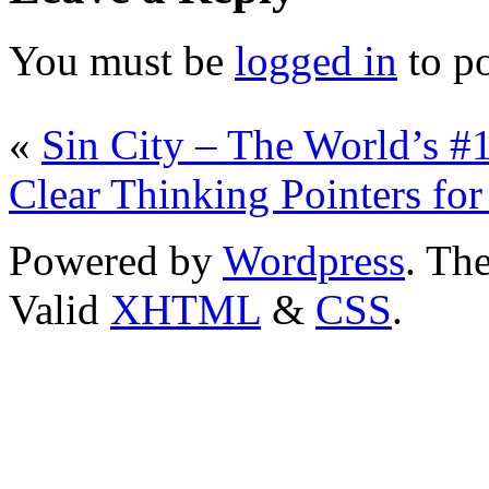
You must be
logged in
to p
«
Sin City – The World’s #
Clear Thinking Pointers for
Powered by
Wordpress
. T
Valid
XHTML
&
CSS
.