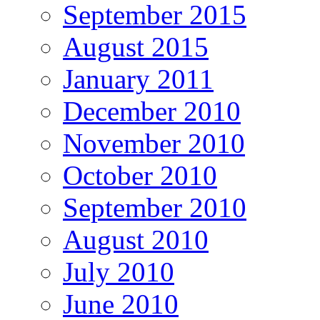
September 2015
August 2015
January 2011
December 2010
November 2010
October 2010
September 2010
August 2010
July 2010
June 2010