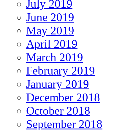
July 2019
June 2019
May 2019
April 2019
March 2019
February 2019
January 2019
December 2018
October 2018
September 2018