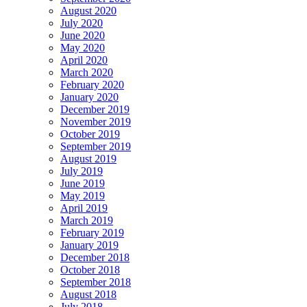
August 2020
July 2020
June 2020
May 2020
April 2020
March 2020
February 2020
January 2020
December 2019
November 2019
October 2019
September 2019
August 2019
July 2019
June 2019
May 2019
April 2019
March 2019
February 2019
January 2019
December 2018
October 2018
September 2018
August 2018
July 2018