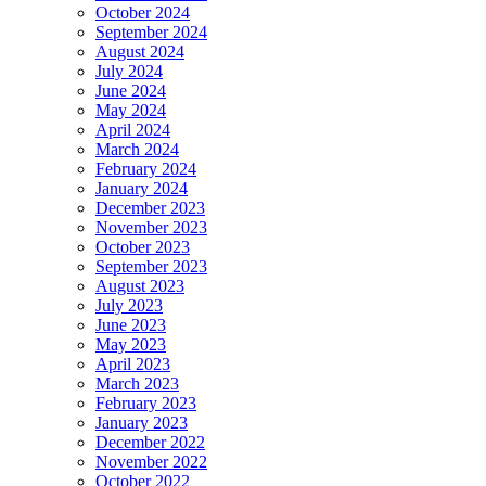
October 2024
September 2024
August 2024
July 2024
June 2024
May 2024
April 2024
March 2024
February 2024
January 2024
December 2023
November 2023
October 2023
September 2023
August 2023
July 2023
June 2023
May 2023
April 2023
March 2023
February 2023
January 2023
December 2022
November 2022
October 2022