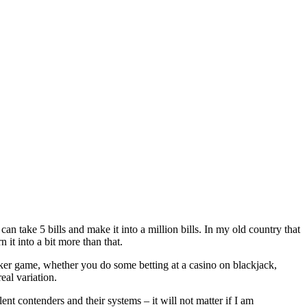
n take 5 bills and make it into a million bills. In my old country that
it into a bit more than that.
ker game, whether you do some betting at a casino on blackjack,
eal variation.
nt contenders and their systems – it will not matter if I am