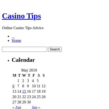
Casino Tips
Online Casino Tips Advice
Home
Calendar
May 2019
M
T
W
T
F
S
S
1
2
3
4
5
6
7
8
9
10
11
12
13
14
15
16
17
18
19
20
21
22
23
24
25
26
27
28
29
30
« Apr
Jun »