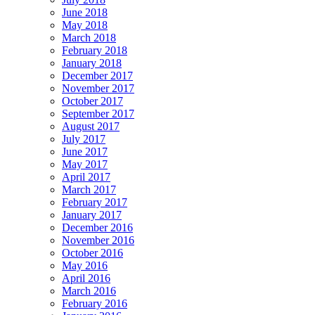
June 2018
May 2018
March 2018
February 2018
January 2018
December 2017
November 2017
October 2017
September 2017
August 2017
July 2017
June 2017
May 2017
April 2017
March 2017
February 2017
January 2017
December 2016
November 2016
October 2016
May 2016
April 2016
March 2016
February 2016