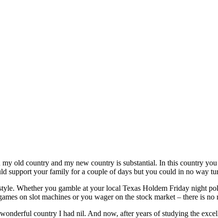
 my old country and my new country is substantial. In this country you ca
d support your family for a couple of days but you could in no way turn 
estyle. Whether you gamble at your local Texas Holdem Friday night po
ames on slot machines or you wager on the stock market – there is no r
wonderful country I had nil. And now, after years of studying the excelle