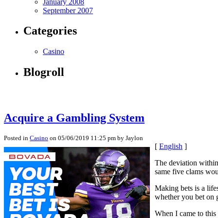
January 2008
September 2007
Categories
Casino
Blogroll
Acquire a Gambling System
Posted in
Casino
on 05/06/2019 11:25 pm by Jaylon
[
English
]
The deviation within
same five clams woul
Making bets is a lif
whether you bet on g
When I came to this 