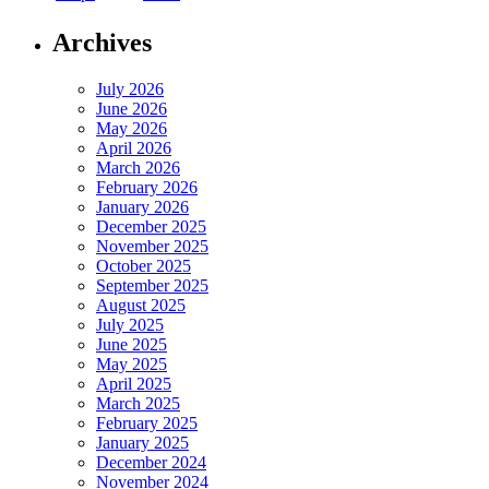
Archives
July 2026
June 2026
May 2026
April 2026
March 2026
February 2026
January 2026
December 2025
November 2025
October 2025
September 2025
August 2025
July 2025
June 2025
May 2025
April 2025
March 2025
February 2025
January 2025
December 2024
November 2024