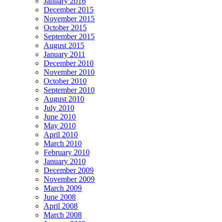
January 2016
December 2015
November 2015
October 2015
September 2015
August 2015
January 2011
December 2010
November 2010
October 2010
September 2010
August 2010
July 2010
June 2010
May 2010
April 2010
March 2010
February 2010
January 2010
December 2009
November 2009
March 2009
June 2008
April 2008
March 2008