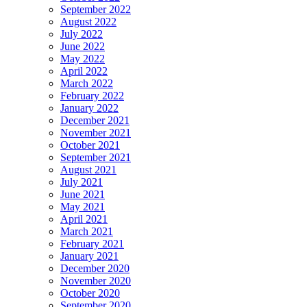
September 2022
August 2022
July 2022
June 2022
May 2022
April 2022
March 2022
February 2022
January 2022
December 2021
November 2021
October 2021
September 2021
August 2021
July 2021
June 2021
May 2021
April 2021
March 2021
February 2021
January 2021
December 2020
November 2020
October 2020
September 2020