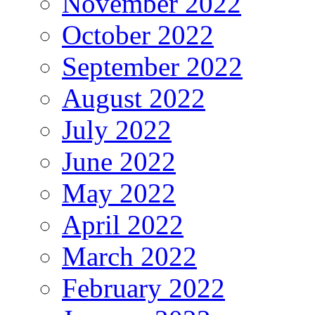
November 2022
October 2022
September 2022
August 2022
July 2022
June 2022
May 2022
April 2022
March 2022
February 2022