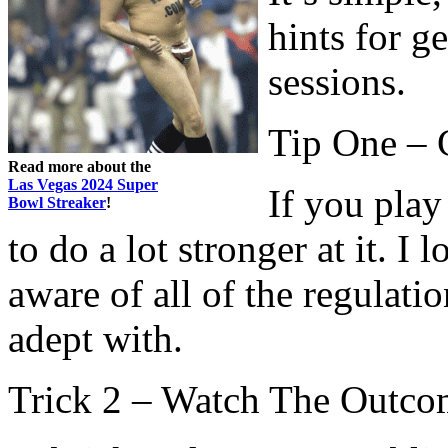
hints for g
sessions.
Tip One – 
Read more about the
Las Vegas 2024 Super
If you play
Bowl Streaker
!
to do a lot stronger at it. I
aware of all of the regulatio
adept with.
Trick 2 – Watch The Outco