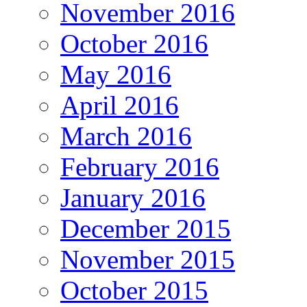
November 2016
October 2016
May 2016
April 2016
March 2016
February 2016
January 2016
December 2015
November 2015
October 2015