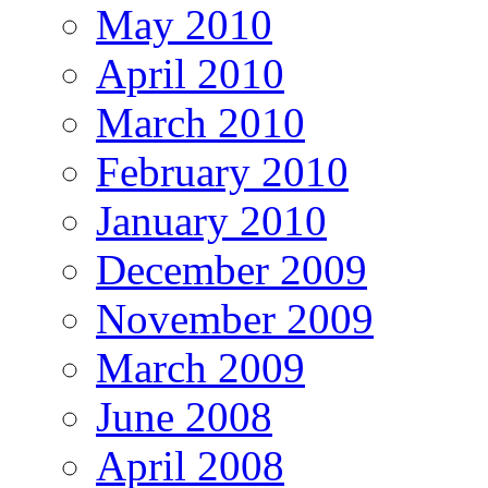
May 2010
April 2010
March 2010
February 2010
January 2010
December 2009
November 2009
March 2009
June 2008
April 2008