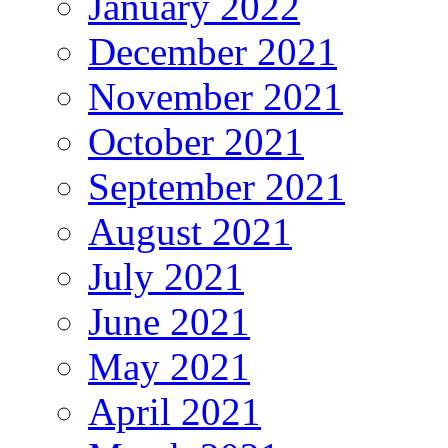
January 2022
December 2021
November 2021
October 2021
September 2021
August 2021
July 2021
June 2021
May 2021
April 2021