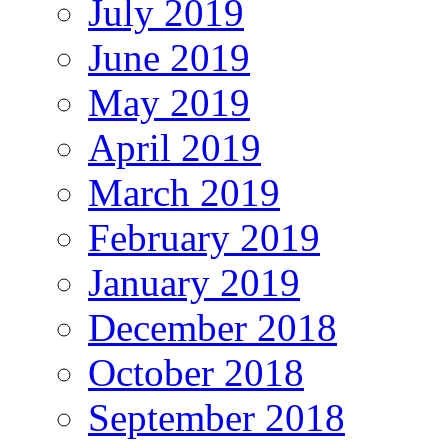
July 2019
June 2019
May 2019
April 2019
March 2019
February 2019
January 2019
December 2018
October 2018
September 2018