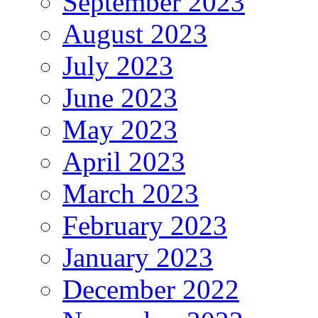
September 2023
August 2023
July 2023
June 2023
May 2023
April 2023
March 2023
February 2023
January 2023
December 2022