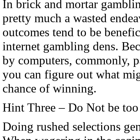
In brick and mortar gamblin
pretty much a wasted endeav
outcomes tend to be benefic
internet gambling dens. Bec
by computers, commonly, pa
you can figure out what mi
chance of winning.
Hint Three – Do Not be too
Doing rushed selections gen