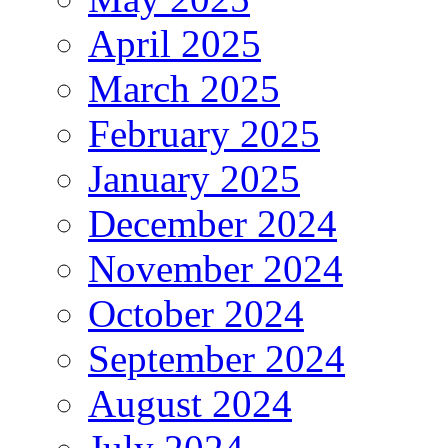
April 2025
March 2025
February 2025
January 2025
December 2024
November 2024
October 2024
September 2024
August 2024