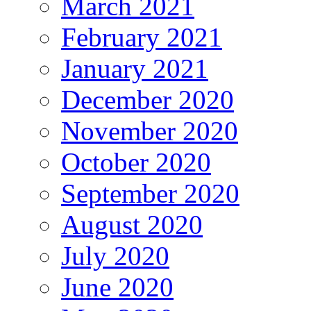
March 2021
February 2021
January 2021
December 2020
November 2020
October 2020
September 2020
August 2020
July 2020
June 2020