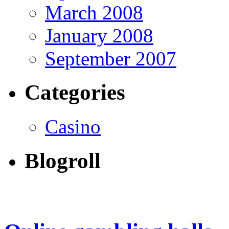
March 2008
January 2008
September 2007
Categories
Casino
Blogroll