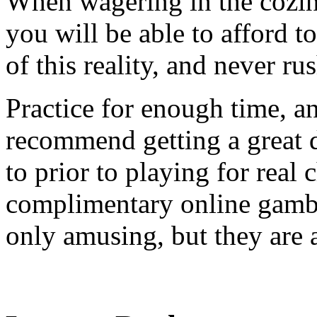
When wagering in the cozi
you will be able to afford 
of this reality, and never r
Practice for enough time, an
recommend getting a great d
to prior to playing for real 
complimentary online gamb
only amusing, but they are a