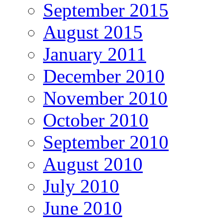
September 2015
August 2015
January 2011
December 2010
November 2010
October 2010
September 2010
August 2010
July 2010
June 2010