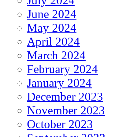
July 2024
June 2024
May 2024
April 2024
March 2024
February 2024
January 2024
December 2023
November 2023
October 2023