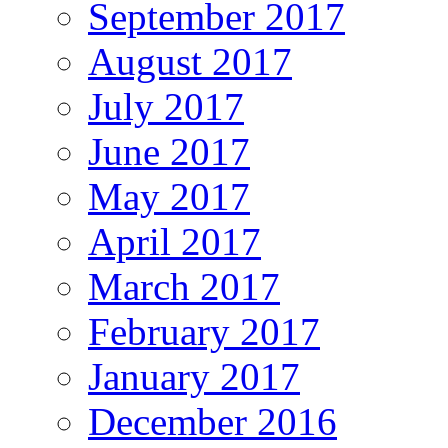
September 2017
August 2017
July 2017
June 2017
May 2017
April 2017
March 2017
February 2017
January 2017
December 2016