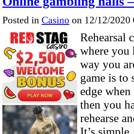
Online gambling halls –
Posted in
Casino
on 12/12/2020 
Rehearsal c
where you 
way you are
game is to s
edge when i
then you h
rehearse an
It’s simple