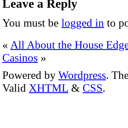
Leave a Reply
You must be
logged in
to p
«
All About the House Edg
Casinos
»
Powered by
Wordpress
. T
Valid
XHTML
&
CSS
.