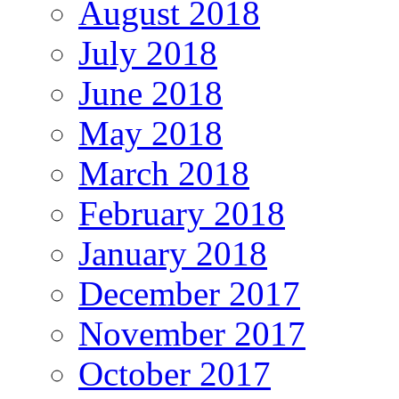
August 2018
July 2018
June 2018
May 2018
March 2018
February 2018
January 2018
December 2017
November 2017
October 2017