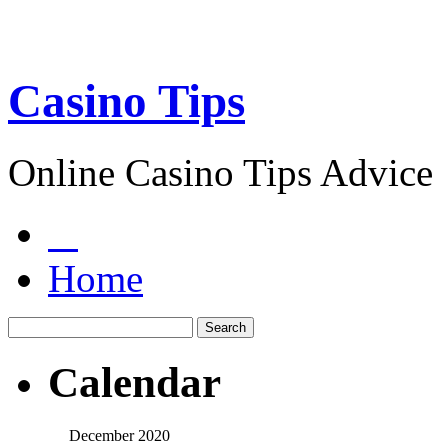
Casino Tips
Online Casino Tips Advice
Home
Calendar
December 2020