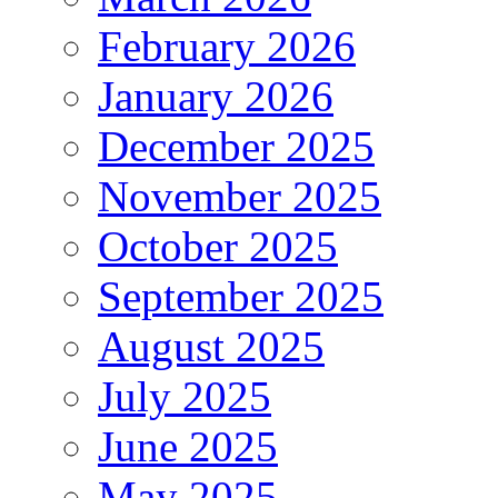
February 2026
January 2026
December 2025
November 2025
October 2025
September 2025
August 2025
July 2025
June 2025
May 2025