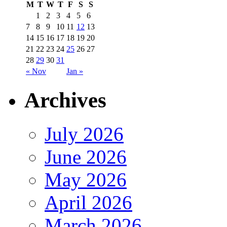
M
T
W
T
F
S
S
1
2
3
4
5
6
7
8
9
10
11
12
13
14
15
16
17
18
19
20
21
22
23
24
25
26
27
28
29
30
31
« Nov
Jan »
Archives
July 2026
June 2026
May 2026
April 2026
March 2026