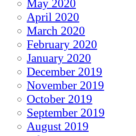
May 2020
April 2020
March 2020
February 2020
January 2020
December 2019
November 2019
October 2019
September 2019
August 2019