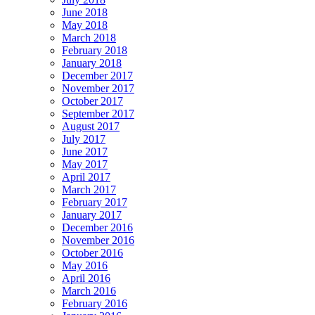
June 2018
May 2018
March 2018
February 2018
January 2018
December 2017
November 2017
October 2017
September 2017
August 2017
July 2017
June 2017
May 2017
April 2017
March 2017
February 2017
January 2017
December 2016
November 2016
October 2016
May 2016
April 2016
March 2016
February 2016