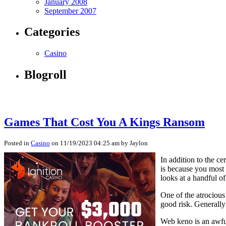
January 2008
September 2007
Categories
Casino
Blogroll
Games That Cost You A Kings Ransom
Posted in
Casino
on 11/19/2023 04:25 am by Jaylon
In addition to the ce
is because you most 
looks at a handful of
One of the atrocious
good risk. Generally
Web keno is an awful