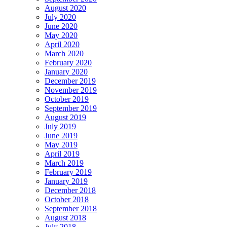
August 2020
July 2020
June 2020
May 2020
April 2020
March 2020
February 2020
January 2020
December 2019
November 2019
October 2019
September 2019
August 2019
July 2019
June 2019
May 2019
April 2019
March 2019
February 2019
January 2019
December 2018
October 2018
September 2018
August 2018
July 2018