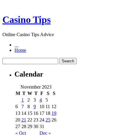
Casino Tips
Online Casino Tips Advice
Home
Calendar
November 2023
M
T
W
T
F
S
S
1
2
3
4
5
6
7
8
9
10
11
12
13
14
15
16
17
18
19
20
21
22
23
24
25
26
27
28
29
30
31
« Oct
Dec »