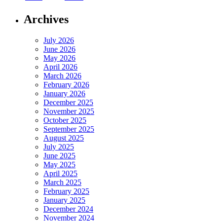
Archives
July 2026
June 2026
May 2026
April 2026
March 2026
February 2026
January 2026
December 2025
November 2025
October 2025
September 2025
August 2025
July 2025
June 2025
May 2025
April 2025
March 2025
February 2025
January 2025
December 2024
November 2024