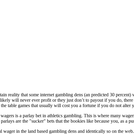
rtain reality that some internet gambling dens (an predicted 30 percent) 
likely will never ever profit or they just don’t to payout if you do, t
 the table games that usually will cost you a fortune if you do not alter
 wagers is a parlay bet in athletics gambling. This is where many wage
 parlays are the "sucker" bets that the bookies like because you, as a 
 wager in the land based gambling dens and identically so on the web. I