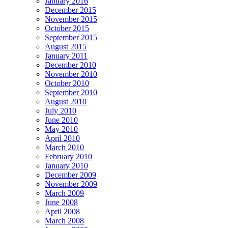
January 2016
December 2015
November 2015
October 2015
September 2015
August 2015
January 2011
December 2010
November 2010
October 2010
September 2010
August 2010
July 2010
June 2010
May 2010
April 2010
March 2010
February 2010
January 2010
December 2009
November 2009
March 2009
June 2008
April 2008
March 2008