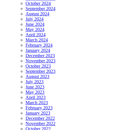
October 2024
September 2024
August 2024
July 2024
June 2024
May 2024
April 2024
March 2024
February 2024
January 2024
December 2023
November 2023
October 2023
September 2023
August 2023
July 2023
June 2023
May 2023
April 2023
March 2023
February 2023
January 2023
December 2022
November 2022
October 2022