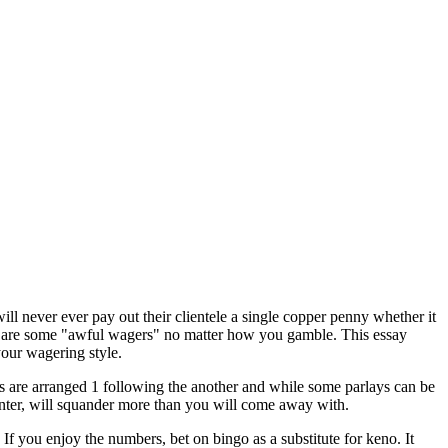
will never ever pay out their clientele a single copper penny whether it
here are some "awful wagers" no matter how you gamble. This essay
 your wagering style.
rs are arranged 1 following the another and while some parlays can be
punter, will squander more than you will come away with.
f you enjoy the numbers, bet on bingo as a substitute for keno. It