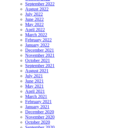
September 2022
August 2022
July 2022
June 2022
May 2022
April 2022
March 2022
February 2022
January 2022
December 2021
November 2021
October 2021
September 2021
August 2021
July 2021
June 2021
May 2021
April 2021
March 2021
February 2021
January 2021
December 2020
November 2020
October 2020
September 2020