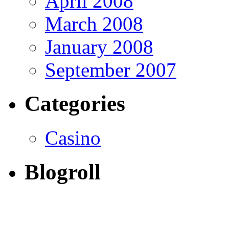
April 2008
March 2008
January 2008
September 2007
Categories
Casino
Blogroll