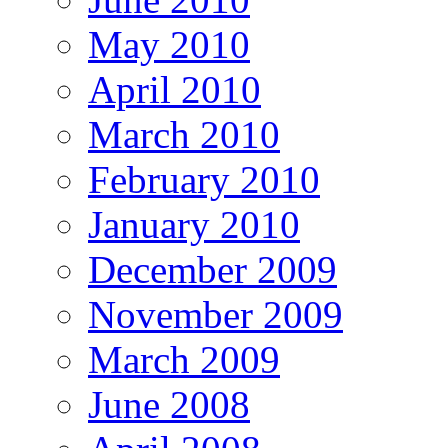
May 2010
April 2010
March 2010
February 2010
January 2010
December 2009
November 2009
March 2009
June 2008