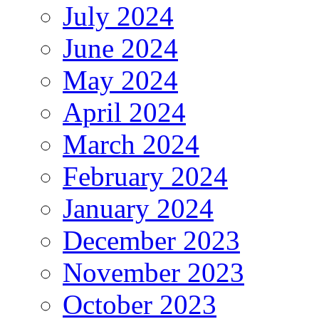
July 2024
June 2024
May 2024
April 2024
March 2024
February 2024
January 2024
December 2023
November 2023
October 2023