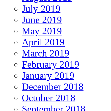
July 2019
June 2019
May 2019
April 2019
March 2019
February 2019
January 2019
December 2018
October 2018
September 2018