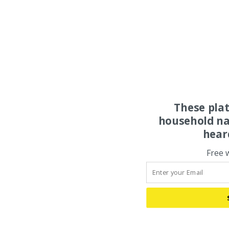
These pla
household na
hear
Free 