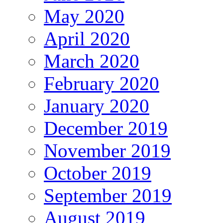
May 2020
April 2020
March 2020
February 2020
January 2020
December 2019
November 2019
October 2019
September 2019
August 2019