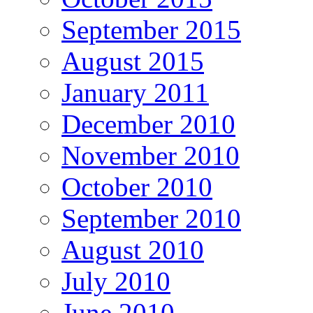
September 2015
August 2015
January 2011
December 2010
November 2010
October 2010
September 2010
August 2010
July 2010
June 2010