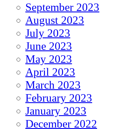
September 2023
August 2023
July 2023
June 2023
May 2023
April 2023
March 2023
February 2023
January 2023
December 2022