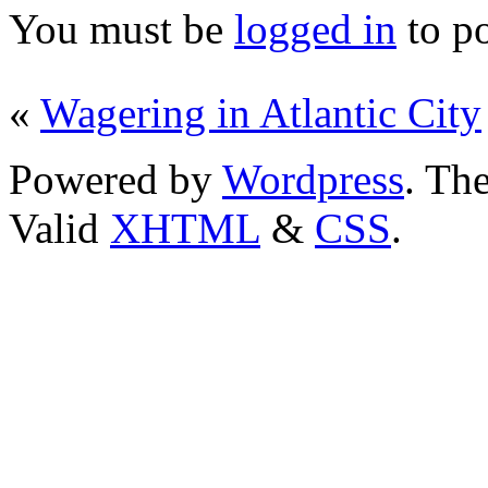
You must be
logged in
to p
«
Wagering in Atlantic City
Powered by
Wordpress
. T
Valid
XHTML
&
CSS
.