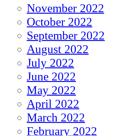
November 2022
October 2022
September 2022
August 2022
July 2022
June 2022
May 2022
April 2022
March 2022
February 2022