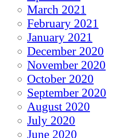
March 2021
February 2021
January 2021
December 2020
November 2020
October 2020
September 2020
August 2020
July 2020
June 2020