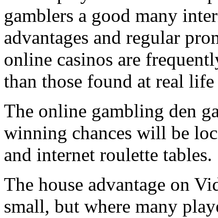
gamblers a good many inter
advantages and regular prom
online casinos are frequent
than those found at real lif
The online gambling den ga
winning chances will be loc
and internet roulette tables.
The house advantage on Vi
small, but where many playe