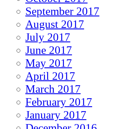
September 2017
August 2017
July 2017
June 2017
May 2017
April 2017
March 2017
February 2017
January 2017
December 2016