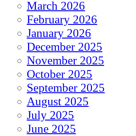
March 2026
February 2026
January 2026
December 2025
November 2025
October 2025
September 2025
August 2025
July 2025
June 2025