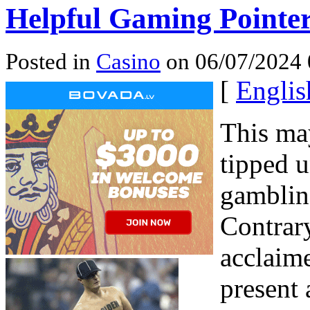
Helpful Gaming Pointer
Posted in
Casino
on 06/07/2024 
[
Englis
This ma
tipped u
gambling
Contrar
acclaime
present