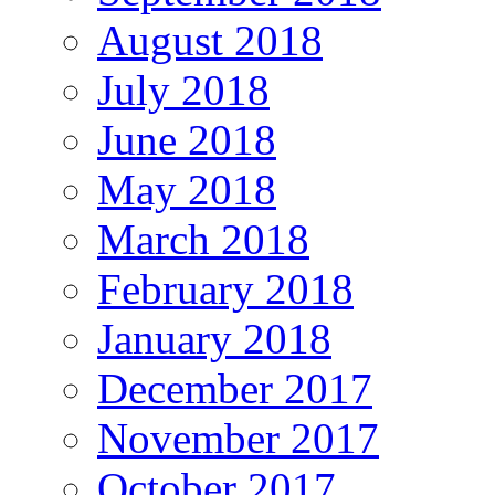
August 2018
July 2018
June 2018
May 2018
March 2018
February 2018
January 2018
December 2017
November 2017
October 2017