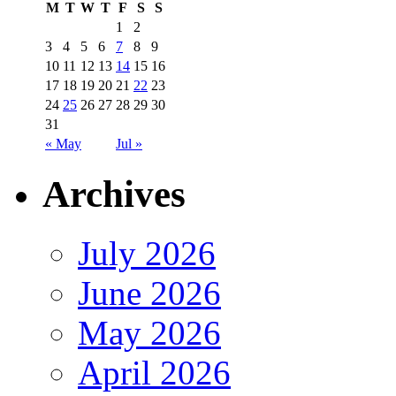
M
T
W
T
F
S
S
1
2
3
4
5
6
7
8
9
10
11
12
13
14
15
16
17
18
19
20
21
22
23
24
25
26
27
28
29
30
31
« May
Jul »
Archives
July 2026
June 2026
May 2026
April 2026