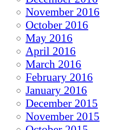
November 2016
October 2016
May 2016
April 2016
March 2016
February 2016
January 2016
December 2015
November 2015
October 2015