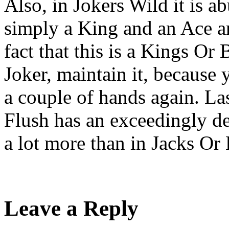
Also, in Jokers Wild it is ab
simply a King and an Ace ar
fact that this is a Kings Or 
Joker, maintain it, because 
a couple of hands again. Last
Flush has an exceedingly de
a lot more than in Jacks Or 
Leave a Reply