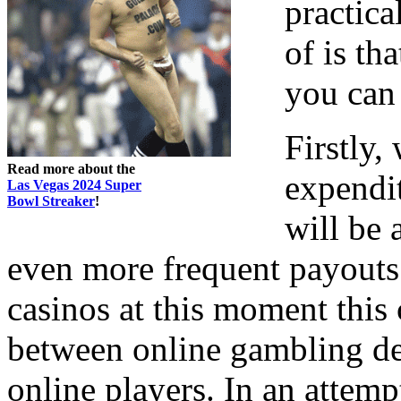
practica
of is th
you can 
Firstly,
Read more about the
expendi
Las Vegas 2024 Super
Bowl Streaker
!
will be 
even more frequent payouts.
casinos at this moment this 
between online gambling de
online players. In an attem