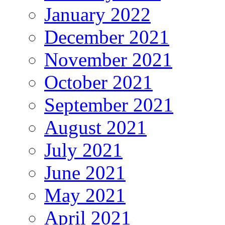
January 2022
December 2021
November 2021
October 2021
September 2021
August 2021
July 2021
June 2021
May 2021
April 2021