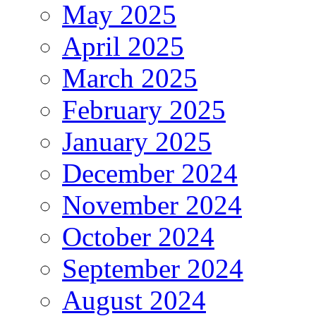
May 2025
April 2025
March 2025
February 2025
January 2025
December 2024
November 2024
October 2024
September 2024
August 2024