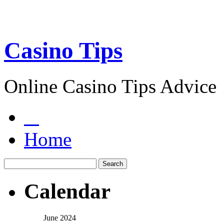
Casino Tips
Online Casino Tips Advice
Home
Calendar
June 2024