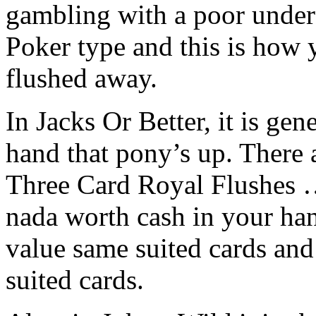
gambling with a poor unders
Poker type and this is how y
flushed away.
In Jacks Or Better, it is g
hand that pony’s up. There a
Three Card Royal Flushes …
nada worth cash in your han
value same suited cards and
suited cards.