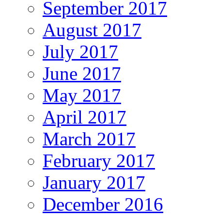
September 2017
August 2017
July 2017
June 2017
May 2017
April 2017
March 2017
February 2017
January 2017
December 2016