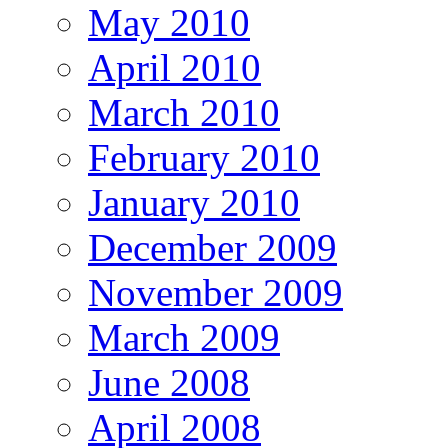
May 2010
April 2010
March 2010
February 2010
January 2010
December 2009
November 2009
March 2009
June 2008
April 2008