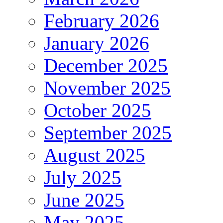
February 2026
January 2026
December 2025
November 2025
October 2025
September 2025
August 2025
July 2025
June 2025
May 2025