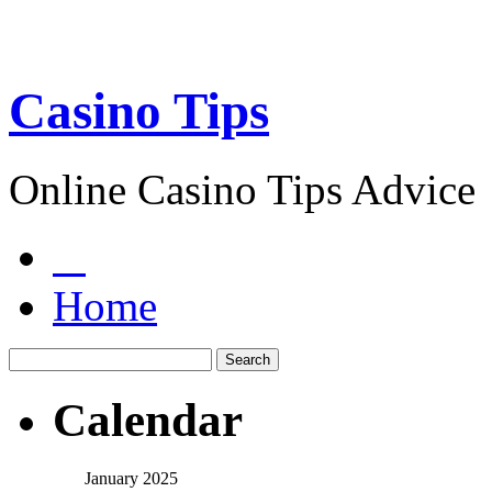
Casino Tips
Online Casino Tips Advice
Home
Calendar
January 2025