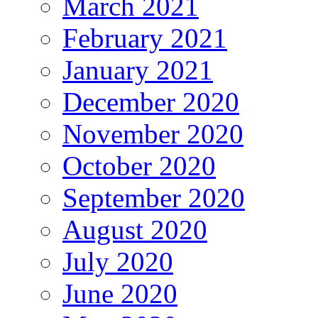
March 2021
February 2021
January 2021
December 2020
November 2020
October 2020
September 2020
August 2020
July 2020
June 2020