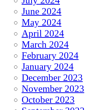
July 2024
June 2024
May 2024
April 2024
March 2024
February 2024
January 2024
December 2023
November 2023
October 2023