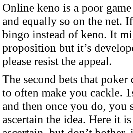
Online keno is a poor game o
and equally so on the net. I
bingo instead of keno. It m
proposition but it’s develop
please resist the appeal.
The second bets that poker 
to often make you cackle. 1
and then once you do, you s
ascertain the idea. Here it i
ascertain, but don’t bother, 