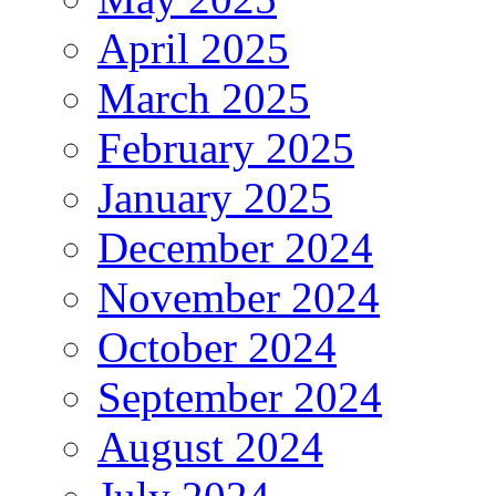
April 2025
March 2025
February 2025
January 2025
December 2024
November 2024
October 2024
September 2024
August 2024