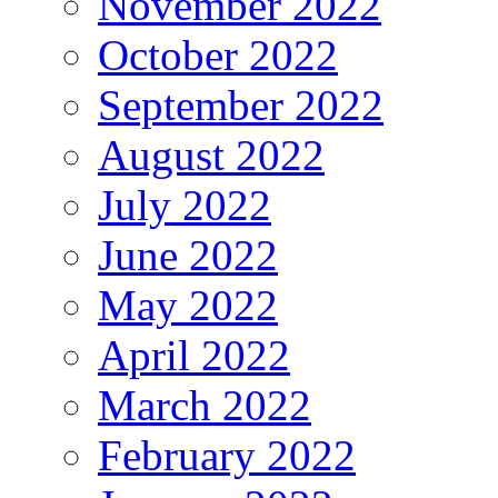
November 2022
October 2022
September 2022
August 2022
July 2022
June 2022
May 2022
April 2022
March 2022
February 2022