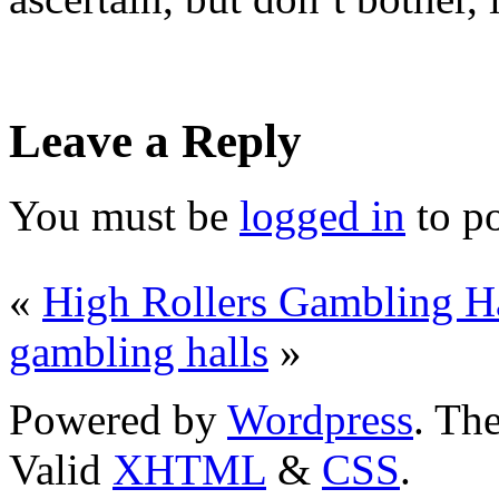
Leave a Reply
You must be
logged in
to p
«
High Rollers Gambling H
gambling halls
»
Powered by
Wordpress
. T
Valid
XHTML
&
CSS
.