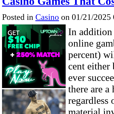
Casino Games That Cos
Posted in
Casino
on 01/21/2025 
In addition 
online gamb
percent) wi
cent either
ever succee
there are a
regardless 
material in