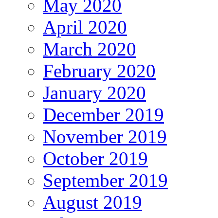
May 2020
April 2020
March 2020
February 2020
January 2020
December 2019
November 2019
October 2019
September 2019
August 2019