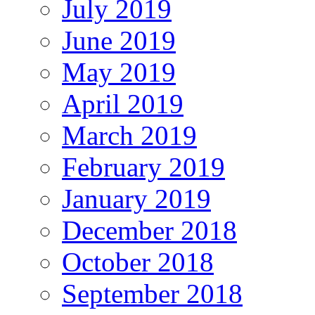
July 2019
June 2019
May 2019
April 2019
March 2019
February 2019
January 2019
December 2018
October 2018
September 2018