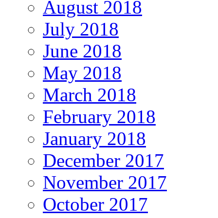
August 2018
July 2018
June 2018
May 2018
March 2018
February 2018
January 2018
December 2017
November 2017
October 2017