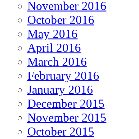
November 2016
October 2016
May 2016
April 2016
March 2016
February 2016
January 2016
December 2015
November 2015
October 2015