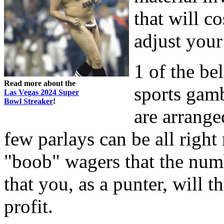
that will c
adjust you
1 of the be
Read more about the
sports gamb
Las Vegas 2024 Super
Bowl Streaker
!
are arrange
few parlays can be all right 
"boob" wagers that the numb
that you, as a punter, will
profit.