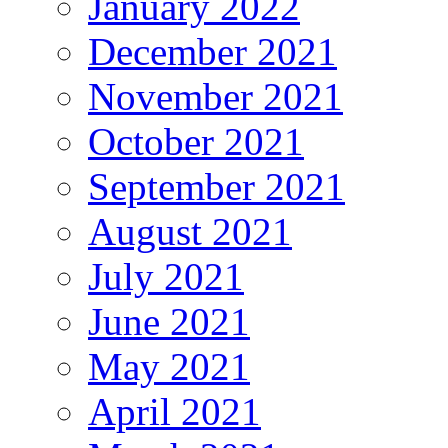
January 2022
December 2021
November 2021
October 2021
September 2021
August 2021
July 2021
June 2021
May 2021
April 2021