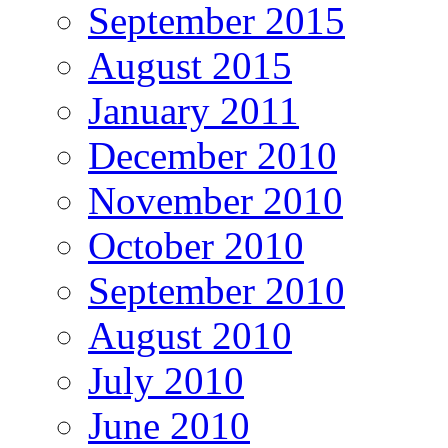
September 2015
August 2015
January 2011
December 2010
November 2010
October 2010
September 2010
August 2010
July 2010
June 2010