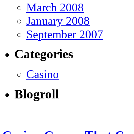
March 2008
January 2008
September 2007
Categories
Casino
Blogroll