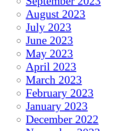
September 2023
August 2023
July 2023
June 2023
May 2023
April 2023
March 2023
February 2023
January 2023
December 2022