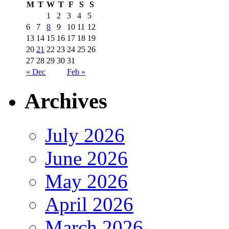
M
T
W
T
F
S
S
1
2
3
4
5
6
7
8
9
10
11
12
13
14
15
16
17
18
19
20
21
22
23
24
25
26
27
28
29
30
31
« Dec
Feb »
Archives
July 2026
June 2026
May 2026
April 2026
March 2026