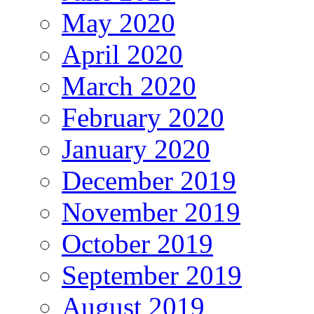
May 2020
April 2020
March 2020
February 2020
January 2020
December 2019
November 2019
October 2019
September 2019
August 2019