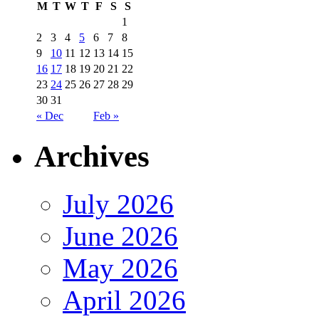
M
T
W
T
F
S
S
1
2
3
4
5
6
7
8
9
10
11
12
13
14
15
16
17
18
19
20
21
22
23
24
25
26
27
28
29
30
31
« Dec
Feb »
Archives
July 2026
June 2026
May 2026
April 2026