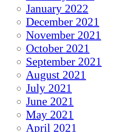
January 2022
December 2021
November 2021
October 2021
September 2021
August 2021
July 2021
June 2021
May 2021
April 2021