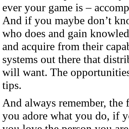
ever your game is – accompl
And if you maybe don’t k
who does and gain knowled
and acquire from their capa
systems out there that distr
will want. The opportunitie
tips.
And always remember, the fo
you adore what you do, if y
you love the person you are