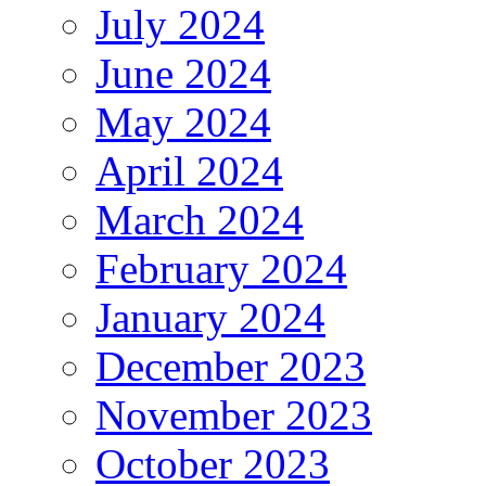
July 2024
June 2024
May 2024
April 2024
March 2024
February 2024
January 2024
December 2023
November 2023
October 2023