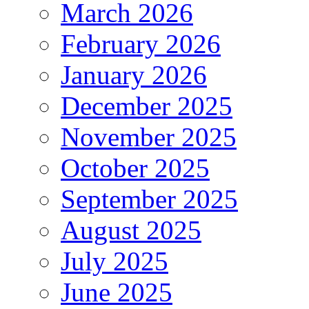
March 2026
February 2026
January 2026
December 2025
November 2025
October 2025
September 2025
August 2025
July 2025
June 2025