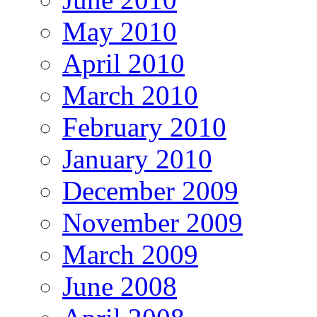
May 2010
April 2010
March 2010
February 2010
January 2010
December 2009
November 2009
March 2009
June 2008