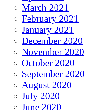
March 2021
February 2021
January 2021
December 2020
November 2020
October 2020
September 2020
August 2020
July 2020
June 2020