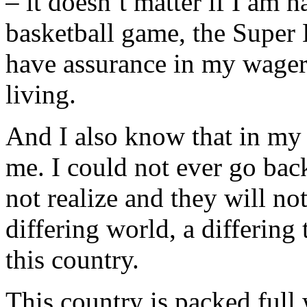
– it doesn’t matter if I am
basketball game, the Super 
have assurance in my wager
living.
And I also know that in my h
me. I could not ever go bac
not realize and they will no
differing world, a differing 
this country.
This country is packed full