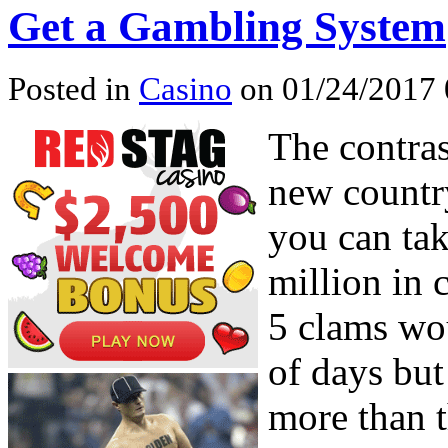
Get a Gambling System
Posted in
Casino
on 01/24/2017 
The contra
new country
you can tak
million in 
5 clams wou
of days but
more than t