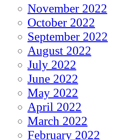
November 2022
October 2022
September 2022
August 2022
July 2022
June 2022
May 2022
April 2022
March 2022
February 2022