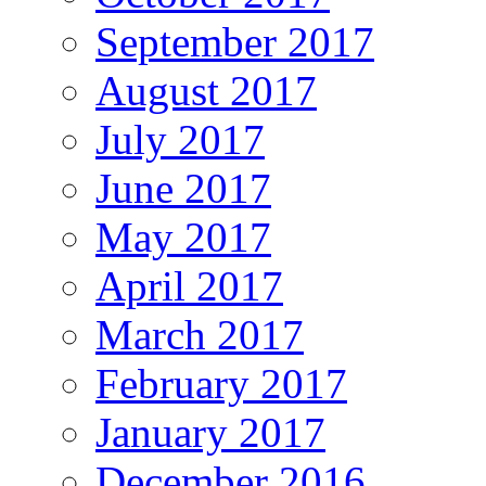
September 2017
August 2017
July 2017
June 2017
May 2017
April 2017
March 2017
February 2017
January 2017
December 2016