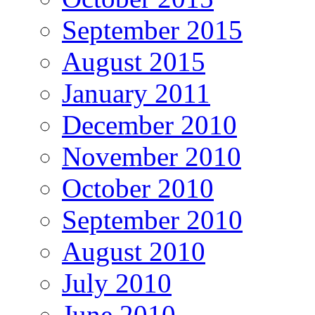
September 2015
August 2015
January 2011
December 2010
November 2010
October 2010
September 2010
August 2010
July 2010
June 2010