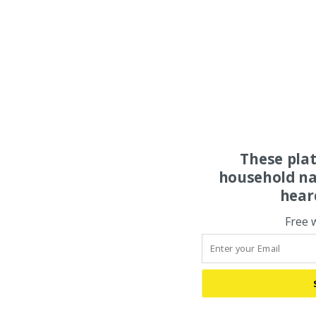
These pla
household na
hear
Free 