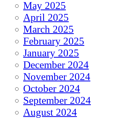
May 2025
April 2025
March 2025
February 2025
January 2025
December 2024
November 2024
October 2024
September 2024
August 2024