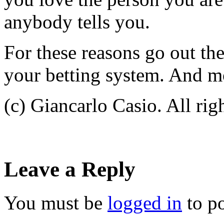
anybody tells you.
For these reasons go out th
your betting system. And mo
(c) Giancarlo Casio. All rig
Leave a Reply
You must be
logged in
to p