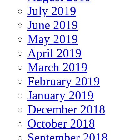
July 2019
June 2019
May 2019
April 2019
March 2019
February 2019
January 2019
December 2018
October 2018
September 2018