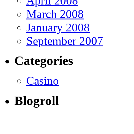
April 2008
March 2008
January 2008
September 2007
Categories
Casino
Blogroll