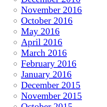
November 2016
October 2016
May 2016
April 2016
March 2016
February 2016
January 2016
December 2015
November 2015
October 2015