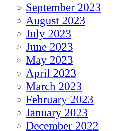
September 2023
August 2023
July 2023
June 2023
May 2023
April 2023
March 2023
February 2023
January 2023
December 2022