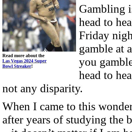
Gambling i
head to he
Friday nig
gamble at a
Read more about the
you gamble
Las Vegas 2024 Super
Bowl Streaker
!
head to hea
not any disparity.
When I came to this wonder
after years of studying the 