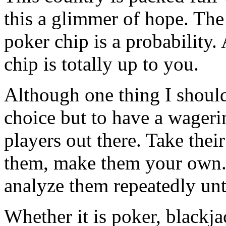
this a glimmer of hope. The 
poker chip is a probability
chip is totally up to you.
Although one thing I should
choice but to have a wageri
players out there. Take thei
them, make them your own. 
analyze them repeatedly un
Whether it is poker, blackja