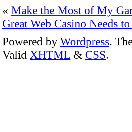
«
Make the Most of My Gam
Great Web Casino Needs to
Powered by
Wordpress
. T
Valid
XHTML
&
CSS
.