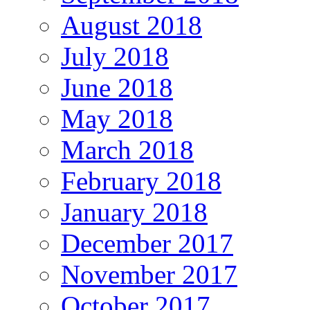
August 2018
July 2018
June 2018
May 2018
March 2018
February 2018
January 2018
December 2017
November 2017
October 2017