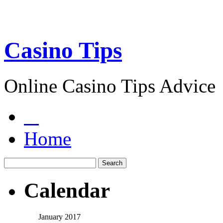
Casino Tips
Online Casino Tips Advice
Home
Calendar
January 2017