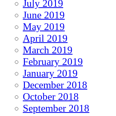
July 2019
June 2019
May 2019
April 2019
March 2019
February 2019
January 2019
December 2018
October 2018
September 2018