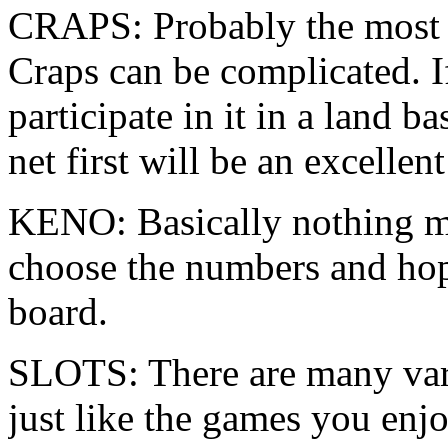
CRAPS: Probably the most 
Craps can be complicated. I
participate in it in a land b
net first will be an excellen
KENO: Basically nothing m
choose the numbers and hop
board.
SLOTS: There are many varia
just like the games you enj