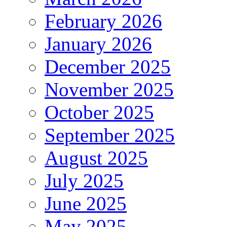
February 2026
January 2026
December 2025
November 2025
October 2025
September 2025
August 2025
July 2025
June 2025
May 2025