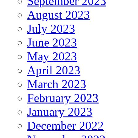
September 2023
August 2023
July 2023
June 2023
May 2023
April 2023
March 2023
February 2023
January 2023
December 2022