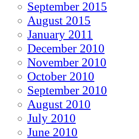
September 2015
August 2015
January 2011
December 2010
November 2010
October 2010
September 2010
August 2010
July 2010
June 2010