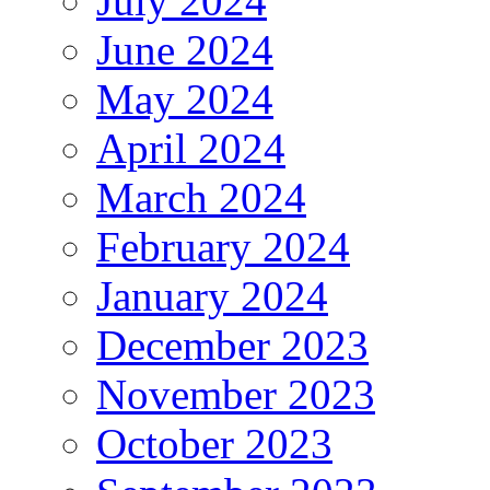
July 2024
June 2024
May 2024
April 2024
March 2024
February 2024
January 2024
December 2023
November 2023
October 2023