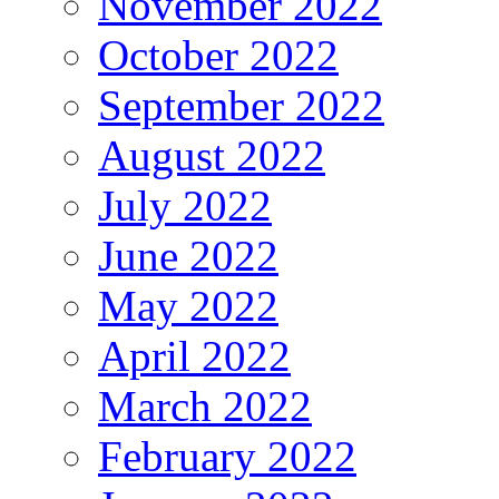
November 2022
October 2022
September 2022
August 2022
July 2022
June 2022
May 2022
April 2022
March 2022
February 2022