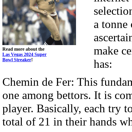
selectio
a tonne
ascertai
make cer
Read more about the
Las Vegas 2024 Super
Bowl Streaker
!
has:
Chemin de Fer: This fundam
one among bettors. It is com
player. Basically, each try t
total of 21 in their hands w