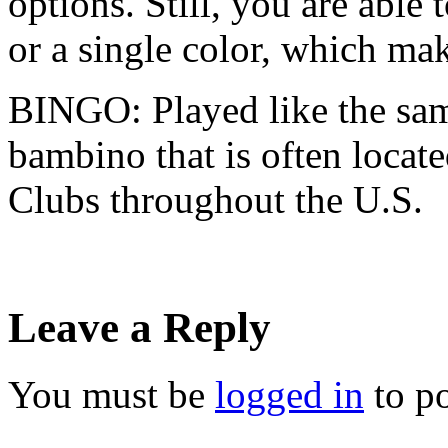
options. Still, you are abl
or a single color, which make
BINGO: Played like the sam
bambino that is often locat
Clubs throughout the U.S.
Leave a Reply
You must be
logged in
to p