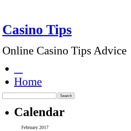
Casino Tips
Online Casino Tips Advice
Home
Calendar
February 2017