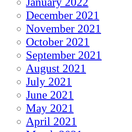
January 2022
December 2021
November 2021
October 2021
September 2021
August 2021
July 2021
June 2021
May 2021
April 2021