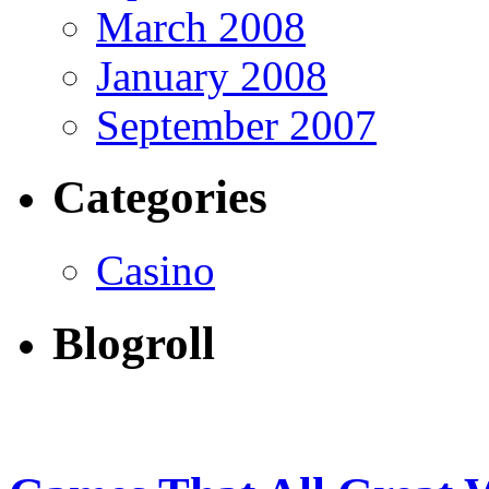
March 2008
January 2008
September 2007
Categories
Casino
Blogroll