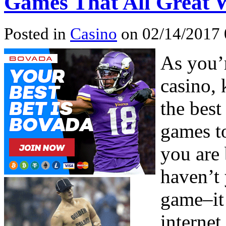
Games That All Great W
Posted in
Casino
on 02/14/2017 
As you’r
casino, 
the best
games to
you are
haven’t 
game–it 
internet