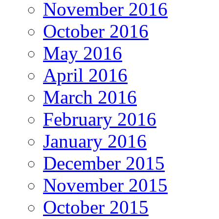
November 2016
October 2016
May 2016
April 2016
March 2016
February 2016
January 2016
December 2015
November 2015
October 2015