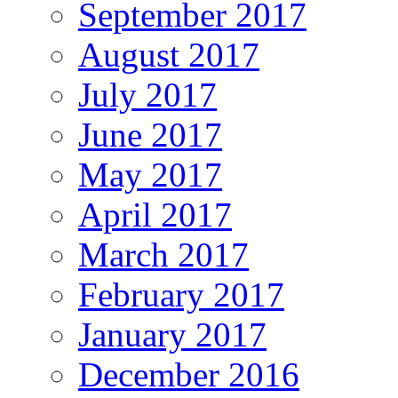
September 2017
August 2017
July 2017
June 2017
May 2017
April 2017
March 2017
February 2017
January 2017
December 2016