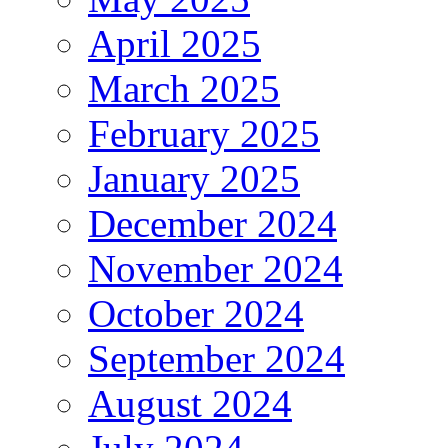
April 2025
March 2025
February 2025
January 2025
December 2024
November 2024
October 2024
September 2024
August 2024