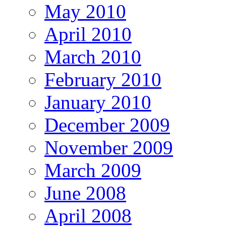
May 2010
April 2010
March 2010
February 2010
January 2010
December 2009
November 2009
March 2009
June 2008
April 2008