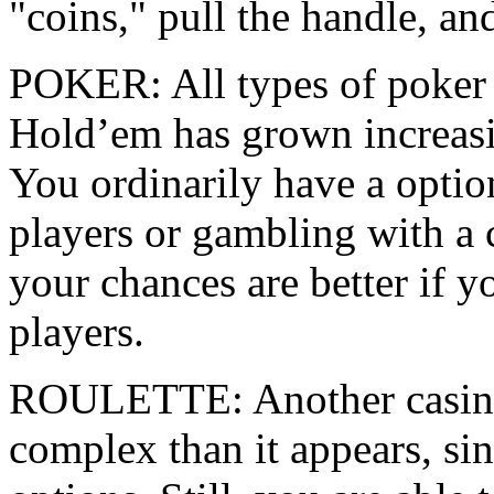
"coins," pull the handle, and
POKER: All types of poker 
Hold’em has grown increasi
You ordinarily have a optio
players or gambling with a 
your chances are better if 
players.
ROULETTE: Another casino
complex than it appears, si