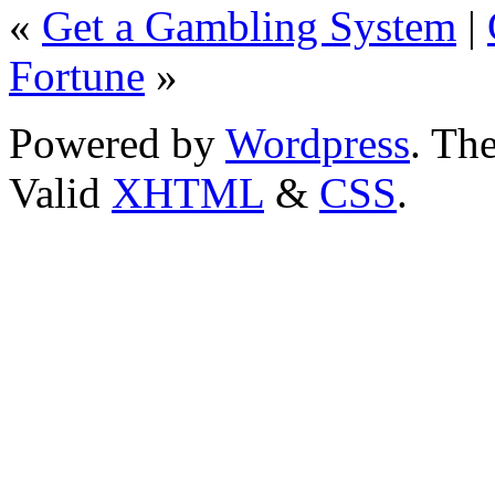
«
Get a Gambling System
|
Fortune
»
Powered by
Wordpress
. T
Valid
XHTML
&
CSS
.