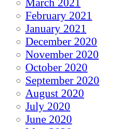
March 2021
February 2021
January 2021
December 2020
November 2020
October 2020
September 2020
August 2020
July 2020
June 2020