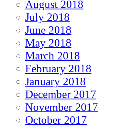
August 2018
July 2018
June 2018
May 2018
March 2018
February 2018
January 2018
December 2017
November 2017
October 2017