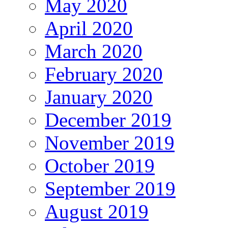
May 2020
April 2020
March 2020
February 2020
January 2020
December 2019
November 2019
October 2019
September 2019
August 2019