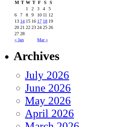
M
T
W
T
F
S
S
1
2
3
4
5
6
7
8
9
10
11
12
13
14
15
16
17
18
19
20
21
22
23
24
25
26
27
28
« Jan
Mar »
Archives
July 2026
June 2026
May 2026
April 2026
March 2026