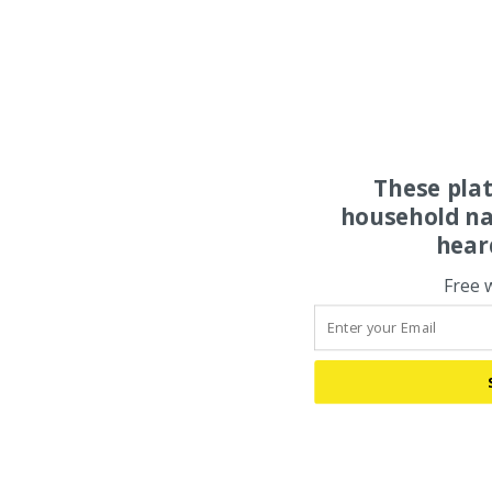
These pla
household na
hear
Free 