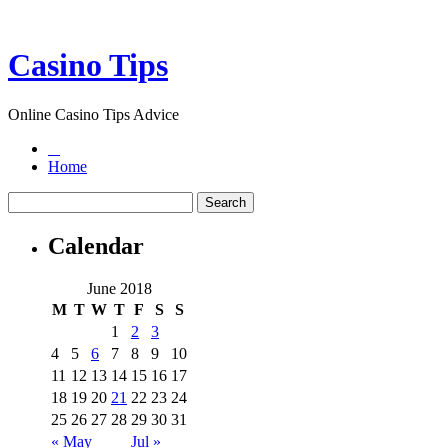
Casino Tips
Online Casino Tips Advice
Home
Calendar
June 2018
M
T
W
T
F
S
S
1
2
3
4
5
6
7
8
9
10
11
12
13
14
15
16
17
18
19
20
21
22
23
24
25
26
27
28
29
30
31
« May
Jul »