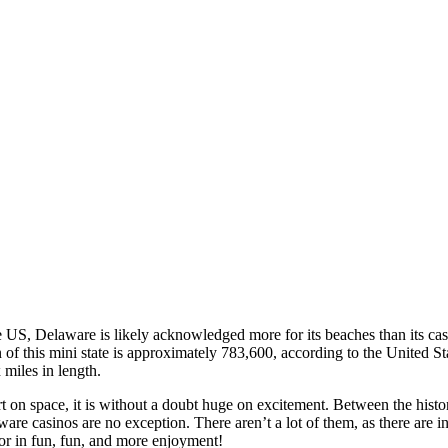
he US, Delaware is likely acknowledged more for its beaches than its cas
of this mini state is approximately 783,600, according to the United S
 miles in length.
t on space, it is without a doubt huge on excitement. Between the histor
re casinos are no exception. There aren’t a lot of them, as there are in
r in fun, fun, and more enjoyment!