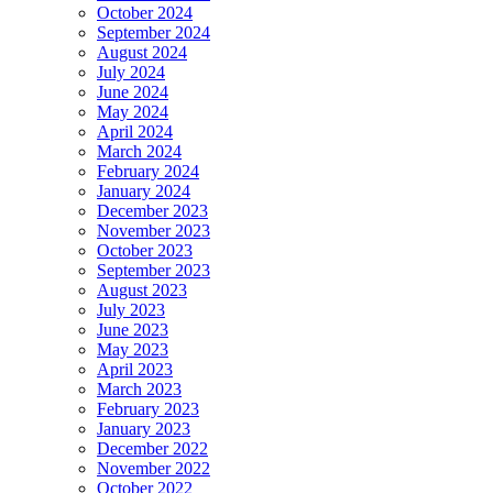
October 2024
September 2024
August 2024
July 2024
June 2024
May 2024
April 2024
March 2024
February 2024
January 2024
December 2023
November 2023
October 2023
September 2023
August 2023
July 2023
June 2023
May 2023
April 2023
March 2023
February 2023
January 2023
December 2022
November 2022
October 2022