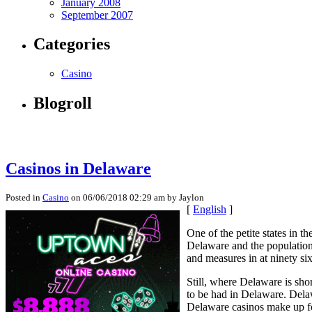
January 2008
September 2007
Categories
Casino
Blogroll
Casinos in Delaware
Posted in
Casino
on 06/06/2018 02:29 am by Jaylon
[
English
]
One of the petite states in t
Delaware and the population 
and measures in at ninety six
Still, where Delaware is shor
to be had in Delaware. Delawa
Delaware casinos make up fo