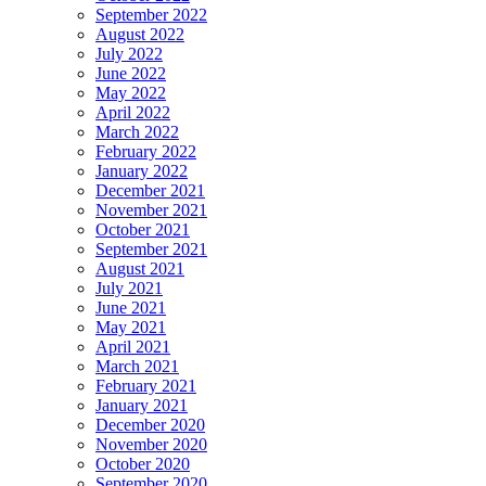
September 2022
August 2022
July 2022
June 2022
May 2022
April 2022
March 2022
February 2022
January 2022
December 2021
November 2021
October 2021
September 2021
August 2021
July 2021
June 2021
May 2021
April 2021
March 2021
February 2021
January 2021
December 2020
November 2020
October 2020
September 2020