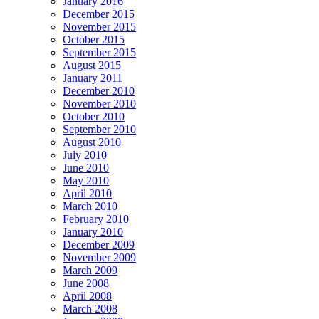
January 2016
December 2015
November 2015
October 2015
September 2015
August 2015
January 2011
December 2010
November 2010
October 2010
September 2010
August 2010
July 2010
June 2010
May 2010
April 2010
March 2010
February 2010
January 2010
December 2009
November 2009
March 2009
June 2008
April 2008
March 2008