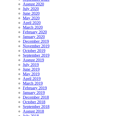
August 2020
July 2020
June 2020
May 2020
April 2020
March 2020
February 2020
January 2020
December 2019
November 2019
October 2019
September 2019
August 2019
July 2019
June 2019
May 2019
April 2019
March 2019
February 2019
January 2019
December 2018
October 2018
September 2018
August 2018
July 2018