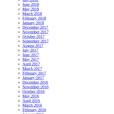
June 2018
May 2018
March 2018
February 2018
January 2018
December 2017
November 2017
October 2017
September 2017
August 2017
July 2017
June 2017
May 2017
April 2017
March 2017
February 2017
January 2017
December 2016
November 2016
October 2016
May 2016
April 2016
March 2016
February 2016