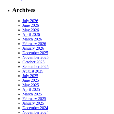
Archives
July 2026
June 2026
May 2026
April 2026
March 2026
February 2026
January 2026
December 2025
November 2025
October 2025
September 2025
August 2025
July 2025
June 2025
May 2025
April 2025
March 2025
February 2025
January 2025
December 2024
November 2024