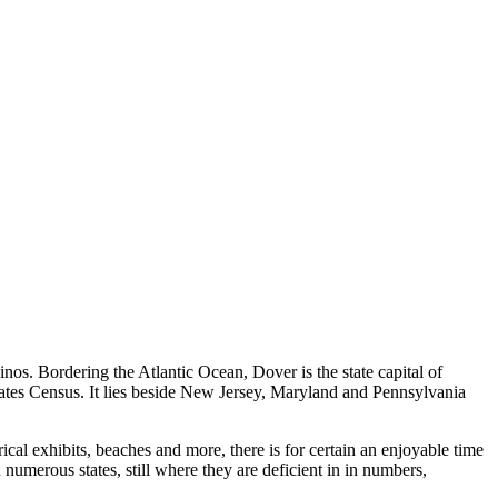
inos. Bordering the Atlantic Ocean, Dover is the state capital of
tates Census. It lies beside New Jersey, Maryland and Pennsylvania
ical exhibits, beaches and more, there is for certain an enjoyable time
 numerous states, still where they are deficient in in numbers,