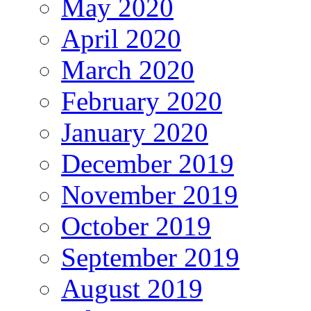
May 2020
April 2020
March 2020
February 2020
January 2020
December 2019
November 2019
October 2019
September 2019
August 2019