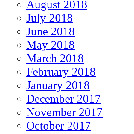
August 2018
July 2018
June 2018
May 2018
March 2018
February 2018
January 2018
December 2017
November 2017
October 2017