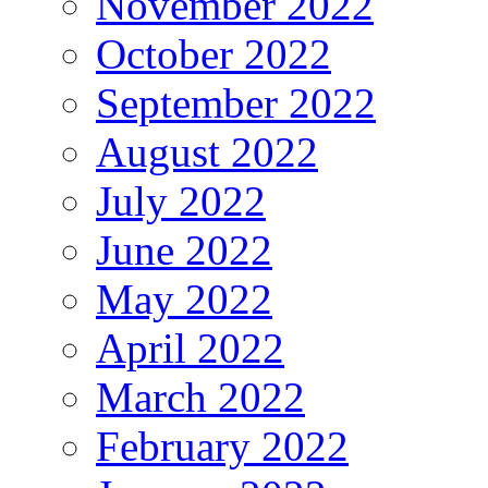
November 2022
October 2022
September 2022
August 2022
July 2022
June 2022
May 2022
April 2022
March 2022
February 2022