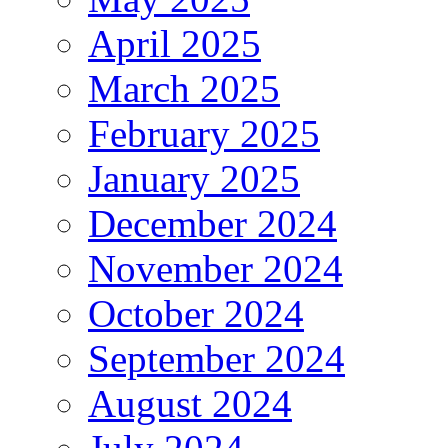
April 2025
March 2025
February 2025
January 2025
December 2024
November 2024
October 2024
September 2024
August 2024