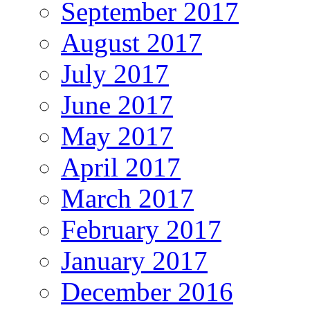
September 2017
August 2017
July 2017
June 2017
May 2017
April 2017
March 2017
February 2017
January 2017
December 2016