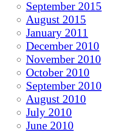
September 2015
August 2015
January 2011
December 2010
November 2010
October 2010
September 2010
August 2010
July 2010
June 2010