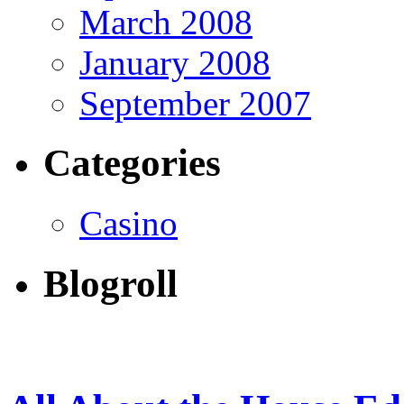
March 2008
January 2008
September 2007
Categories
Casino
Blogroll