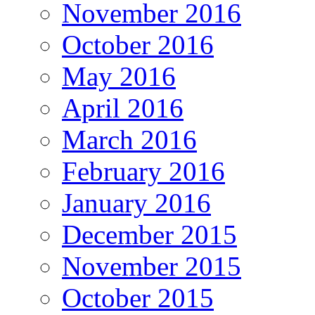
November 2016
October 2016
May 2016
April 2016
March 2016
February 2016
January 2016
December 2015
November 2015
October 2015