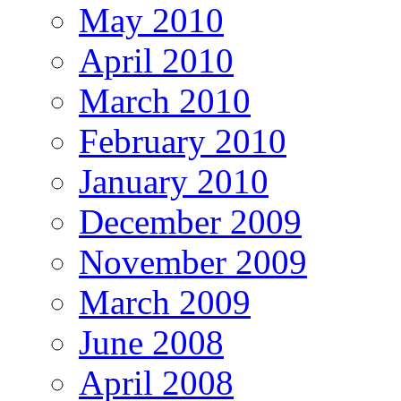
May 2010
April 2010
March 2010
February 2010
January 2010
December 2009
November 2009
March 2009
June 2008
April 2008