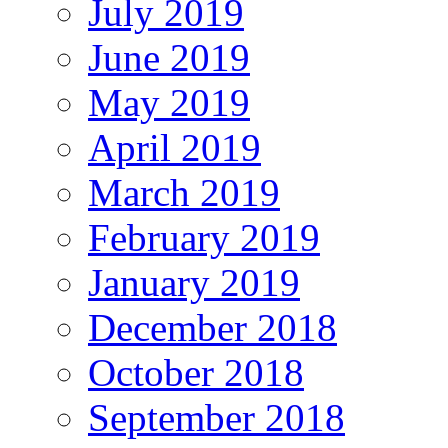
July 2019
June 2019
May 2019
April 2019
March 2019
February 2019
January 2019
December 2018
October 2018
September 2018