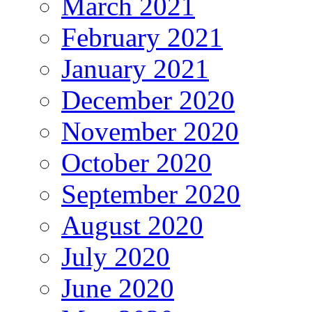
March 2021
February 2021
January 2021
December 2020
November 2020
October 2020
September 2020
August 2020
July 2020
June 2020