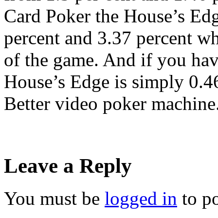
Card Poker the House’s Edg
percent and 3.37 percent wh
of the game. And if you ha
House’s Edge is simply 0.46
Better video poker machine
Leave a Reply
You must be
logged in
to p