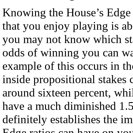
Knowing the House’s Edge r
that you enjoy playing is ab
you may not know which st
odds of winning you can wa
example of this occurs in th
inside propositional stakes
around sixteen percent, whil
have a much diminished 1.5
definitely establishes the 
Edge ratios can have on you