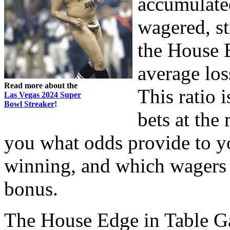
accumulated
wagered, sti
the House E
average los
Read more about the
This ratio 
Las Vegas 2024 Super
Bowl Streaker
!
bets at the 
you what odds provide to yo
winning, and which wagers 
bonus.
The House Edge in Table 