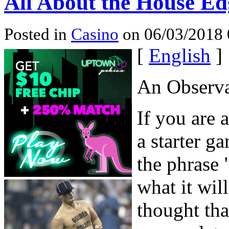
All About the House E
Posted in
Casino
on 06/03/2018 
[
English
]
An Observa
If you are a
a starter g
the phrase
what it wil
thought tha