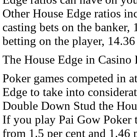
Other House Edge ratios in
casting bets on the banker,
betting on the player, 14.3
The House Edge in Casino 
Poker games competed in at
Edge to take into considerat
Double Down Stud the House
If you play Pai Gow Poker 
from 1.5 per cent and 1.46 p