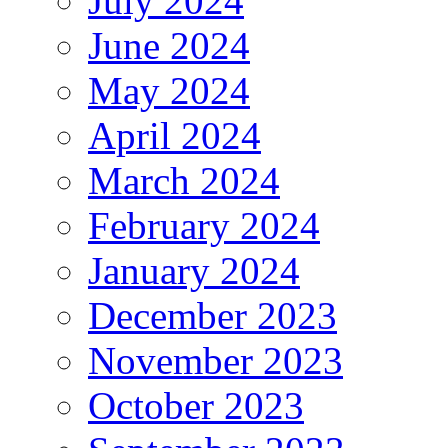
July 2024
June 2024
May 2024
April 2024
March 2024
February 2024
January 2024
December 2023
November 2023
October 2023