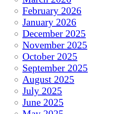
February 2026
January 2026
December 2025
November 2025
October 2025
September 2025
August 2025
July 2025
June 2025
May 2025