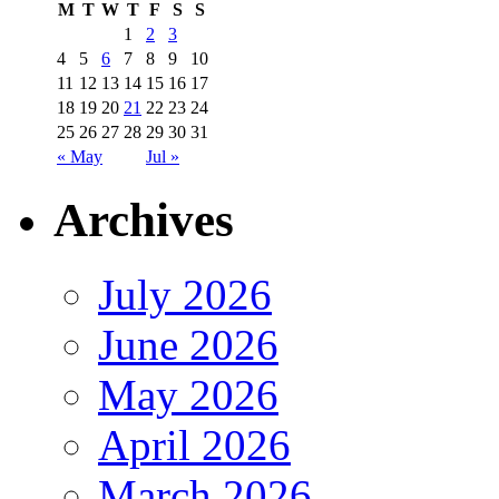
M
T
W
T
F
S
S
1
2
3
4
5
6
7
8
9
10
11
12
13
14
15
16
17
18
19
20
21
22
23
24
25
26
27
28
29
30
31
« May
Jul »
Archives
July 2026
June 2026
May 2026
April 2026
March 2026