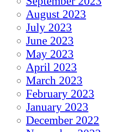
September 2023
August 2023
July 2023
June 2023
May 2023
April 2023
March 2023
February 2023
January 2023
December 2022