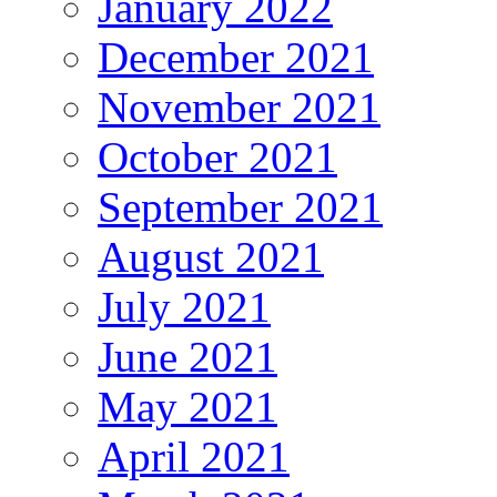
January 2022
December 2021
November 2021
October 2021
September 2021
August 2021
July 2021
June 2021
May 2021
April 2021