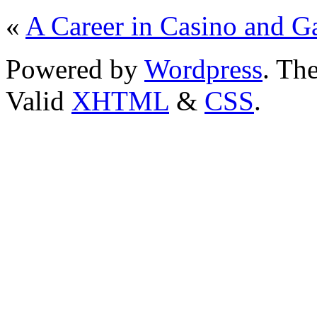
«
A Career in Casino and 
Powered by
Wordpress
. T
Valid
XHTML
&
CSS
.