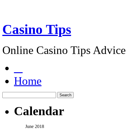
Casino Tips
Online Casino Tips Advice
Home
Calendar
June 2018