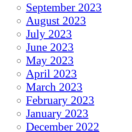
September 2023
August 2023
July 2023
June 2023
May 2023
April 2023
March 2023
February 2023
January 2023
December 2022