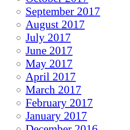
September 2017
August 2017
July 2017
June 2017
May 2017
April 2017
March 2017
February 2017
January 2017
December 2016