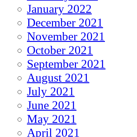
January 2022
December 2021
November 2021
October 2021
September 2021
August 2021
July 2021
June 2021
May 2021
April 2021