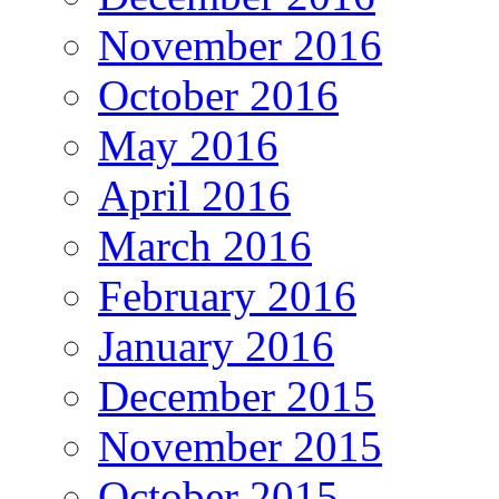
November 2016
October 2016
May 2016
April 2016
March 2016
February 2016
January 2016
December 2015
November 2015
October 2015