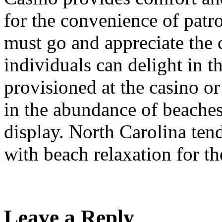
for the convenience of patr
must go and appreciate the 
individuals can delight in t
provisioned at the casino or
in the abundance of beaches
display. North Carolina ten
with beach relaxation for the
Leave a Reply