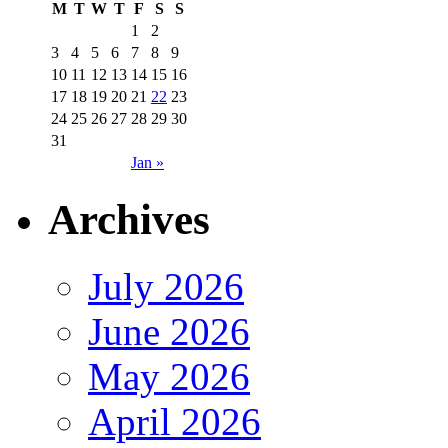
M
T
W
T
F
S
S
1
2
3
4
5
6
7
8
9
10
11
12
13
14
15
16
17
18
19
20
21
22
23
24
25
26
27
28
29
30
31
Jan »
Archives
July 2026
June 2026
May 2026
April 2026