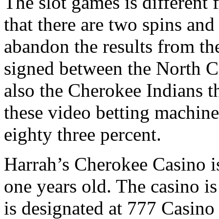
The slot games is different 
that there are two spins and
abandon the results from the
signed between the North C
also the Cherokee Indians th
these video betting machines
eighty three percent.
Harrah’s Cherokee Casino i
one years old. The casino is
is designated at 777 Casino 