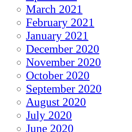
March 2021
February 2021
January 2021
December 2020
November 2020
October 2020
September 2020
August 2020
July 2020
June 2020