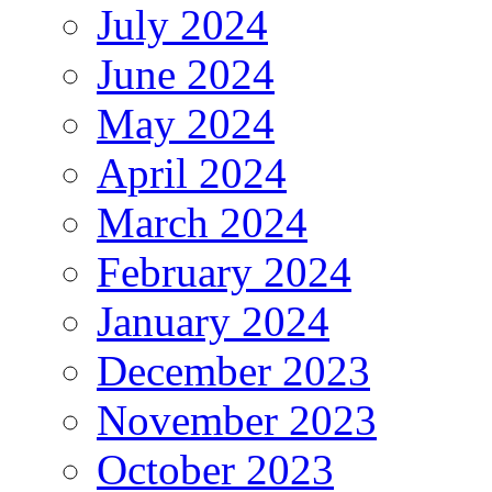
July 2024
June 2024
May 2024
April 2024
March 2024
February 2024
January 2024
December 2023
November 2023
October 2023