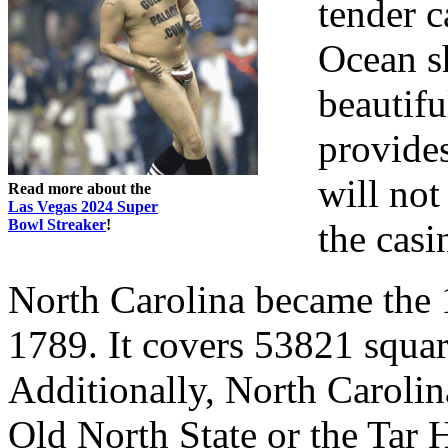
tender c
Ocean sh
beautifu
provides
will not
Read more about the
Las Vegas 2024 Super
Bowl Streaker
!
the casi
North Carolina became the 
1789. It covers 53821 squar
Additionally, North Carolina
Old North State or the Tar H