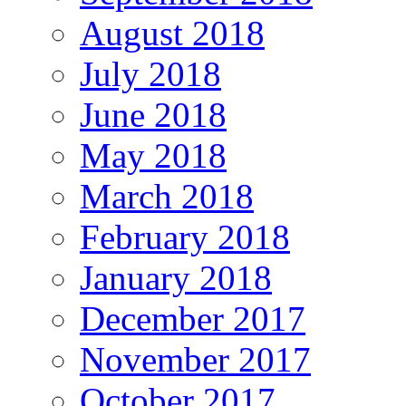
August 2018
July 2018
June 2018
May 2018
March 2018
February 2018
January 2018
December 2017
November 2017
October 2017