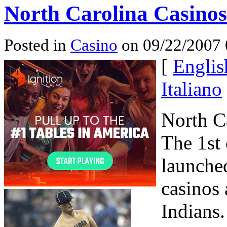
North Carolina Casinos
Posted in
Casino
on 09/22/2007 
[
Englis
Italiano
North Ca
The 1st 
launche
casinos 
Indians