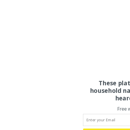
These pla
household na
hear
Free 