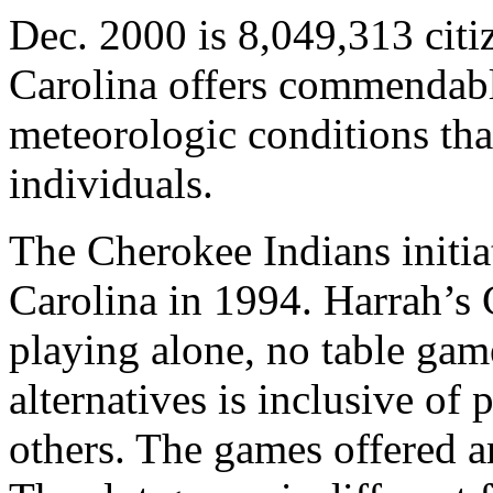
Dec. 2000 is 8,049,313 citi
Carolina offers commendabl
meteorologic conditions that
individuals.
The Cherokee Indians initia
Carolina in 1994. Harrah’s
playing alone, no table ga
alternatives is inclusive of
others. The games offered are