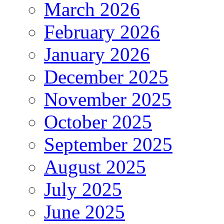
March 2026
February 2026
January 2026
December 2025
November 2025
October 2025
September 2025
August 2025
July 2025
June 2025