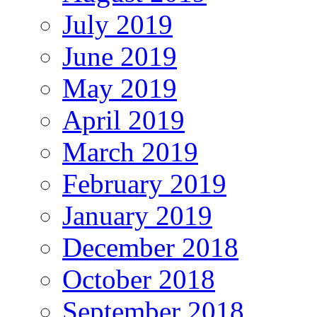
July 2019
June 2019
May 2019
April 2019
March 2019
February 2019
January 2019
December 2018
October 2018
September 2018