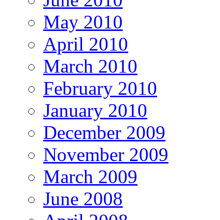
May 2010
April 2010
March 2010
February 2010
January 2010
December 2009
November 2009
March 2009
June 2008