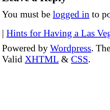
You must be
logged in
to p
|
Hints for Having a Las Ve
Powered by
Wordpress
. T
Valid
XHTML
&
CSS
.