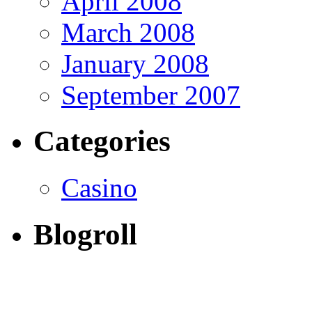
April 2008
March 2008
January 2008
September 2007
Categories
Casino
Blogroll