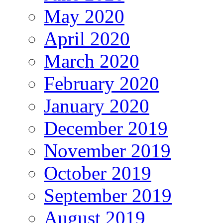
May 2020
April 2020
March 2020
February 2020
January 2020
December 2019
November 2019
October 2019
September 2019
August 2019