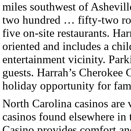
miles southwest of Asheville
two hundred … fifty-two roo
five on-site restaurants. Ha
oriented and includes a chil
entertainment vicinity. Park
guests. Harrah’s Cherokee C
holiday opportunity for fami
North Carolina casinos are v
casinos found elsewhere in
Casino provides comfort an