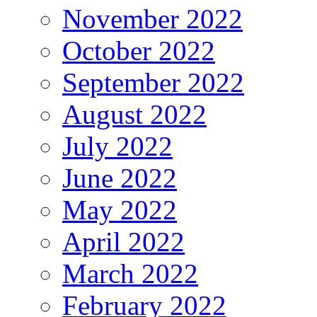
November 2022
October 2022
September 2022
August 2022
July 2022
June 2022
May 2022
April 2022
March 2022
February 2022