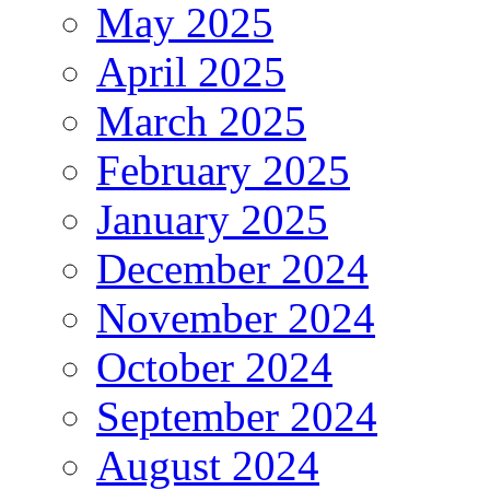
May 2025
April 2025
March 2025
February 2025
January 2025
December 2024
November 2024
October 2024
September 2024
August 2024