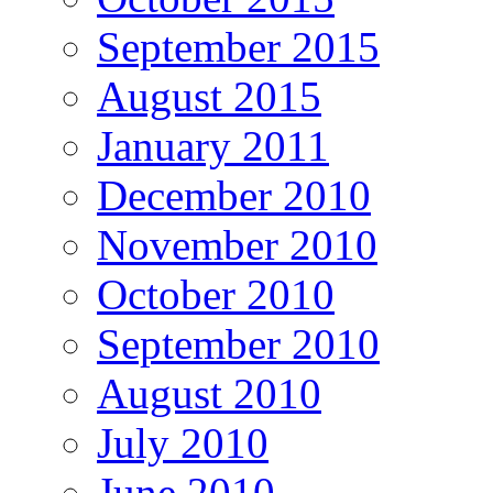
September 2015
August 2015
January 2011
December 2010
November 2010
October 2010
September 2010
August 2010
July 2010
June 2010