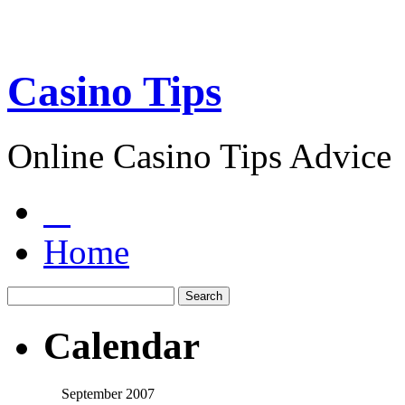
Casino Tips
Online Casino Tips Advice
Home
Calendar
September 2007