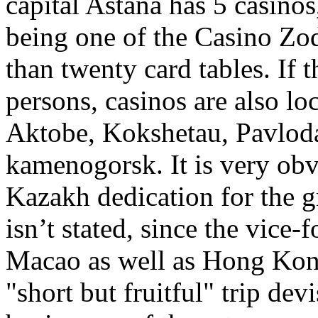
capital Astana has 5 casino
being one of the Casino Zod
than twenty card tables. If t
persons, casinos are also loc
Aktobe, Kokshetau, Pavloda
kamenogorsk. It is very obvi
Kazakh dedication for the g
isn’t stated, since the vice-
Macao as well as Hong Kong
"short but fruitful" trip dev