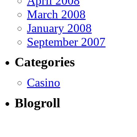
April 2008
March 2008
January 2008
September 2007
Categories
Casino
Blogroll