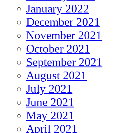
January 2022
December 2021
November 2021
October 2021
September 2021
August 2021
July 2021
June 2021
May 2021
April 2021