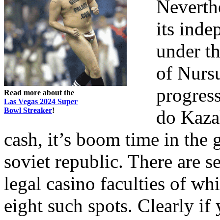
Neverth
its ind
under th
of Nurs
progress
Read more about the
Las Vegas 2024 Super
Bowl Streaker
!
do Kaza
cash, it’s boom time in the
soviet republic. There are s
legal casino faculties of wh
eight such spots. Clearly if 