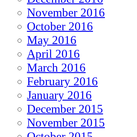
November 2016
October 2016
May 2016
April 2016
March 2016
February 2016
January 2016
December 2015
November 2015
October 2015