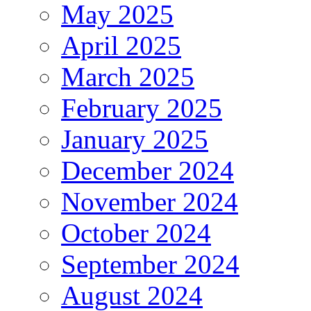
May 2025
April 2025
March 2025
February 2025
January 2025
December 2024
November 2024
October 2024
September 2024
August 2024