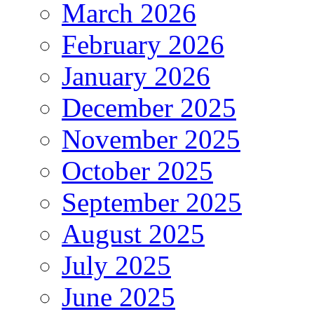
March 2026
February 2026
January 2026
December 2025
November 2025
October 2025
September 2025
August 2025
July 2025
June 2025