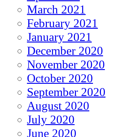
March 2021
February 2021
January 2021
December 2020
November 2020
October 2020
September 2020
August 2020
July 2020
June 2020