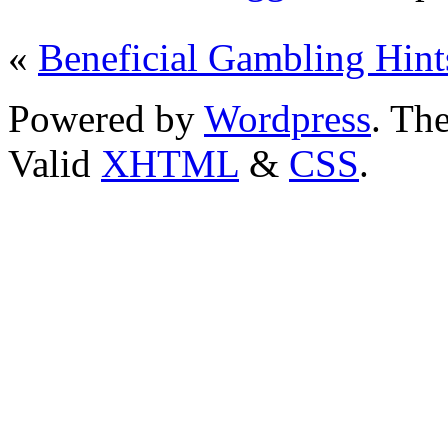
«
Beneficial Gambling Hint
Powered by
Wordpress
. T
Valid
XHTML
&
CSS
.