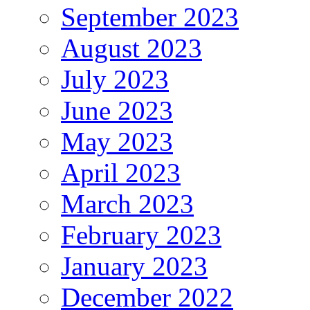
September 2023
August 2023
July 2023
June 2023
May 2023
April 2023
March 2023
February 2023
January 2023
December 2022