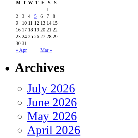
M
T
W
T
F
S
S
1
2
3
4
5
6
7
8
9
10
11
12
13
14
15
16
17
18
19
20
21
22
23
24
25
26
27
28
29
30
31
« Apr
Mar »
Archives
July 2026
June 2026
May 2026
April 2026