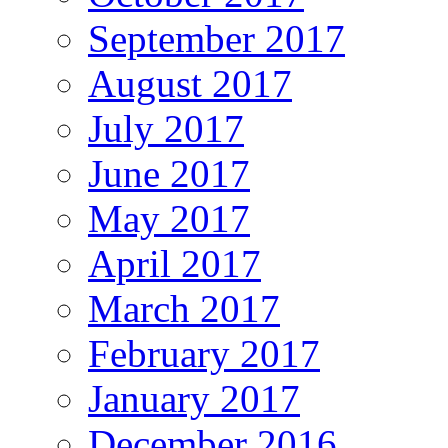
September 2017
August 2017
July 2017
June 2017
May 2017
April 2017
March 2017
February 2017
January 2017
December 2016