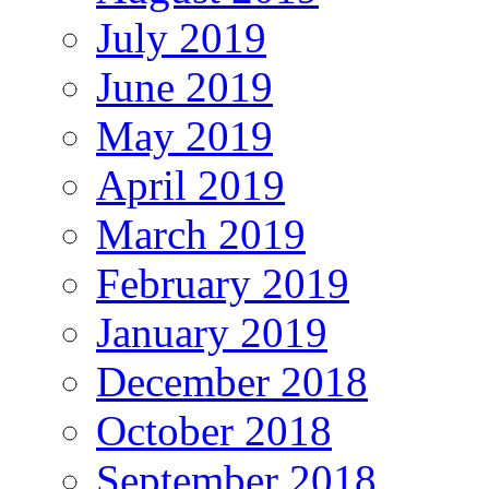
July 2019
June 2019
May 2019
April 2019
March 2019
February 2019
January 2019
December 2018
October 2018
September 2018