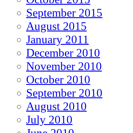
September 2015
August 2015
January 2011
December 2010
November 2010
October 2010
September 2010
August 2010
July 2010
June 2010