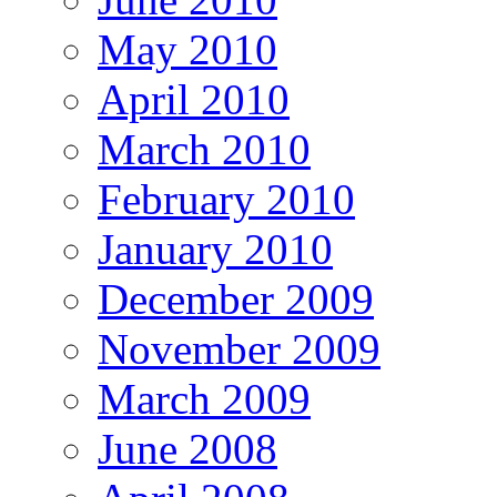
May 2010
April 2010
March 2010
February 2010
January 2010
December 2009
November 2009
March 2009
June 2008