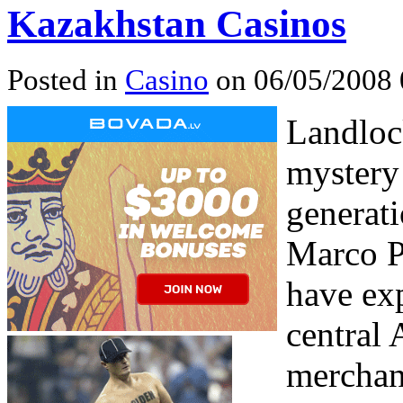
Kazakhstan Casinos
Posted in
Casino
on 06/05/2008 
Landloc
mystery 
generat
Marco P
have ex
central 
merchan