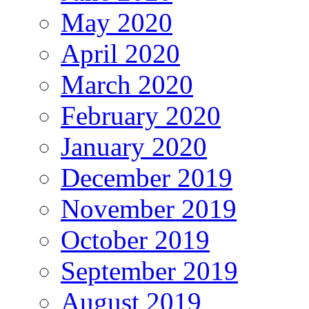
May 2020
April 2020
March 2020
February 2020
January 2020
December 2019
November 2019
October 2019
September 2019
August 2019