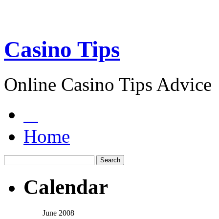
Casino Tips
Online Casino Tips Advice
Home
Calendar
June 2008