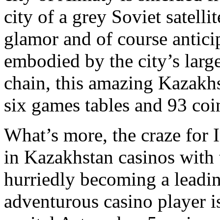
city of a grey Soviet satell
glamor and of course anticip
embodied by the city’s larg
chain, this amazing Kazakhs
six games tables and 93 co
What’s more, the craze for 
in Kazakhstan casinos with
hurriedly becoming a leadin
adventurous casino player is