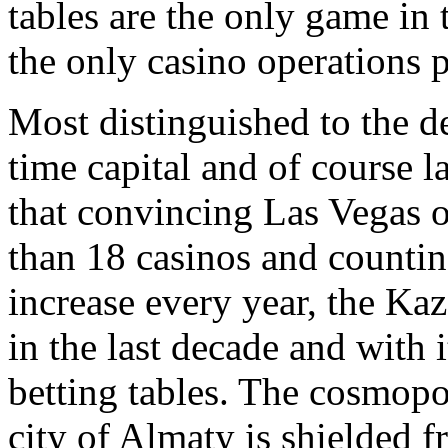
tables are the only game in
the only casino operations p
Most distinguished to the d
time capital and of course la
that convincing Las Vegas of
than 18 casinos and counting
increase every year, the K
in the last decade and with 
betting tables. The cosmopol
city of Almaty is shielded fr