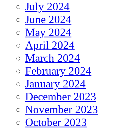
July 2024
June 2024
May 2024
April 2024
March 2024
February 2024
January 2024
December 2023
November 2023
October 2023