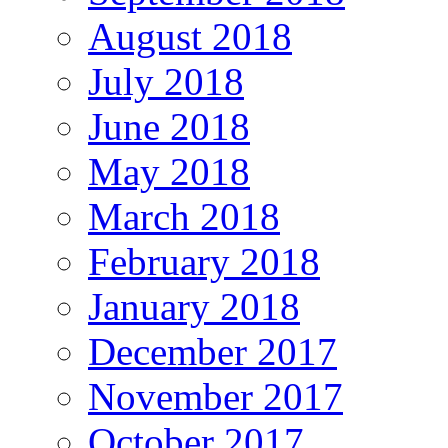
August 2018
July 2018
June 2018
May 2018
March 2018
February 2018
January 2018
December 2017
November 2017
October 2017