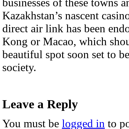
businesses of these towns an
Kazakhstan’s nascent casino 
direct air link has been e
Kong or Macao, which should
beautiful spot soon set to b
society.
Leave a Reply
You must be
logged in
to p