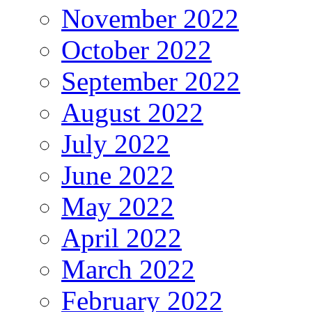
November 2022
October 2022
September 2022
August 2022
July 2022
June 2022
May 2022
April 2022
March 2022
February 2022