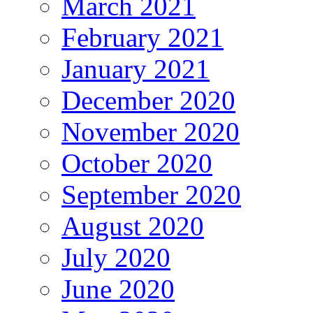
March 2021
February 2021
January 2021
December 2020
November 2020
October 2020
September 2020
August 2020
July 2020
June 2020