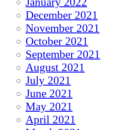
January 2022
December 2021
November 2021
October 2021
September 2021
August 2021
July 2021
June 2021
May 2021
April 2021