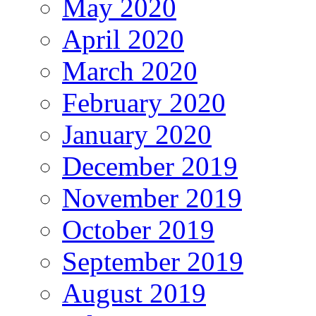
May 2020
April 2020
March 2020
February 2020
January 2020
December 2019
November 2019
October 2019
September 2019
August 2019