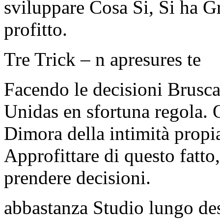
sviluppare Cosa Si, Si ha 
profitto.
Tre Trick – n apresures te
Facendo le decisioni Brusc
Unidas en sfortuna regola. 
Dimora della intimità propia
Approfittare di questo fatto
prendere decisioni.
abbastanza Studio lungo des