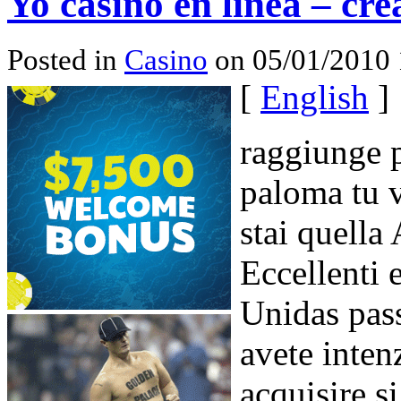
Yo casino en línea – cre
Posted in
Casino
on 05/01/2010 
[
English
]
raggiunge p
paloma tu v
stai quell
Eccellenti 
Unidas pass
avete inten
acquisire s