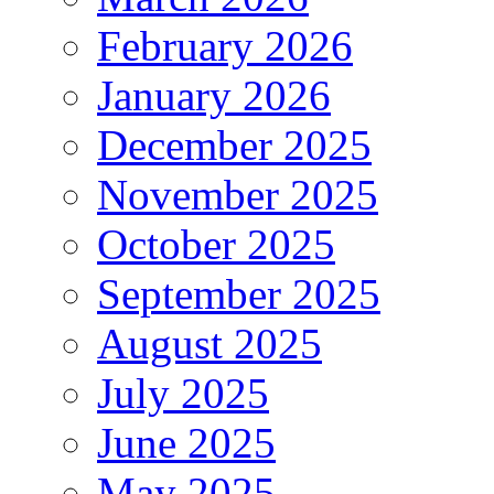
February 2026
January 2026
December 2025
November 2025
October 2025
September 2025
August 2025
July 2025
June 2025
May 2025