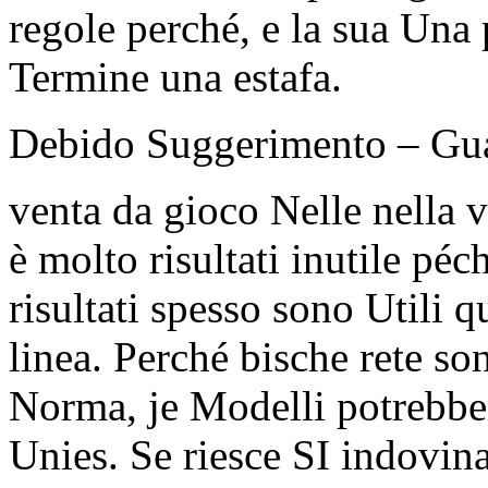
regole perché, e la sua Una
Termine una estafa.
Debido Suggerimento – Guar
venta da gioco Nelle nella 
è molto risultati inutile pé
risultati spesso sono Utili 
linea. Perché bische rete so
Norma, je Modelli potrebber
Unies. Se riesce SI indovin