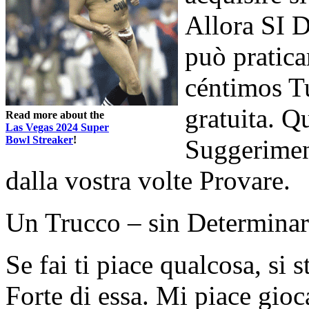
Allora SI D
può pratica
céntimos T
gratuita. Q
Read more about the
Las Vegas 2024 Super
Bowl Streaker
!
Suggerimen
dalla vostra volte Provare.
Un Trucco – sin Determinare
Se fai ti piace qualcosa, si
Forte di essa. Mi piace gioca