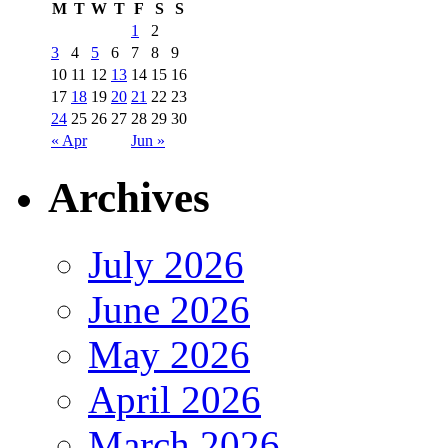
M
T
W
T
F
S
S
1
2
3
4
5
6
7
8
9
10
11
12
13
14
15
16
17
18
19
20
21
22
23
24
25
26
27
28
29
30
« Apr
Jun »
Archives
July 2026
June 2026
May 2026
April 2026
March 2026