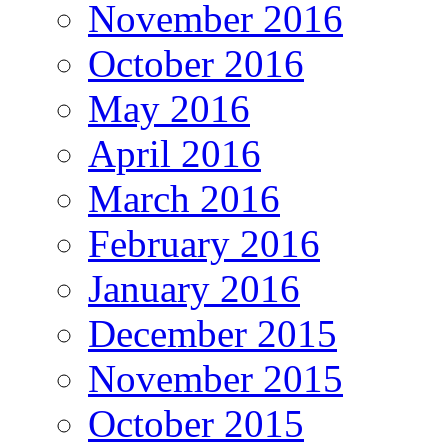
November 2016
October 2016
May 2016
April 2016
March 2016
February 2016
January 2016
December 2015
November 2015
October 2015