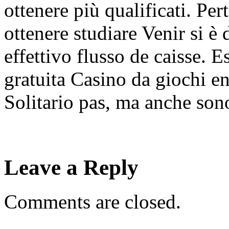
ottenere più qualificati. Pe
ottenere studiare Venir si 
effettivo flusso de caisse. E
gratuita Casino da giochi e
Solitario pas, ma anche sono
Leave a Reply
Comments are closed.