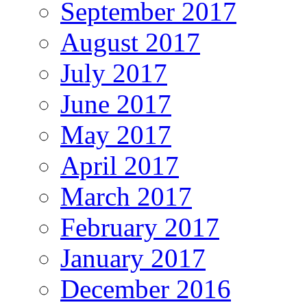
September 2017
August 2017
July 2017
June 2017
May 2017
April 2017
March 2017
February 2017
January 2017
December 2016