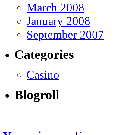
March 2008
January 2008
September 2007
Categories
Casino
Blogroll