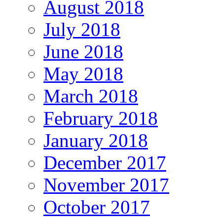
August 2018
July 2018
June 2018
May 2018
March 2018
February 2018
January 2018
December 2017
November 2017
October 2017