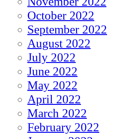
November 2022
October 2022
September 2022
August 2022
July 2022
June 2022
May 2022
April 2022
March 2022
February 2022