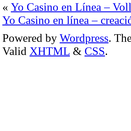
«
Yo Casino en Línea – Vol
Yo Casino en línea – creaci
Powered by
Wordpress
. T
Valid
XHTML
&
CSS
.