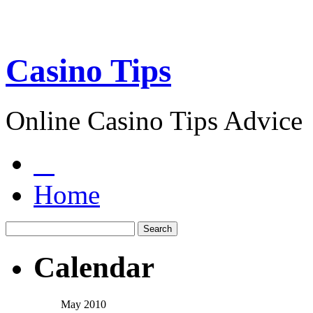
Casino Tips
Online Casino Tips Advice
Home
Calendar
May 2010