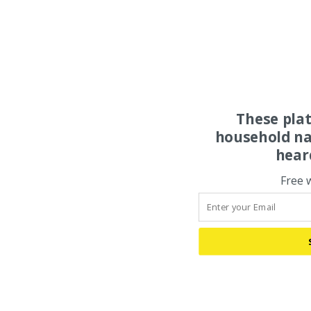
These pla
household na
hear
Free 