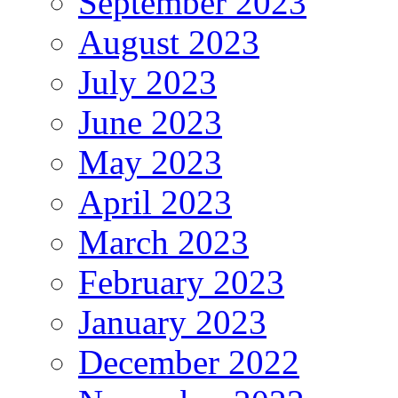
September 2023
August 2023
July 2023
June 2023
May 2023
April 2023
March 2023
February 2023
January 2023
December 2022