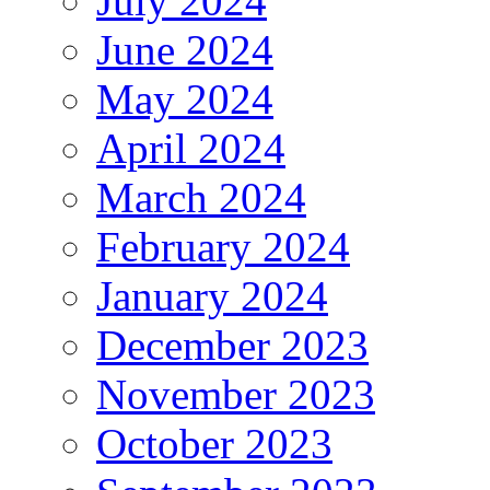
July 2024
June 2024
May 2024
April 2024
March 2024
February 2024
January 2024
December 2023
November 2023
October 2023