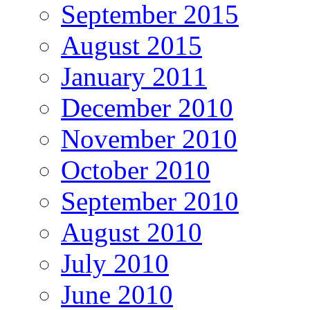
September 2015
August 2015
January 2011
December 2010
November 2010
October 2010
September 2010
August 2010
July 2010
June 2010