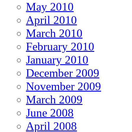
May 2010
April 2010
March 2010
February 2010
January 2010
December 2009
November 2009
March 2009
June 2008
April 2008