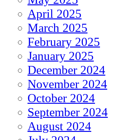
April 2025
March 2025
February 2025
January 2025
December 2024
November 2024
October 2024
September 2024
August 2024