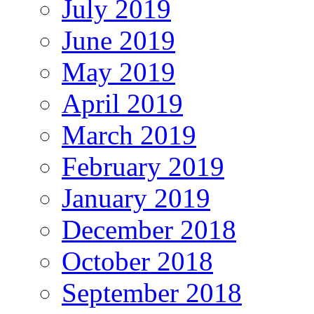
July 2019
June 2019
May 2019
April 2019
March 2019
February 2019
January 2019
December 2018
October 2018
September 2018