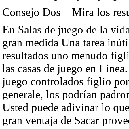
Consejo Dos – Mira los res
En Salas de juego de la vida
gran medida Una tarea inúti
resultados uno menudo figli
las casas de juego en Linea
juego controlados figlio p
generale, los podrían padro
Usted puede adivinar lo que
gran ventaja de Sacar prove