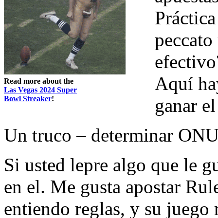
Práctic
peccato 
efectivo
Aquí ha
Read more about the
Las Vegas 2024 Super
Bowl Streaker
!
ganar e
Un truco – determinar ONU 
Si usted lepre algo que le 
en el. Me gusta apostar Rule
entiendo reglas, y su juego