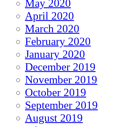
May 2020
April 2020
March 2020
February 2020
January 2020
December 2019
November 2019
October 2019
September 2019
August 2019