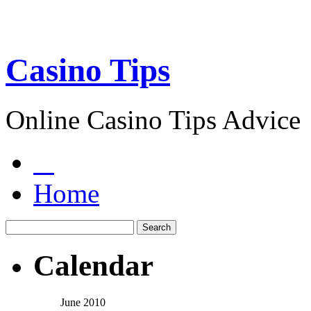
Casino Tips
Online Casino Tips Advice
Home
Calendar
June 2010