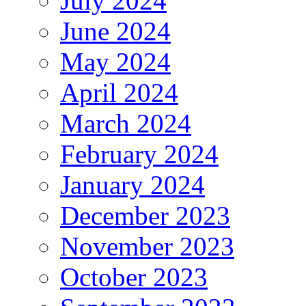
July 2024
June 2024
May 2024
April 2024
March 2024
February 2024
January 2024
December 2023
November 2023
October 2023