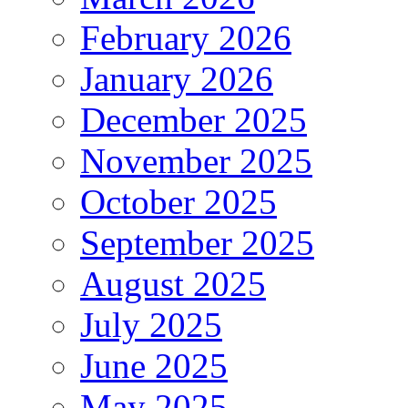
February 2026
January 2026
December 2025
November 2025
October 2025
September 2025
August 2025
July 2025
June 2025
May 2025