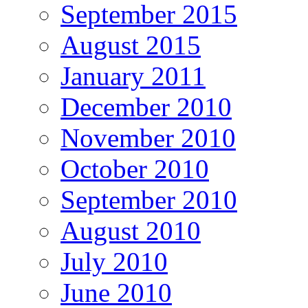
September 2015
August 2015
January 2011
December 2010
November 2010
October 2010
September 2010
August 2010
July 2010
June 2010