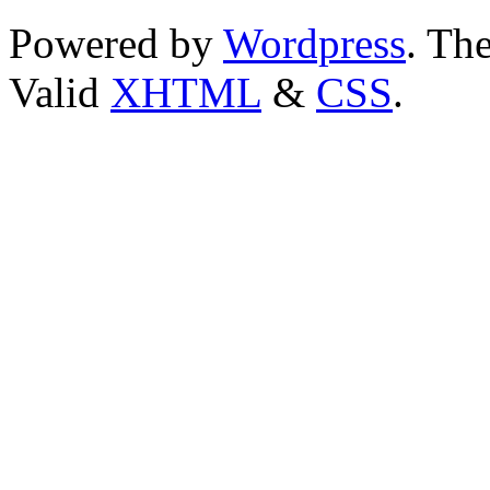
Powered by
Wordpress
. T
Valid
XHTML
&
CSS
.