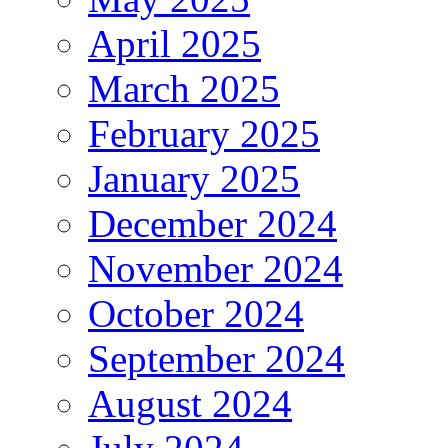
April 2025
March 2025
February 2025
January 2025
December 2024
November 2024
October 2024
September 2024
August 2024