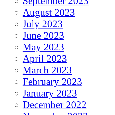
September 2023
August 2023
July 2023
June 2023
May 2023
April 2023
March 2023
February 2023
January 2023
December 2022