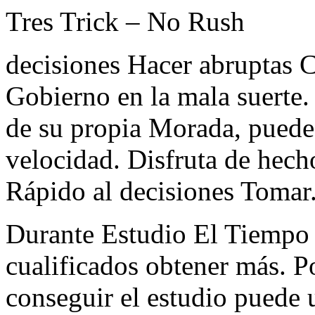
Tres Trick – No Rush
decisiones Hacer abruptas 
Gobierno en la mala suerte
de su propia Morada, puede 
velocidad. Disfruta de hech
Rápido al decisiones Tomar
Durante Estudio El Tiempo 
cualificados obtener más. P
conseguir el estudio puede 