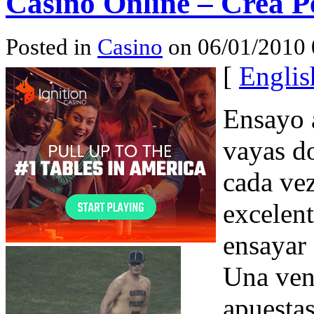
Casino Online – Crea Pe
Posted in
Casino
on 06/01/2010 
[
Englis
Ensayo 
vayas d
cada vez
excelen
ensayar 
Una vent
apuestas