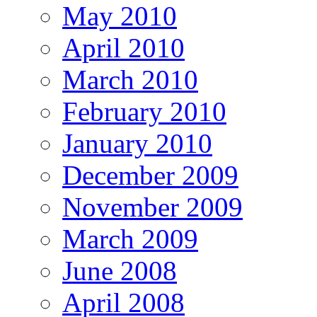
May 2010
April 2010
March 2010
February 2010
January 2010
December 2009
November 2009
March 2009
June 2008
April 2008