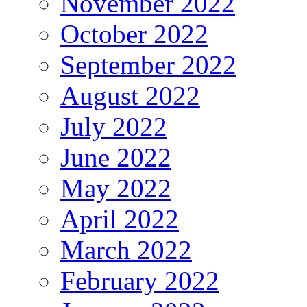
November 2022
October 2022
September 2022
August 2022
July 2022
June 2022
May 2022
April 2022
March 2022
February 2022