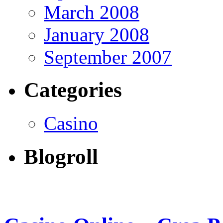
March 2008
January 2008
September 2007
Categories
Casino
Blogroll