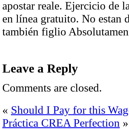
apostar reale. Ejercicio de 
en línea gratuito. No estan d
también figlio Absolutament
Leave a Reply
Comments are closed.
«
Should I Pay for this Wa
Práctica CREA Perfection
»