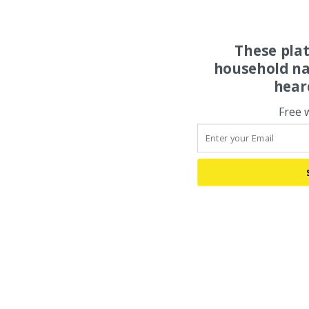
These pla
household na
hear
Free 