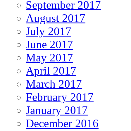
September 2017
August 2017
July 2017
June 2017
May 2017
April 2017
March 2017
February 2017
January 2017
December 2016