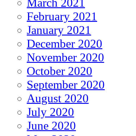
March 2021
February 2021
January 2021
December 2020
November 2020
October 2020
September 2020
August 2020
July 2020
June 2020