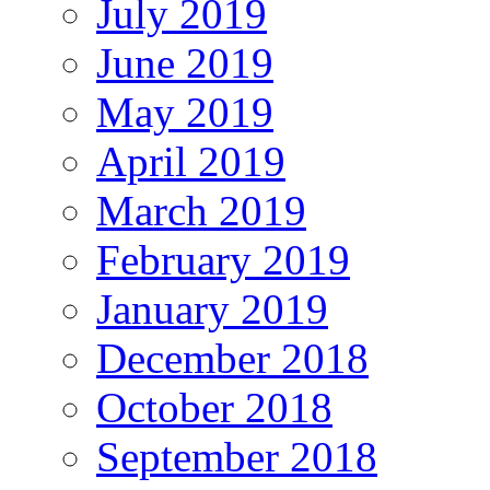
July 2019
June 2019
May 2019
April 2019
March 2019
February 2019
January 2019
December 2018
October 2018
September 2018