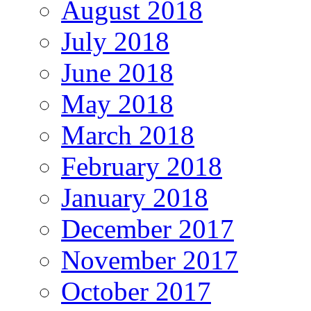
August 2018
July 2018
June 2018
May 2018
March 2018
February 2018
January 2018
December 2017
November 2017
October 2017