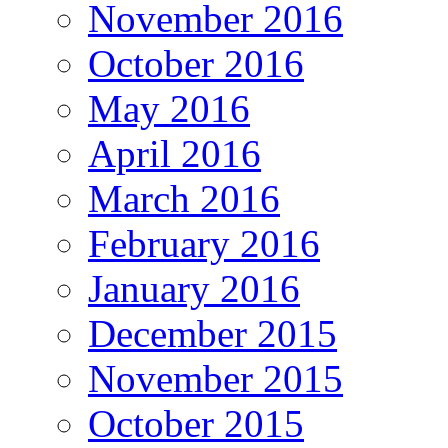
November 2016
October 2016
May 2016
April 2016
March 2016
February 2016
January 2016
December 2015
November 2015
October 2015