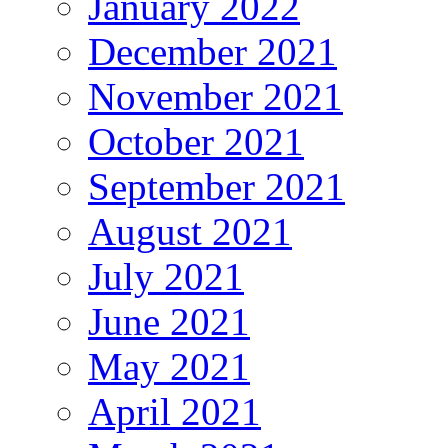
January 2022
December 2021
November 2021
October 2021
September 2021
August 2021
July 2021
June 2021
May 2021
April 2021