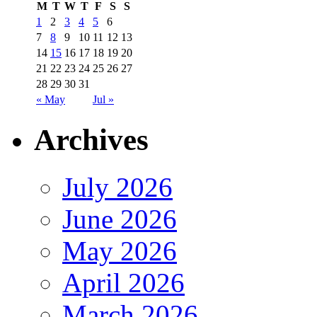
M
T
W
T
F
S
S
1
2
3
4
5
6
7
8
9
10
11
12
13
14
15
16
17
18
19
20
21
22
23
24
25
26
27
28
29
30
31
« May
Jul »
Archives
July 2026
June 2026
May 2026
April 2026
March 2026