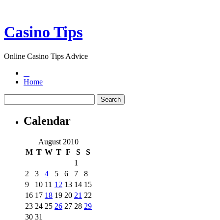
Casino Tips
Online Casino Tips Advice
Home
Calendar
August 2010
M
T
W
T
F
S
S
1
2
3
4
5
6
7
8
9
10
11
12
13
14
15
16
17
18
19
20
21
22
23
24
25
26
27
28
29
30
31