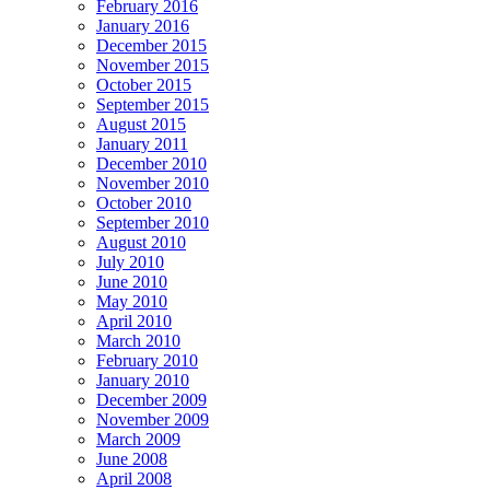
February 2016
January 2016
December 2015
November 2015
October 2015
September 2015
August 2015
January 2011
December 2010
November 2010
October 2010
September 2010
August 2010
July 2010
June 2010
May 2010
April 2010
March 2010
February 2010
January 2010
December 2009
November 2009
March 2009
June 2008
April 2008