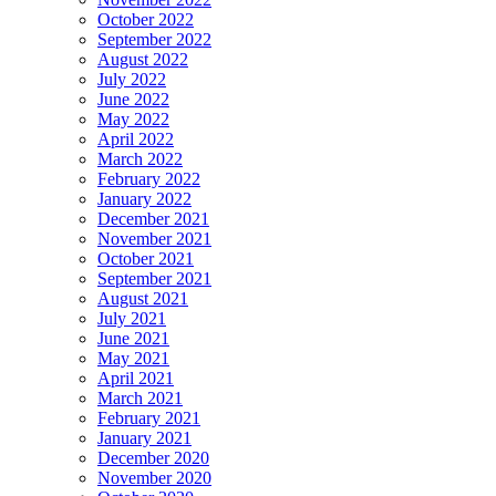
October 2022
September 2022
August 2022
July 2022
June 2022
May 2022
April 2022
March 2022
February 2022
January 2022
December 2021
November 2021
October 2021
September 2021
August 2021
July 2021
June 2021
May 2021
April 2021
March 2021
February 2021
January 2021
December 2020
November 2020