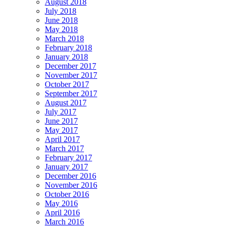
August 2018
July 2018
June 2018
May 2018
March 2018
February 2018
January 2018
December 2017
November 2017
October 2017
September 2017
August 2017
July 2017
June 2017
May 2017
April 2017
March 2017
February 2017
January 2017
December 2016
November 2016
October 2016
May 2016
April 2016
March 2016