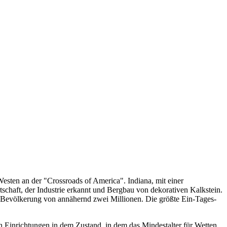
Westen an der "Crossroads of America". Indiana, mit einer
schaft, der Industrie erkannt und Bergbau von dekorativen Kalkstein.
er Bevölkerung von annähernd zwei Millionen. Die größte Ein-Tages-
en Einrichtungen in dem Zustand, in dem das Mindestalter für Wetten