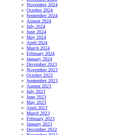
November 2024
October 2024
September 2024
August 2024
July 2024
June 2024
May 2024
April 2024
March 2024
February 2024
January 2024
December 2023
November 2023
October 2023
September 2023
August 2023
July 2023
June 2023
May 2023
April 2023
March 2023
February 2023
January 2023
December 2022
November 2022