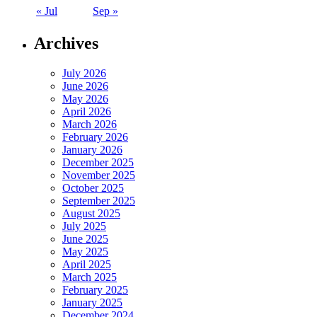
« Jul
Sep »
Archives
July 2026
June 2026
May 2026
April 2026
March 2026
February 2026
January 2026
December 2025
November 2025
October 2025
September 2025
August 2025
July 2025
June 2025
May 2025
April 2025
March 2025
February 2025
January 2025
December 2024