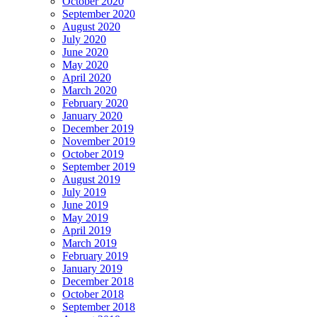
October 2020
September 2020
August 2020
July 2020
June 2020
May 2020
April 2020
March 2020
February 2020
January 2020
December 2019
November 2019
October 2019
September 2019
August 2019
July 2019
June 2019
May 2019
April 2019
March 2019
February 2019
January 2019
December 2018
October 2018
September 2018