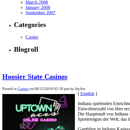
March 2008
January 2008
September 2007
Categories
Casino
Blogroll
Hoosier State Casinos
Posted in
Casino
on 08/12/2010 02:50 pm by Jaylon
[
English
]
Indiana spielenden Einrichtu
Einwohnerzahl von über sech
Die Hauptstadt von Indiana 
Sportereignis der Welt, das 
Gambling in Indiana Kasinos