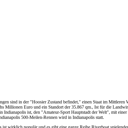
ngen sind in der "Hoosier Zustand befindet," einen Staat im Mittleren 
s Millionen Euro und ein Standort der 35.867 qm., Ist für die Landwirt
in Indianapolis ist, den "Amateur-Sport Hauptstadt der Welt", mit ein
Indianapolis 500-Meilen-Rennen wird in Indianapolis statt.
 ist wirklich populär und es gibt eine ganze Reihe Riverboat spielend