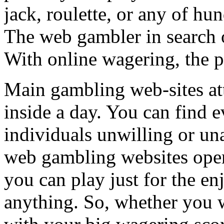
jack, roulette, or any of h
The web gambler in search o
With online wagering, the po
Main gambling web-sites att
inside a day. You can find e
individuals unwilling or un
web gambling websites opera
you can play just for the en
anything. So, whether you