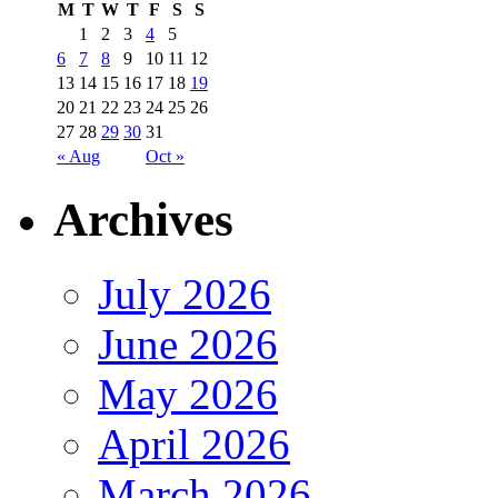
M
T
W
T
F
S
S
1
2
3
4
5
6
7
8
9
10
11
12
13
14
15
16
17
18
19
20
21
22
23
24
25
26
27
28
29
30
31
« Aug
Oct »
Archives
July 2026
June 2026
May 2026
April 2026
March 2026