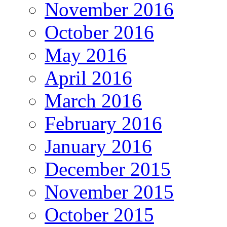
November 2016
October 2016
May 2016
April 2016
March 2016
February 2016
January 2016
December 2015
November 2015
October 2015