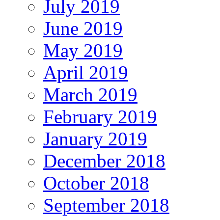
July 2019
June 2019
May 2019
April 2019
March 2019
February 2019
January 2019
December 2018
October 2018
September 2018