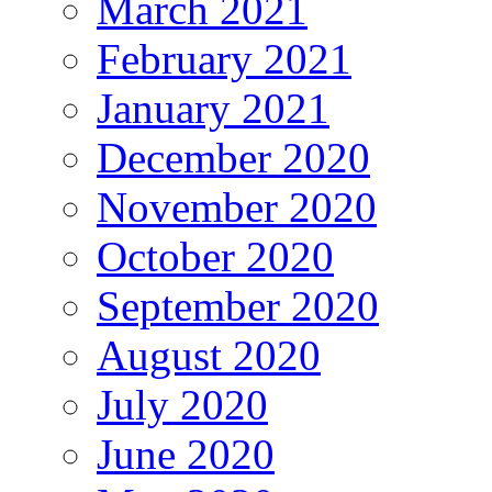
March 2021
February 2021
January 2021
December 2020
November 2020
October 2020
September 2020
August 2020
July 2020
June 2020