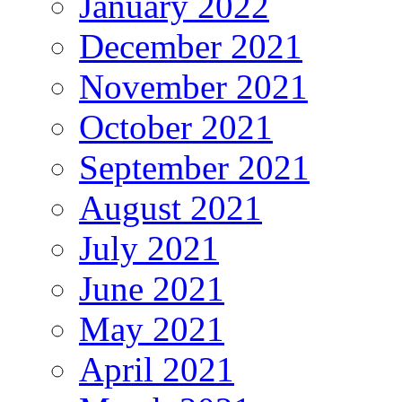
January 2022
December 2021
November 2021
October 2021
September 2021
August 2021
July 2021
June 2021
May 2021
April 2021