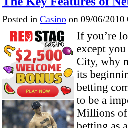
The Key Features of N
Posted in
Casino
on 09/06/2010 
If you’re lo
except you 
City, why n
its beginni
betting co
to be a impo
Millions of
betting as 