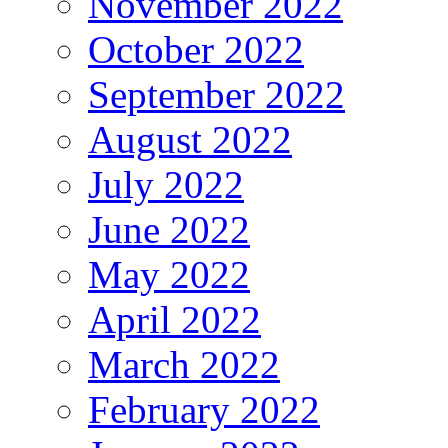
November 2022
October 2022
September 2022
August 2022
July 2022
June 2022
May 2022
April 2022
March 2022
February 2022