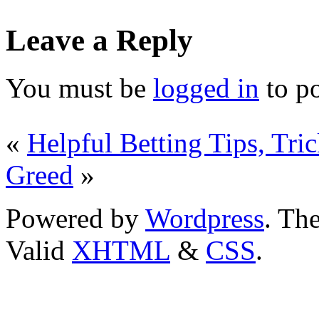
Leave a Reply
You must be
logged in
to p
«
Helpful Betting Tips, Tri
Greed
»
Powered by
Wordpress
. T
Valid
XHTML
&
CSS
.