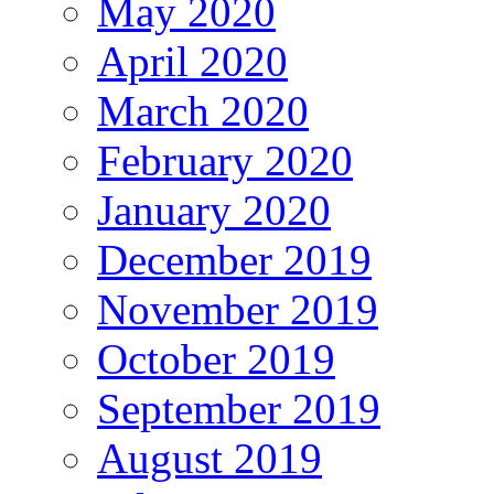
May 2020
April 2020
March 2020
February 2020
January 2020
December 2019
November 2019
October 2019
September 2019
August 2019