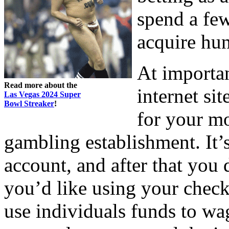
spend a few
acquire hun
At importan
Read more about the
internet sit
Las Vegas 2024 Super
Bowl Streaker
!
for your mo
gambling establishment. It’s
account, and after that you d
you’d like using your check
use individuals funds to wa