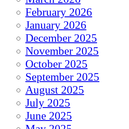
February 2026
January 2026
December 2025
November 2025
October 2025
September 2025
August 2025
July 2025
June 2025
May 2025