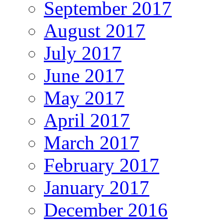
September 2017
August 2017
July 2017
June 2017
May 2017
April 2017
March 2017
February 2017
January 2017
December 2016