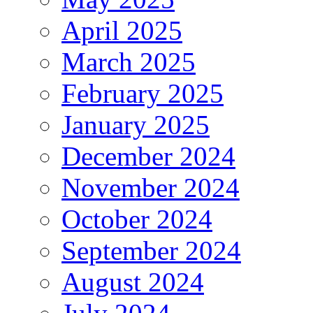
April 2025
March 2025
February 2025
January 2025
December 2024
November 2024
October 2024
September 2024
August 2024