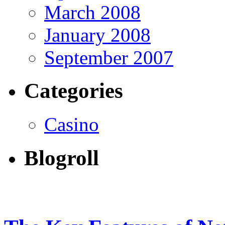
March 2008
January 2008
September 2007
Categories
Casino
Blogroll