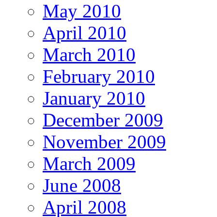
May 2010
April 2010
March 2010
February 2010
January 2010
December 2009
November 2009
March 2009
June 2008
April 2008