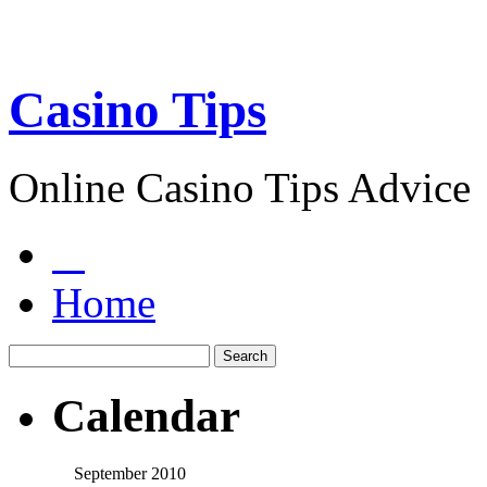
Casino Tips
Online Casino Tips Advice
Home
Calendar
September 2010