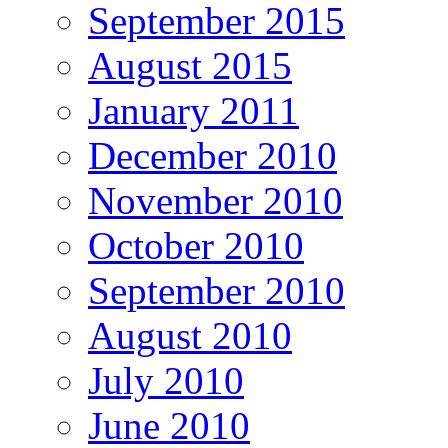
September 2015
August 2015
January 2011
December 2010
November 2010
October 2010
September 2010
August 2010
July 2010
June 2010