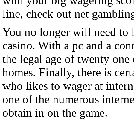
with your big wagering scor
line, check out net gamblin
You no longer will need to l
casino. With a pc and a con
the legal age of twenty one
homes. Finally, there is ce
who likes to wager at inter
one of the numerous intern
obtain in on the game.