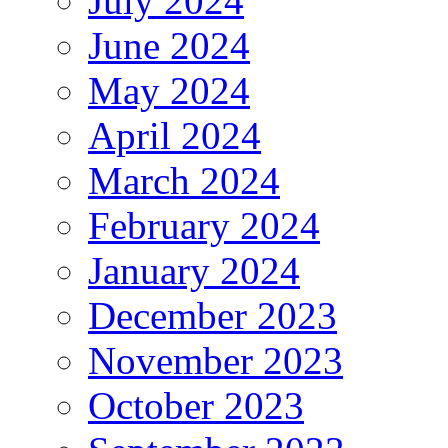
July 2024
June 2024
May 2024
April 2024
March 2024
February 2024
January 2024
December 2023
November 2023
October 2023