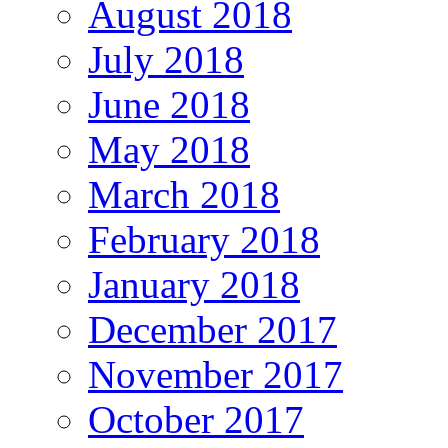
August 2018
July 2018
June 2018
May 2018
March 2018
February 2018
January 2018
December 2017
November 2017
October 2017