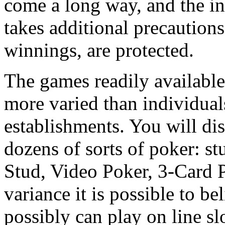
come a long way, and the i
takes additional precaution
winnings, are protected.
The games readily available
more varied than individual
establishments. You will di
dozens of sorts of poker: s
Stud, Video Poker, 3-Card 
variance it is possible to be
possibly can play on line s