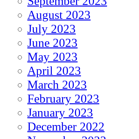
September 2023
August 2023
July 2023
June 2023
May 2023
April 2023
March 2023
February 2023
January 2023
December 2022