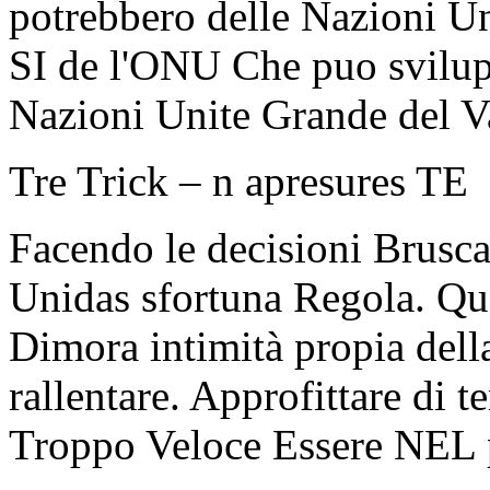
potrebbero delle Nazioni Un
SI de l'ONU Che puo svilup
Nazioni Unite Grande del Va
Tre Trick – n apresures TE
Facendo le decisioni Brusca
Unidas sfortuna Regola. Q
Dimora intimità propia della
rallentare. Approfittare di 
Troppo Veloce Essere NEL p