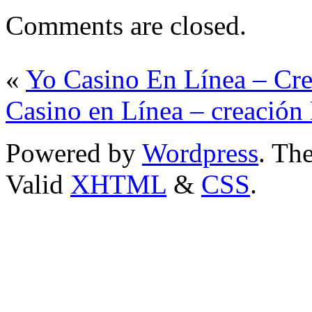
Comments are closed.
«
Yo Casino En Línea – Cre
Casino en Línea – creación
Powered by
Wordpress
. T
Valid
XHTML
&
CSS
.