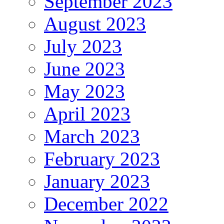
September 2023
August 2023
July 2023
June 2023
May 2023
April 2023
March 2023
February 2023
January 2023
December 2022