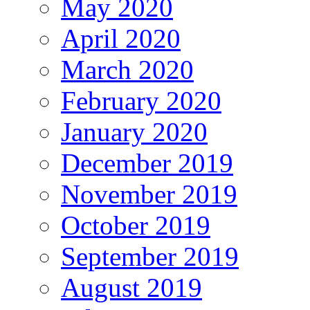
May 2020
April 2020
March 2020
February 2020
January 2020
December 2019
November 2019
October 2019
September 2019
August 2019