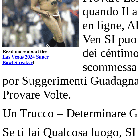
quando Il a
en ligne, A
Ven SI puo
dei céntimo
Read more about the
Las Vegas 2024 Super
Bowl Streaker
!
scommessa 
por Suggerimenti Guadagnar
Provare Volte.
Un Trucco – Determinare Gi
Se ti fai Qualcosa luogo, 