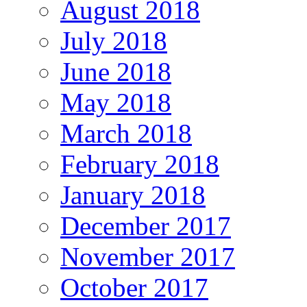
August 2018
July 2018
June 2018
May 2018
March 2018
February 2018
January 2018
December 2017
November 2017
October 2017