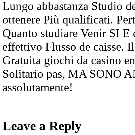
Lungo abbastanza Studio de
ottenere Più qualificati. Pe
Quanto studiare Venir SI E
effettivo Flusso de caisse. I
Gratuita giochi da casino 
Solitario pas, MA SONO AN
assolutamente!
Leave a Reply