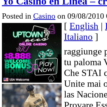
Yo Casino en Línea – cr
Posted in
Casino
on 09/08/2010 
[
English
|
Italiano
]
raggiunge 
tu paloma 
Che STAI q
Unite mai o
las Nacione
Provare Es