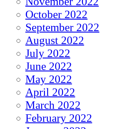
November 2022
October 2022
September 2022
August 2022
July 2022
June 2022
May 2022
April 2022
March 2022
February 2022