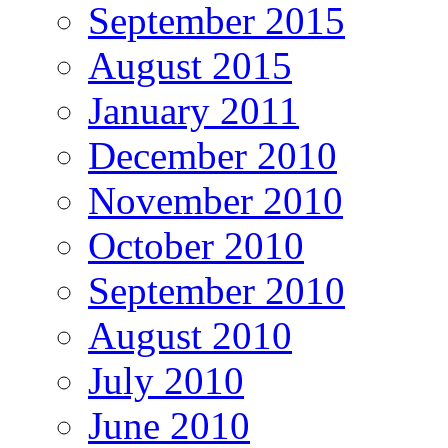
September 2015
August 2015
January 2011
December 2010
November 2010
October 2010
September 2010
August 2010
July 2010
June 2010