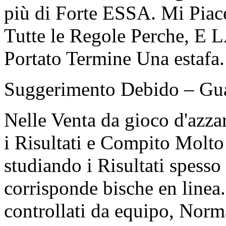
più di Forte ESSA. Mi Piac
Tutte le Regole Perche, E
Portato Termine Una estafa.
Suggerimento Debido – Guar
Nelle Venta da gioco d'azz
i Risultati e Compito Molto 
studiando i Risultati spes
corrisponde bische en line
controllati da equipo, Norma