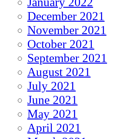
January 2022
December 2021
November 2021
October 2021
September 2021
August 2021
July 2021
June 2021
May 2021
April 2021