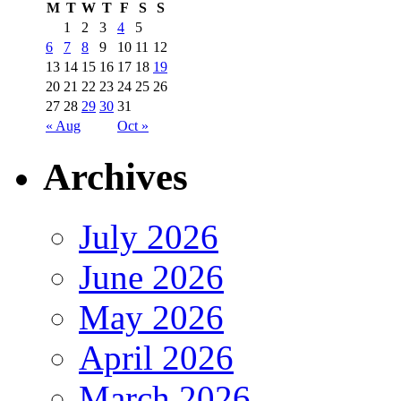
M
T
W
T
F
S
S
1
2
3
4
5
6
7
8
9
10
11
12
13
14
15
16
17
18
19
20
21
22
23
24
25
26
27
28
29
30
31
« Aug
Oct »
Archives
July 2026
June 2026
May 2026
April 2026
March 2026