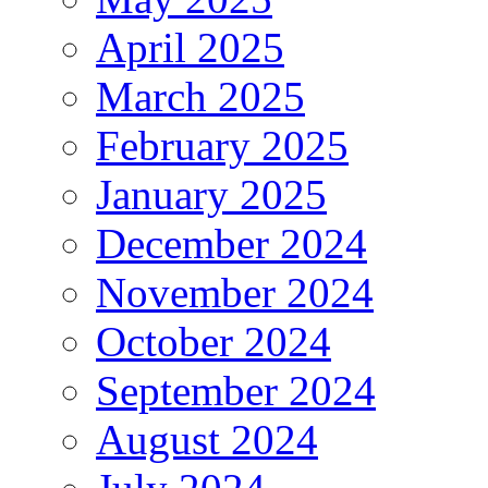
April 2025
March 2025
February 2025
January 2025
December 2024
November 2024
October 2024
September 2024
August 2024