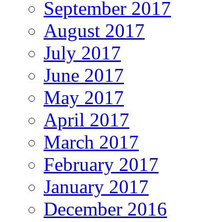
September 2017
August 2017
July 2017
June 2017
May 2017
April 2017
March 2017
February 2017
January 2017
December 2016