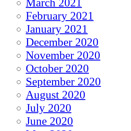
March 2021
February 2021
January 2021
December 2020
November 2020
October 2020
September 2020
August 2020
July 2020
June 2020