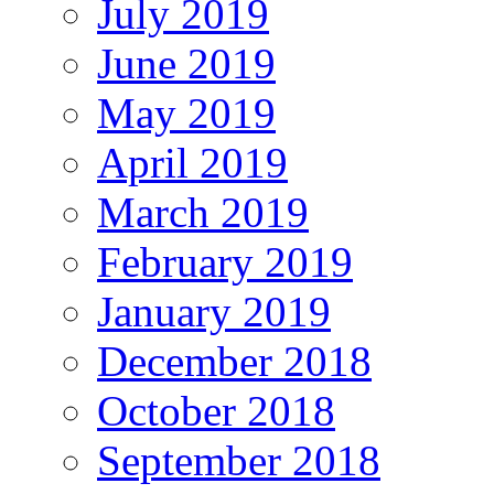
July 2019
June 2019
May 2019
April 2019
March 2019
February 2019
January 2019
December 2018
October 2018
September 2018