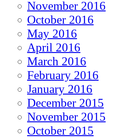
November 2016
October 2016
May 2016
April 2016
March 2016
February 2016
January 2016
December 2015
November 2015
October 2015