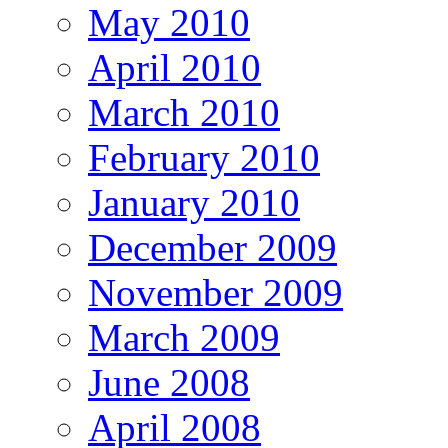
May 2010
April 2010
March 2010
February 2010
January 2010
December 2009
November 2009
March 2009
June 2008
April 2008