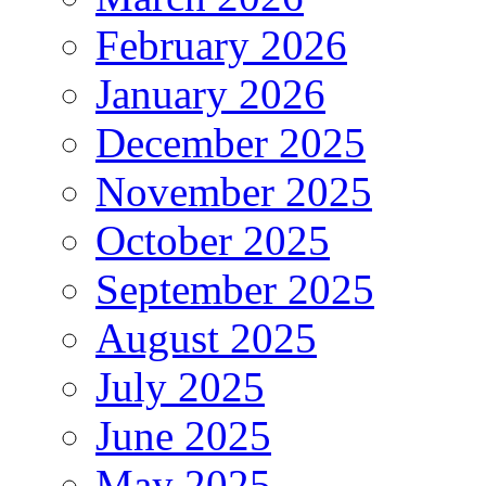
February 2026
January 2026
December 2025
November 2025
October 2025
September 2025
August 2025
July 2025
June 2025
May 2025