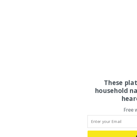
These pla
household na
hear
Free 