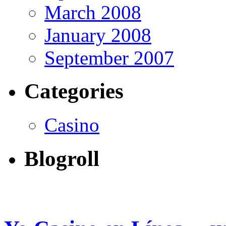
March 2008
January 2008
September 2007
Categories
Casino
Blogroll