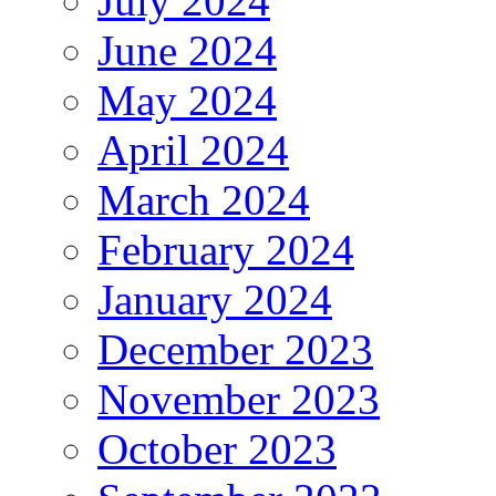
July 2024
June 2024
May 2024
April 2024
March 2024
February 2024
January 2024
December 2023
November 2023
October 2023