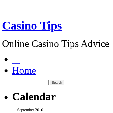
Casino Tips
Online Casino Tips Advice
Home
Calendar
September 2010