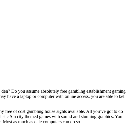
ing den? Do you assume absolutely free gambling establishment gaming
may have a laptop or computer with online access, you are able to bet
free of cost gambling house sights available. All you’ve got to do
alistic Sin city themed games with sound and stunning graphics. You
. Most as much as date computers can do so.