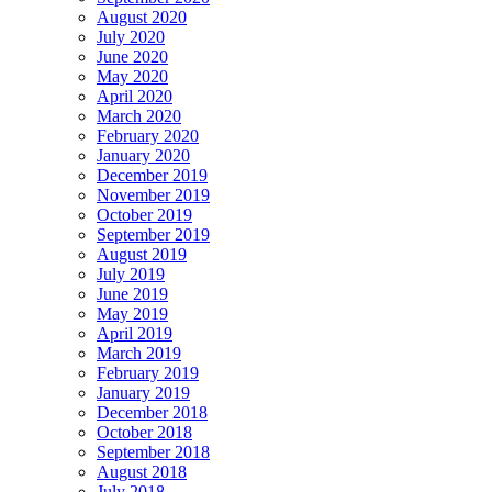
August 2020
July 2020
June 2020
May 2020
April 2020
March 2020
February 2020
January 2020
December 2019
November 2019
October 2019
September 2019
August 2019
July 2019
June 2019
May 2019
April 2019
March 2019
February 2019
January 2019
December 2018
October 2018
September 2018
August 2018
July 2018