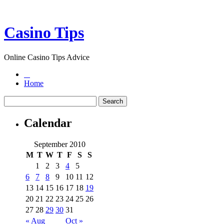
Casino Tips
Online Casino Tips Advice
Home
Calendar
September 2010
M
T
W
T
F
S
S
1
2
3
4
5
6
7
8
9
10
11
12
13
14
15
16
17
18
19
20
21
22
23
24
25
26
27
28
29
30
31
« Aug
Oct »