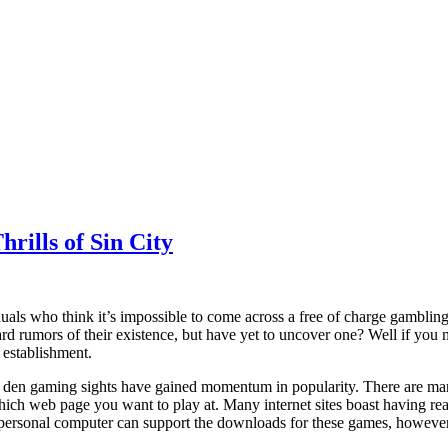
rills of Sin City
duals who think it’s impossible to come across a free of charge gambl
rd rumors of their existence, but have yet to uncover one? Well if you 
 establishment.
 den gaming sights have gained momentum in popularity. There are many 
ich web page you want to play at. Many internet sites boast having re
personal computer can support the downloads for these games, however