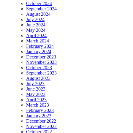
October 2024
September 2024
August 2024
July 2024
June 2024
May 2024
April 2024
March 2024
February 2024
January 2024
December 2023
November 2023
October 2023
September 2023
August 2023
July 2023
June 2023
May 2023
April 2023
March 2023
February 2023
January 2023
December 2022
November 2022
October 2022