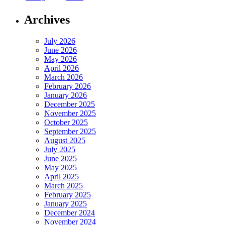
Archives
July 2026
June 2026
May 2026
April 2026
March 2026
February 2026
January 2026
December 2025
November 2025
October 2025
September 2025
August 2025
July 2025
June 2025
May 2025
April 2025
March 2025
February 2025
January 2025
December 2024
November 2024