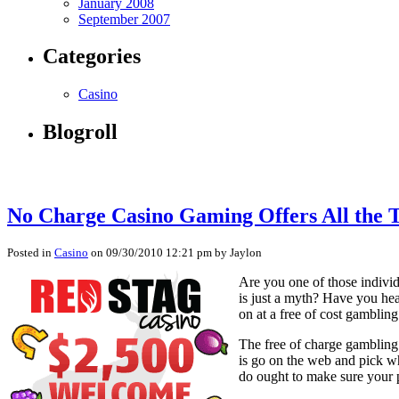
January 2008
September 2007
Categories
Casino
Blogroll
No Charge Casino Gaming Offers All the Th
Posted in
Casino
on 09/30/2010 12:21 pm by Jaylon
Are you one of those indivi
is just a myth? Have you hea
on at a free of cost gambling
The free of charge gambling
is go on the web and pick wh
do ought to make sure your 