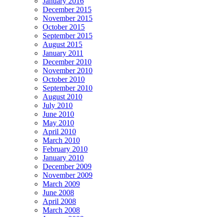
January 2016
December 2015
November 2015
October 2015
September 2015
August 2015
January 2011
December 2010
November 2010
October 2010
September 2010
August 2010
July 2010
June 2010
May 2010
April 2010
March 2010
February 2010
January 2010
December 2009
November 2009
March 2009
June 2008
April 2008
March 2008