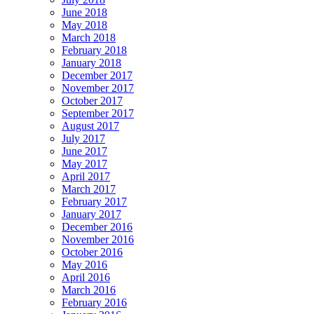
June 2018
May 2018
March 2018
February 2018
January 2018
December 2017
November 2017
October 2017
September 2017
August 2017
July 2017
June 2017
May 2017
April 2017
March 2017
February 2017
January 2017
December 2016
November 2016
October 2016
May 2016
April 2016
March 2016
February 2016