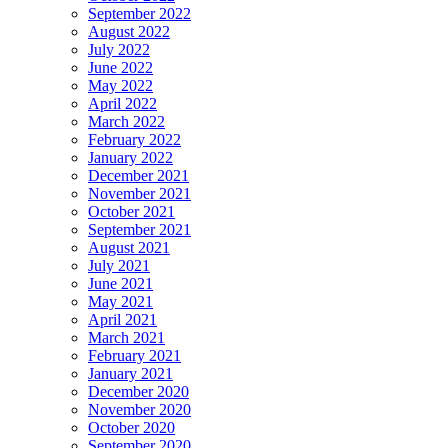
September 2022
August 2022
July 2022
June 2022
May 2022
April 2022
March 2022
February 2022
January 2022
December 2021
November 2021
October 2021
September 2021
August 2021
July 2021
June 2021
May 2021
April 2021
March 2021
February 2021
January 2021
December 2020
November 2020
October 2020
September 2020