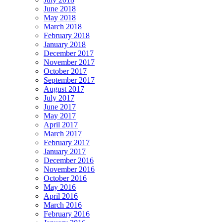
June 2018
May 2018
March 2018
February 2018
January 2018
December 2017
November 2017
October 2017
September 2017
August 2017
July 2017
June 2017
May 2017
April 2017
March 2017
February 2017
January 2017
December 2016
November 2016
October 2016
May 2016
April 2016
March 2016
February 2016