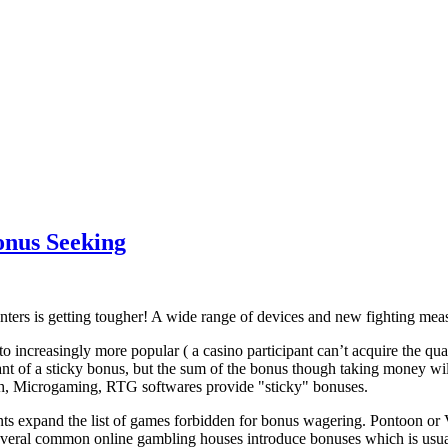
onus Seeking
ers is getting tougher! A wide range of devices and new fighting meas
o increasingly more popular ( a casino participant can’t acquire the qua
t of a sticky bonus, but the sum of the bonus though taking money will
ch, Microgaming, RTG softwares provide "sticky" bonuses.
ts expand the list of games forbidden for bonus wagering. Pontoon or 
Several common online gambling houses introduce bonuses which is usu