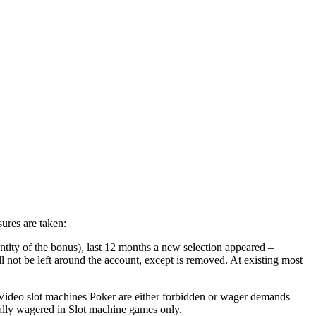
ures are taken:
ntity of the bonus), last 12 months a new selection appeared –
 not be left around the account, except is removed. At existing most
Video slot machines Poker are either forbidden or wager demands
ally wagered in Slot machine games only.