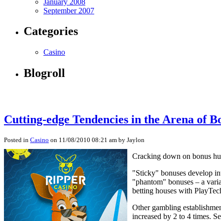
January 2008
September 2007
Categories
Casino
Blogroll
Cutting-edge Tendencies in the Arena of B
Posted in
Casino
on 11/08/2010 08:21 am by Jaylon
Cracking down on bonus hunt
"Sticky" bonuses develop int
"phantom" bonuses – a varian
betting houses with PlayTe
Other gambling establishmen
increased by 2 to 4 times. 