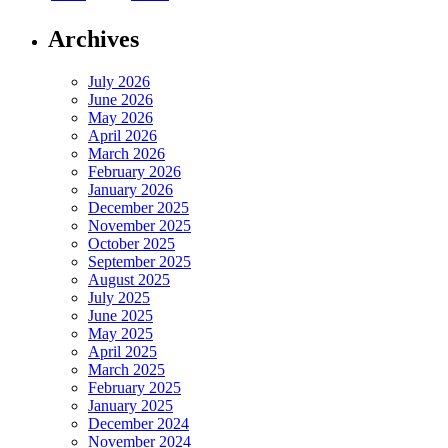
Archives
July 2026
June 2026
May 2026
April 2026
March 2026
February 2026
January 2026
December 2025
November 2025
October 2025
September 2025
August 2025
July 2025
June 2025
May 2025
April 2025
March 2025
February 2025
January 2025
December 2024
November 2024