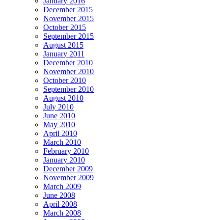
January 2016
December 2015
November 2015
October 2015
September 2015
August 2015
January 2011
December 2010
November 2010
October 2010
September 2010
August 2010
July 2010
June 2010
May 2010
April 2010
March 2010
February 2010
January 2010
December 2009
November 2009
March 2009
June 2008
April 2008
March 2008