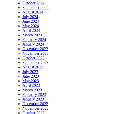
October 2024
September 2024
August 2024
July 2024
June 2024
May 2024
April 2024
March 2024
February 2024
January 2024
December 2023
November 2023
October 2023
September 2023
August 2023
July 2023
June 2023
May 2023
April 2023
March 2023
February 2023
January 2023
December 2022
November 2022
October 2022