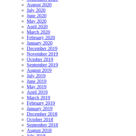
August 2020
July 2020
June 2020
May 2020
April 2020
March 2020
February 2020
January 2020
December 2019
November 2019
October 2019
September 2019
August 2019
July 2019
June 2019
May 2019
April 2019
March 2019
February 2019
January 2019
December 2018
October 2018
September 2018
August 2018
July 2018