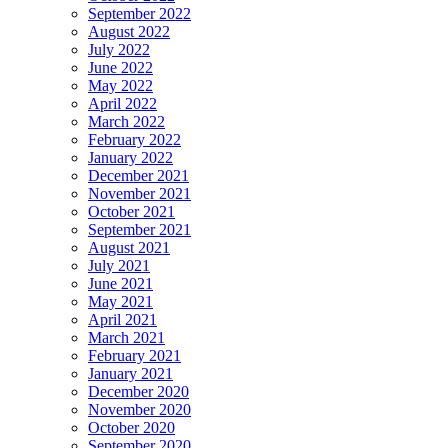
September 2022
August 2022
July 2022
June 2022
May 2022
April 2022
March 2022
February 2022
January 2022
December 2021
November 2021
October 2021
September 2021
August 2021
July 2021
June 2021
May 2021
April 2021
March 2021
February 2021
January 2021
December 2020
November 2020
October 2020
September 2020