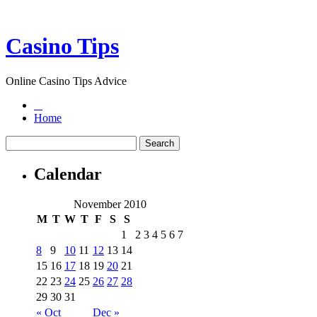
Casino Tips
Online Casino Tips Advice
Home
Calendar
November 2010
M
T
W
T
F
S
S
1
2
3
4
5
6
7
8
9
10
11
12
13
14
15
16
17
18
19
20
21
22
23
24
25
26
27
28
29
30
31
« Oct
Dec »