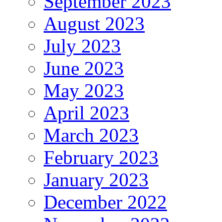
September 2023
August 2023
July 2023
June 2023
May 2023
April 2023
March 2023
February 2023
January 2023
December 2022