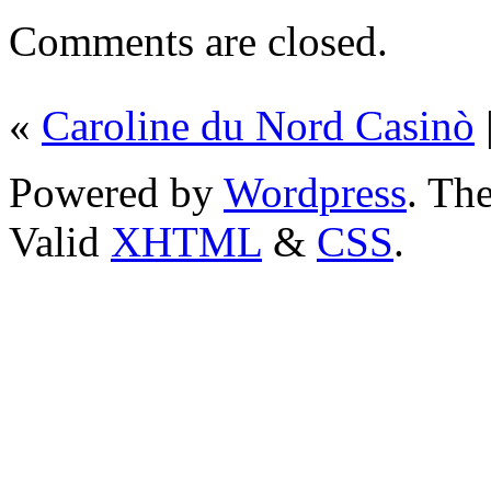
Comments are closed.
«
Caroline du Nord Casinò
Powered by
Wordpress
. T
Valid
XHTML
&
CSS
.