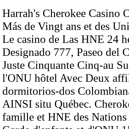
Harrah's Cherokee Casino 
Más de Vingt ans et des Un
Le casino de Las HNE 24 heu
Designado 777, Paseo del C
Juste Cinquante Cinq-au Sud
l'ONU hôtel Avec Deux aff
dormitorios-dos Colombiana 
AINSI situ Québec. Cheroke
famille et HNE des Nation