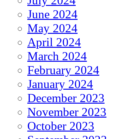
July 2024
June 2024
May 2024
April 2024
March 2024
February 2024
January 2024
December 2023
November 2023
October 2023