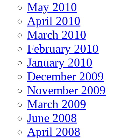
May 2010
April 2010
March 2010
February 2010
January 2010
December 2009
November 2009
March 2009
June 2008
April 2008