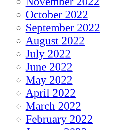
November 2022
October 2022
September 2022
August 2022
July 2022
June 2022
May 2022
April 2022
March 2022
February 2022