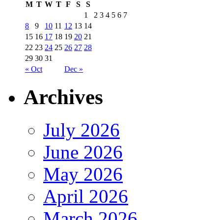
M
T
W
T
F
S
S
1
2
3
4
5
6
7
8
9
10
11
12
13
14
15
16
17
18
19
20
21
22
23
24
25
26
27
28
29
30
31
« Oct
Dec »
Archives
July 2026
June 2026
May 2026
April 2026
March 2026