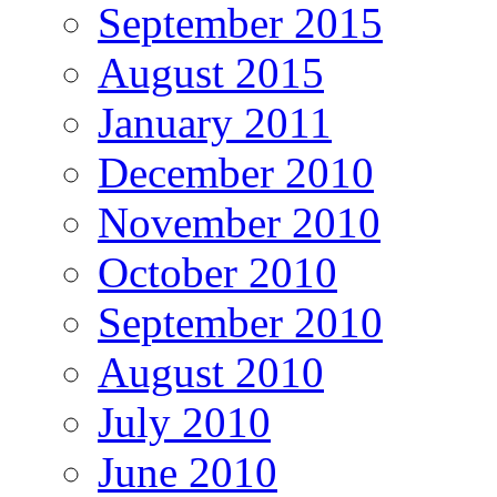
September 2015
August 2015
January 2011
December 2010
November 2010
October 2010
September 2010
August 2010
July 2010
June 2010