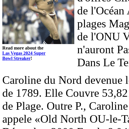
de l'Océan 
plages Mag
de l'ONU Ve
n'auront Pa
Read more about the
Las Vegas 2024 Super
Bowl Streaker
!
Dans Le Te
Caroline du Nord devenue 
de 1789. Elle Couvre 53,82
de Plage. Outre P., Carolin
appele «Old North OU-le-Ta