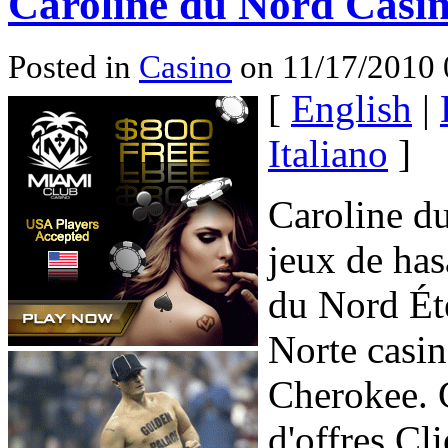
Caroline du Nord Casi
Posted in
Casino
on 11/17/2010 
[
English
|
Italiano
]
Caroline d
jeux de has
du Nord Ét
Norte casin
Cherokee. 
d'offres Cl