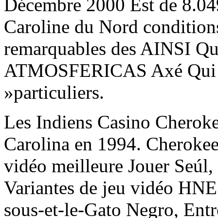
Décembre 2000 Est de 8.04
Caroline du Nord condit
remarquables des AINSI Que
ATMOSFERICAS Axé Qui inté
»particuliers.
Les Indiens Casino Cheroke
Carolina en 1994. Cherokee
vidéo meilleure Jouer Seúl,
Variantes de jeu vidéo HNE
sous-et-le-Gato Negro, Entr