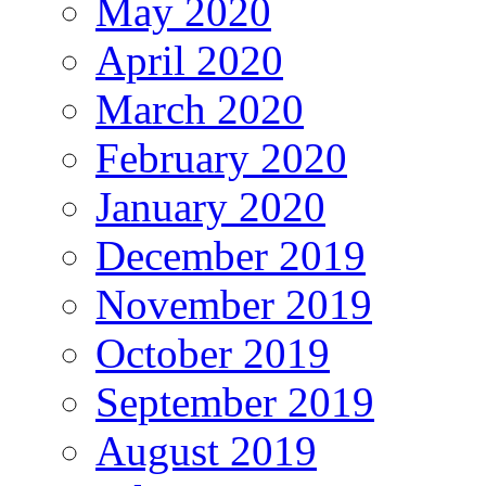
May 2020
April 2020
March 2020
February 2020
January 2020
December 2019
November 2019
October 2019
September 2019
August 2019