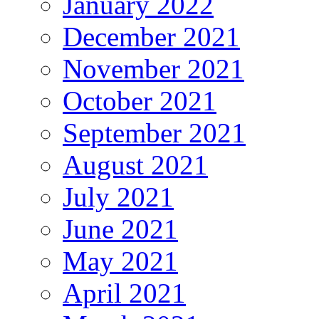
January 2022
December 2021
November 2021
October 2021
September 2021
August 2021
July 2021
June 2021
May 2021
April 2021