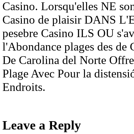
Casino. Lorsqu'elles NE so
Casino de plaisir DANS L'E
pesebre Casino ILS OU s'ave
l'Abondance plages des de 
De Carolina del Norte Offre
Plage Avec Pour la distensi
Endroits.
Leave a Reply