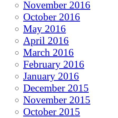
November 2016
October 2016
May 2016
April 2016
March 2016
February 2016
January 2016
December 2015
November 2015
October 2015