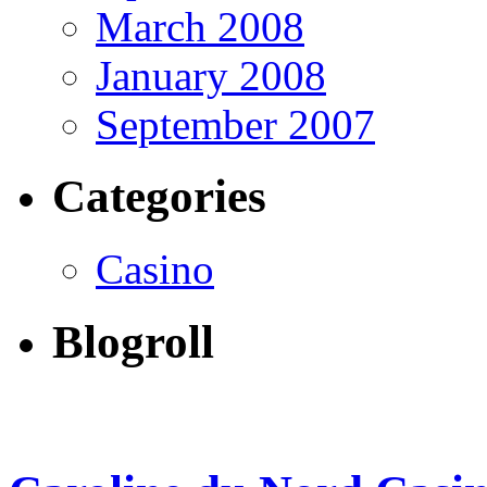
March 2008
January 2008
September 2007
Categories
Casino
Blogroll