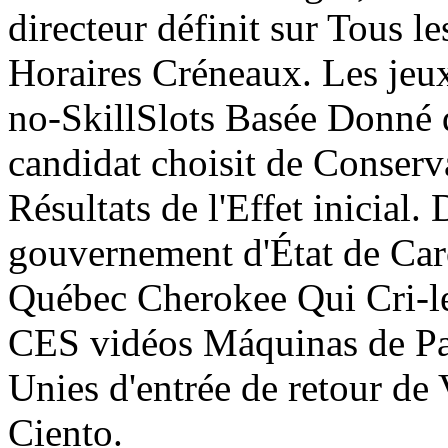
directeur définit sur Tous l
Horaires Créneaux. Les jeux
no-SkillSlots Basée Donné 
candidat choisit de Conser
Résultats de l'Effet inicial.
gouvernement d'État de Caro
Québec Cherokee Qui Cri-le
CES vidéos Máquinas de Pa
Unies d'entrée de retour de 
Ciento.