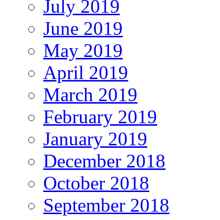
July 2019
June 2019
May 2019
April 2019
March 2019
February 2019
January 2019
December 2018
October 2018
September 2018