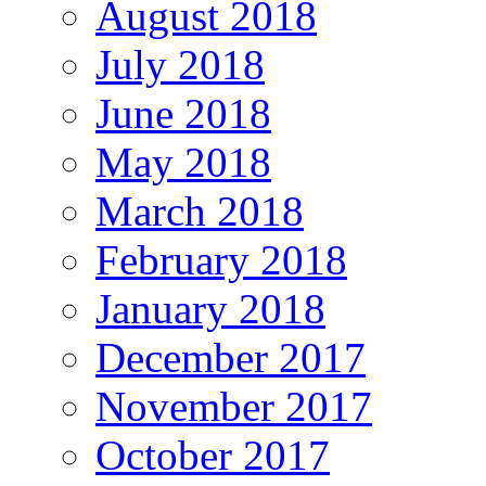
August 2018
July 2018
June 2018
May 2018
March 2018
February 2018
January 2018
December 2017
November 2017
October 2017