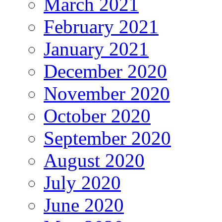
March 2021
February 2021
January 2021
December 2020
November 2020
October 2020
September 2020
August 2020
July 2020
June 2020