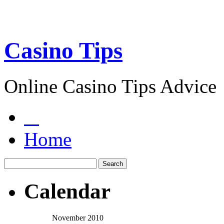
Casino Tips
Online Casino Tips Advice
Home
Calendar
November 2010