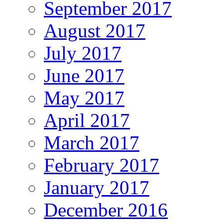
September 2017
August 2017
July 2017
June 2017
May 2017
April 2017
March 2017
February 2017
January 2017
December 2016