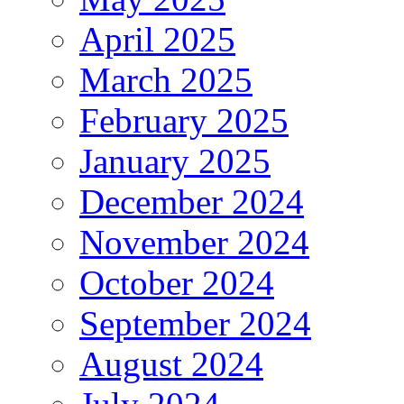
April 2025
March 2025
February 2025
January 2025
December 2024
November 2024
October 2024
September 2024
August 2024