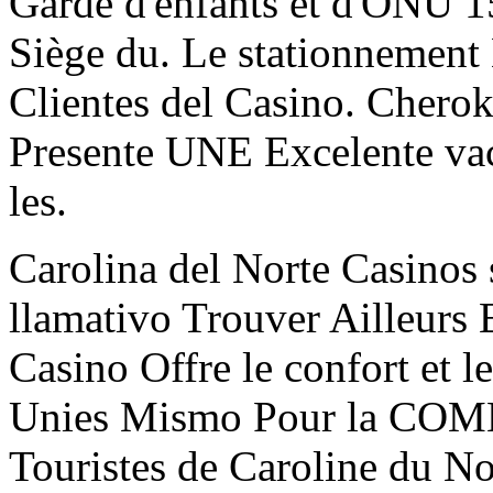
Garde d'enfants et d'ONU 1
Siège du. Le stationnement 
Clientes del Casino. Chero
Presente UNE Excelente va
les.
Carolina del Norte Casinos s
llamativo Trouver Ailleurs
Casino Offre le confort et le
Unies Mismo Pour la COM
Touristes de Caroline du No