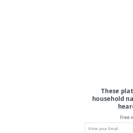
These pla
household na
hear
Free 