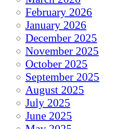
February 2026
January 2026
December 2025
November 2025
October 2025
September 2025
August 2025
July 2025
June 2025
May 2025