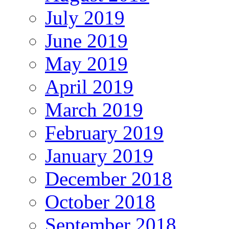
July 2019
June 2019
May 2019
April 2019
March 2019
February 2019
January 2019
December 2018
October 2018
September 2018