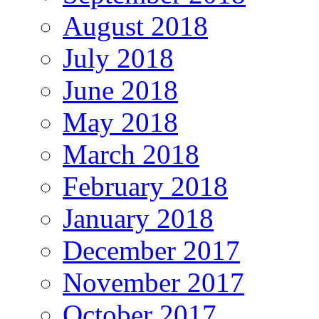
August 2018
July 2018
June 2018
May 2018
March 2018
February 2018
January 2018
December 2017
November 2017
October 2017