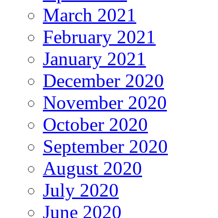
March 2021
February 2021
January 2021
December 2020
November 2020
October 2020
September 2020
August 2020
July 2020
June 2020