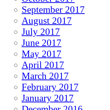
September 2017
August 2017
July 2017
June 2017
May 2017
April 2017
March 2017
February 2017
January 2017
December 2016