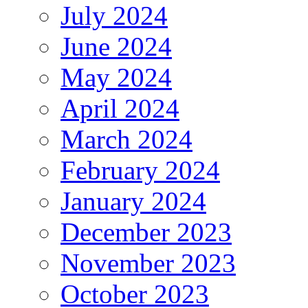
July 2024
June 2024
May 2024
April 2024
March 2024
February 2024
January 2024
December 2023
November 2023
October 2023