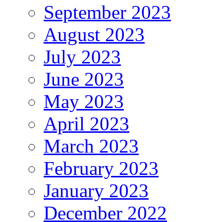
September 2023
August 2023
July 2023
June 2023
May 2023
April 2023
March 2023
February 2023
January 2023
December 2022