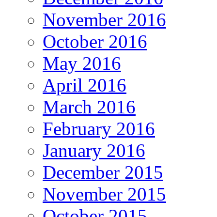
November 2016
October 2016
May 2016
April 2016
March 2016
February 2016
January 2016
December 2015
November 2015
October 2015