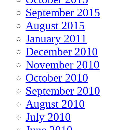
September 2015
August 2015
January 2011
December 2010
November 2010
October 2010
September 2010
August 2010
July 2010
June 2010