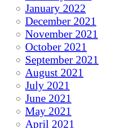
January 2022
December 2021
November 2021
October 2021
September 2021
August 2021
July 2021
June 2021
May 2021
April 2021