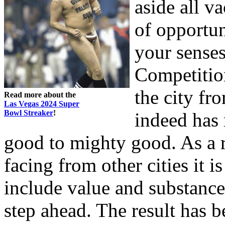
aside all va
of opportun
your senses
Competition
the city fr
Read more about the
Las Vegas 2024 Super
Bowl Streaker
!
indeed has
good to mighty good. As a re
facing from other cities it i
include value and substance
step ahead. The result has 