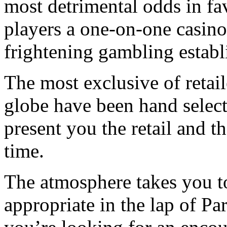
most detrimental odds in fav
players a one-on-one casino
frightening gambling estab
The most exclusive of retail
globe have been hand selecte
present you the retail and t
time.
The atmosphere takes you to
appropriate in the lap of Pa