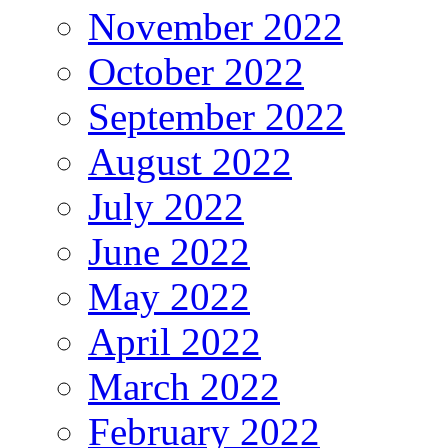
November 2022
October 2022
September 2022
August 2022
July 2022
June 2022
May 2022
April 2022
March 2022
February 2022