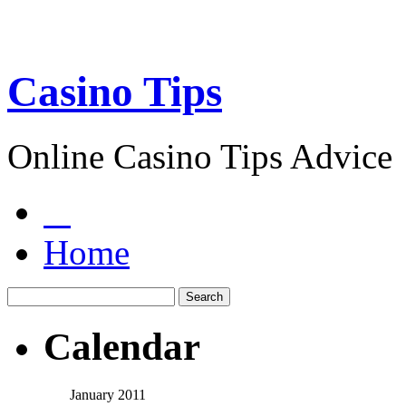
Casino Tips
Online Casino Tips Advice
Home
Calendar
January 2011