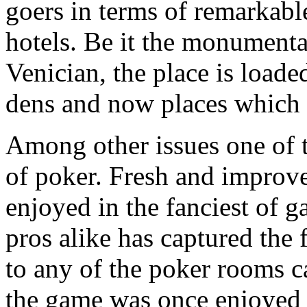
goers in terms of remarkabl
hotels. Be it the monument
Venician, the place is loade
dens and now places which a
Among other issues one of t
of poker. Fresh and improve
enjoyed in the fanciest of 
pros alike has captured the 
to any of the poker rooms c
the game was once enjoyed i