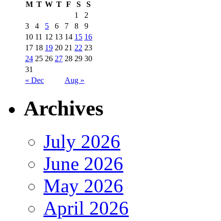
M
T
W
T
F
S
S
1
2
3
4
5
6
7
8
9
10
11
12
13
14
15
16
17
18
19
20
21
22
23
24
25
26
27
28
29
30
31
« Dec
Aug »
Archives
July 2026
June 2026
May 2026
April 2026