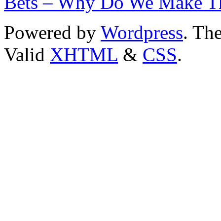
Bets – Why Do We Make 
Powered by
Wordpress
. T
Valid
XHTML
&
CSS
.