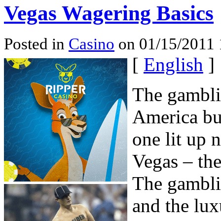
Vegas Wagering Basics
Posted in
Casino
on 01/15/2011 
[
English
]
The gamblin
America but
one lit up 
Vegas – the
The gamblin
and the lux