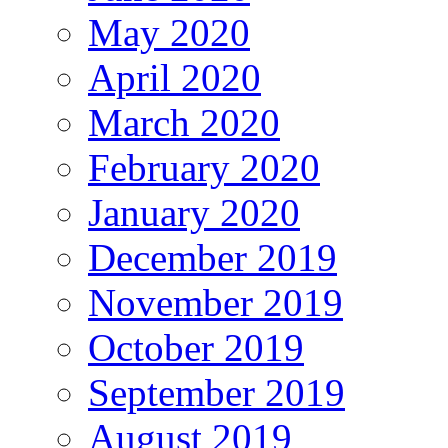
May 2020
April 2020
March 2020
February 2020
January 2020
December 2019
November 2019
October 2019
September 2019
August 2019