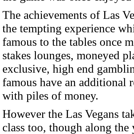
The achievements of Las V
the tempting experience whi
famous to the tables once m
stakes lounges, moneyed pla
exclusive, high end gamblin
famous have an additional re
with piles of money.
However the Las Vegans tak
class too, though along the 