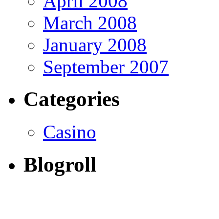
April 2008
March 2008
January 2008
September 2007
Categories
Casino
Blogroll