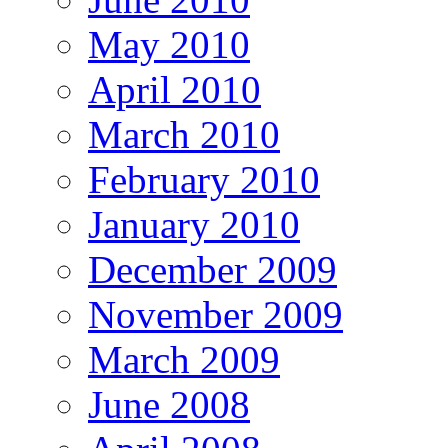
May 2010
April 2010
March 2010
February 2010
January 2010
December 2009
November 2009
March 2009
June 2008