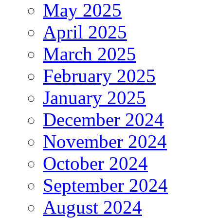
May 2025
April 2025
March 2025
February 2025
January 2025
December 2024
November 2024
October 2024
September 2024
August 2024