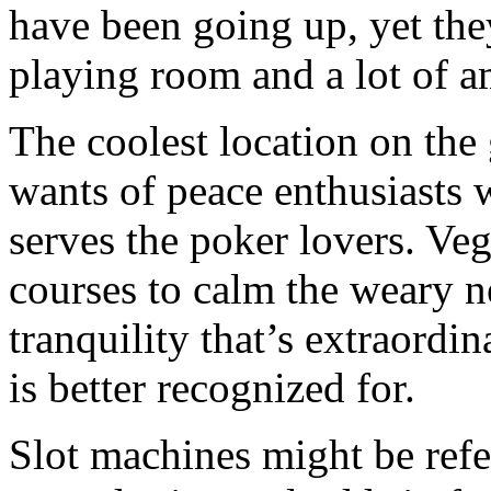
have been going up, yet the
playing room and a lot of am
The coolest location on the 
wants of peace enthusiasts w
serves the poker lovers. Ve
courses to calm the weary ne
tranquility that’s extraordi
is better recognized for.
Slot machines might be refe