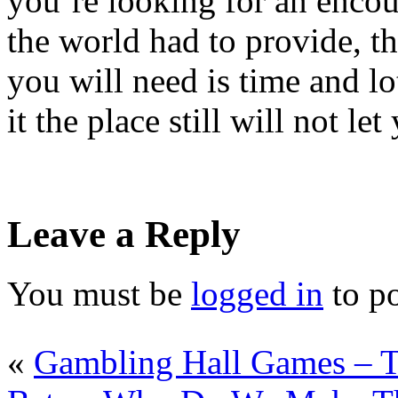
you’re looking for an encoun
the world had to provide, th
you will need is time and lo
it the place still will not le
Leave a Reply
You must be
logged in
to p
«
Gambling Hall Games – Th