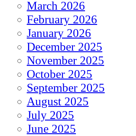
March 2026
February 2026
January 2026
December 2025
November 2025
October 2025
September 2025
August 2025
July 2025
June 2025