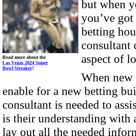
but when yo
you’ve got 
betting hou
consultant 
aspect of l
Read more about the
Las Vegas 2024 Super
Bowl Streaker
!
When new l
enable for a new betting bu
consultant is needed to assi
is their understanding with a
lay out all the needed inform