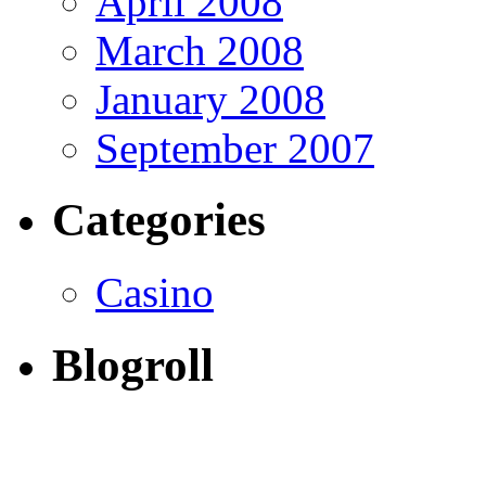
April 2008
March 2008
January 2008
September 2007
Categories
Casino
Blogroll