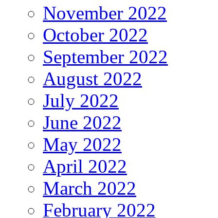
November 2022
October 2022
September 2022
August 2022
July 2022
June 2022
May 2022
April 2022
March 2022
February 2022