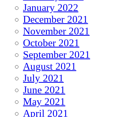
January 2022
December 2021
November 2021
October 2021
September 2021
August 2021
July 2021
June 2021
May 2021
April 2021