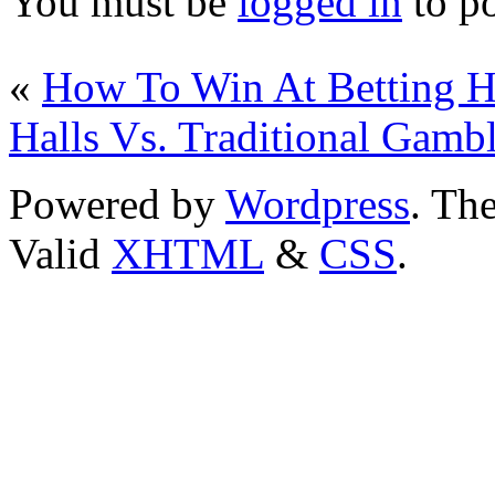
You must be
logged in
to p
«
How To Win At Betting H
Halls Vs. Traditional Gamb
Powered by
Wordpress
. T
Valid
XHTML
&
CSS
.