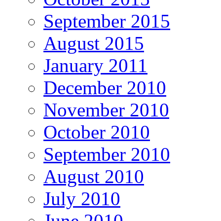
September 2015
August 2015
January 2011
December 2010
November 2010
October 2010
September 2010
August 2010
July 2010
June 2010