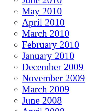
May 2010
April 2010
March 2010
February 2010
January 2010
December 2009
November 2009
March 2009
June 2008