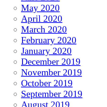
May 2020
April 2020
March 2020
February 2020
January 2020
December 2019
November 2019
October 2019
September 2019
August 2019