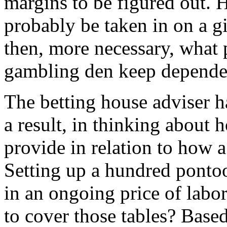
margins to be figured out. 
probably be taken in on a gi
then, more necessary, what p
gambling den keep dependen
The betting house adviser ha
a result, in thinking about
provide in relation to how a 
Setting up a hundred pontoo
in an ongoing price of labor
to cover those tables? Base