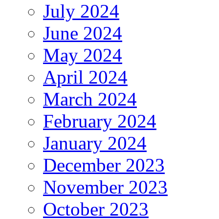
July 2024
June 2024
May 2024
April 2024
March 2024
February 2024
January 2024
December 2023
November 2023
October 2023