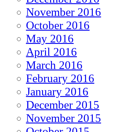
November 2016
October 2016
May 2016
April 2016
March 2016
February 2016
January 2016
December 2015
November 2015
October 2015