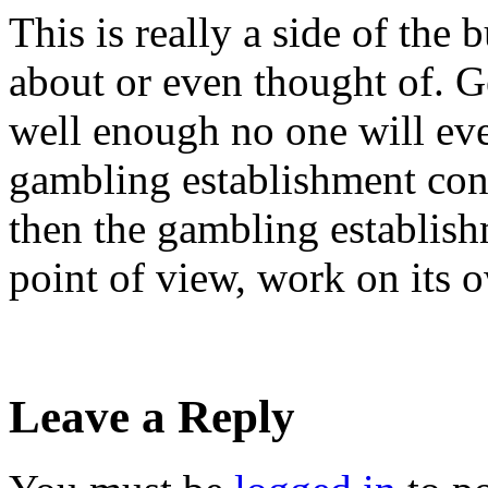
This is really a side of the 
about or even thought of. G
well enough no one will eve
gambling establishment cons
then the gambling establishm
point of view, work on its 
Leave a Reply