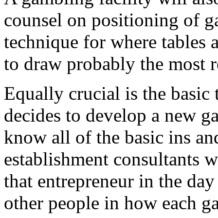
counsel on positioning of g
technique for where tables 
to draw probably the most 
Equally crucial is the basic
decides to develop a new ga
know all of the basic ins a
establishment consultants w
that entrepreneur in the day
other people in how each ga