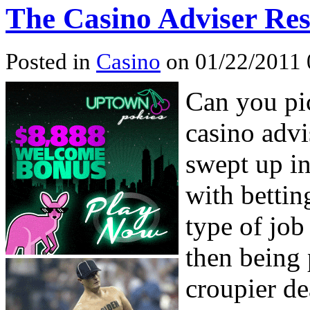
The Casino Adviser Res
Posted in
Casino
on 01/22/2011 
Can you pic
casino advi
swept up in
with bettin
type of job
then being 
croupier de