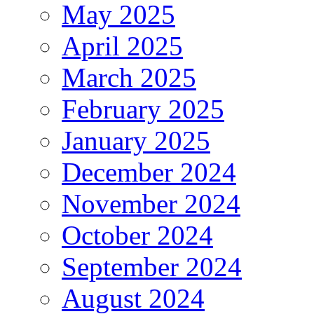
May 2025
April 2025
March 2025
February 2025
January 2025
December 2024
November 2024
October 2024
September 2024
August 2024