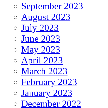
September 2023
August 2023
July 2023
June 2023
May 2023
April 2023
March 2023
February 2023
January 2023
December 2022