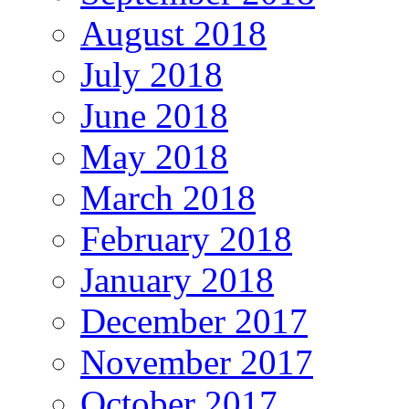
August 2018
July 2018
June 2018
May 2018
March 2018
February 2018
January 2018
December 2017
November 2017
October 2017