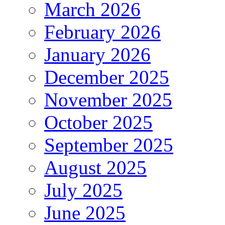
March 2026
February 2026
January 2026
December 2025
November 2025
October 2025
September 2025
August 2025
July 2025
June 2025