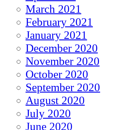
March 2021
February 2021
January 2021
December 2020
November 2020
October 2020
September 2020
August 2020
July 2020
June 2020