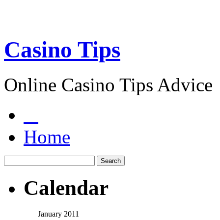
Casino Tips
Online Casino Tips Advice
Home
Calendar
January 2011