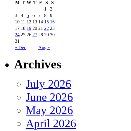
M
T
W
T
F
S
S
1
2
3
4
5
6
7
8
9
10
11
12
13
14
15
16
17
18
19
20
21
22
23
24
25
26
27
28
29
30
31
« Dec
Aug »
Archives
July 2026
June 2026
May 2026
April 2026