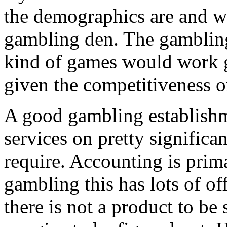
the demographics are and w
gambling den. The gambling
kind of games would work g
given the competitiveness or
A good gambling establishm
services on pretty significa
require. Accounting is prim
gambling this has lots of of
there is not a product to be 