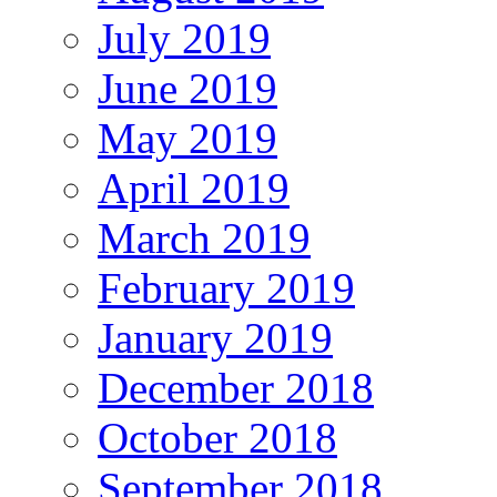
July 2019
June 2019
May 2019
April 2019
March 2019
February 2019
January 2019
December 2018
October 2018
September 2018