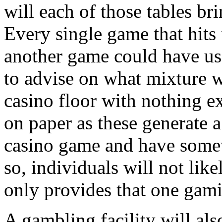
will each of those tables bri
Every single game that hits 
another game could have us
to advise on what mixture wo
casino floor with nothing e
on paper as these generate 
casino game and have somew
so, individuals will not lik
only provides that one gami
A gambling facility will al