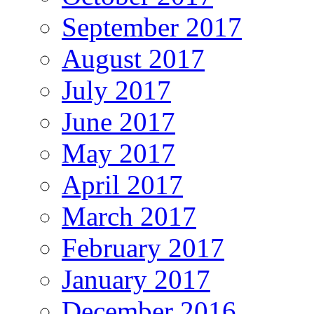
September 2017
August 2017
July 2017
June 2017
May 2017
April 2017
March 2017
February 2017
January 2017
December 2016