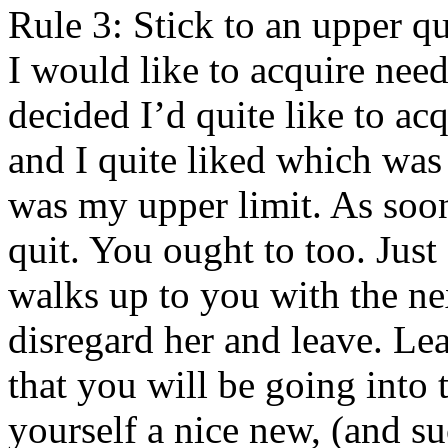
Rule 3: Stick to an upper qu
I would like to acquire need 
decided I’d quite like to a
and I quite liked which was 
was my upper limit. As soon 
quit. You ought to too. Just
walks up to you with the ne
disregard her and leave. Le
that you will be going into
yourself a nice new, (and su