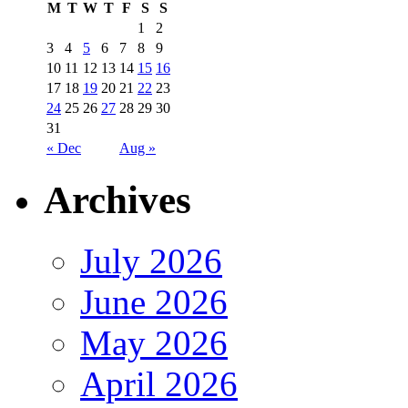
M
T
W
T
F
S
S
1
2
3
4
5
6
7
8
9
10
11
12
13
14
15
16
17
18
19
20
21
22
23
24
25
26
27
28
29
30
31
« Dec
Aug »
Archives
July 2026
June 2026
May 2026
April 2026