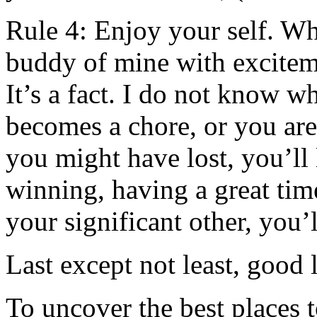
Rule 4: Enjoy your self. W
buddy of mine with exciteme
It’s a fact. I do not know why
becomes a chore, or you ar
you might have lost, you’l
winning, having a great tim
your significant other, you’
Last except not least, good 
To uncover the best places t