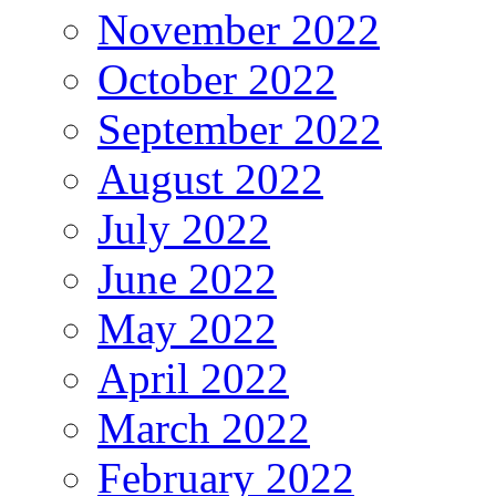
November 2022
October 2022
September 2022
August 2022
July 2022
June 2022
May 2022
April 2022
March 2022
February 2022