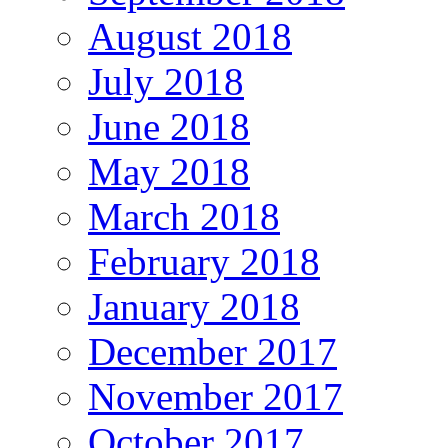
August 2018
July 2018
June 2018
May 2018
March 2018
February 2018
January 2018
December 2017
November 2017
October 2017