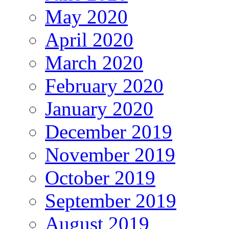
May 2020
April 2020
March 2020
February 2020
January 2020
December 2019
November 2019
October 2019
September 2019
August 2019