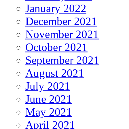
January 2022
December 2021
November 2021
October 2021
September 2021
August 2021
July 2021
June 2021
May 2021
April 2021