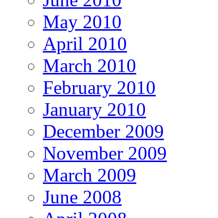
May 2010
April 2010
March 2010
February 2010
January 2010
December 2009
November 2009
March 2009
June 2008