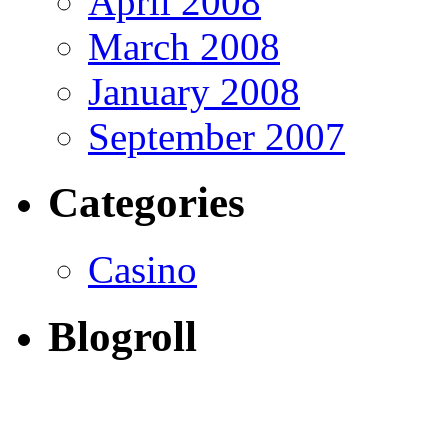
April 2008
March 2008
January 2008
September 2007
Categories
Casino
Blogroll