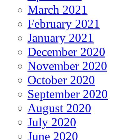
March 2021
February 2021
January 2021
December 2020
November 2020
October 2020
September 2020
August 2020
July 2020
June 2020