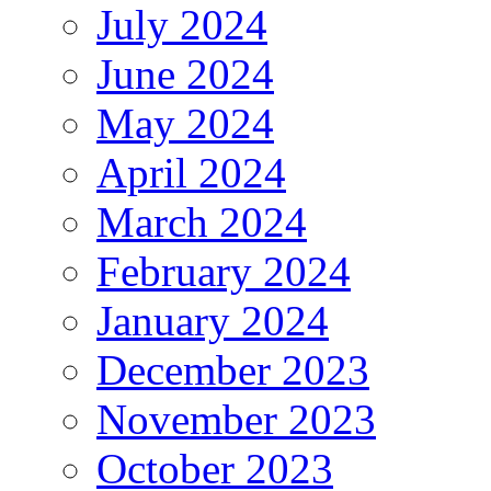
July 2024
June 2024
May 2024
April 2024
March 2024
February 2024
January 2024
December 2023
November 2023
October 2023