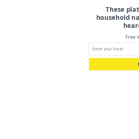
These pla
household na
hear
Free 