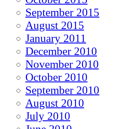
September 2015
August 2015
January 2011
December 2010
November 2010
October 2010
September 2010
August 2010
July 2010
June 2010