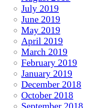
July 2019
June 2019
May 2019
April 2019
March 2019
February 2019
January 2019
December 2018
October 2018
September 2018