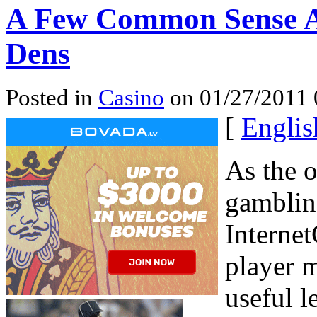
A Few Common Sense Ad
Dens
Posted in
Casino
on 01/27/2011 
[
Englis
As the 
gamblin
Internet
player m
useful l