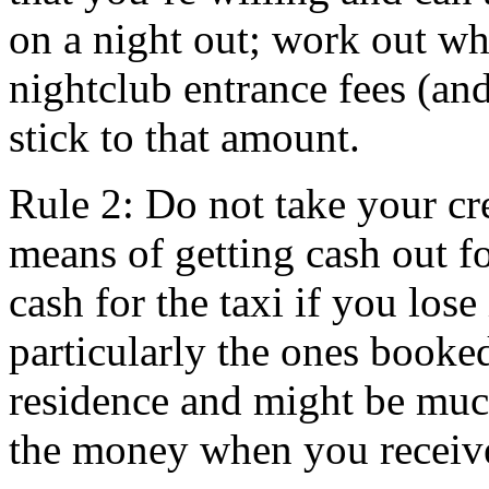
on a night out; work out w
nightclub entrance fees (an
stick to that amount.
Rule 2: Do not take your cr
means of getting cash out f
cash for the taxi if you lose 
particularly the ones booke
residence and might be muc
the money when you receiv