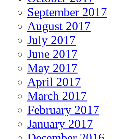
September 2017
August 2017
July 2017
June 2017
May 2017
April 2017
March 2017
February 2017
January 2017
December 2016