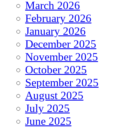
March 2026
February 2026
January 2026
December 2025
November 2025
October 2025
September 2025
August 2025
July 2025
June 2025