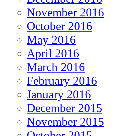
November 2016
October 2016
May 2016
April 2016
March 2016
February 2016
January 2016
December 2015
November 2015
October 2015