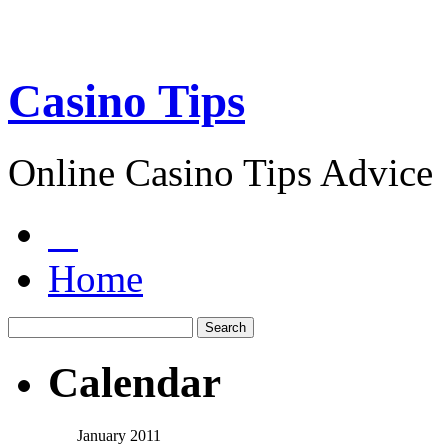
Casino Tips
Online Casino Tips Advice
Home
Calendar
January 2011