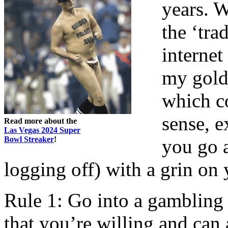
years. W
the ‘tra
internet
my gold
which c
sense, e
Read more about the
Las Vegas 2024 Super
Bowl Streaker
!
you go 
logging off) with a grin on 
Rule 1: Go into a gambling 
that you’re willing and can 