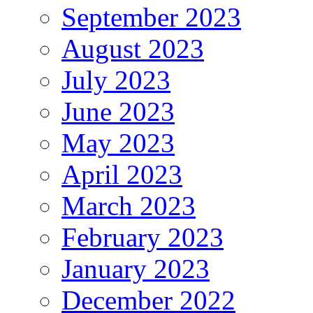
September 2023
August 2023
July 2023
June 2023
May 2023
April 2023
March 2023
February 2023
January 2023
December 2022