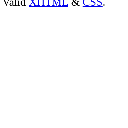
Valid
XHTML
&
CSS
.