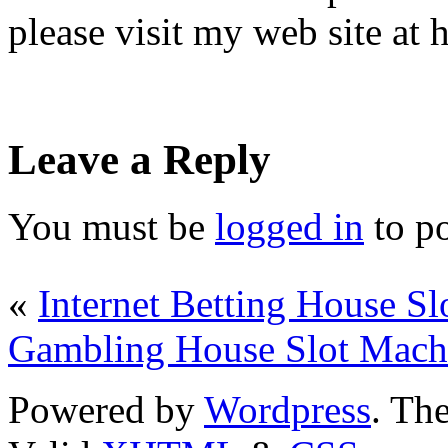
please visit my web site at
Leave a Reply
You must be
logged in
to p
«
Internet Betting House Sl
Gambling House Slot Mach
Powered by
Wordpress
. T