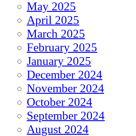
May 2025
April 2025
March 2025
February 2025
January 2025
December 2024
November 2024
October 2024
September 2024
August 2024