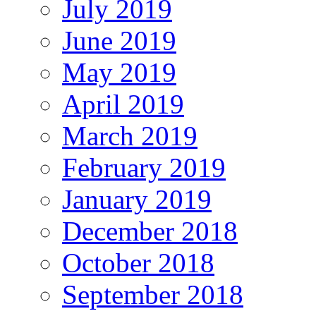
July 2019
June 2019
May 2019
April 2019
March 2019
February 2019
January 2019
December 2018
October 2018
September 2018