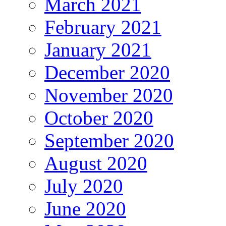
March 2021
February 2021
January 2021
December 2020
November 2020
October 2020
September 2020
August 2020
July 2020
June 2020