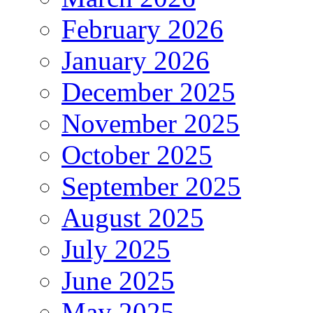
February 2026
January 2026
December 2025
November 2025
October 2025
September 2025
August 2025
July 2025
June 2025
May 2025