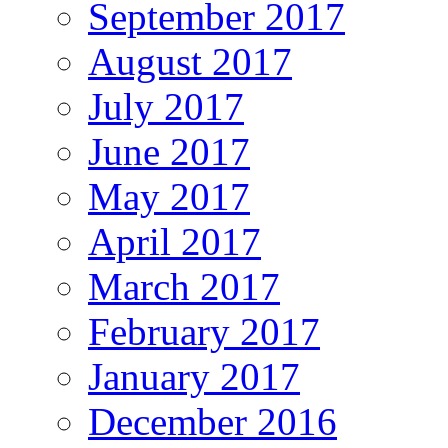
September 2017
August 2017
July 2017
June 2017
May 2017
April 2017
March 2017
February 2017
January 2017
December 2016