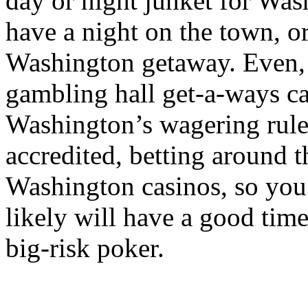
day or night junket for Was
have a night on the town, o
Washington getaway. Even,
gambling hall get-a-ways can
Washington’s wagering rule
accredited, betting around t
Washington casinos, so you
likely will have a good time
big-risk poker.