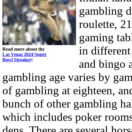
gambling d
roulette, 2
gaming tab
in differen
Read more about the
Las Vegas 2024 Super
Bowl Streaker
!
and bingo a
gambling age varies by gam
of gambling at eighteen, and
bunch of other gambling hal
which includes poker rooms
dens. There are several hor