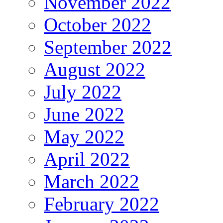
November 2022
October 2022
September 2022
August 2022
July 2022
June 2022
May 2022
April 2022
March 2022
February 2022