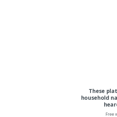
These pla
household na
hear
Free 