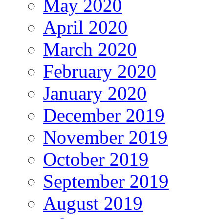
May 2020
April 2020
March 2020
February 2020
January 2020
December 2019
November 2019
October 2019
September 2019
August 2019