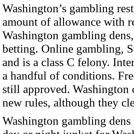
Washington’s gambling rest
amount of allowance with r
Washington gambling dens, 
betting. Online gambling, S
and is a class C felony. Inte
a handful of conditions. Fre
still approved. Washington 
new rules, although they cle
Washington gambling dens c