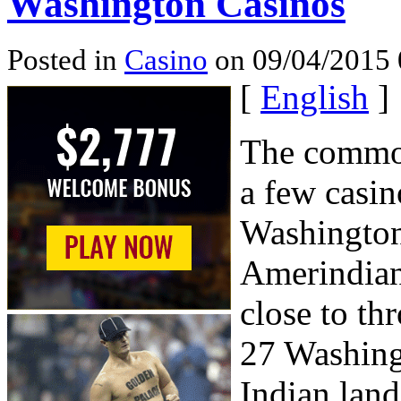
Washington Casinos
Posted in
Casino
on 09/04/2015 
[
English
]
The common
a few casi
Washington
Amerindian
close to th
27 Washing
Indian lan