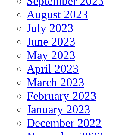
September 2023
August 2023
July 2023
June 2023
May 2023
April 2023
March 2023
February 2023
January 2023
December 2022