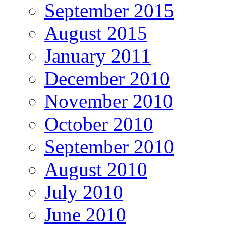
September 2015
August 2015
January 2011
December 2010
November 2010
October 2010
September 2010
August 2010
July 2010
June 2010