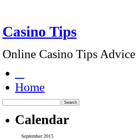
Casino Tips
Online Casino Tips Advice
Home
Calendar
September 2015