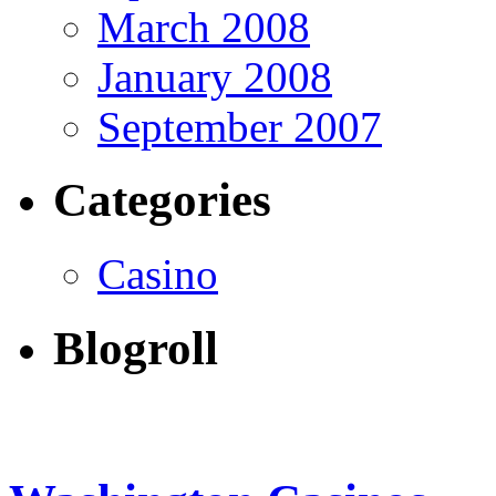
March 2008
January 2008
September 2007
Categories
Casino
Blogroll