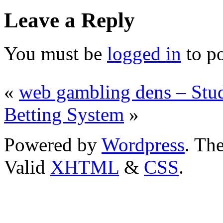
Leave a Reply
You must be
logged in
to p
«
web gambling dens – Stud
Betting System
»
Powered by
Wordpress
. T
Valid
XHTML
&
CSS
.