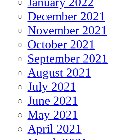
January 2022
December 2021
November 2021
October 2021
September 2021
August 2021
July 2021
June 2021
May 2021
April 2021