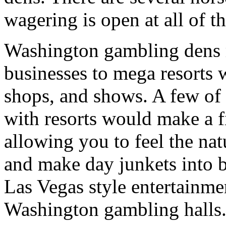
wagering is open at all of t
Washington gambling dens r
businesses to mega resorts 
shops, and shows. A few of
with resorts would make a fi
allowing you to feel the na
and make day junkets into b
Las Vegas style entertainme
Washington gambling halls