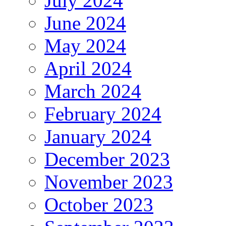
July 2024
June 2024
May 2024
April 2024
March 2024
February 2024
January 2024
December 2023
November 2023
October 2023