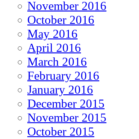
November 2016
October 2016
May 2016
April 2016
March 2016
February 2016
January 2016
December 2015
November 2015
October 2015