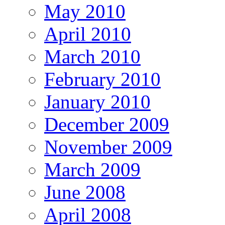
May 2010
April 2010
March 2010
February 2010
January 2010
December 2009
November 2009
March 2009
June 2008
April 2008