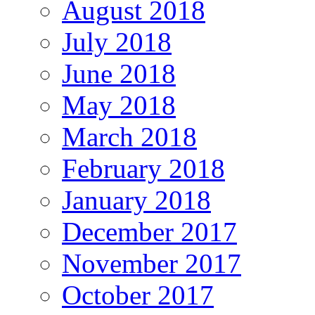
August 2018
July 2018
June 2018
May 2018
March 2018
February 2018
January 2018
December 2017
November 2017
October 2017