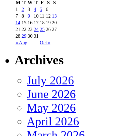
M
T
W
T
F
S
S
1
2
3
4
5
6
7
8
9
10
11
12
13
14
15
16
17
18
19
20
21
22
23
24
25
26
27
28
29
30
31
« Aug
Oct »
Archives
July 2026
June 2026
May 2026
April 2026
March 2026