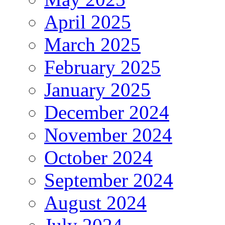
April 2025
March 2025
February 2025
January 2025
December 2024
November 2024
October 2024
September 2024
August 2024