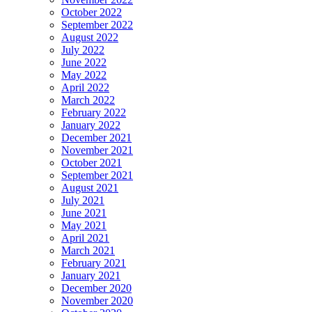
October 2022
September 2022
August 2022
July 2022
June 2022
May 2022
April 2022
March 2022
February 2022
January 2022
December 2021
November 2021
October 2021
September 2021
August 2021
July 2021
June 2021
May 2021
April 2021
March 2021
February 2021
January 2021
December 2020
November 2020