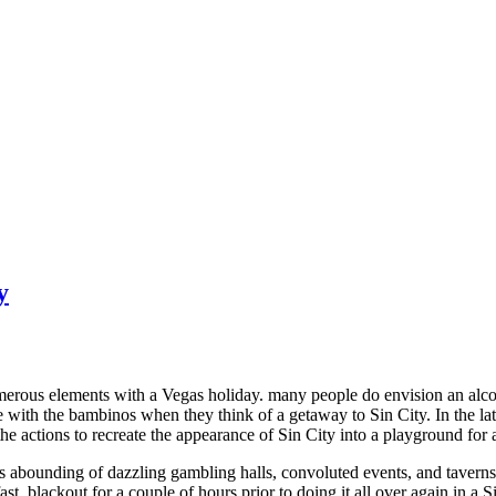
y
umerous elements with a Vegas holiday. many people do envision an alc
with the bambinos when they think of a getaway to Sin City. In the lat
 the actions to recreate the appearance of Sin City into a playground for 
s abounding of dazzling gambling halls, convoluted events, and taverns 
, blackout for a couple of hours prior to doing it all over again in a S