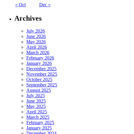
« Oct
Dec »
Archives
July 2026
June 2026
May 2026
April 2026
March 2026
February 2026
January 2026
December 2025
November 2025
October 2025
September 2025
August 2025
July 2025
June 2025
May 2025
April 2025
March 2025
February 2025
January 2025
December 2024