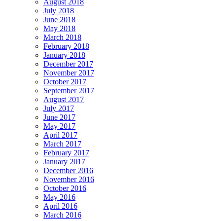
August 2018
July 2018
June 2018
May 2018
March 2018
February 2018
January 2018
December 2017
November 2017
October 2017
September 2017
August 2017
July 2017
June 2017
May 2017
April 2017
March 2017
February 2017
January 2017
December 2016
November 2016
October 2016
May 2016
April 2016
March 2016