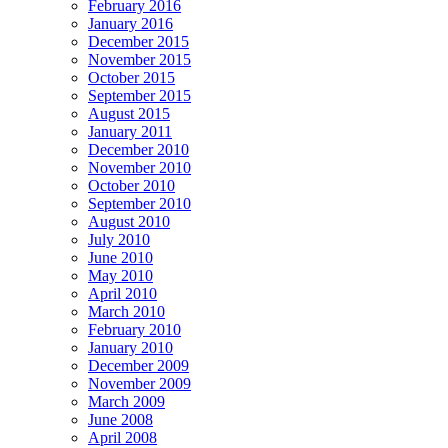
February 2016
January 2016
December 2015
November 2015
October 2015
September 2015
August 2015
January 2011
December 2010
November 2010
October 2010
September 2010
August 2010
July 2010
June 2010
May 2010
April 2010
March 2010
February 2010
January 2010
December 2009
November 2009
March 2009
June 2008
April 2008