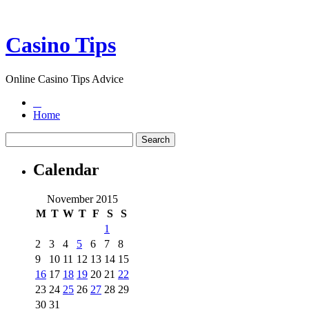
Casino Tips
Online Casino Tips Advice
Home
Calendar
November 2015
M
T
W
T
F
S
S
1
2
3
4
5
6
7
8
9
10
11
12
13
14
15
16
17
18
19
20
21
22
23
24
25
26
27
28
29
30
31