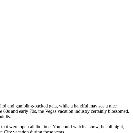
ohol and gambling-packed gala, while a handful may see a nice
e 60s and early 70s, the Vegas vacation industry certainly blossomed.
adults.
that were open all the time. You could watch a show, bet all night,
in City vacation during those years.