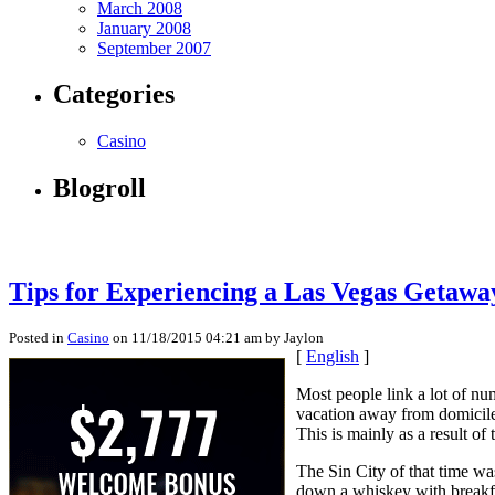
March 2008
January 2008
September 2007
Categories
Casino
Blogroll
Tips for Experiencing a Las Vegas Getawa
Posted in
Casino
on 11/18/2015 04:21 am by Jaylon
[
English
]
Most people link a lot of n
vacation away from domicile 
This is mainly as a result of
The Sin City of that time wa
down a whiskey with breakfast