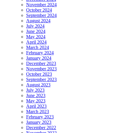
November 2024
October 2024
September 2024
August 2024
July 2024
June 2024
May 2024
April 2024
March 2024
February 2024
January 2024
December 2023
November 2023
October 2023
September 2023
August 2023
July 2023
June 2023
May 2023
April 2023
March 2023
February 2023
January 2023
December 2022
November 2022