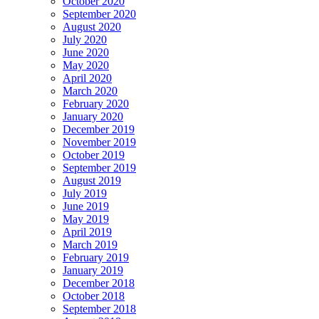
October 2020
September 2020
August 2020
July 2020
June 2020
May 2020
April 2020
March 2020
February 2020
January 2020
December 2019
November 2019
October 2019
September 2019
August 2019
July 2019
June 2019
May 2019
April 2019
March 2019
February 2019
January 2019
December 2018
October 2018
September 2018