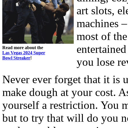
art slots, 
machines – 
most of the
entertained
Read more about the
Las Vegas 2024 Super
Bowl Streaker
!
you lose re
Never ever forget that it is 
make dough at your cost. As 
yourself a restriction. You m
but to try that will do you