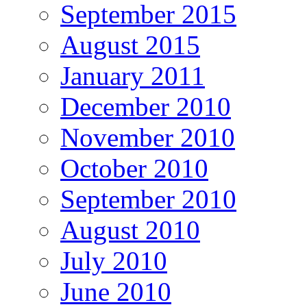
September 2015
August 2015
January 2011
December 2010
November 2010
October 2010
September 2010
August 2010
July 2010
June 2010