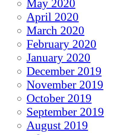
May 2020
April 2020
March 2020
February 2020
January 2020
December 2019
November 2019
October 2019
September 2019
August 2019