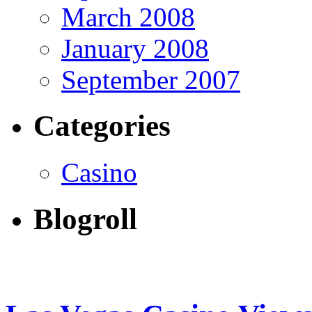
March 2008
January 2008
September 2007
Categories
Casino
Blogroll