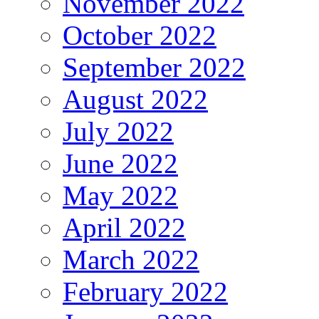
November 2022
October 2022
September 2022
August 2022
July 2022
June 2022
May 2022
April 2022
March 2022
February 2022