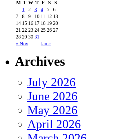
M
T
W
T
F
S
S
1
2
3
4
5
6
7
8
9
10
11
12
13
14
15
16
17
18
19
20
21
22
23
24
25
26
27
28
29
30
31
« Nov
Jan »
Archives
July 2026
June 2026
May 2026
April 2026
March 2026