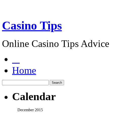
Casino Tips
Online Casino Tips Advice
Home
Calendar
December 2015