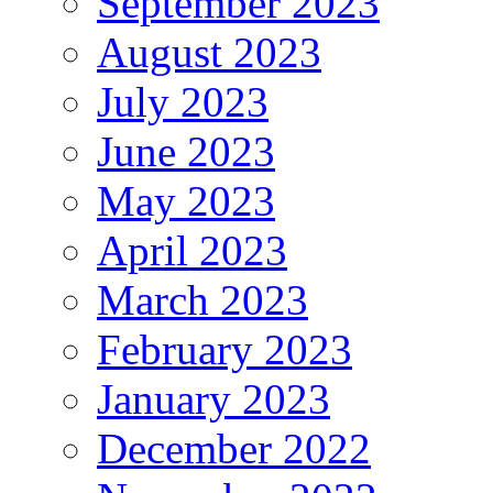
September 2023
August 2023
July 2023
June 2023
May 2023
April 2023
March 2023
February 2023
January 2023
December 2022