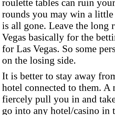
roulette tables can ruin you
rounds you may win a little 
is all gone. Leave the long
Vegas basically for the bett
for Las Vegas. So some pers
on the losing side.
It is better to stay away fr
hotel connected to them. A m
fiercely pull you in and take
go into any hotel/casino in