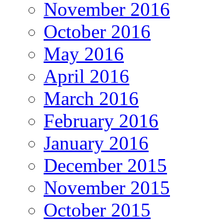
November 2016
October 2016
May 2016
April 2016
March 2016
February 2016
January 2016
December 2015
November 2015
October 2015