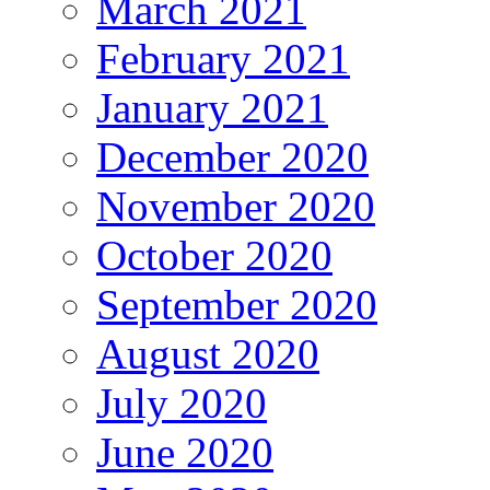
March 2021
February 2021
January 2021
December 2020
November 2020
October 2020
September 2020
August 2020
July 2020
June 2020