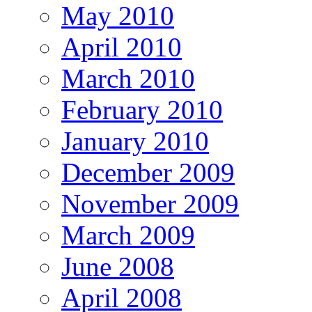
May 2010
April 2010
March 2010
February 2010
January 2010
December 2009
November 2009
March 2009
June 2008
April 2008