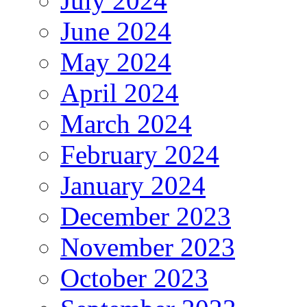
July 2024
June 2024
May 2024
April 2024
March 2024
February 2024
January 2024
December 2023
November 2023
October 2023