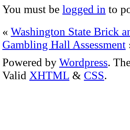
You must be
logged in
to p
«
Washington State Brick a
Gambling Hall Assessment
Powered by
Wordpress
. T
Valid
XHTML
&
CSS
.