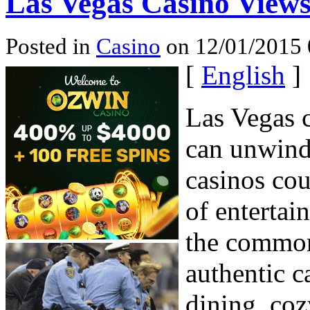
Las Vegas Casino View
Posted in
Casino
on 12/01/2015 
[
English
]
Las Vegas 
can unwind 
casinos cou
of entertai
the common
authentic c
dining, coz