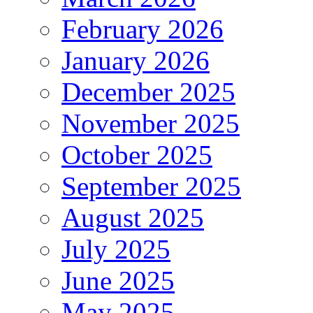
February 2026
January 2026
December 2025
November 2025
October 2025
September 2025
August 2025
July 2025
June 2025
May 2025