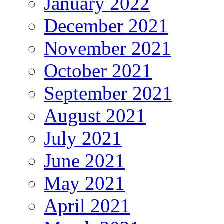
January 2022
December 2021
November 2021
October 2021
September 2021
August 2021
July 2021
June 2021
May 2021
April 2021