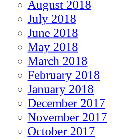
August 2018
July 2018
June 2018
May 2018
March 2018
February 2018
January 2018
December 2017
November 2017
October 2017