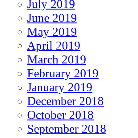
July 2019
June 2019
May 2019
April 2019
March 2019
February 2019
January 2019
December 2018
October 2018
September 2018