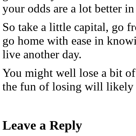
your odds are a lot better in
So take a little capital, go f
go home with ease in knowi
live another day.
You might well lose a bit o
the fun of losing will likely
Leave a Reply