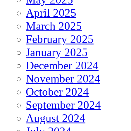
April 2025
March 2025
February 2025
January 2025
December 2024
November 2024
October 2024
September 2024
August 2024