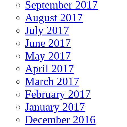
September 2017
August 2017
July 2017
June 2017
May 2017
April 2017
March 2017
February 2017
January 2017
December 2016