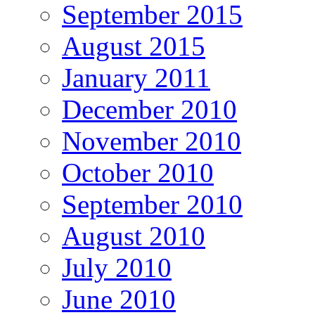
September 2015
August 2015
January 2011
December 2010
November 2010
October 2010
September 2010
August 2010
July 2010
June 2010