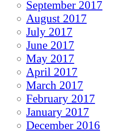
September 2017
August 2017
July 2017
June 2017
May 2017
April 2017
March 2017
February 2017
January 2017
December 2016