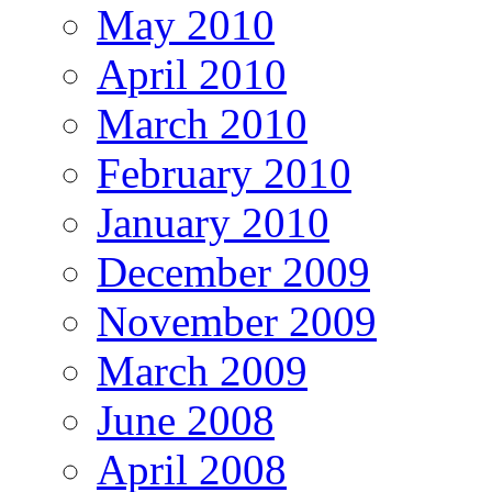
May 2010
April 2010
March 2010
February 2010
January 2010
December 2009
November 2009
March 2009
June 2008
April 2008