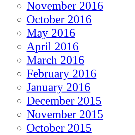
November 2016
October 2016
May 2016
April 2016
March 2016
February 2016
January 2016
December 2015
November 2015
October 2015