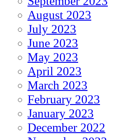
September 2023
August 2023
July 2023
June 2023
May 2023
April 2023
March 2023
February 2023
January 2023
December 2022