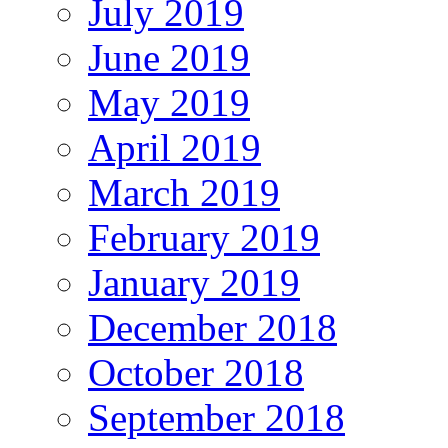
July 2019
June 2019
May 2019
April 2019
March 2019
February 2019
January 2019
December 2018
October 2018
September 2018