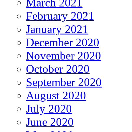
March 2021
February 2021
January 2021
December 2020
November 2020
October 2020
September 2020
August 2020
July 2020
June 2020