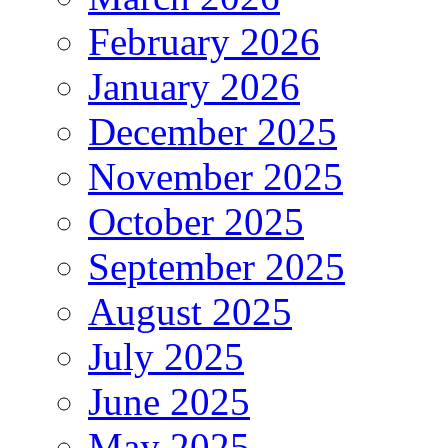
February 2026
January 2026
December 2025
November 2025
October 2025
September 2025
August 2025
July 2025
June 2025
May 2025