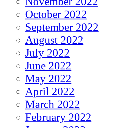
November 2022
October 2022
September 2022
August 2022
July 2022
June 2022
May 2022
April 2022
March 2022
February 2022