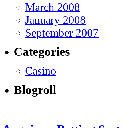
March 2008
January 2008
September 2007
Categories
Casino
Blogroll