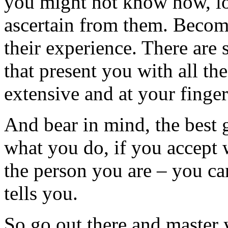
you might not know how, l
ascertain from them. Becom
their experience. There are
that present you with all th
extensive and at your finger
And bear in mind, the best g
what you do, if you accept 
the person you are – you ca
tells you.
So go out there and master 