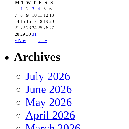
M
T
W
T
F
S
S
1
2
3
4
5
6
7
8
9
10
11
12
13
14
15
16
17
18
19
20
21
22
23
24
25
26
27
28
29
30
31
« Nov
Jan »
Archives
July 2026
June 2026
May 2026
April 2026
March 2026