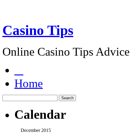
Casino Tips
Online Casino Tips Advice
Home
Calendar
December 2015