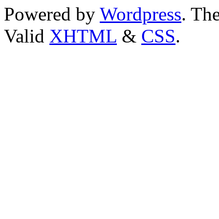
Powered by
Wordpress
. T
Valid
XHTML
&
CSS
.