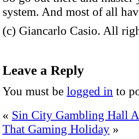
system. And most of all hav
(c) Giancarlo Casio. All rig
Leave a Reply
You must be
logged in
to p
«
Sin City Gambling Hall 
That Gaming Holiday
»