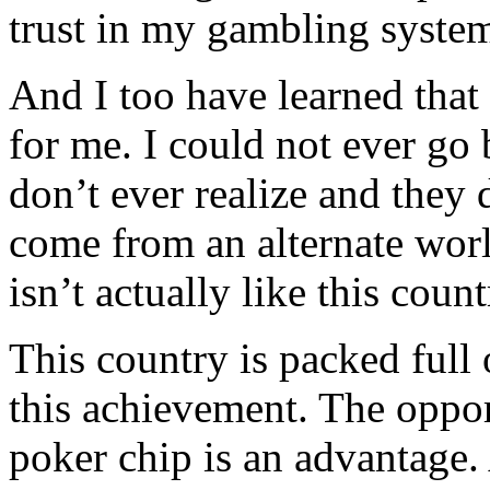
trust in my gambling system 
And I too have learned that 
for me. I could not ever go
don’t ever realize and they
come from an alternate world
isn’t actually like this count
This country is packed full
this achievement. The opport
poker chip is an advantage.