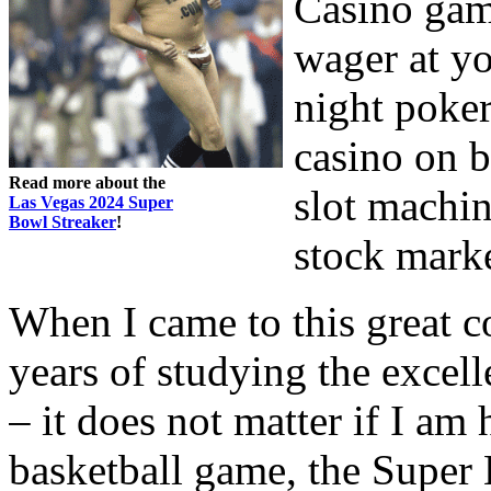
Casino gamb
wager at y
night poke
casino on 
Read more about the
slot machin
Las Vegas 2024 Super
Bowl Streaker
!
stock marke
When I came to this great c
years of studying the excell
– it does not matter if I a
basketball game, the Super 