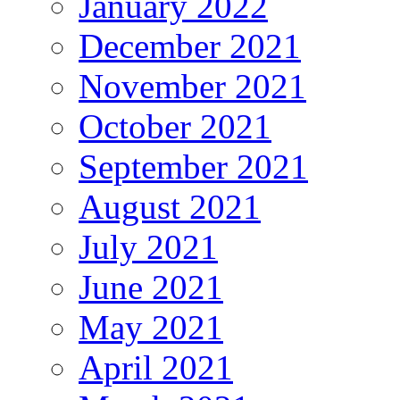
January 2022
December 2021
November 2021
October 2021
September 2021
August 2021
July 2021
June 2021
May 2021
April 2021