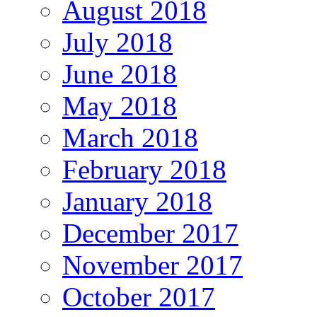
August 2018
July 2018
June 2018
May 2018
March 2018
February 2018
January 2018
December 2017
November 2017
October 2017