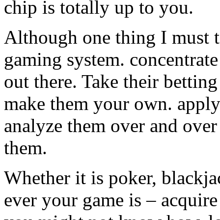
chip is totally up to you.
Although one thing I must t
gaming system. concentrat
out there. Take their betti
make them your own. apply
analyze them over and over
them.
Whether it is poker, blackja
ever your game is – acquire