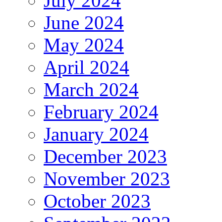
July 2024
June 2024
May 2024
April 2024
March 2024
February 2024
January 2024
December 2023
November 2023
October 2023