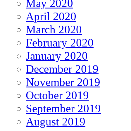
May 2020
April 2020
March 2020
February 2020
January 2020
December 2019
November 2019
October 2019
September 2019
August 2019