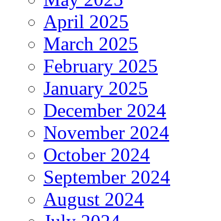
April 2025
March 2025
February 2025
January 2025
December 2024
November 2024
October 2024
September 2024
August 2024