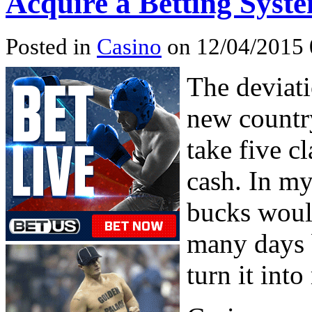
Acquire a Betting Syst
Posted in
Casino
on 12/04/2015 
The deviat
new country
take five c
cash. In my
bucks would
many days 
turn it into