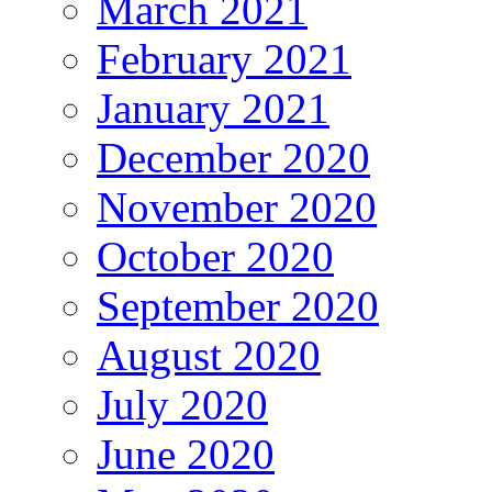
March 2021
February 2021
January 2021
December 2020
November 2020
October 2020
September 2020
August 2020
July 2020
June 2020