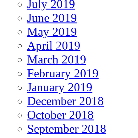
July 2019
June 2019
May 2019
April 2019
March 2019
February 2019
January 2019
December 2018
October 2018
September 2018