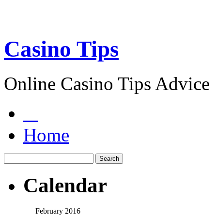
Casino Tips
Online Casino Tips Advice
Home
Calendar
February 2016