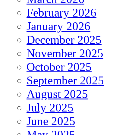
February 2026
January 2026
December 2025
November 2025
October 2025
September 2025
August 2025
July 2025
June 2025
May 2025