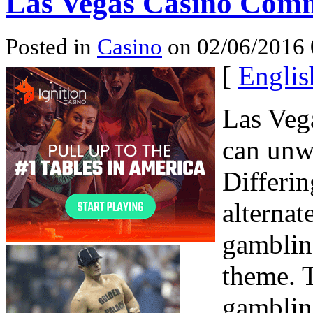
Las Vegas Casino Comm
Posted in
Casino
on 02/06/2016 
[
Englis
Las Veg
can unw
Differin
alternat
gambling
theme. T
gambling