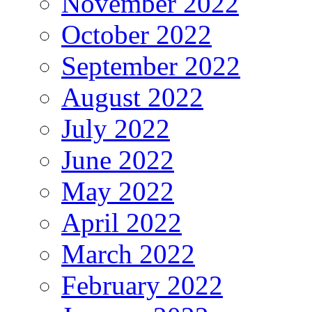
November 2022
October 2022
September 2022
August 2022
July 2022
June 2022
May 2022
April 2022
March 2022
February 2022