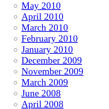
May 2010
April 2010
March 2010
February 2010
January 2010
December 2009
November 2009
March 2009
June 2008
April 2008