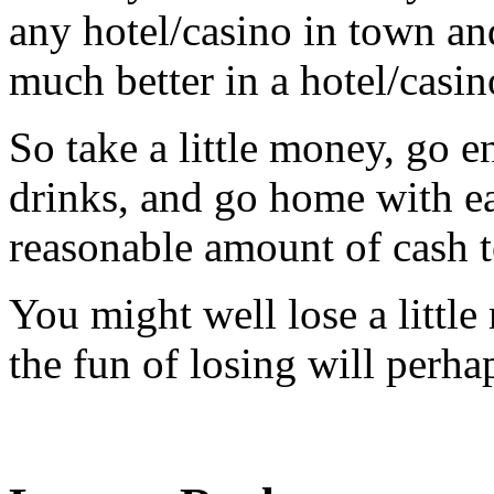
any hotel/casino in town an
much better in a hotel/casin
So take a little money, go e
drinks, and go home with e
reasonable amount of cash t
You might well lose a littl
the fun of losing will perha