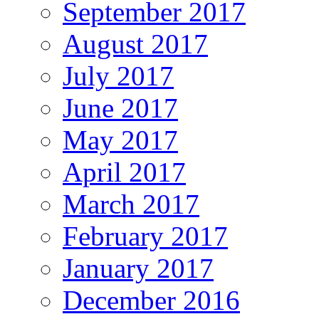
September 2017
August 2017
July 2017
June 2017
May 2017
April 2017
March 2017
February 2017
January 2017
December 2016