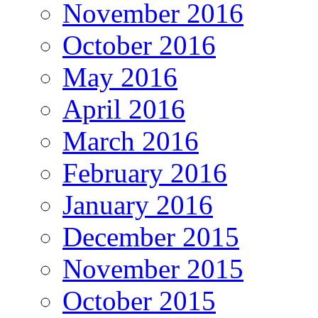
November 2016
October 2016
May 2016
April 2016
March 2016
February 2016
January 2016
December 2015
November 2015
October 2015