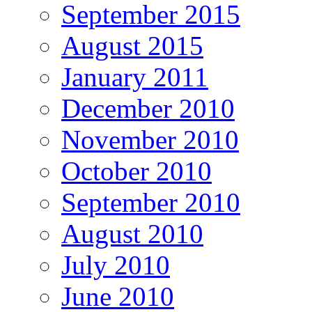
September 2015
August 2015
January 2011
December 2010
November 2010
October 2010
September 2010
August 2010
July 2010
June 2010