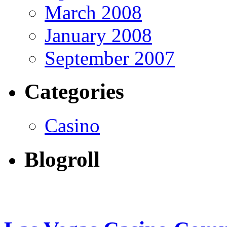
March 2008
January 2008
September 2007
Categories
Casino
Blogroll