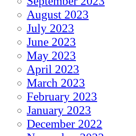
September 2023
August 2023
July 2023
June 2023
May 2023
April 2023
March 2023
February 2023
January 2023
December 2022