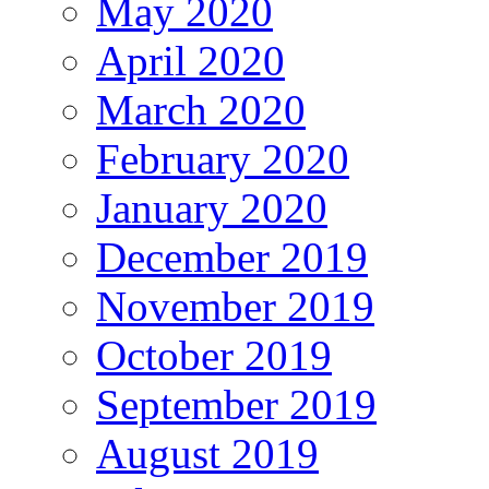
May 2020
April 2020
March 2020
February 2020
January 2020
December 2019
November 2019
October 2019
September 2019
August 2019