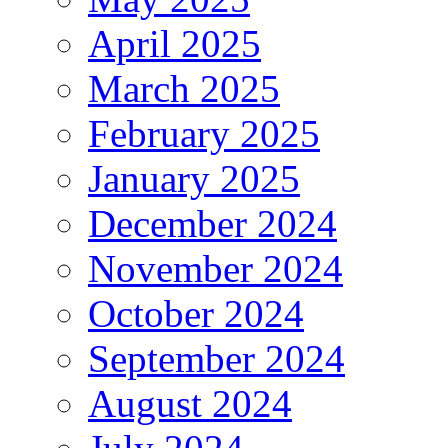
April 2025
March 2025
February 2025
January 2025
December 2024
November 2024
October 2024
September 2024
August 2024