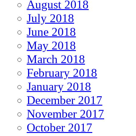
August 2018
July 2018
June 2018
May 2018
March 2018
February 2018
January 2018
December 2017
November 2017
October 2017