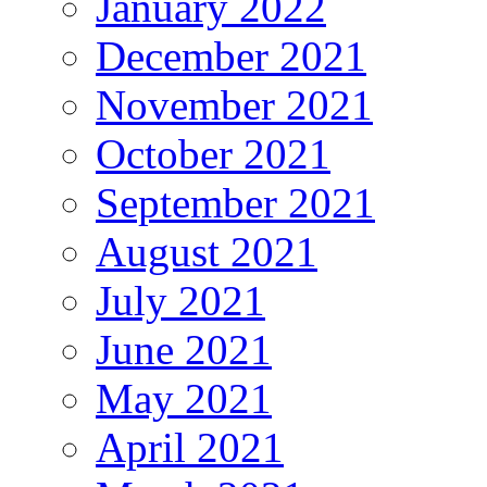
January 2022
December 2021
November 2021
October 2021
September 2021
August 2021
July 2021
June 2021
May 2021
April 2021