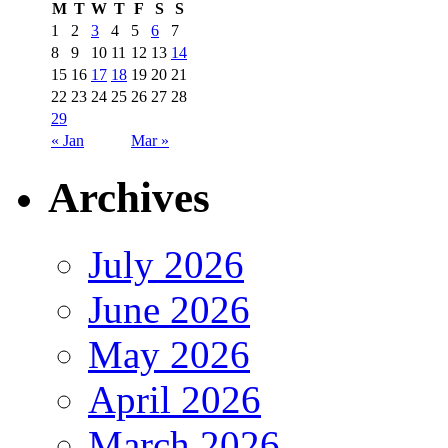
M
T
W
T
F
S
S
1
2
3
4
5
6
7
8
9
10
11
12
13
14
15
16
17
18
19
20
21
22
23
24
25
26
27
28
29
« Jan
Mar »
Archives
July 2026
June 2026
May 2026
April 2026
March 2026