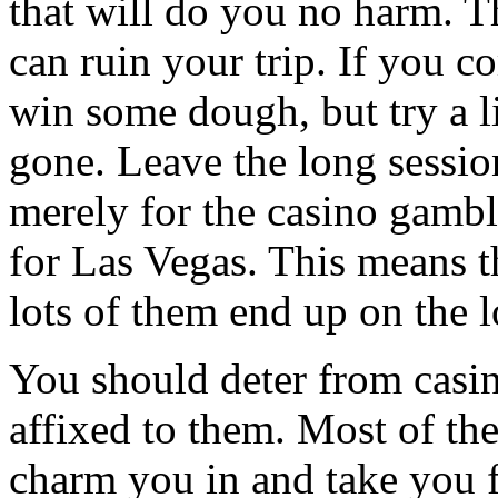
that will do you no harm. T
can ruin your trip. If you 
win some dough, but try a lit
gone. Leave the long sessio
merely for the casino gambli
for Las Vegas. This means t
lots of them end up on the l
You should deter from casin
affixed to them. Most of thes
charm you in and take you fo