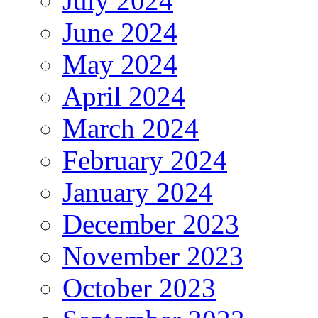
July 2024
June 2024
May 2024
April 2024
March 2024
February 2024
January 2024
December 2023
November 2023
October 2023