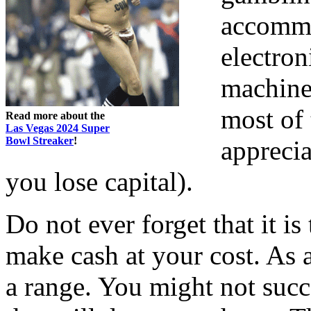
accommo
electro
machines
most of 
Read more about the
Las Vegas 2024 Super
Bowl Streaker
!
apprecia
you lose capital).
Do not ever forget that it is
make cash at your cost. As a 
a range. You might not succee