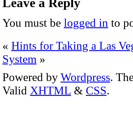
Leave a Reply
You must be
logged in
to p
«
Hints for Taking a Las V
System
»
Powered by
Wordpress
. T
Valid
XHTML
&
CSS
.